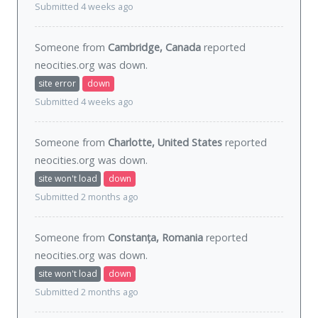
Submitted 4 weeks ago
Someone from
Cambridge, Canada
reported
neocities.org was
down
.
site error
down
Submitted 4 weeks ago
Someone from
Charlotte, United States
reported
neocities.org was
down
.
site won't load
down
Submitted 2 months ago
Someone from
Constanța, Romania
reported
neocities.org was
down
.
site won't load
down
Submitted 2 months ago