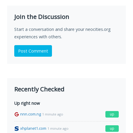
Join the Discussion
Start a conversation and share your neocities.org
experiences with others.
Post Comment
Recently Checked
Up right now
nnn.com.ng
up
1 minute ago
xhplanet1.com
up
1 minute ago