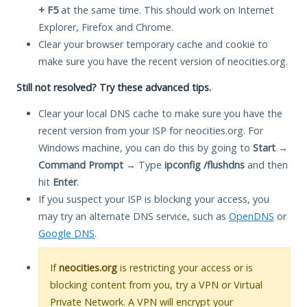
+ F5
at the same time. This should work on Internet
Explorer, Firefox and Chrome.
Clear your browser temporary cache and cookie to
make sure you have the recent version of neocities.org.
Still not resolved? Try these advanced tips.
Clear your local DNS cache to make sure you have the
recent version from your ISP for neocities.org. For
Windows machine, you can do this by going to
Start
→
Command Prompt
→ Type
ipconfig /flushdns
and then
hit
Enter
.
If you suspect your ISP is blocking your access, you
may try an alternate DNS service, such as
OpenDNS
or
Google DNS
.
If
neocities.org
is restricting your access or is
blocking content from you, try a VPN or Virtual
Private Network. A VPN will encrypt your