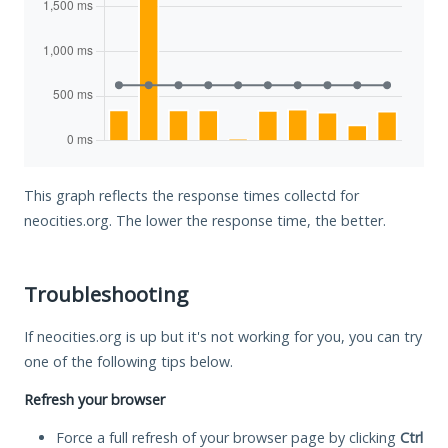
This graph reflects the response times collectd for
neocities.org. The lower the response time, the better.
Troubleshooting
If neocities.org is up but it's not working for you, you can try
one of the following tips below.
Refresh your browser
Force a full refresh of your browser page by clicking
Ctrl