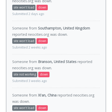
neocities.org was
down
.
site won't load
down
Submitted 2 days ago
Someone from
Southampton, United Kingdom
reported neocities.org was
down
.
site won't load
down
Submitted 2 weeks ago
Someone from
Branson, United States
reported
neocities.org was
down
.
site not working
down
Submitted 3 weeks ago
Someone from
Xi'an, China
reported neocities.org
was
down
.
site won't load
down