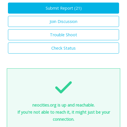
Submit Report (
21
)
Join Discussion
Trouble Shoot
Check Status
neocities.org is up and reachable.
If you're not able to reach it, it might just be your
connection.