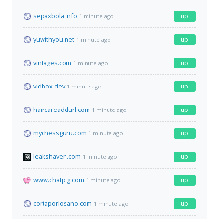
sepaxbola.info
up
1 minute ago
yuwithyou.net
up
1 minute ago
vintages.com
up
1 minute ago
vidbox.dev
up
1 minute ago
haircareaddurl.com
up
1 minute ago
mychessguru.com
up
1 minute ago
leakshaven.com
up
1 minute ago
www.chatpig.com
up
1 minute ago
cortaporlosano.com
up
1 minute ago