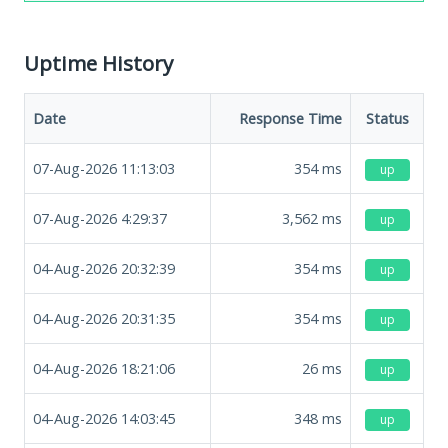
Uptime History
Date
Response Time
Status
07-Aug-2026 11:13:03
354
ms
up
07-Aug-2026 4:29:37
3,562
ms
up
04-Aug-2026 20:32:39
354
ms
up
04-Aug-2026 20:31:35
354
ms
up
04-Aug-2026 18:21:06
26
ms
up
04-Aug-2026 14:03:45
348
ms
up