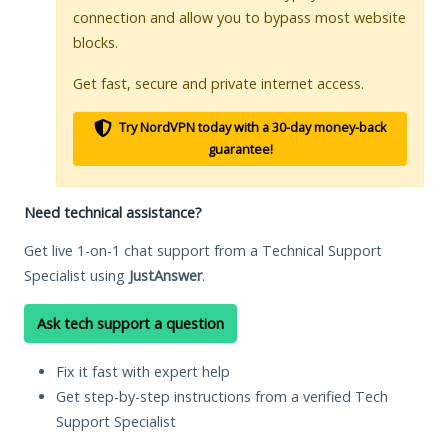
connection and allow you to bypass most website
blocks.
Get fast, secure and private internet access.
Try NordVPN today with a 30-day money-back
guarantee!
Need technical assistance?
Get live 1-on-1 chat support from a Technical Support
Specialist using
JustAnswer
.
Ask tech support a question
Fix it fast with expert help
Get step-by-step instructions from a verified Tech
Support Specialist