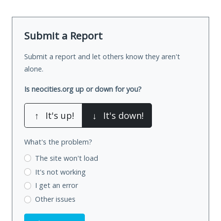
Submit a Report
Submit a report and let others know they aren't
alone.
Is neocities.org up or down for you?
↑
It's up!
↓
It's down!
What's the problem?
The site won't load
It's not working
I get an error
Other issues