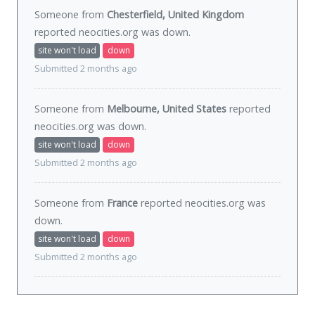
Someone from
Chesterfield, United Kingdom
reported neocities.org was
down
.
site won't load
down
Submitted 2 months ago
Someone from
Melbourne, United States
reported
neocities.org was
down
.
site won't load
down
Submitted 2 months ago
Someone from
France
reported neocities.org was
down
.
site won't load
down
Submitted 2 months ago