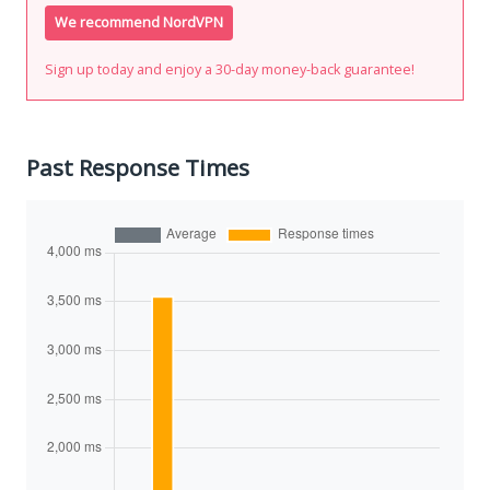
We recommend NordVPN
Sign up today and enjoy a 30-day money-back guarantee!
Past Response Times