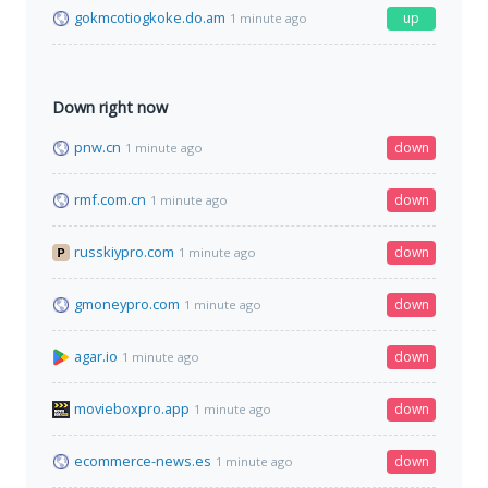
gokmcotiogkoke.do.am
up
1 minute ago
Down right now
pnw.cn
down
1 minute ago
rmf.com.cn
down
1 minute ago
russkiypro.com
down
1 minute ago
gmoneypro.com
down
1 minute ago
agar.io
down
1 minute ago
movieboxpro.app
down
1 minute ago
ecommerce-news.es
down
1 minute ago