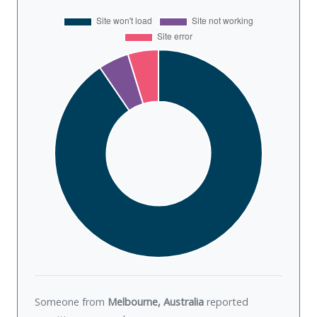
Someone from
Melbourne, Australia
reported