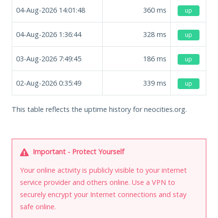
04-Aug-2026 14:01:48
360
ms
up
04-Aug-2026 1:36:44
328
ms
up
03-Aug-2026 7:49:45
186
ms
up
02-Aug-2026 0:35:49
339
ms
up
This table reflects the uptime history for neocities.org.
Important - Protect Yourself
Your online activity is publicly visible to your internet
service provider and others online. Use a VPN to
securely encrypt your Internet connections and stay
safe online.