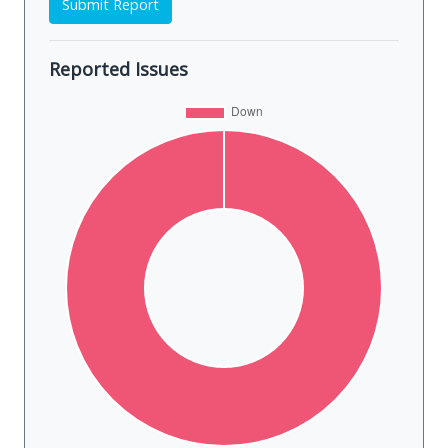
Submit Report
Reported Issues