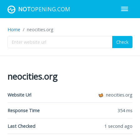
NOT
OPENING.COM
Home
neocities.org
Check
neocities.org
Website Url
neocities.org
Response Time
354
ms
Last Checked
1 second ago