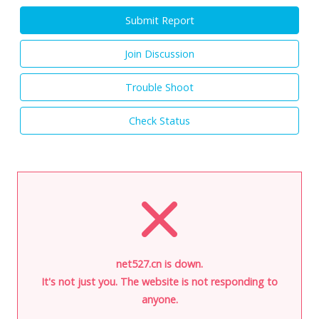
Submit Report
Join Discussion
Trouble Shoot
Check Status
net527.cn is down.
It's not just you. The website is not responding to
anyone.