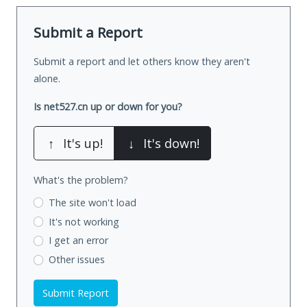
Submit a Report
Submit a report and let others know they aren't
alone.
Is net527.cn up or down for you?
↑
It's up!
↓
It's down!
What's the problem?
The site won't load
It's not working
I get an error
Other issues
Submit Report