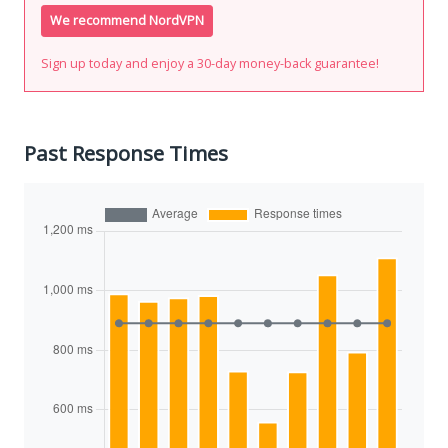
We recommend NordVPN
Sign up today and enjoy a 30-day money-back guarantee!
Past Response Times