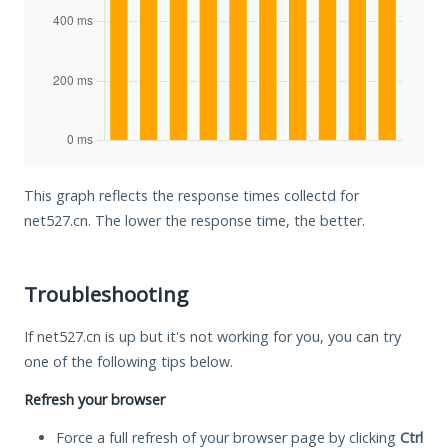
This graph reflects the response times collectd for
net527.cn. The lower the response time, the better.
Troubleshooting
If net527.cn is up but it's not working for you, you can try
one of the following tips below.
Refresh your browser
Force a full refresh of your browser page by clicking
Ctrl