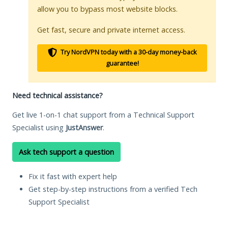
allow you to bypass most website blocks.
Get fast, secure and private internet access.
Try NordVPN today with a 30-day money-back
guarantee!
Need technical assistance?
Get live 1-on-1 chat support from a Technical Support
Specialist using
JustAnswer
.
Ask tech support a question
Fix it fast with expert help
Get step-by-step instructions from a verified Tech
Support Specialist