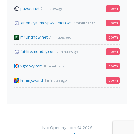
pawoo.net
down
7 minutes ago
girlbmayme6evpwv.onion.ws
down
7 minutes ago
m4uhdnow.net
down
7 minutes ago
fairlife.monday.com
down
7 minutes ago
xgroovy.com
down
8 minutes ago
lemmy.world
down
8 minutes ago
NotOpening.com © 2026