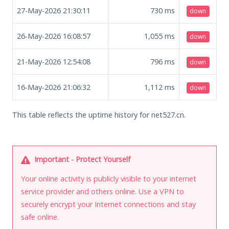
27-May-2026 21:30:11
730
ms
down
26-May-2026 16:08:57
1,055
ms
down
21-May-2026 12:54:08
796
ms
down
16-May-2026 21:06:32
1,112
ms
down
This table reflects the uptime history for net527.cn.
Important - Protect Yourself
Your online activity is publicly visible to your internet
service provider and others online. Use a VPN to
securely encrypt your Internet connections and stay
safe online.