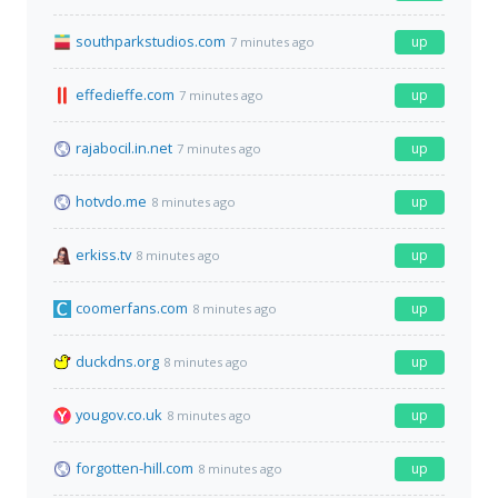
southparkstudios.com
up
7 minutes ago
effedieffe.com
up
7 minutes ago
rajabocil.in.net
up
7 minutes ago
hotvdo.me
up
8 minutes ago
erkiss.tv
up
8 minutes ago
coomerfans.com
up
8 minutes ago
duckdns.org
up
8 minutes ago
yougov.co.uk
up
8 minutes ago
forgotten-hill.com
up
8 minutes ago