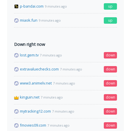
p-bandai.com
up
9 minutes ago
miaok.fun
up
9 minutes ago
Down right now
lost.gem.tv
down
7 minutes ago
extravaluechecks.com
down
7 minutes ago
www3.animelv.net
down
7 minutes ago
kinguin.net
down
7 minutes ago
mytracking12.com
down
7 minutes ago
fmovies09.com
down
7 minutes ago