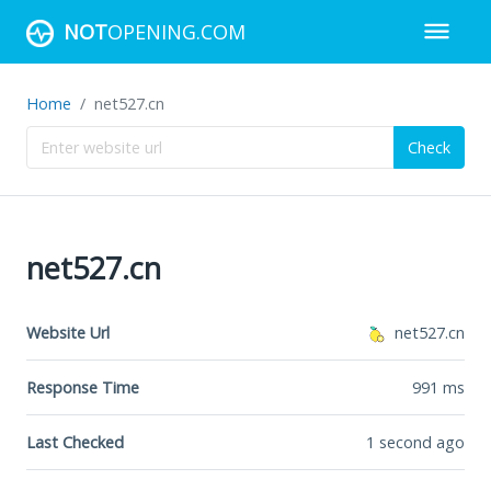
NOT
OPENING.COM
Home
net527.cn
Check
net527.cn
Website Url
net527.cn
Response Time
991
ms
Last Checked
1 second ago