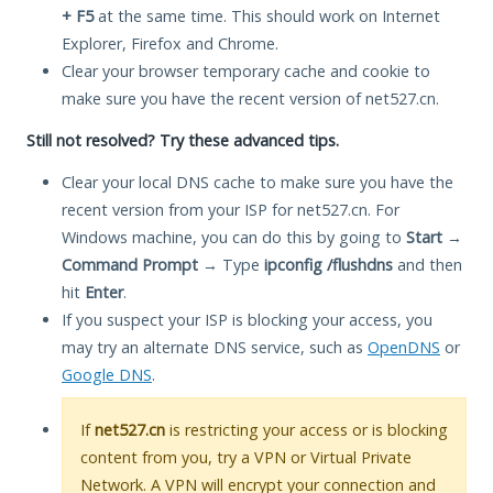
+ F5
at the same time. This should work on Internet
Explorer, Firefox and Chrome.
Clear your browser temporary cache and cookie to
make sure you have the recent version of net527.cn.
Still not resolved? Try these advanced tips.
Clear your local DNS cache to make sure you have the
recent version from your ISP for net527.cn. For
Windows machine, you can do this by going to
Start
→
Command Prompt
→ Type
ipconfig /flushdns
and then
hit
Enter
.
If you suspect your ISP is blocking your access, you
may try an alternate DNS service, such as
OpenDNS
or
Google DNS
.
If
net527.cn
is restricting your access or is blocking
content from you, try a VPN or Virtual Private
Network. A VPN will encrypt your connection and