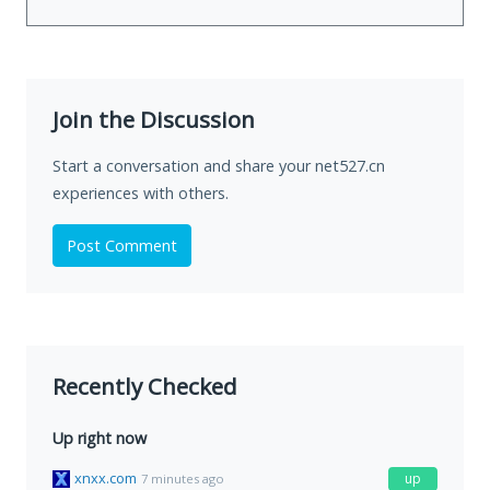
Join the Discussion
Start a conversation and share your net527.cn
experiences with others.
Post Comment
Recently Checked
Up right now
xnxx.com
up
7 minutes ago