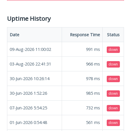
Uptime History
Date
Response Time
Status
09-Aug-2026 11:00:02
991
ms
down
03-Aug-2026 22:41:31
966
ms
down
30-Jun-2026 10:26:14
978
ms
down
30-Jun-2026 1:52:26
985
ms
down
07-Jun-2026 5:54:25
732
ms
down
01-Jun-2026 0:54:48
561
ms
down