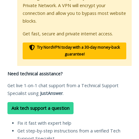
Private Network. A VPN will encrypt your
connection and allow you to bypass most website
blocks.
Get fast, secure and private internet access.
Try NordVPN today with a 30-day money-back
guarantee!
Need technical assistance?
Get live 1-on-1 chat support from a Technical Support
Specialist using
JustAnswer
.
Ask tech support a question
Fix it fast with expert help
Get step-by-step instructions from a verified Tech
Support Specialist