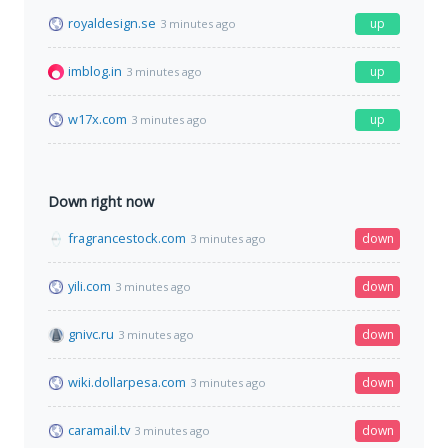
royaldesign.se
up
3 minutes ago
imblog.in
up
3 minutes ago
w17x.com
up
3 minutes ago
Down right now
fragrancestock.com
down
3 minutes ago
yili.com
down
3 minutes ago
gnivc.ru
down
3 minutes ago
wiki.dollarpesa.com
down
3 minutes ago
caramail.tv
down
3 minutes ago