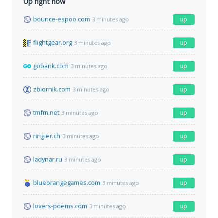
Up right now
bounce-espoo.com
up
3 minutes ago
flightgear.org
up
3 minutes ago
gobank.com
up
3 minutes ago
zbiornik.com
up
3 minutes ago
tmfm.net
up
3 minutes ago
ringier.ch
up
3 minutes ago
ladynar.ru
up
3 minutes ago
blueorangegames.com
up
3 minutes ago
lovers-poems.com
up
3 minutes ago