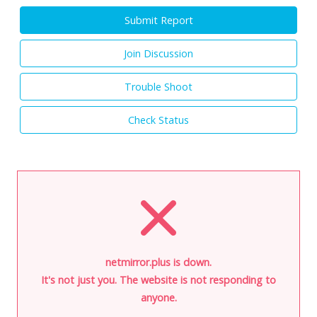
Submit Report
Join Discussion
Trouble Shoot
Check Status
netmirror.plus is down.
It's not just you. The website is not responding to
anyone.