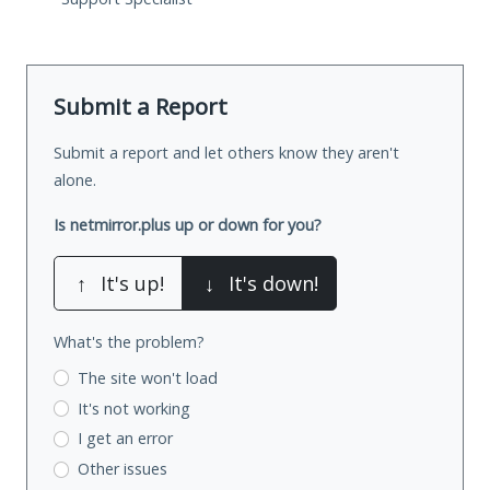
Submit a Report
Submit a report and let others know they aren't
alone.
Is netmirror.plus up or down for you?
↑
It's up!
↓
It's down!
What's the problem?
The site won't load
It's not working
I get an error
Other issues