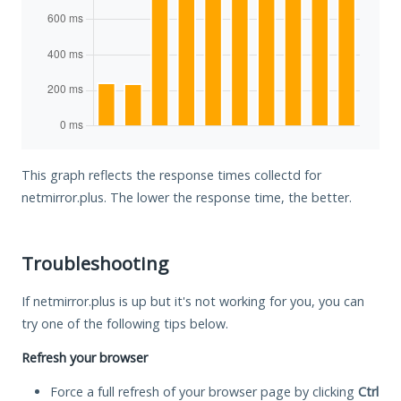
This graph reflects the response times collectd for
netmirror.plus. The lower the response time, the better.
Troubleshooting
If netmirror.plus is up but it's not working for you, you can
try one of the following tips below.
Refresh your browser
Force a full refresh of your browser page by clicking
Ctrl