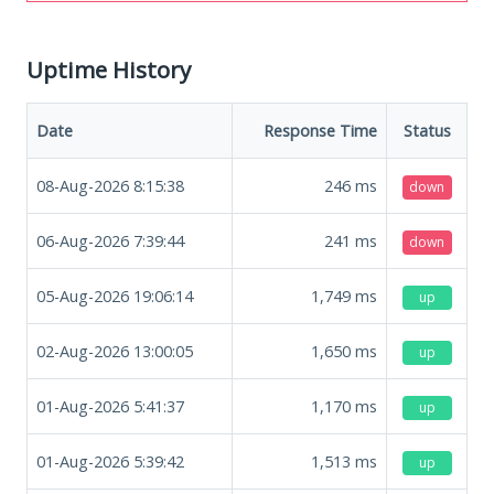
Uptime History
Date
Response Time
Status
08-Aug-2026 8:15:38
246
ms
down
06-Aug-2026 7:39:44
241
ms
down
05-Aug-2026 19:06:14
1,749
ms
up
02-Aug-2026 13:00:05
1,650
ms
up
01-Aug-2026 5:41:37
1,170
ms
up
01-Aug-2026 5:39:42
1,513
ms
up