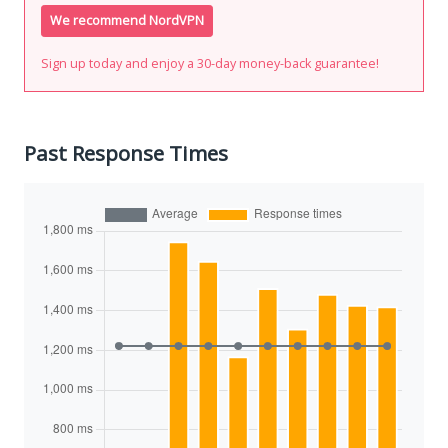
We recommend NordVPN
Sign up today and enjoy a 30-day money-back guarantee!
Past Response Times