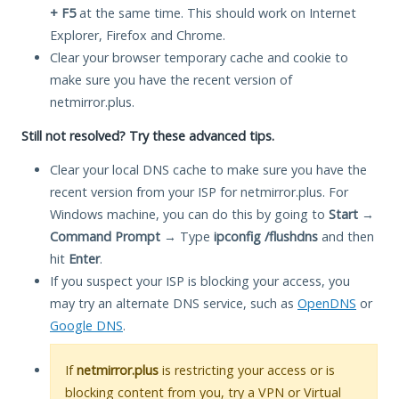
+ F5
at the same time. This should work on Internet
Explorer, Firefox and Chrome.
Clear your browser temporary cache and cookie to
make sure you have the recent version of
netmirror.plus.
Still not resolved? Try these advanced tips.
Clear your local DNS cache to make sure you have the
recent version from your ISP for netmirror.plus. For
Windows machine, you can do this by going to
Start
→
Command Prompt
→ Type
ipconfig /flushdns
and then
hit
Enter
.
If you suspect your ISP is blocking your access, you
may try an alternate DNS service, such as
OpenDNS
or
Google DNS
.
If
netmirror.plus
is restricting your access or is
blocking content from you, try a VPN or Virtual