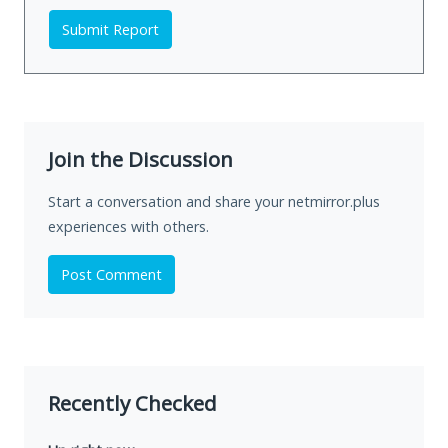
Submit Report
Join the Discussion
Start a conversation and share your netmirror.plus
experiences with others.
Post Comment
Recently Checked