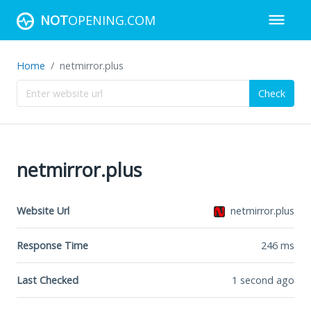
NOT
OPENING.COM
Home
netmirror.plus
Check
netmirror.plus
Website Url
netmirror.plus
Response Time
246
ms
Last Checked
1 second ago