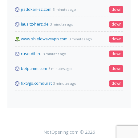
jrsddkan-zz.com
down
3 minutes ago
lausitz-herz.de
down
3 minutes ago
www.shieldwavevpn.com
down
3 minutes ago
rusotdih.ru
down
3 minutes ago
betpamm.com
down
3 minutes ago
fixtvgo.comdurat
down
3 minutes ago
NotOpening.com © 2026