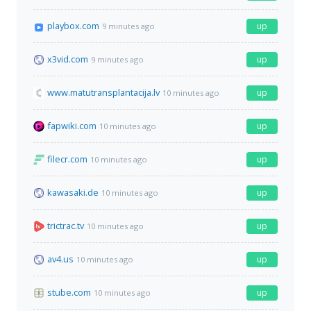
playbox.com
up
9 minutes ago
x3vid.com
up
9 minutes ago
www.matutransplantacija.lv
up
10 minutes ago
fapwiki.com
up
10 minutes ago
filecr.com
up
10 minutes ago
kawasaki.de
up
10 minutes ago
trictrac.tv
up
10 minutes ago
av4.us
up
10 minutes ago
stube.com
up
10 minutes ago