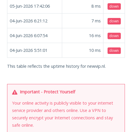
05-Jun-2026 17:42:06
8
ms
down
04-Jun-2026 6:21:12
7
ms
down
04-Jun-2026 6:07:54
16
ms
down
04-Jun-2026 5:51:01
10
ms
down
This table reflects the uptime history for newvip.nl.
Important - Protect Yourself
Your online activity is publicly visible to your internet
service provider and others online. Use a VPN to
securely encrypt your Internet connections and stay
safe online.