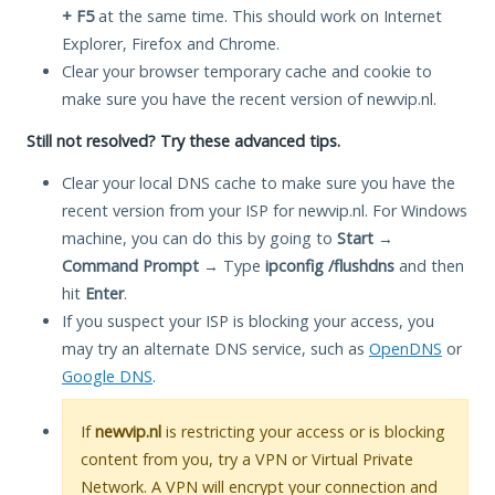
+ F5
at the same time. This should work on Internet
Explorer, Firefox and Chrome.
Clear your browser temporary cache and cookie to
make sure you have the recent version of newvip.nl.
Still not resolved? Try these advanced tips.
Clear your local DNS cache to make sure you have the
recent version from your ISP for newvip.nl. For Windows
machine, you can do this by going to
Start
→
Command Prompt
→ Type
ipconfig /flushdns
and then
hit
Enter
.
If you suspect your ISP is blocking your access, you
may try an alternate DNS service, such as
OpenDNS
or
Google DNS
.
If
newvip.nl
is restricting your access or is blocking
content from you, try a VPN or Virtual Private
Network. A VPN will encrypt your connection and