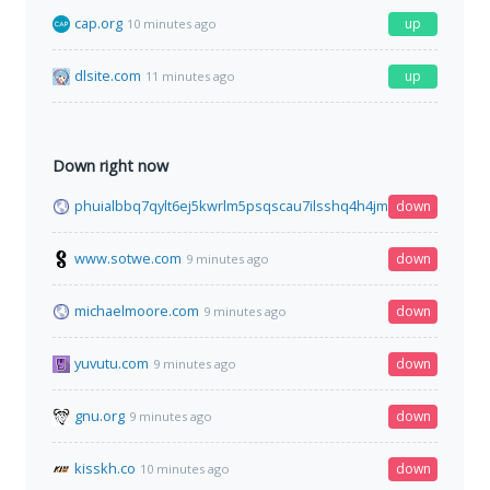
cap.org
up
10 minutes ago
dlsite.com
up
11 minutes ago
Down right now
phuialbbq7qylt6ej5kwrlm5psqscau7ilsshq4h4jmpl3cgfqbe4mid
down
www.sotwe.com
down
9 minutes ago
michaelmoore.com
down
9 minutes ago
yuvutu.com
down
9 minutes ago
gnu.org
down
9 minutes ago
kisskh.co
down
10 minutes ago