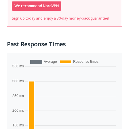
We recommend NordVPN
Sign up today and enjoy a 30-day money-back guarantee!
Past Response Times