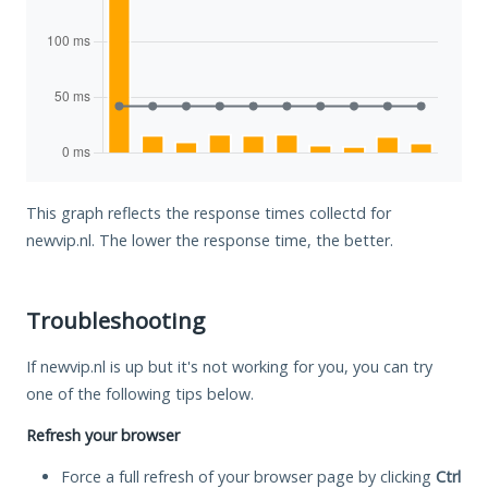
This graph reflects the response times collectd for
newvip.nl. The lower the response time, the better.
Troubleshooting
If newvip.nl is up but it's not working for you, you can try
one of the following tips below.
Refresh your browser
Force a full refresh of your browser page by clicking
Ctrl