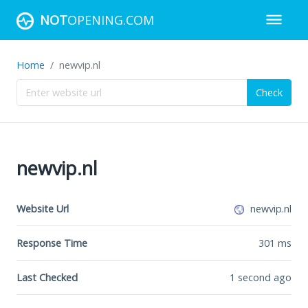
NOT
OPENING.COM
Home
newvip.nl
Check
newvip.nl
Website Url
newvip.nl
Response Time
301
ms
Last Checked
1 second ago