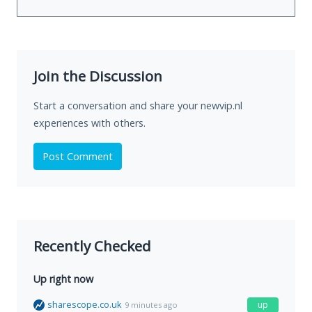
Join the Discussion
Start a conversation and share your newvip.nl
experiences with others.
Post Comment
Recently Checked
Up right now
sharescope.co.uk
up
9 minutes ago