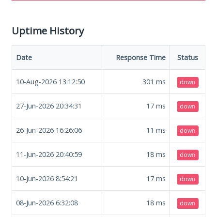
Uptime History
Date
Response Time
Status
10-Aug-2026 13:12:50
301
ms
down
27-Jun-2026 20:34:31
17
ms
down
26-Jun-2026 16:26:06
11
ms
down
11-Jun-2026 20:40:59
18
ms
down
10-Jun-2026 8:54:21
17
ms
down
08-Jun-2026 6:32:08
18
ms
down