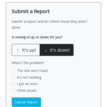
Submit a Report
Submit a report and let others know they aren't
alone.
Is newvip.nl up or down for you?
↑
It's up!
↓
It's down!
What's the problem?
The site won't load
It's not working
I get an error
Other issues
Submit Report