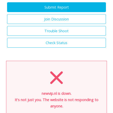
Submit Report
Join Discussion
Trouble Shoot
Check Status
newvip.nl is down.
It's not just you. The website is not responding to
anyone.