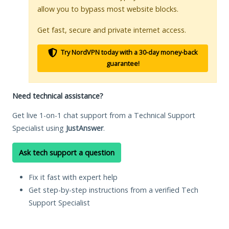
allow you to bypass most website blocks.
Get fast, secure and private internet access.
Try NordVPN today with a 30-day money-back
guarantee!
Need technical assistance?
Get live 1-on-1 chat support from a Technical Support
Specialist using
JustAnswer
.
Ask tech support a question
Fix it fast with expert help
Get step-by-step instructions from a verified Tech
Support Specialist