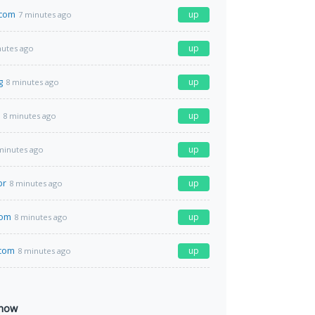
.com
up
7 minutes ago
up
nutes ago
g
up
8 minutes ago
up
8 minutes ago
up
minutes ago
br
up
8 minutes ago
com
up
8 minutes ago
com
up
8 minutes ago
 now