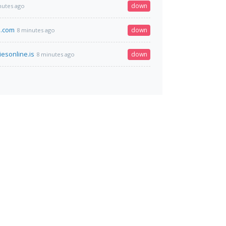
down
nutes ago
e.com
down
8 minutes ago
esonline.is
down
8 minutes ago