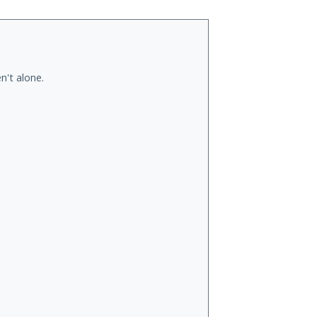
n't alone.