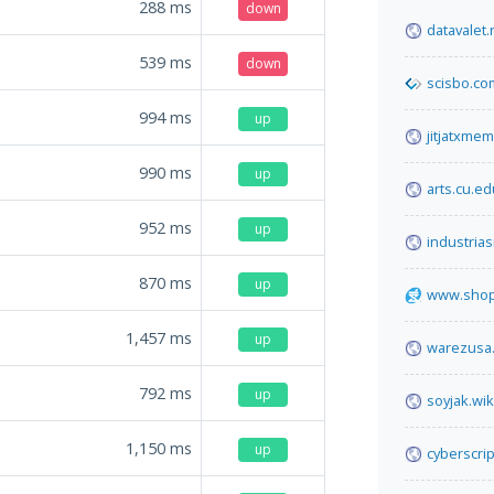
288
ms
down
datavalet.
539
ms
down
scisbo.co
994
ms
up
jitjatxme
990
ms
up
arts.cu.ed
952
ms
up
industria
870
ms
up
www.shop
1,457
ms
up
warezusa
792
ms
up
soyjak.wik
1,150
ms
up
cyberscri