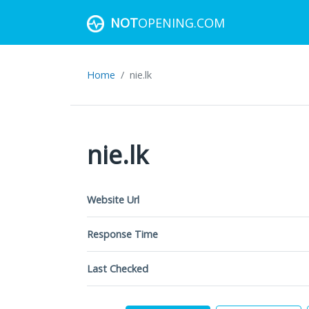
NOT
OPENING.COM
Home
nie.lk
nie.lk
Website Url
Response Time
Last Checked