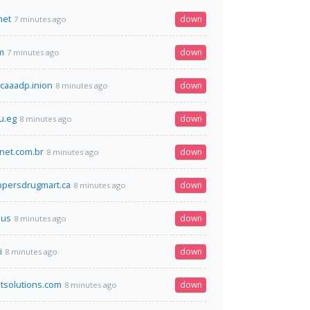
net
down
7 minutes ago
m
down
7 minutes ago
mcaaadp.inion
down
8 minutes ago
u.eg
down
8 minutes ago
snet.com.br
down
8 minutes ago
persdrugmart.ca
down
8 minutes ago
.us
down
8 minutes ago
i
down
8 minutes ago
ptsolutions.com
down
8 minutes ago