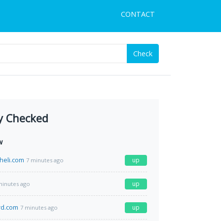
CONTACT
Check
y Checked
w
heli.com
up
7 minutes ago
up
minutes ago
rd.com
up
7 minutes ago