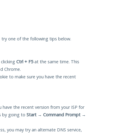
an try one of the following tips below.
 clicking
Ctrl + F5
at the same time. This
and Chrome.
okie to make sure you have the recent
 have the recent version from your ISP for
is by going to
Start
→
Command Prompt
→
ess, you may try an alternate DNS service,