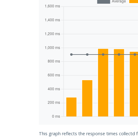
This graph reflects the response times collectd f