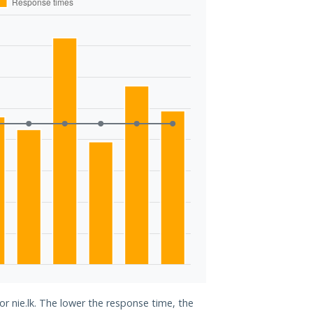
or nie.lk. The lower the response time, the