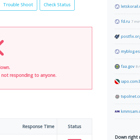
Trouble Shoot
Check Status
letskorail
fd.ru
7 mi
postfix.or
myblog.es
faa.gov
8 
 down.
is not responding to anyone.
iapo.com.
tvpolnet.
kmmsam.
Response Time
Status
Down right