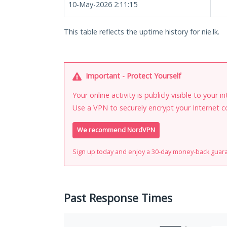
10-May-2026 2:11:15
This table reflects the uptime history for nie.lk.
Important - Protect Yourself
Your online activity is publicly visible to your 
Use a VPN to securely encrypt your Internet c
We recommend NordVPN
Sign up today and enjoy a 30-day money-back guar
Past Response Times