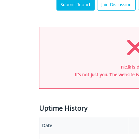
Submit Report
Join Discussion
nie.lk is
It's not just you. The website 
Uptime History
Date