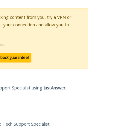
ocking content from you, try a VPN or
pt your connection and allow you to
ss.
-back guarantee!
pport Specialist using
JustAnswer
.
ed Tech Support Specialist