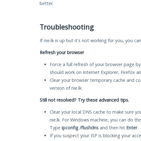
better.
Troubleshooting
If nie.lk is up but it's not working for you, you c
Refresh your browser
Force a full refresh of your browser page by
should work on Internet Explorer, Firefox 
Clear your browser temporary cache and co
version of nie.lk.
Still not resolved? Try these advanced tips.
Clear your local DNS cache to make sure you
nie.lk. For Windows machine, you can do th
Type
ipconfig /flushdns
and then hit
Enter
.
If you suspect your ISP is blocking your acc