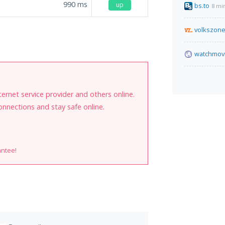
990
ms
up
bs.to
8 mi
volkszon
watchmovi
internet service provider and others online.
onnections and stay safe online.
antee!