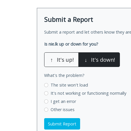
Submit a Report
Submit a report and let others know they are
Is nie.lk up or down for you?
↑
It's up!
↓
It's down!
What's the problem?
The site won't load
It's not working
or functioning normally
I get an error
Other issues
Submit Report