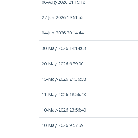
06-Aug-2026 21:19:18
27-Jun-2026 19:51:55
04-Jun-2026 20:14:44
30-May-2026 14:14:03
20-May-2026 6:59:00
15-May-2026 21:36:58
11-May-2026 18:56:48
10-May-2026 23:56:40
10-May-2026 9:57:59