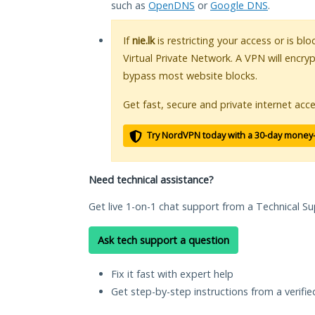
such as
OpenDNS
or
Google DNS
.
If
nie.lk
is restricting your access or is bl
Virtual Private Network. A VPN will encry
bypass most website blocks.
Get fast, secure and private internet acce
Try NordVPN today with a 30-day money
Need technical assistance?
Get live 1-on-1 chat support from a Technical Su
Ask tech support a question
Fix it fast with expert help
Get step-by-step instructions from a verifi