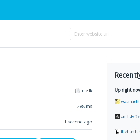
Recentl
Up right no
nie.lk
wasmacht
288
ms
xmilf.tv
7 
1 second ago
thehartfo