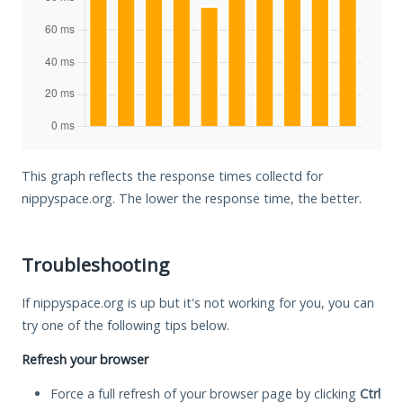
This graph reflects the response times collectd for
nippyspace.org. The lower the response time, the better.
Troubleshooting
If nippyspace.org is up but it's not working for you, you can
try one of the following tips below.
Refresh your browser
Force a full refresh of your browser page by clicking
Ctrl