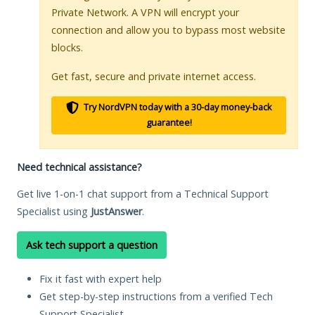
Private Network. A VPN will encrypt your
connection and allow you to bypass most website
blocks.
Get fast, secure and private internet access.
Try NordVPN today with a 30-day money-back
guarantee!
Need technical assistance?
Get live 1-on-1 chat support from a Technical Support
Specialist using
JustAnswer
.
Ask tech support a question
Fix it fast with expert help
Get step-by-step instructions from a verified Tech
Support Specialist