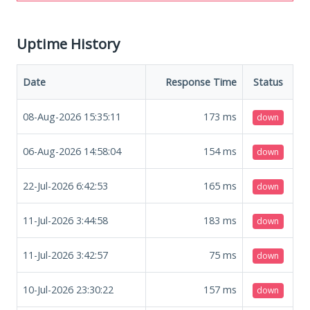
Uptime History
Date
Response Time
Status
08-Aug-2026 15:35:11
173
ms
down
06-Aug-2026 14:58:04
154
ms
down
22-Jul-2026 6:42:53
165
ms
down
11-Jul-2026 3:44:58
183
ms
down
11-Jul-2026 3:42:57
75
ms
down
10-Jul-2026 23:30:22
157
ms
down