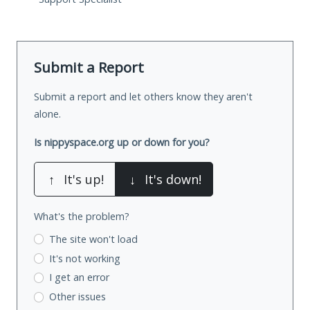
Submit a Report
Submit a report and let others know they aren't
alone.
Is nippyspace.org up or down for you?
↑
It's up!
↓
It's down!
What's the problem?
The site won't load
It's not working
I get an error
Other issues