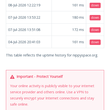
08-Jul-2026 12:22:19
161
ms
down
07-Jul-2026 13:53:22
180
ms
down
07-Jul-2026 13:51:08
172
ms
down
04-Jul-2026 20:41:03
161
ms
down
This table reflects the uptime history for nippyspace.org.
Important - Protect Yourself
Your online activity is publicly visible to your internet
service provider and others online. Use a VPN to
securely encrypt your Internet connections and stay
safe online.