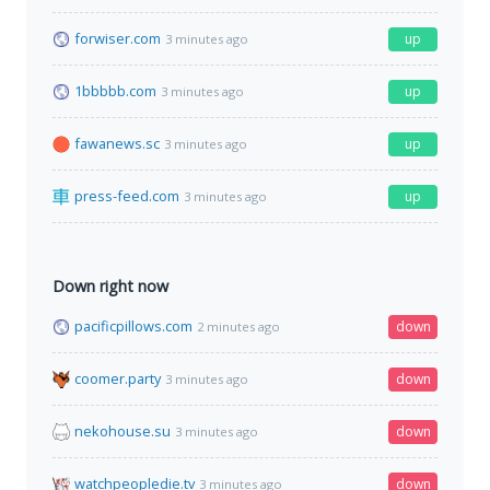
forwiser.com
up
3 minutes ago
1bbbbb.com
up
3 minutes ago
fawanews.sc
up
3 minutes ago
press-feed.com
up
3 minutes ago
Down right now
pacificpillows.com
down
2 minutes ago
coomer.party
down
3 minutes ago
nekohouse.su
down
3 minutes ago
watchpeopledie.tv
down
3 minutes ago