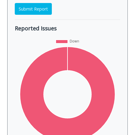
Submit Report
Reported Issues