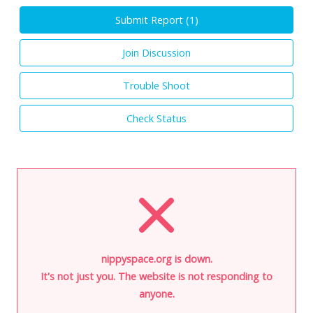
Submit Report (
1
)
Join Discussion
Trouble Shoot
Check Status
nippyspace.org is down.
It's not just you. The website is not responding to
anyone.