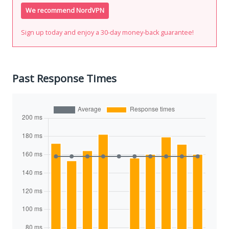
We recommend NordVPN
Sign up today and enjoy a 30-day money-back guarantee!
Past Response Times