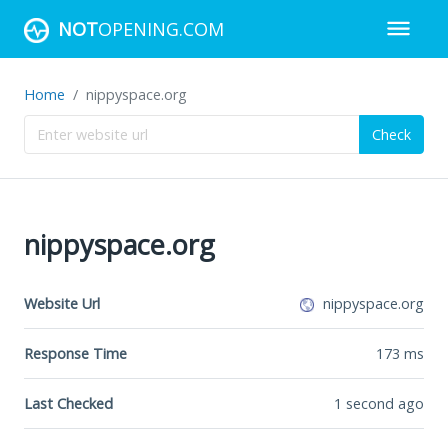
NOT
OPENING.COM
Home
nippyspace.org
Check
nippyspace.org
Website Url
nippyspace.org
Response Time
173
ms
Last Checked
1 second ago