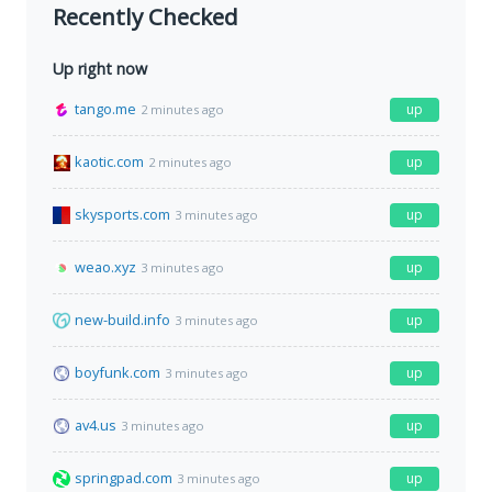
Recently Checked
Up right now
tango.me
up
2 minutes ago
kaotic.com
up
2 minutes ago
skysports.com
up
3 minutes ago
weao.xyz
up
3 minutes ago
new-build.info
up
3 minutes ago
boyfunk.com
up
3 minutes ago
av4.us
up
3 minutes ago
springpad.com
up
3 minutes ago