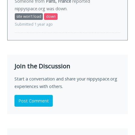
Someone from
Paris, France
reported
nippyspace.org was
down
.
site won't load
down
Submitted 1 year ago
Join the Discussion
Start a conversation and share your nippyspace.org
experiences with others.
Post Comment