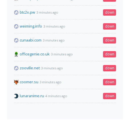
btc2x.pw
down
3 minutes ago
weiming.info
down
3 minutes ago
cunaabi.com
down
3 minutes ago
officegenie.co.uk
down
3 minutes ago
zooville.net
down
3 minutes ago
coomer.su
down
3 minutes ago
lunaranime.ru
down
4 minutes ago