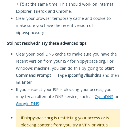
+ F5
at the same time. This should work on Internet
Explorer, Firefox and Chrome.
Clear your browser temporary cache and cookie to
make sure you have the recent version of
nippyspace.org.
Still not resolved? Try these advanced tips.
Clear your local DNS cache to make sure you have the
recent version from your ISP for nippyspace.org. For
Windows machine, you can do this by going to
Start
→
Command Prompt
→ Type
ipconfig /flushdns
and then
hit
Enter
.
If you suspect your ISP is blocking your access, you
may try an alternate DNS service, such as
OpenDNS
or
Google DNS
.
If
nippyspace.org
is restricting your access or is
blocking content from you, try a VPN or Virtual