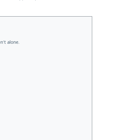
n't alone.