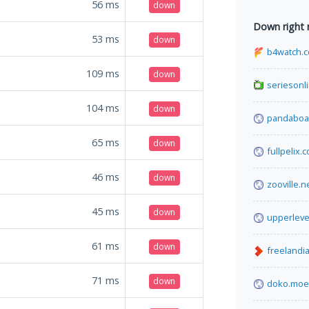
56
ms
down
Down right
53
ms
down
b4watch.
109
ms
down
seriesonl
104
ms
down
pandaboa
65
ms
down
fullpelix.
46
ms
down
zooville.n
45
ms
down
upperleve
61
ms
down
freelandia
71
ms
down
doko.moe