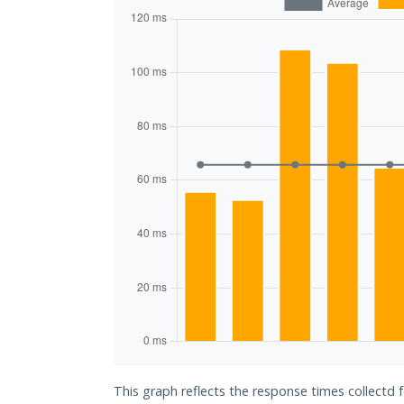
This graph reflects the response times collectd