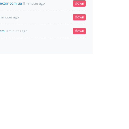
sector.com.ua
down
8 minutes ago
down
 minutes ago
com
down
8 minutes ago