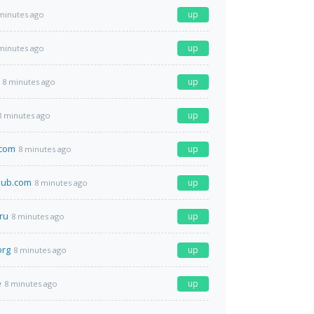
up
minutes ago
up
minutes ago
up
8 minutes ago
up
8 minutes ago
.com
up
8 minutes ago
club.com
up
8 minutes ago
ru
up
8 minutes ago
org
up
8 minutes ago
e
up
8 minutes ago