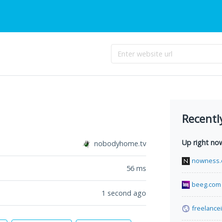
Recentl
Up right no
nobodyhome.tv
nowness
56
ms
beeg.com
1 second ago
freelance