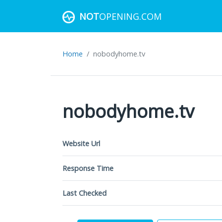
NOT
OPENING.COM
Home
nobodyhome.tv
nobodyhome.tv
Website Url
Response Time
Last Checked