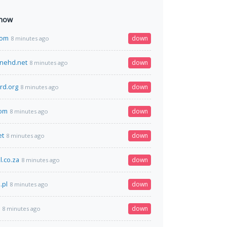
 now
com
down
8 minutes ago
inehd.net
down
8 minutes ago
rd.org
down
8 minutes ago
com
down
8 minutes ago
et
down
8 minutes ago
l.co.za
down
8 minutes ago
.pl
down
8 minutes ago
down
8 minutes ago