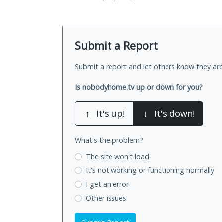
Submit a Report
Submit a report and let others know they are
Is nobodyhome.tv up or down for you?
↑
It's up!
↓
It's down!
What's the problem?
The site won't load
It's not working
or functioning normally
I get an error
Other issues