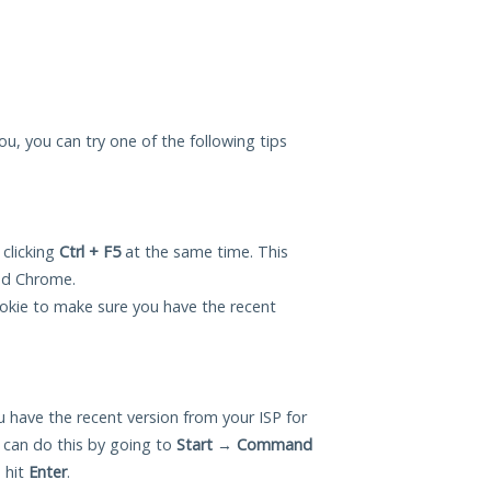
ou, you can try one of the following tips
 clicking
Ctrl + F5
at the same time. This
and Chrome.
okie to make sure you have the recent
 have the recent version from your ISP for
can do this by going to
Start
→
Command
 hit
Enter
.