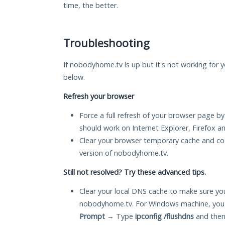
time, the better.
Troubleshooting
If nobodyhome.tv is up but it's not working for y
below.
Refresh your browser
Force a full refresh of your browser page by
should work on Internet Explorer, Firefox 
Clear your browser temporary cache and co
version of nobodyhome.tv.
Still not resolved? Try these advanced tips.
Clear your local DNS cache to make sure you
nobodyhome.tv. For Windows machine, you 
Prompt
→ Type
ipconfig /flushdns
and then