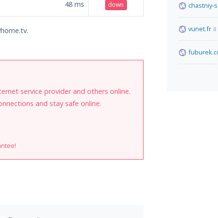
48
ms
down
chastniy-
vunet.fr
8
yhome.tv.
fuburek.
internet service provider and others online.
onnections and stay safe online.
antee!