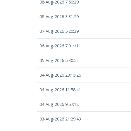
08-Aug-2026 7:50:29
08-Aug-2026 3:31:59
07-Aug-2026 5:20:39
06-Aug-2026 7:01:11
05-Aug-2026 5:30:52
04-Aug-2026 23:15:26
04-Aug-2026 11:58:41
04-Aug-2026 9:57:12
03-Aug-2026 21:29:43