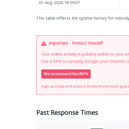
01-Aug-2026 18:59:07
This table reflects the uptime history for nobod
Important - Protect Yourself
Your online activity is publicly visible to your 
Use a VPN to securely encrypt your Internet c
We recommend NordVPN
Sign up today and enjoy a 30-day money-back guar
Past Response Times