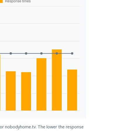
 for nobodyhome.tv. The lower the response