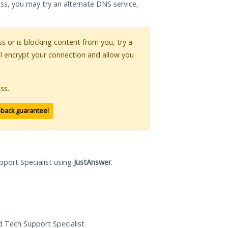
ess, you may try an alternate DNS service,
ss or is blocking content from you, try a
ll encrypt your connection and allow you
ss.
-back guarantee!
pport Specialist using
JustAnswer
.
ed Tech Support Specialist