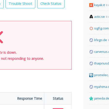
)
Trouble Shoot
Check Status
kayak.it
8 
actic.se
8 
sigfig.com
lifego.de
carvenus
v is down.
is not responding to anyone.
thaiprius
promelec.
myahima.
Response Time
Status
jameda.d