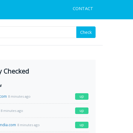
CONTACT
Check
y Checked
w
.com
up
8 minutes ago
up
8 minutes ago
india.com
up
8 minutes ago