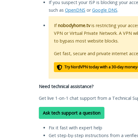
If you suspect your ISP is blocking your acc
such as
OpenDNS
or
Google DNS
.
If
nobodyhome.tv
is restricting your acce
VPN or Virtual Private Network. A VPN wi
to bypass most website blocks.
Get fast, secure and private internet acce
Try NordVPN today with a 30-day money
Need technical assistance?
Get live 1-on-1 chat support from a Technical Su
Ask tech support a question
Fix it fast with expert help
Get step-by-step instructions from a verifi