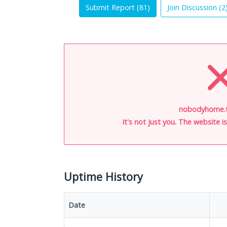
Submit Report (
81
)
Join Discussion (
2
nobodyhome.t
It's not just you. The website 
Uptime History
Date