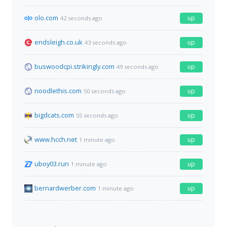
olo.com
up
42 seconds ago
endsleigh.co.uk
up
43 seconds ago
buswoodcpi.strikingly.com
up
49 seconds ago
noodlethis.com
up
50 seconds ago
bigdcats.com
up
55 seconds ago
www.hcch.net
up
1 minute ago
uboy03.run
up
1 minute ago
bernardwerber.com
up
1 minute ago