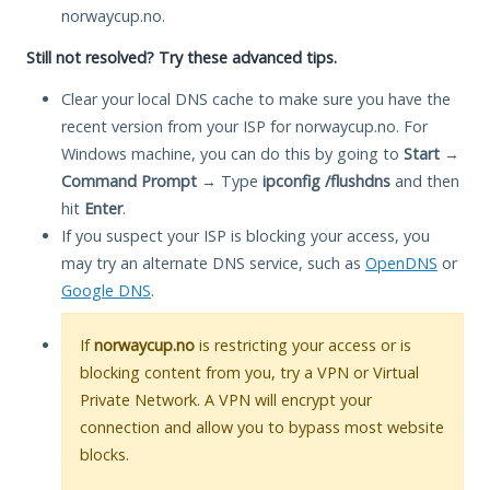
norwaycup.no.
Still not resolved? Try these advanced tips.
Clear your local DNS cache to make sure you have the
recent version from your ISP for norwaycup.no. For
Windows machine, you can do this by going to
Start
→
Command Prompt
→ Type
ipconfig /flushdns
and then
hit
Enter
.
If you suspect your ISP is blocking your access, you
may try an alternate DNS service, such as
OpenDNS
or
Google DNS
.
If
norwaycup.no
is restricting your access or is
blocking content from you, try a VPN or Virtual
Private Network. A VPN will encrypt your
connection and allow you to bypass most website
blocks.