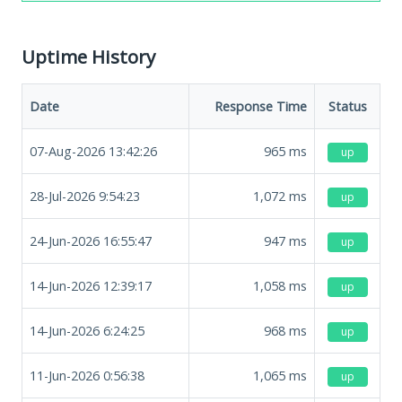
Uptime History
Date
Response Time
Status
07-Aug-2026 13:42:26
965
ms
up
28-Jul-2026 9:54:23
1,072
ms
up
24-Jun-2026 16:55:47
947
ms
up
14-Jun-2026 12:39:17
1,058
ms
up
14-Jun-2026 6:24:25
968
ms
up
11-Jun-2026 0:56:38
1,065
ms
up