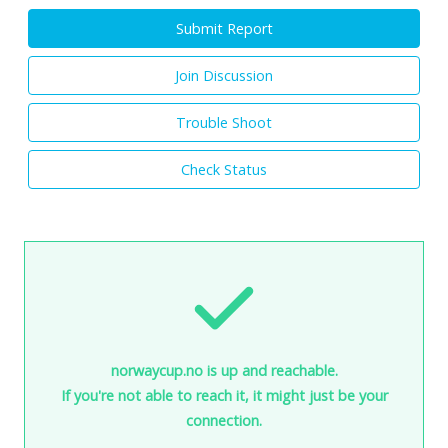
Submit Report
Join Discussion
Trouble Shoot
Check Status
norwaycup.no is up and reachable.
If you're not able to reach it, it might just be your
connection.