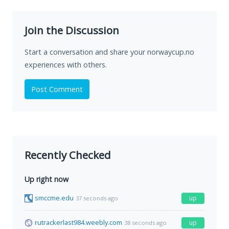
Join the Discussion
Start a conversation and share your norwaycup.no
experiences with others.
Post Comment
Recently Checked
Up right now
smccme.edu
up
37 seconds ago
rutrackerlast984.weebly.com
up
38 seconds ago