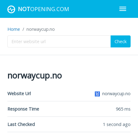
NOT
OPENING.COM
Home
norwaycup.no
Check
norwaycup.no
Website Url
norwaycup.no
Response Time
965
ms
Last Checked
1 second ago