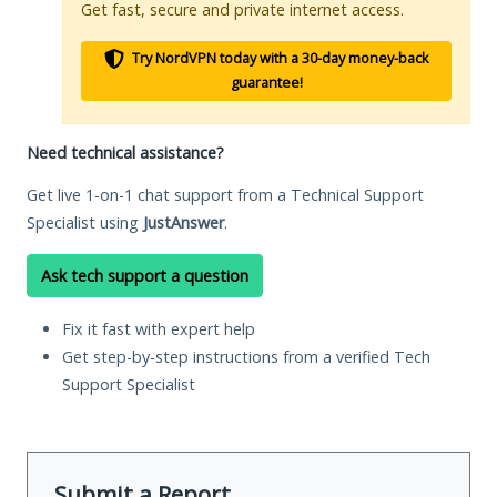
Get fast, secure and private internet access.
Try NordVPN today with a 30-day money-back
guarantee!
Need technical assistance?
Get live 1-on-1 chat support from a Technical Support
Specialist using
JustAnswer
.
Ask tech support a question
Fix it fast with expert help
Get step-by-step instructions from a verified Tech
Support Specialist
Submit a Report