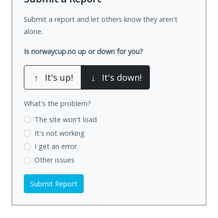
Submit a report and let others know they aren't
alone.
Is norwaycup.no up or down for you?
↑
It's up!
↓
It's down!
What's the problem?
The site won't load
It's not working
I get an error
Other issues
Submit Report