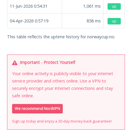
11-Jun-2026 0:54:31
1,061
ms
up
04-Apr-2026 0:57:19
858
ms
up
This table reflects the uptime history for norwaycup.no.
Important - Protect Yourself
Your online activity is publicly visible to your internet
service provider and others online. Use a VPN to
securely encrypt your Internet connections and stay
safe online.
We recommend NordVPN
Sign up today and enjoy a 30-day money-back guarantee!