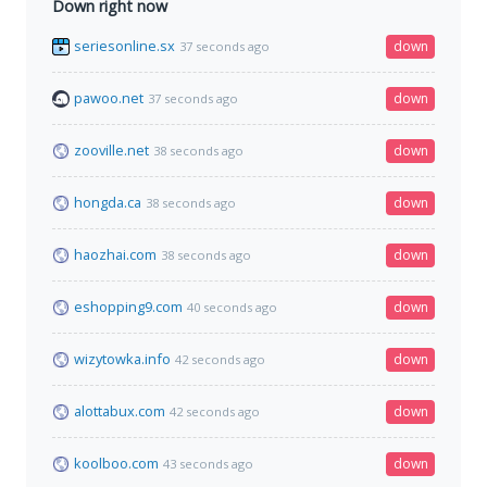
Down right now
seriesonline.sx
down
37 seconds ago
pawoo.net
down
37 seconds ago
zooville.net
down
38 seconds ago
hongda.ca
down
38 seconds ago
haozhai.com
down
38 seconds ago
eshopping9.com
down
40 seconds ago
wizytowka.info
down
42 seconds ago
alottabux.com
down
42 seconds ago
koolboo.com
down
43 seconds ago