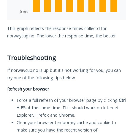
This graph reflects the response times collectd for
norwaycup.no. The lower the response time, the better.
Troubleshooting
If norwaycup.no is up but it's not working for you, you can
try one of the following tips below.
Refresh your browser
Force a full refresh of your browser page by clicking
Ctrl
+ F5
at the same time. This should work on Internet
Explorer, Firefox and Chrome.
Clear your browser temporary cache and cookie to
make sure you have the recent version of