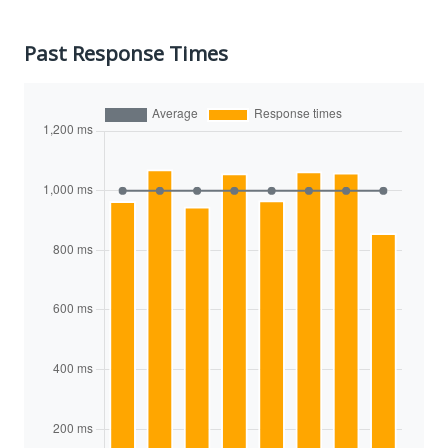
Past Response Times