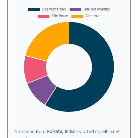
Someone from
Kolkata, India
reported novelbin.net