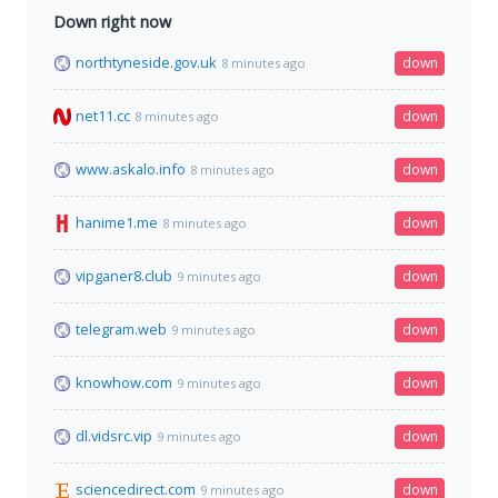
Down right now
northtyneside.gov.uk
down
8 minutes ago
net11.cc
down
8 minutes ago
www.askalo.info
down
8 minutes ago
hanime1.me
down
8 minutes ago
vipganer8.club
down
9 minutes ago
telegram.web
down
9 minutes ago
knowhow.com
down
9 minutes ago
dl.vidsrc.vip
down
9 minutes ago
sciencedirect.com
down
9 minutes ago