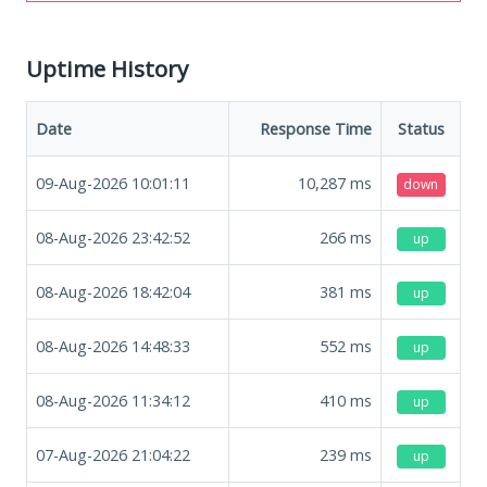
Uptime History
Date
Response Time
Status
09-Aug-2026 10:01:11
10,287
ms
down
08-Aug-2026 23:42:52
266
ms
up
08-Aug-2026 18:42:04
381
ms
up
08-Aug-2026 14:48:33
552
ms
up
08-Aug-2026 11:34:12
410
ms
up
07-Aug-2026 21:04:22
239
ms
up