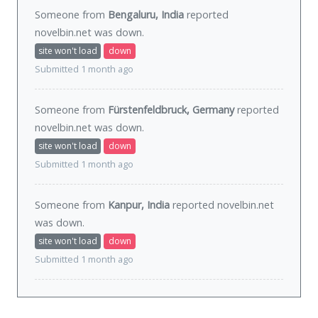
Someone from
Bengaluru, India
reported
novelbin.net was
down
.
site won't load
down
Submitted 1 month ago
Someone from
Fürstenfeldbruck, Germany
reported
novelbin.net was
down
.
site won't load
down
Submitted 1 month ago
Someone from
Kanpur, India
reported novelbin.net
was
down
.
site won't load
down
Submitted 1 month ago