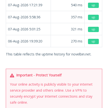
07-Aug-2026 17:21:39
540
ms
up
07-Aug-2026 5:58:36
357
ms
up
07-Aug-2026 5:01:25
321
ms
up
06-Aug-2026 19:39:20
270
ms
up
This table reflects the uptime history for novelbin.net.
Important - Protect Yourself
Your online activity is publicly visible to your internet
service provider and others online. Use a VPN to
securely encrypt your Internet connections and stay
safe online.