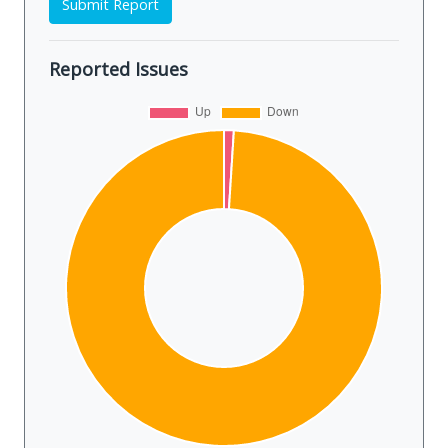
Submit Report
Reported Issues