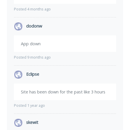
Posted 4 months ago
dodonw
App down
Posted 9 months ago
Eclipse
Site has been down for the past like 3 hours
Posted 1 year ago
skewit