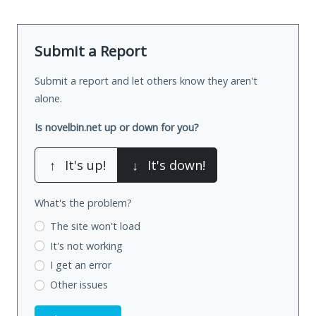
Submit a Report
Submit a report and let others know they aren't
alone.
Is novelbin.net up or down for you?
↑
It's up!
↓
It's down!
What's the problem?
The site won't load
It's not working
I get an error
Other issues