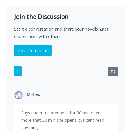
Join the Discussion
Start a conversation and share your novelbin.net
experiences with others.
Post Comment
1
Mellow
Says under maintenance for 30 min been
more that 30 min site opens but cant read
anything