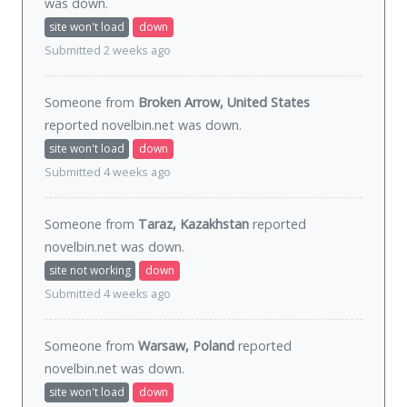
was
down
.
site won't load
down
Submitted 2 weeks ago
Someone from
Broken Arrow, United States
reported novelbin.net was
down
.
site won't load
down
Submitted 4 weeks ago
Someone from
Taraz, Kazakhstan
reported
novelbin.net was
down
.
site not working
down
Submitted 4 weeks ago
Someone from
Warsaw, Poland
reported
novelbin.net was
down
.
site won't load
down