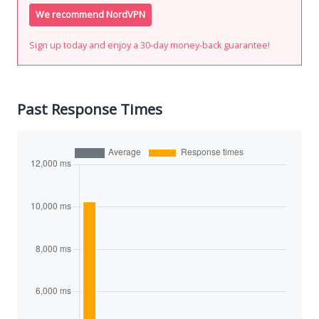
We recommend NordVPN
Sign up today and enjoy a 30-day money-back guarantee!
Past Response Times