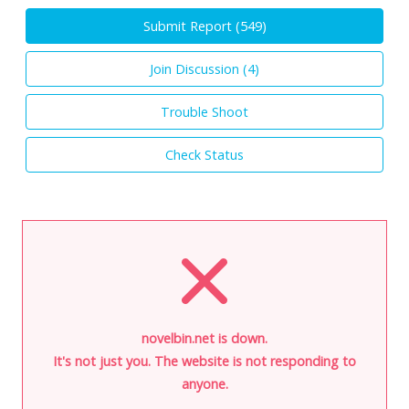
Submit Report (
549
)
Join Discussion (
4
)
Trouble Shoot
Check Status
novelbin.net is down.
It's not just you. The website is not responding to
anyone.