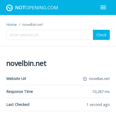
NOT
OPENING.COM
Home
novelbin.net
Check
novelbin.net
Website Url
novelbin.net
Response Time
10,287
ms
Last Checked
1 second ago