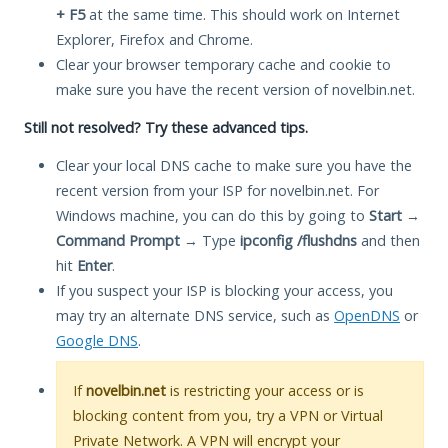
+ F5
at the same time. This should work on Internet
Explorer, Firefox and Chrome.
Clear your browser temporary cache and cookie to
make sure you have the recent version of novelbin.net.
Still not resolved? Try these advanced tips.
Clear your local DNS cache to make sure you have the
recent version from your ISP for novelbin.net. For
Windows machine, you can do this by going to
Start
→
Command Prompt
→ Type
ipconfig /flushdns
and then
hit
Enter
.
If you suspect your ISP is blocking your access, you
may try an alternate DNS service, such as
OpenDNS
or
Google DNS
.
If
novelbin.net
is restricting your access or is
blocking content from you, try a VPN or Virtual
Private Network. A VPN will encrypt your