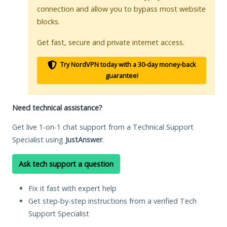
connection and allow you to bypass most website
blocks.
Get fast, secure and private internet access.
Try NordVPN today with a 30-day money-back
guarantee!
Need technical assistance?
Get live 1-on-1 chat support from a Technical Support
Specialist using
JustAnswer
.
Ask tech support a question
Fix it fast with expert help
Get step-by-step instructions from a verified Tech
Support Specialist