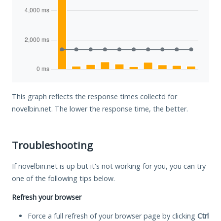
This graph reflects the response times collectd for
novelbin.net. The lower the response time, the better.
Troubleshooting
If novelbin.net is up but it's not working for you, you can try
one of the following tips below.
Refresh your browser
Force a full refresh of your browser page by clicking
Ctrl