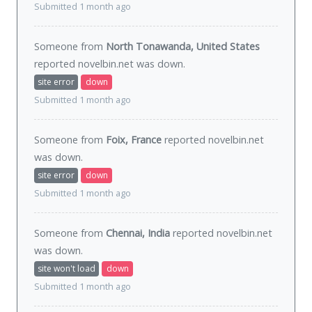
Submitted 1 month ago
Someone from
North Tonawanda, United States
reported novelbin.net was
down
.
site error
down
Submitted 1 month ago
Someone from
Foix, France
reported novelbin.net
was
down
.
site error
down
Submitted 1 month ago
Someone from
Chennai, India
reported novelbin.net
was
down
.
site won't load
down
Submitted 1 month ago