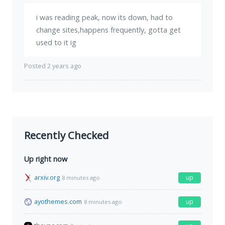
i was reading peak, now its down, had to
change sites,happens frequently, gotta get
used to it ig
Posted 2 years ago
Recently Checked
Up right now
arxiv.org
up
8 minutes ago
ayothemes.com
up
8 minutes ago