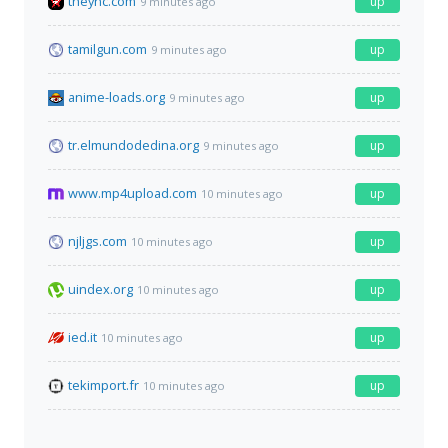
theync.com
up
9 minutes ago
tamilgun.com
up
9 minutes ago
anime-loads.org
up
9 minutes ago
tr.elmundodedina.org
up
9 minutes ago
www.mp4upload.com
up
10 minutes ago
njljgs.com
up
10 minutes ago
uindex.org
up
10 minutes ago
ied.it
up
10 minutes ago
tekimport.fr
up
10 minutes ago