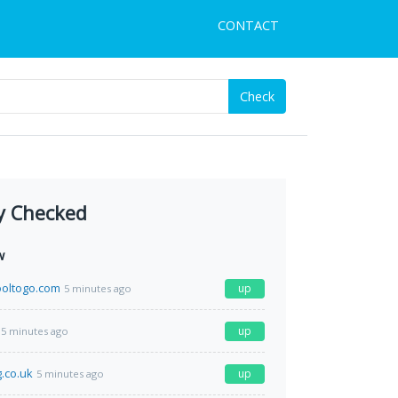
CONTACT
Check
y Checked
w
hooltogo.com
up
5 minutes ago
up
5 minutes ago
g.co.uk
up
5 minutes ago