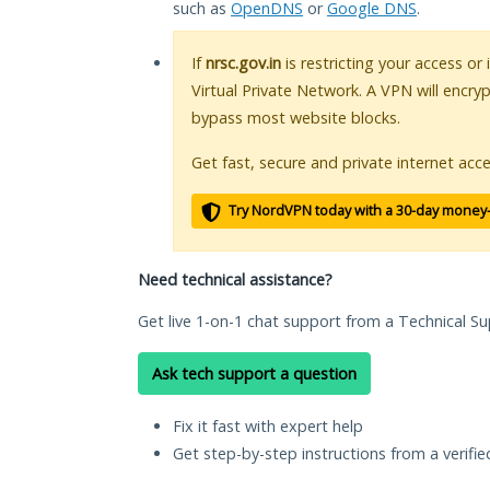
such as
OpenDNS
or
Google DNS
.
If
nrsc.gov.in
is restricting your access or
Virtual Private Network. A VPN will encry
bypass most website blocks.
Get fast, secure and private internet acce
Try NordVPN today with a 30-day money
Need technical assistance?
Get live 1-on-1 chat support from a Technical Su
Ask tech support a question
Fix it fast with expert help
Get step-by-step instructions from a verifi