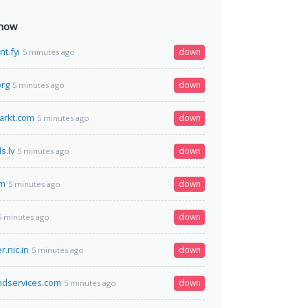
 now
nt.fyi
down
5 minutes ago
org
down
5 minutes ago
arkt.com
down
5 minutes ago
s.lv
down
5 minutes ago
om
down
5 minutes ago
down
5 minutes ago
r.nic.in
down
5 minutes ago
ndservices.com
down
5 minutes ago