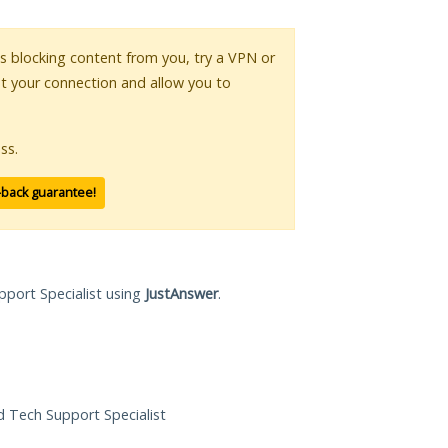
 is blocking content from you, try a VPN or
pt your connection and allow you to
ss.
-back guarantee!
pport Specialist using
JustAnswer
.
ed Tech Support Specialist