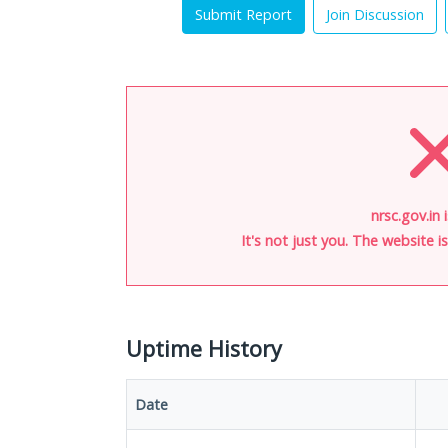
Submit Report
Join Discussion
nrsc.gov.in 
It's not just you. The website 
Uptime History
Date