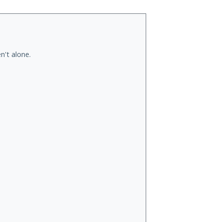
n't alone.