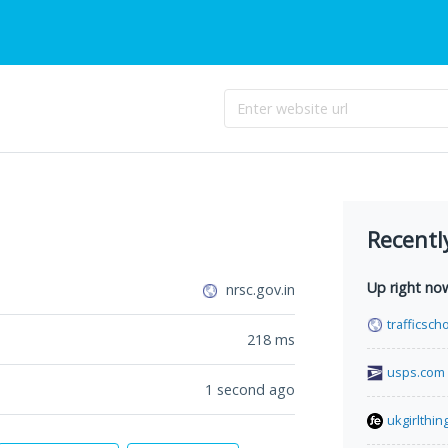
Recentl
Up right no
nrsc.gov.in
trafficsc
218
ms
usps.com
1 second ago
ukgirlthin