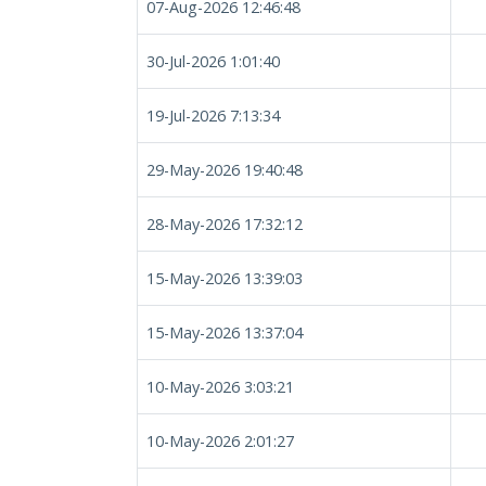
07-Aug-2026 12:46:48
30-Jul-2026 1:01:40
19-Jul-2026 7:13:34
29-May-2026 19:40:48
28-May-2026 17:32:12
15-May-2026 13:39:03
15-May-2026 13:37:04
10-May-2026 3:03:21
10-May-2026 2:01:27