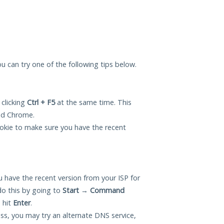
you can try one of the following tips below.
 clicking
Ctrl + F5
at the same time. This
and Chrome.
okie to make sure you have the recent
 have the recent version from your ISP for
do this by going to
Start
→
Command
 hit
Enter
.
ess, you may try an alternate DNS service,