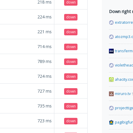
218
ms
down
Down right
224
ms
down
extratorre
221
ms
down
atozmp3.
714
ms
down
transferm
789
ms
down
violethead
724
ms
down
ahacity.c
727
ms
down
miruro.tv
735
ms
down
projecttige
723
ms
down
pagibigfu