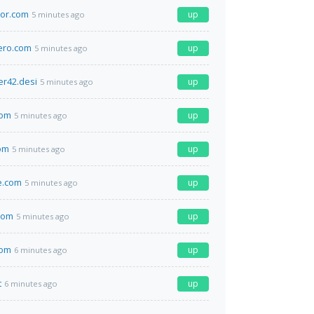
tor.com
up
5 minutes ago
ero.com
up
5 minutes ago
er42.desi
up
5 minutes ago
com
up
5 minutes ago
om
up
5 minutes ago
le.com
up
5 minutes ago
com
up
5 minutes ago
com
up
6 minutes ago
t
up
6 minutes ago