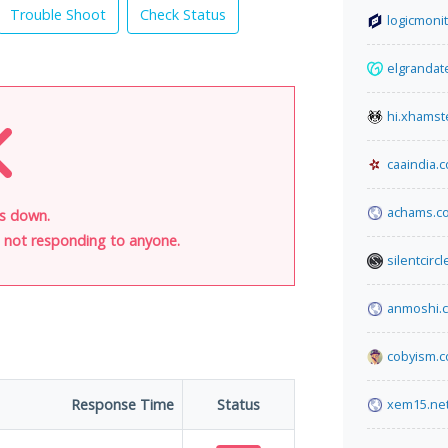
Trouble Shoot
Check Status
logicmoni
elgrandat
hi.xhamst
caaindia.
achams.c
is down.
is not responding to anyone.
silentcirc
anmoshi.
cobyism.
Response Time
Status
xem15.ne