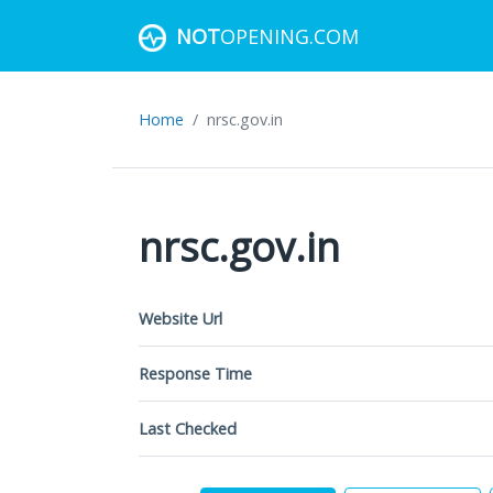
NOT
OPENING.COM
Home
nrsc.gov.in
nrsc.gov.in
Website Url
Response Time
Last Checked