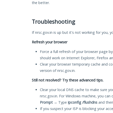
the better.
Troubleshooting
If nrsc.gov.in is up but it's not working for you, 
Refresh your browser
Force a full refresh of your browser page by
should work on Internet Explorer, Firefox 
Clear your browser temporary cache and co
version of nrsc.gov.in.
Still not resolved? Try these advanced tips.
Clear your local DNS cache to make sure you
nrsc.gov.in. For Windows machine, you can 
Prompt
→ Type
ipconfig /flushdns
and then
If you suspect your ISP is blocking your acc