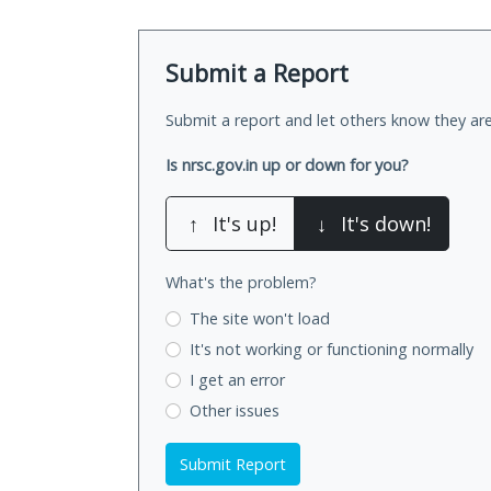
Submit a Report
Submit a report and let others know they are
Is nrsc.gov.in up or down for you?
↑
It's up!
↓
It's down!
What's the problem?
The site won't load
It's not working
or functioning normally
I get an error
Other issues
Submit Report