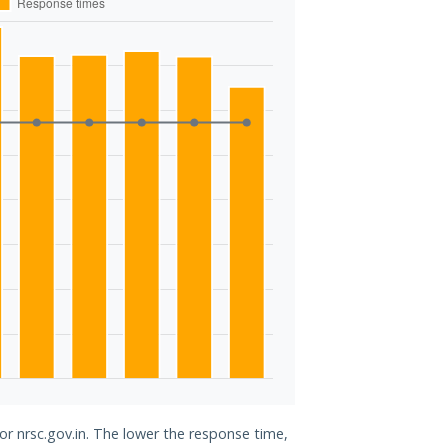
or nrsc.gov.in. The lower the response time,