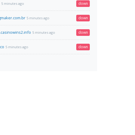
down
5 minutes ago
maker.com.br
down
5 minutes ago
.casinowins2.info
down
5 minutes ago
.co
down
5 minutes ago