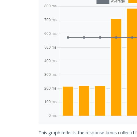
This graph reflects the response times collectd f