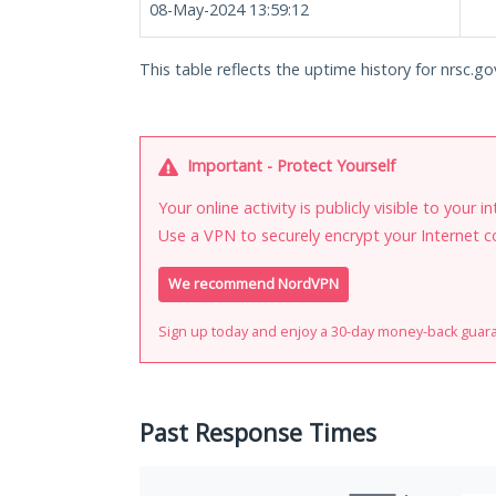
08-May-2024 13:59:12
This table reflects the uptime history for nrsc.gov
Important - Protect Yourself
Your online activity is publicly visible to your 
Use a VPN to securely encrypt your Internet c
We recommend NordVPN
Sign up today and enjoy a 30-day money-back guar
Past Response Times