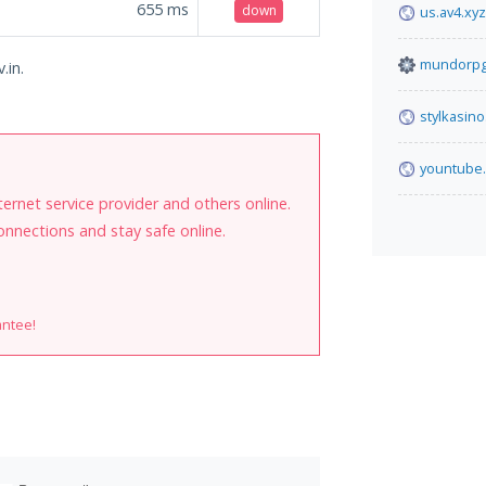
655
ms
down
us.av4.xyz
mundorpg
.in.
stylkasino
yountube
internet service provider and others online.
onnections and stay safe online.
antee!