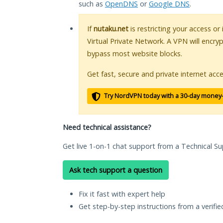
such as
OpenDNS
or
Google DNS
.
If
nutaku.net
is restricting your access or
Virtual Private Network. A VPN will encry
bypass most website blocks.
Get fast, secure and private internet acce
Try NordVPN today with a 30-day money
Need technical assistance?
Get live 1-on-1 chat support from a Technical Su
Ask tech support a question
Fix it fast with expert help
Get step-by-step instructions from a verifi