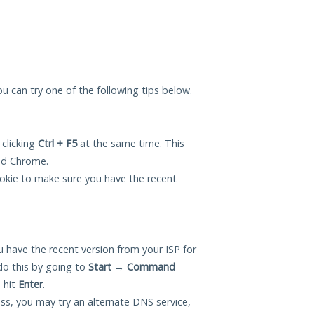
you can try one of the following tips below.
 clicking
Ctrl + F5
at the same time. This
and Chrome.
okie to make sure you have the recent
 have the recent version from your ISP for
do this by going to
Start
→
Command
 hit
Enter
.
ess, you may try an alternate DNS service,