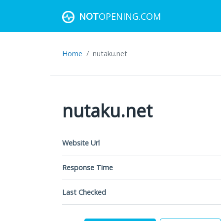
NOT
OPENING.COM
Home
nutaku.net
nutaku.net
Website Url
Response Time
Last Checked