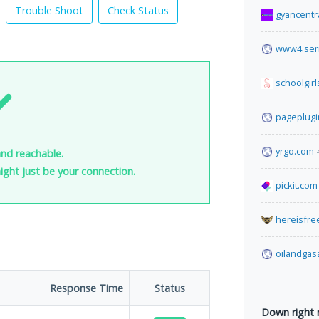
Trouble Shoot
Check Status
gyancentr
www4.seri
schoolgirl
pageplug
yrgo.com
and reachable.
 might just be your connection.
pickit.com
hereisfre
oilandga
Response Time
Status
Down right