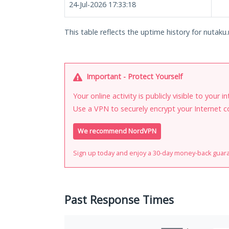
24-Jul-2026 17:33:18
This table reflects the uptime history for nutaku.
Important - Protect Yourself
Your online activity is publicly visible to your 
Use a VPN to securely encrypt your Internet c
We recommend NordVPN
Sign up today and enjoy a 30-day money-back guar
Past Response Times