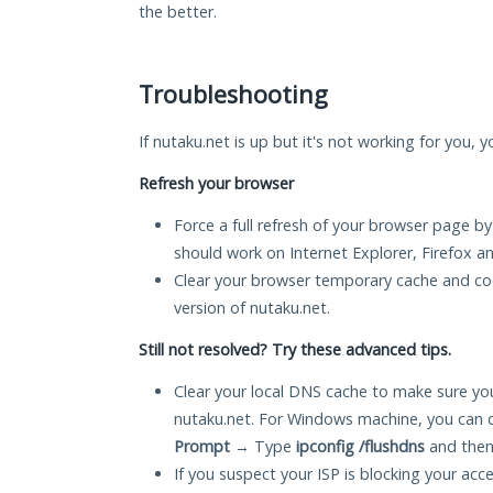
the better.
Troubleshooting
If nutaku.net is up but it's not working for you, 
Refresh your browser
Force a full refresh of your browser page by
should work on Internet Explorer, Firefox 
Clear your browser temporary cache and co
version of nutaku.net.
Still not resolved? Try these advanced tips.
Clear your local DNS cache to make sure you
nutaku.net. For Windows machine, you can 
Prompt
→ Type
ipconfig /flushdns
and then
If you suspect your ISP is blocking your acc