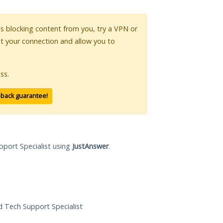
 is blocking content from you, try a VPN or
pt your connection and allow you to
ss.
-back guarantee!
pport Specialist using
JustAnswer
.
ed Tech Support Specialist