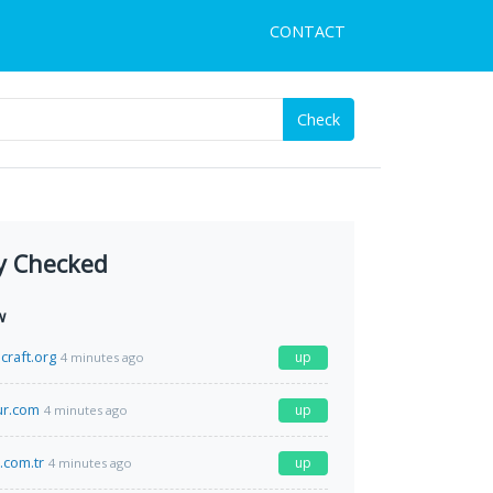
CONTACT
Check
y Checked
w
craft.org
up
4 minutes ago
r.com
up
4 minutes ago
.com.tr
up
4 minutes ago