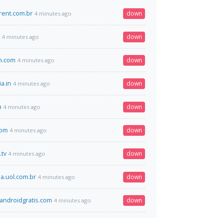
rent.com.br
down
4 minutes ago
down
4 minutes ago
an.com
down
4 minutes ago
ia.in
down
4 minutes ago
m
down
4 minutes ago
com
down
4 minutes ago
.tv
down
4 minutes ago
.uol.com.br
down
4 minutes ago
ndroidgratis.com
down
4 minutes ago