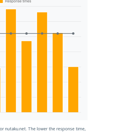
for nutaku.net. The lower the response time,