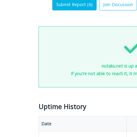
Submit Report (
6
)
Join Discussion
nutaku.net is up 
If you're not able to reach it, it
Uptime History
Date