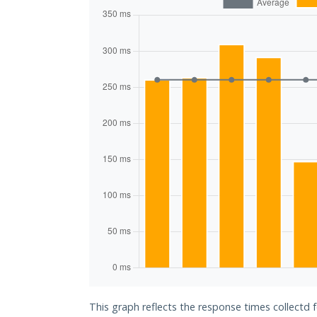
This graph reflects the response times collectd 