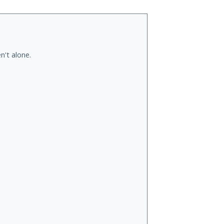
n't alone.