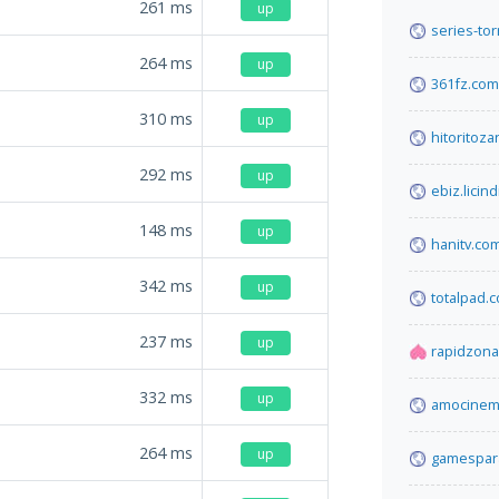
261
ms
up
series-tor
264
ms
up
361fz.com
310
ms
up
hitoritoz
292
ms
up
ebiz.licind
148
ms
up
hanitv.co
342
ms
up
totalpad.
237
ms
up
rapidzona
332
ms
up
amocinema
264
ms
up
gamespara