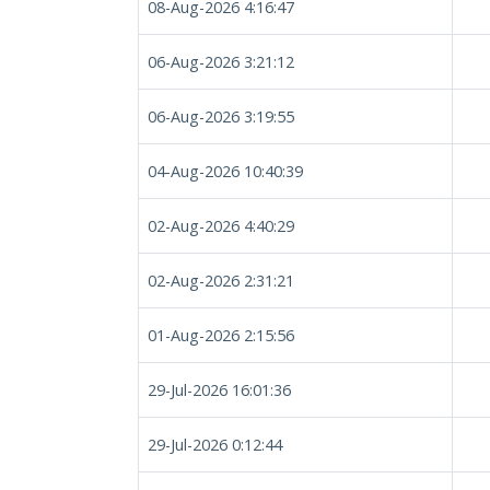
08-Aug-2026 4:16:47
06-Aug-2026 3:21:12
06-Aug-2026 3:19:55
04-Aug-2026 10:40:39
02-Aug-2026 4:40:29
02-Aug-2026 2:31:21
01-Aug-2026 2:15:56
29-Jul-2026 16:01:36
29-Jul-2026 0:12:44