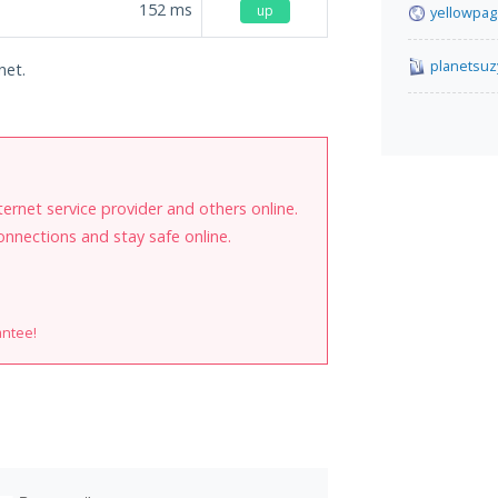
152
ms
up
yellowpag
planetsuz
net.
internet service provider and others online.
onnections and stay safe online.
antee!