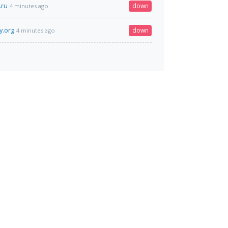
.ru
down
4 minutes ago
y.org
down
4 minutes ago