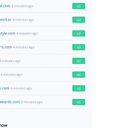
al.com
up
4 minutes ago
es9.ac
up
4 minutes ago
style.com
up
4 minutes ago
ins.com
up
4 minutes ago
up
4 minutes ago
up
4 minutes ago
e.com
up
4 minutes ago
sawards.com
up
5 minutes ago
 now