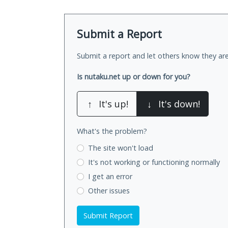
Submit a Report
Submit a report and let others know they are
Is nutaku.net up or down for you?
↑
It's up!
↓
It's down!
What's the problem?
The site won't load
It's not working
or functioning normally
I get an error
Other issues
Submit Report