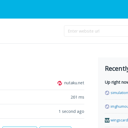
Recentl
Up right no
nutaku.net
simulation
261
ms
imghumou
1 second ago
wingscard