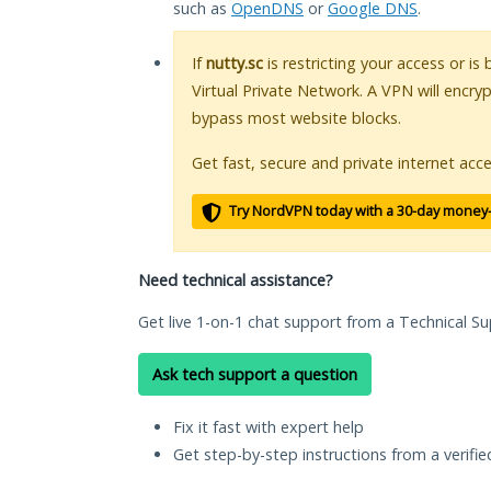
such as
OpenDNS
or
Google DNS
.
If
nutty.sc
is restricting your access or is
Virtual Private Network. A VPN will encry
bypass most website blocks.
Get fast, secure and private internet acce
Try NordVPN today with a 30-day money
Need technical assistance?
Get live 1-on-1 chat support from a Technical Su
Ask tech support a question
Fix it fast with expert help
Get step-by-step instructions from a verifi