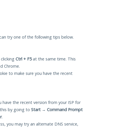
 can try one of the following tips below.
 clicking
Ctrl + F5
at the same time. This
and Chrome.
okie to make sure you have the recent
 have the recent version from your ISP for
this by going to
Start
→
Command Prompt
r
.
ess, you may try an alternate DNS service,