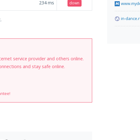
234
ms
down
www.myde
in-dance.
.
internet service provider and others online.
onnections and stay safe online.
antee!