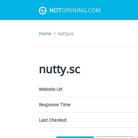
NOT
OPENING.COM
Home
nutty.sc
nutty.sc
Website Url
Response Time
Last Checked