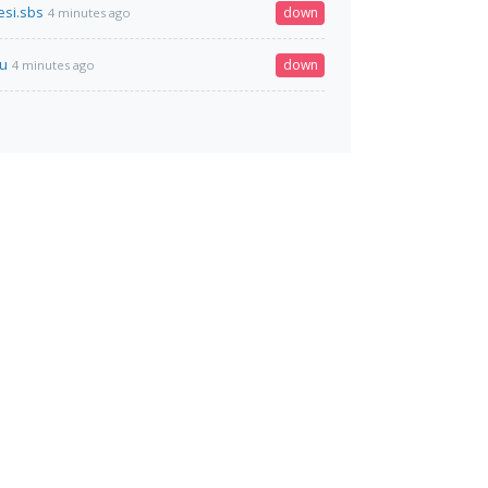
si.sbs
down
4 minutes ago
ru
down
4 minutes ago