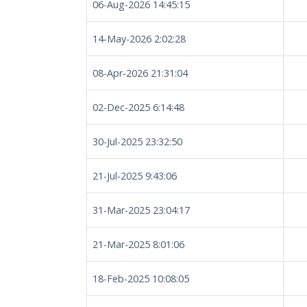
06-Aug-2026 14:45:15
14-May-2026 2:02:28
08-Apr-2026 21:31:04
02-Dec-2025 6:14:48
30-Jul-2025 23:32:50
21-Jul-2025 9:43:06
31-Mar-2025 23:04:17
21-Mar-2025 8:01:06
18-Feb-2025 10:08:05