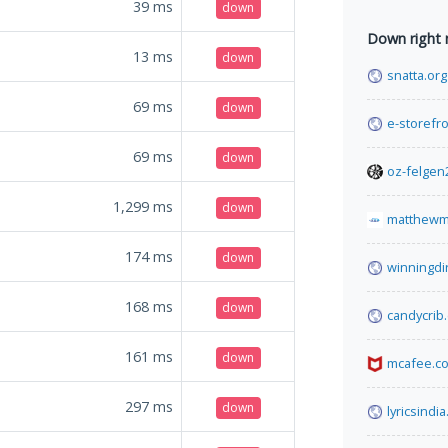
39
ms
down
Down right
13
ms
down
snatta.org
69
ms
down
e-storefro
69
ms
down
oz-felgen
1,299
ms
down
matthewm
174
ms
down
winningdi
168
ms
down
candycrib
161
ms
down
mcafee.c
297
ms
down
lyricsindia