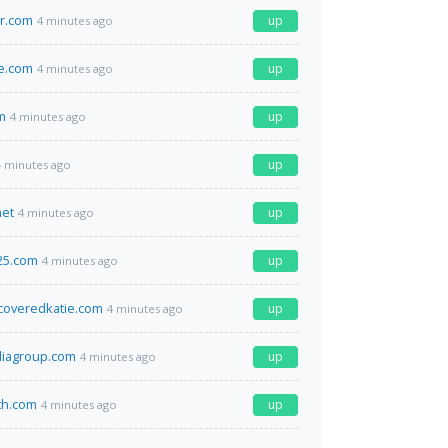
r.com
up
4 minutes ago
e.com
up
4 minutes ago
m
up
4 minutes ago
up
4 minutes ago
net
up
4 minutes ago
25.com
up
4 minutes ago
coveredkatie.com
up
4 minutes ago
diagroup.com
up
4 minutes ago
th.com
up
4 minutes ago