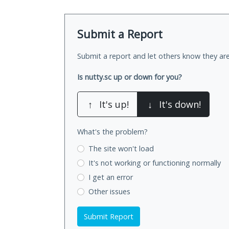
Submit a Report
Submit a report and let others know they are
Is nutty.sc up or down for you?
↑
It's up!
↓
It's down!
What's the problem?
The site won't load
It's not working
or functioning normally
I get an error
Other issues
Submit Report