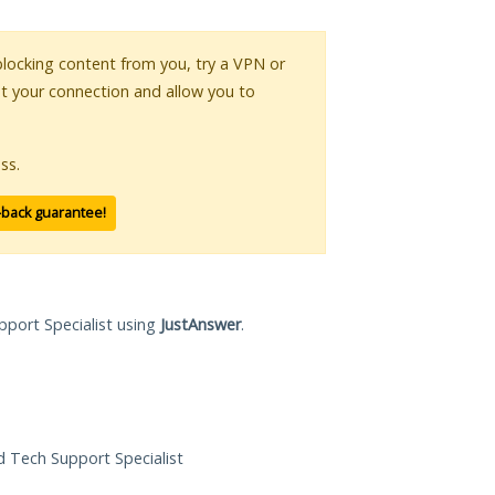
 blocking content from you, try a VPN or
pt your connection and allow you to
ss.
-back guarantee!
pport Specialist using
JustAnswer
.
ed Tech Support Specialist