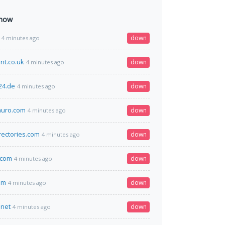
 now
down
4 minutes ago
nt.co.uk
down
4 minutes ago
24.de
down
4 minutes ago
uro.com
down
4 minutes ago
rectories.com
down
4 minutes ago
.com
down
4 minutes ago
om
down
4 minutes ago
.net
down
4 minutes ago