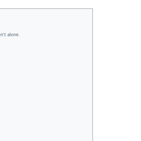
n't alone.