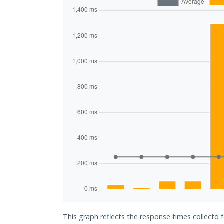
This graph reflects the response times collectd 