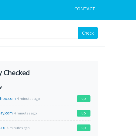
CONTACT
Check
y Checked
w
ahoo.com
up
4 minutes ago
kay.com
up
4 minutes ago
.co
up
4 minutes ago