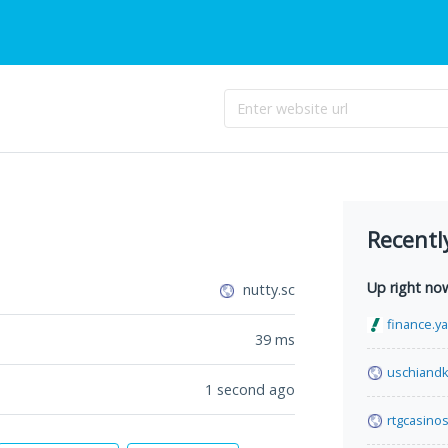
Recentl
Up right no
nutty.sc
finance.y
39
ms
uschiand
1 second ago
rtgcasinos