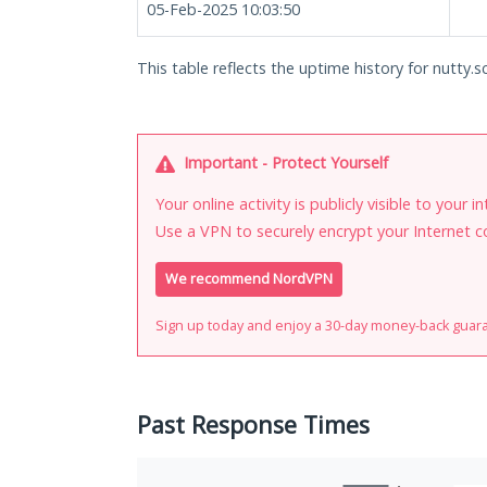
05-Feb-2025 10:03:50
This table reflects the uptime history for nutty.sc
Important - Protect Yourself
Your online activity is publicly visible to your 
Use a VPN to securely encrypt your Internet c
We recommend NordVPN
Sign up today and enjoy a 30-day money-back guar
Past Response Times