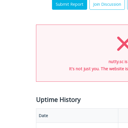
Submit Report
Join Discussion
nutty.sc i
It's not just you. The website 
Uptime History
Date