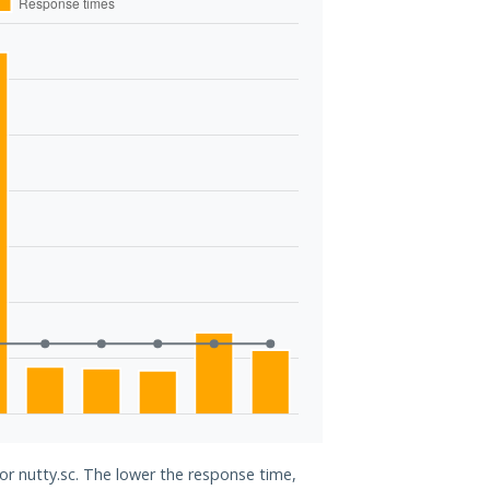
for nutty.sc. The lower the response time,