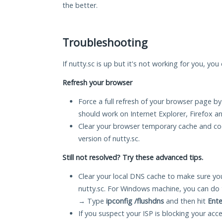
the better.
Troubleshooting
If nutty.sc is up but it's not working for you, you
Refresh your browser
Force a full refresh of your browser page by
should work on Internet Explorer, Firefox 
Clear your browser temporary cache and co
version of nutty.sc.
Still not resolved? Try these advanced tips.
Clear your local DNS cache to make sure you
nutty.sc. For Windows machine, you can do 
→ Type
ipconfig /flushdns
and then hit
Ente
If you suspect your ISP is blocking your acc