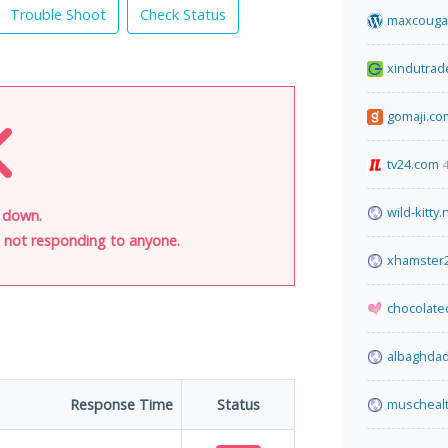
Trouble Shoot
Check Status
maxcouga
xindutrad
gomaji.co
tv24.com
wild-kitty.
s down.
is not responding to anyone.
xhamster
chocolate
albaghda
Response Time
Status
muscheal