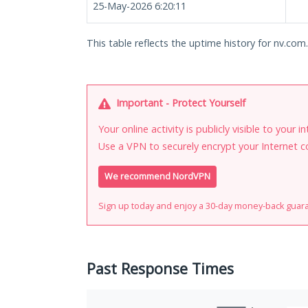
25-May-2026 6:20:11
This table reflects the uptime history for nv.com
Important - Protect Yourself
Your online activity is publicly visible to your 
Use a VPN to securely encrypt your Internet c
We recommend NordVPN
Sign up today and enjoy a 30-day money-back guar
Past Response Times