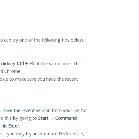
ou can try one of the following tips below.
 clicking
Ctrl + F5
at the same time. This
and Chrome.
okie to make sure you have the recent
 have the recent version from your ISP for
o this by going to
Start
→
Command
 hit
Enter
.
ess, you may try an alternate DNS service,