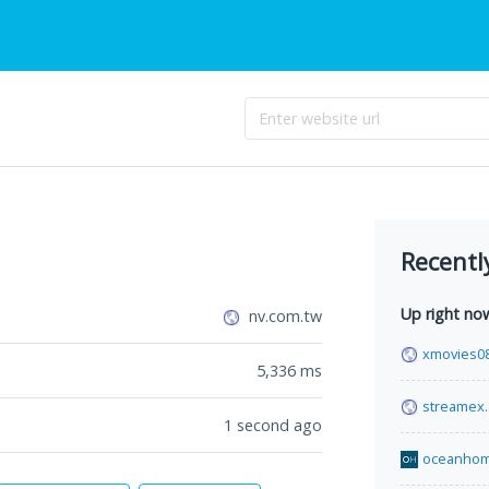
Recentl
Up right no
nv.com.tw
xmovies08
5,336
ms
streamex
1 second ago
oceanho