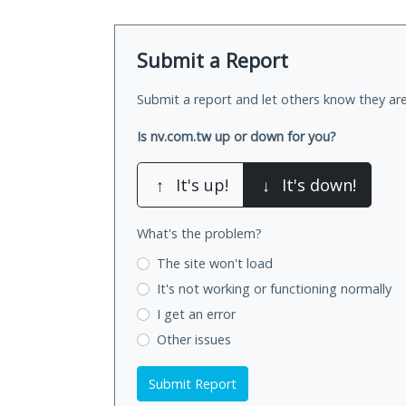
Submit a Report
Submit a report and let others know they are
Is nv.com.tw up or down for you?
↑
It's up!
↓
It's down!
What's the problem?
The site won't load
It's not working
or functioning normally
I get an error
Other issues
Submit Report