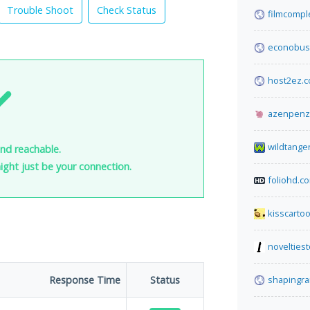
Trouble Shoot
Check Status
filmcomple
econobus
host2ez.
azenpenz
wildtange
nd reachable.
 might just be your connection.
foliohd.c
kisscarto
novelties
Response Time
Status
shapingra