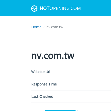
NOT
OPENING.COM
Home
nv.com.tw
nv.com.tw
Website Url
Response Time
Last Checked