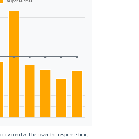
for nv.com.tw. The lower the response time,