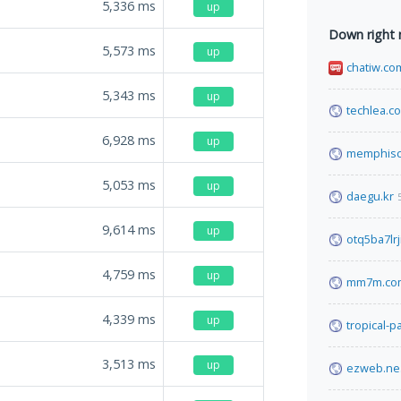
5,336
ms
up
Down right
5,573
ms
up
chatiw.co
5,343
ms
up
techlea.c
6,928
ms
up
memphisc
5,053
ms
up
daegu.kr
9,614
ms
up
otq5ba7lr
4,759
ms
up
mm7m.co
4,339
ms
up
tropical-
3,513
ms
up
ezweb.ne.