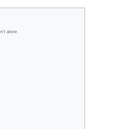
n't alone.