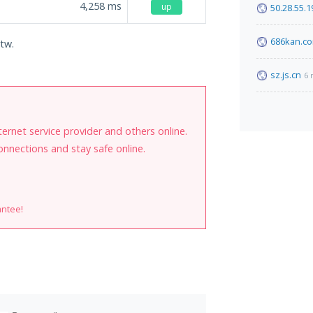
4,258
ms
up
50.28.55.1
686kan.c
.tw.
sz.js.cn
6 
internet service provider and others online.
onnections and stay safe online.
antee!