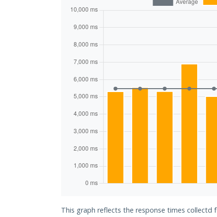
This graph reflects the response times collectd 