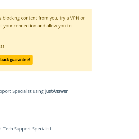
 is blocking content from you, try a VPN or
pt your connection and allow you to
ss.
-back guarantee!
pport Specialist using
JustAnswer
.
ed Tech Support Specialist