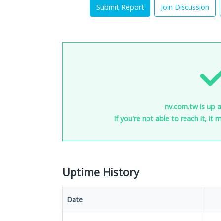
Submit Report
Join Discussion
nv.com.tw is up a
If you're not able to reach it, it
Uptime History
Date