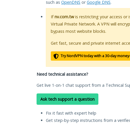
such as
OpenDNS
or
Google DNS
.
If
nv.com.tw
is restricting your access or
Virtual Private Network. A VPN will encry
bypass most website blocks.
Get fast, secure and private internet acce
Try NordVPN today with a 30-day money
Need technical assistance?
Get live 1-on-1 chat support from a Technical Su
Ask tech support a question
Fix it fast with expert help
Get step-by-step instructions from a verifi