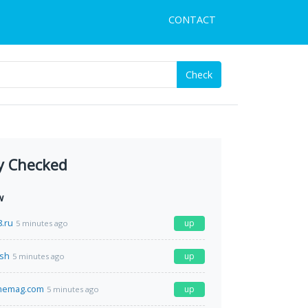
CONTACT
Check
y Checked
w
.ru
up
5 minutes ago
.sh
up
5 minutes ago
memag.com
up
5 minutes ago