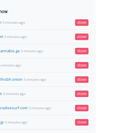
 now
m
down
5 minutes ago
om
down
5 minutes ago
annabis.ga
down
5 minutes ago
down
5 minutes ago
jifnsbh.onion
down
5 minutes ago
m
down
5 minutes ago
paradisesurf.com
down
5 minutes ago
jp
down
5 minutes ago