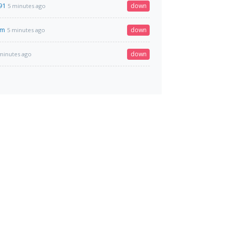
91
down
5 minutes ago
om
down
5 minutes ago
down
minutes ago