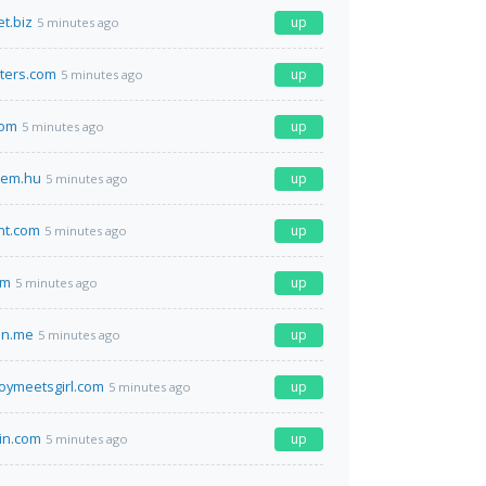
t.biz
up
5 minutes ago
ters.com
up
5 minutes ago
com
up
5 minutes ago
em.hu
up
5 minutes ago
nt.com
up
5 minutes ago
om
up
5 minutes ago
on.me
up
5 minutes ago
toymeetsgirl.com
up
5 minutes ago
in.com
up
5 minutes ago