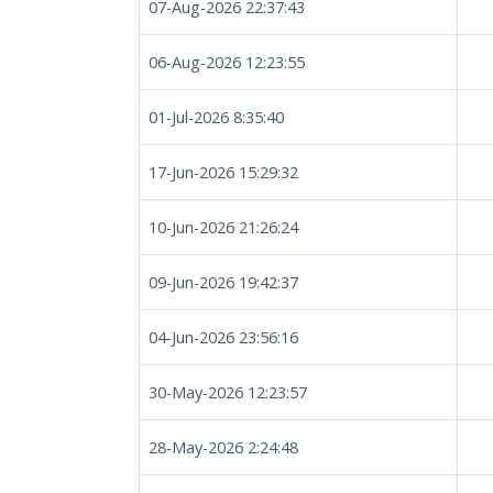
07-Aug-2026 22:37:43
06-Aug-2026 12:23:55
01-Jul-2026 8:35:40
17-Jun-2026 15:29:32
10-Jun-2026 21:26:24
09-Jun-2026 19:42:37
04-Jun-2026 23:56:16
30-May-2026 12:23:57
28-May-2026 2:24:48