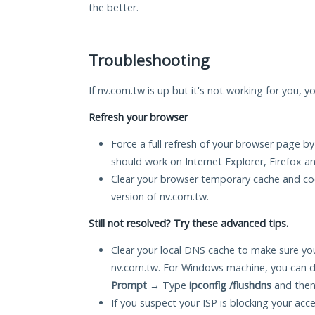
the better.
Troubleshooting
If nv.com.tw is up but it's not working for you, y
Refresh your browser
Force a full refresh of your browser page by
should work on Internet Explorer, Firefox 
Clear your browser temporary cache and co
version of nv.com.tw.
Still not resolved? Try these advanced tips.
Clear your local DNS cache to make sure you
nv.com.tw. For Windows machine, you can d
Prompt
→ Type
ipconfig /flushdns
and then
If you suspect your ISP is blocking your acc