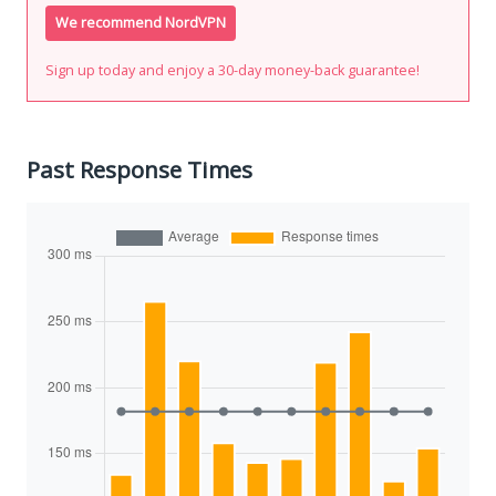
We recommend NordVPN
Sign up today and enjoy a 30-day money-back guarantee!
Past Response Times