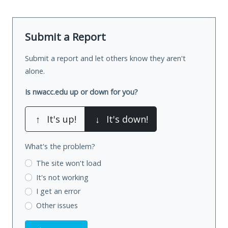
Submit a Report
Submit a report and let others know they aren't
alone.
Is nwacc.edu up or down for you?
↑
It's up!
↓
It's down!
What's the problem?
The site won't load
It's not working
I get an error
Other issues