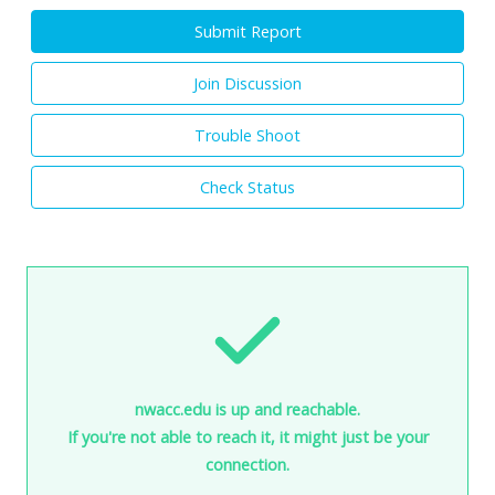
Submit Report
Join Discussion
Trouble Shoot
Check Status
nwacc.edu is up and reachable.
If you're not able to reach it, it might just be your
connection.