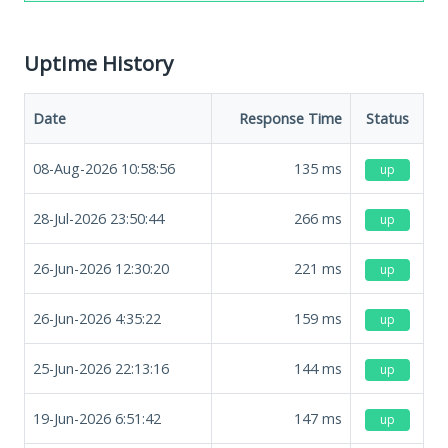
Uptime History
Date
Response Time
Status
08-Aug-2026 10:58:56
135
ms
up
28-Jul-2026 23:50:44
266
ms
up
26-Jun-2026 12:30:20
221
ms
up
26-Jun-2026 4:35:22
159
ms
up
25-Jun-2026 22:13:16
144
ms
up
19-Jun-2026 6:51:42
147
ms
up