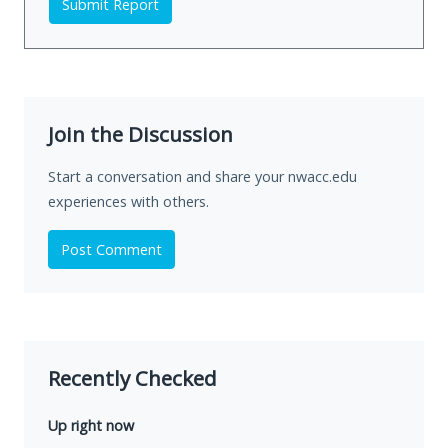
Submit Report
Join the Discussion
Start a conversation and share your nwacc.edu
experiences with others.
Post Comment
Recently Checked
Up right now