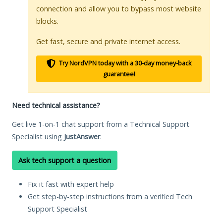
connection and allow you to bypass most website
blocks.
Get fast, secure and private internet access.
Try NordVPN today with a 30-day money-back
guarantee!
Need technical assistance?
Get live 1-on-1 chat support from a Technical Support
Specialist using
JustAnswer
.
Ask tech support a question
Fix it fast with expert help
Get step-by-step instructions from a verified Tech
Support Specialist