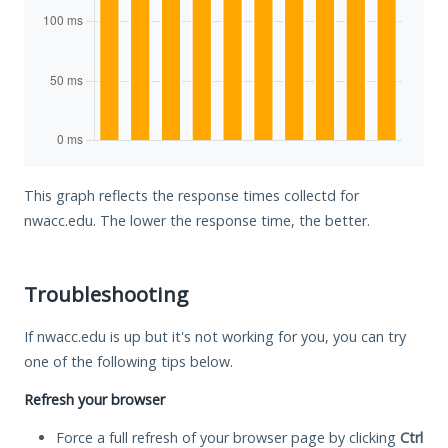
This graph reflects the response times collectd for
nwacc.edu. The lower the response time, the better.
Troubleshooting
If nwacc.edu is up but it's not working for you, you can try
one of the following tips below.
Refresh your browser
Force a full refresh of your browser page by clicking
Ctrl