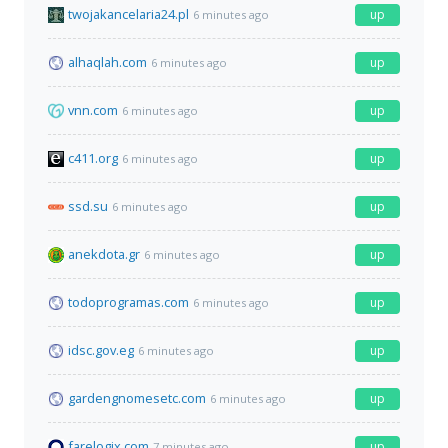
twojakancelaria24.pl
up
6 minutes ago
alhaqlah.com
up
6 minutes ago
vnn.com
up
6 minutes ago
c411.org
up
6 minutes ago
ssd.su
up
6 minutes ago
anekdota.gr
up
6 minutes ago
todoprogramas.com
up
6 minutes ago
idsc.gov.eg
up
6 minutes ago
gardengnomesetc.com
up
6 minutes ago
farelogix.com
up
7 minutes ago