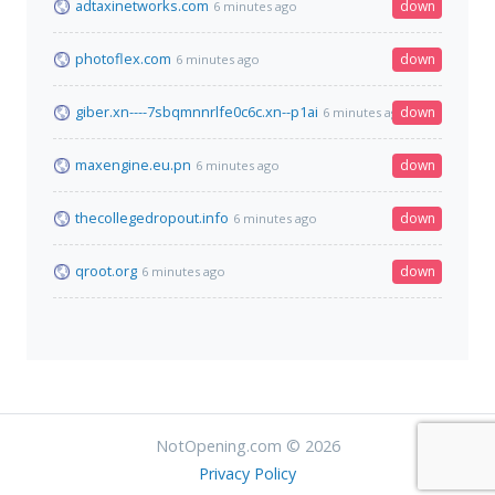
adtaxinetworks.com
down
6 minutes ago
photoflex.com
down
6 minutes ago
giber.xn----7sbqmnnrlfe0c6c.xn--p1ai
down
6 minutes ago
maxengine.eu.pn
down
6 minutes ago
thecollegedropout.info
down
6 minutes ago
qroot.org
down
6 minutes ago
NotOpening.com © 2026
Privacy Policy