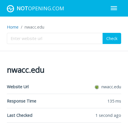
NOT
OPENING.COM
Home
nwacc.edu
Check
nwacc.edu
Website Url
nwacc.edu
Response Time
135
ms
Last Checked
1 second ago