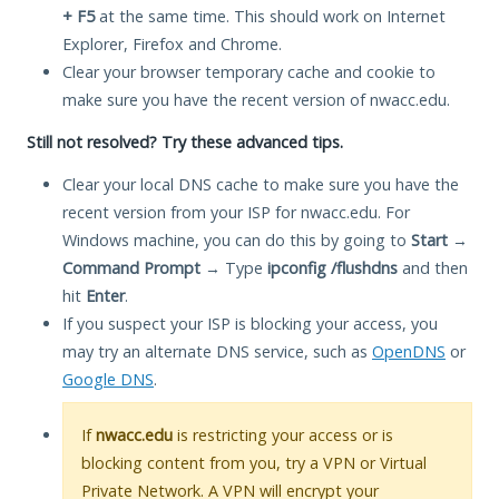
+ F5
at the same time. This should work on Internet
Explorer, Firefox and Chrome.
Clear your browser temporary cache and cookie to
make sure you have the recent version of nwacc.edu.
Still not resolved? Try these advanced tips.
Clear your local DNS cache to make sure you have the
recent version from your ISP for nwacc.edu. For
Windows machine, you can do this by going to
Start
→
Command Prompt
→ Type
ipconfig /flushdns
and then
hit
Enter
.
If you suspect your ISP is blocking your access, you
may try an alternate DNS service, such as
OpenDNS
or
Google DNS
.
If
nwacc.edu
is restricting your access or is
blocking content from you, try a VPN or Virtual
Private Network. A VPN will encrypt your