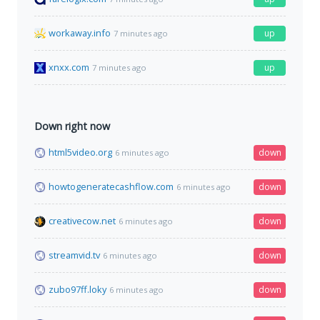
workaway.info
up
7 minutes ago
xnxx.com
up
7 minutes ago
Down right now
html5video.org
down
6 minutes ago
howtogeneratecashflow.com
down
6 minutes ago
creativecow.net
down
6 minutes ago
streamvid.tv
down
6 minutes ago
zubo97ff.loky
down
6 minutes ago