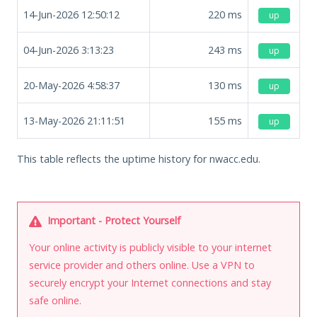
14-Jun-2026 12:50:12
220
ms
up
04-Jun-2026 3:13:23
243
ms
up
20-May-2026 4:58:37
130
ms
up
13-May-2026 21:11:51
155
ms
up
This table reflects the uptime history for nwacc.edu.
Important - Protect Yourself
Your online activity is publicly visible to your internet
service provider and others online. Use a VPN to
securely encrypt your Internet connections and stay
safe online.