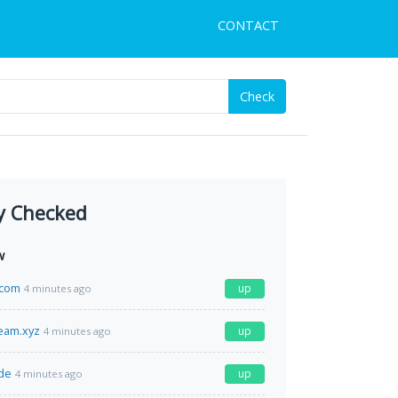
CONTACT
Check
y Checked
w
.com
up
4 minutes ago
ream.xyz
up
4 minutes ago
de
up
4 minutes ago