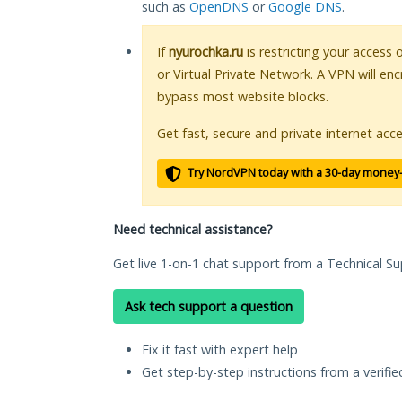
such as
OpenDNS
or
Google DNS
.
If
nyurochka.ru
is restricting your access 
or Virtual Private Network. A VPN will en
bypass most website blocks.
Get fast, secure and private internet acce
Try NordVPN today with a 30-day money
Need technical assistance?
Get live 1-on-1 chat support from a Technical Su
Ask tech support a question
Fix it fast with expert help
Get step-by-step instructions from a verifi