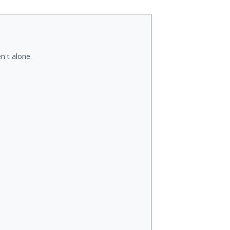
n't alone.