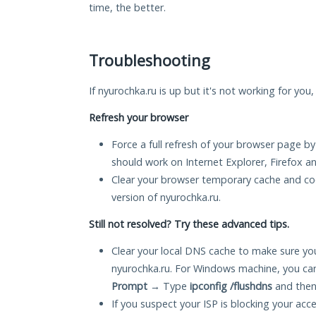
time, the better.
Troubleshooting
If nyurochka.ru is up but it's not working for you
Refresh your browser
Force a full refresh of your browser page by
should work on Internet Explorer, Firefox 
Clear your browser temporary cache and co
version of nyurochka.ru.
Still not resolved? Try these advanced tips.
Clear your local DNS cache to make sure you
nyurochka.ru. For Windows machine, you ca
Prompt
→ Type
ipconfig /flushdns
and then
If you suspect your ISP is blocking your acc