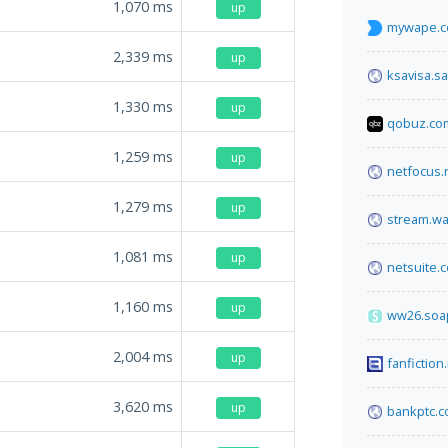
1,070
ms
up
mywape.
2,339
ms
up
ksavisa.sa
1,330
ms
up
qobuz.co
1,259
ms
up
netfocus.
1,279
ms
up
stream.w
1,081
ms
up
netsuite.
1,160
ms
up
ww26.soa
2,004
ms
up
fanfiction
3,620
ms
up
bankptc.