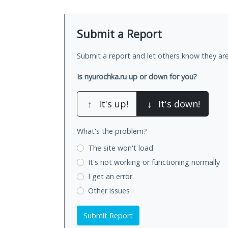
Submit a Report
Submit a report and let others know they are
Is nyurochka.ru up or down for you?
↑
It's up!
↓
It's down!
What's the problem?
The site won't load
It's not working
or functioning normally
I get an error
Other issues
Submit Report