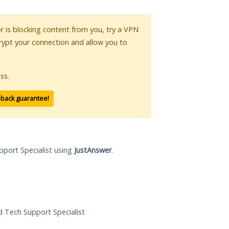
or is blocking content from you, try a VPN
crypt your connection and allow you to
ss.
-back guarantee!
pport Specialist using
JustAnswer
.
ed Tech Support Specialist