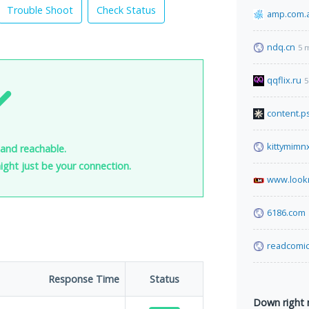
Trouble Shoot
Check Status
amp.com.
ndq.cn
5 
qqflix.ru
5
content.p
kittymimn
 and reachable.
 might just be your connection.
www.look
6186.com
readcomic
Response Time
Status
Down right