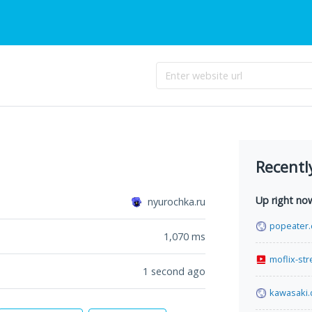
Recentl
Up right no
nyurochka.ru
popeater
1,070
ms
moflix-st
1 second ago
kawasaki.