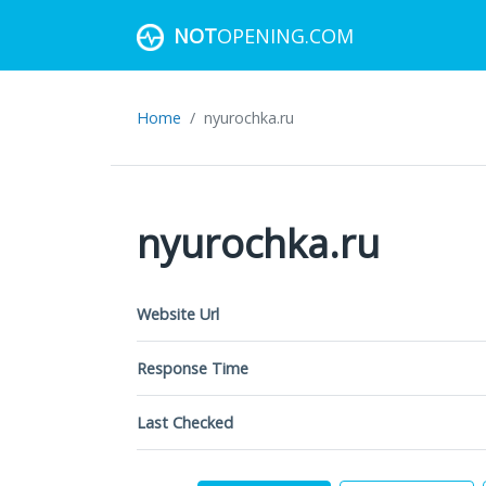
NOT
OPENING.COM
Home
nyurochka.ru
nyurochka.ru
Website Url
Response Time
Last Checked