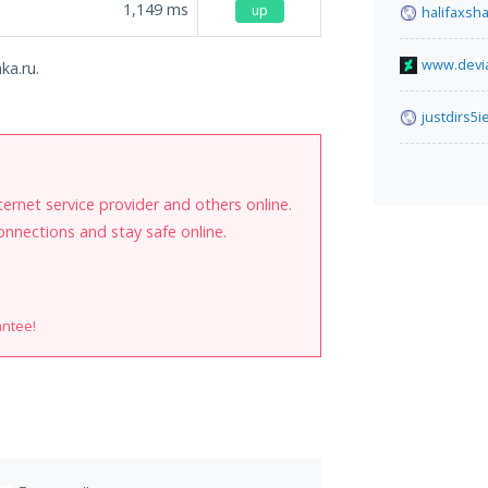
1,149
ms
up
halifaxsh
www.devia
ka.ru.
justdirs5
internet service provider and others online.
onnections and stay safe online.
antee!