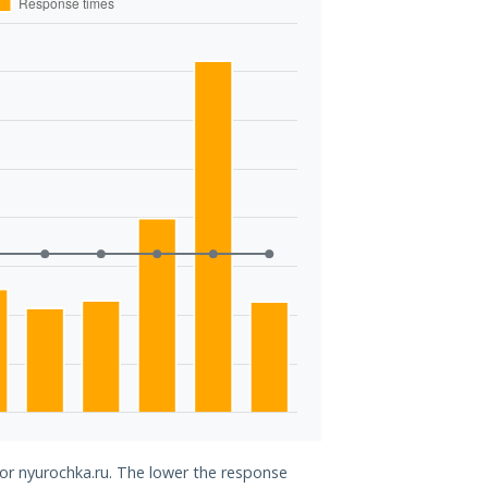
for nyurochka.ru. The lower the response