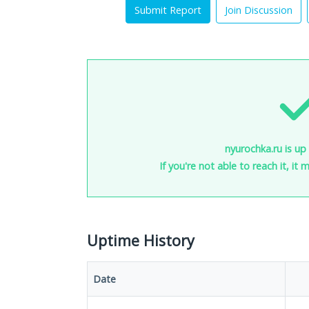
Submit Report
Join Discussion
nyurochka.ru is up
If you're not able to reach it, it
Uptime History
Date