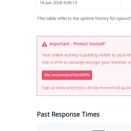
16-Jun-2026 6:00:13
This table reflects the uptime history for nyuroch
Important - Protect Yourself
Your online activity is publicly visible to your 
Use a VPN to securely encrypt your Internet c
We recommend NordVPN
Sign up today and enjoy a 30-day money-back guar
Past Response Times