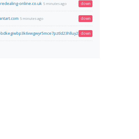
aredealing-online.co.uk
down
5 minutes ago
ntart.com
down
5 minutes ago
iebdkegiwbp3k6vwgwyr5mce7pztld23hlluy22ox4r3iad.onion
down
6 minutes ago