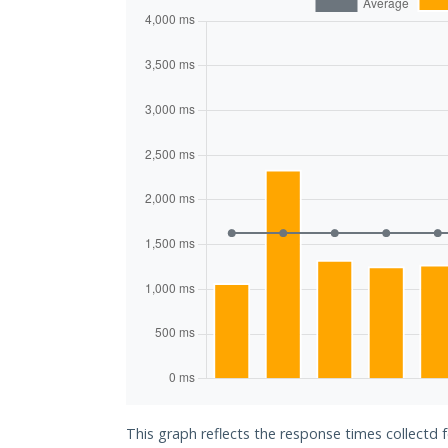
This graph reflects the response times collectd 