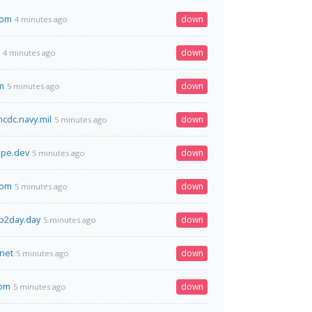
com
down
4 minutes ago
down
4 minutes ago
m
down
5 minutes ago
ncdc.navy.mil
down
5 minutes ago
ape.dev
down
5 minutes ago
com
down
5 minutes ago
p2day.day
down
5 minutes ago
.net
down
5 minutes ago
com
down
5 minutes ago