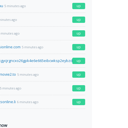
au
up
5 minutes ago
up
minutes ago
up
 minutes ago
sionline.com
up
5 minutes ago
xgycjrgncxo26gpk4e6e665eibcwksp2eybzdfa2idr2iyd.onion.ly
up
5 minutes ago
movie2.to
up
5 minutes ago
up
5 minutes ago
sonline.li
up
6 minutes ago
 now