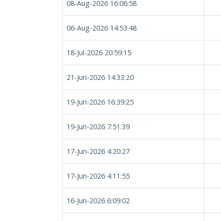
08-Aug-2026 16:06:58
06-Aug-2026 14:53:48
18-Jul-2026 20:59:15
21-Jun-2026 14:33:20
19-Jun-2026 16:39:25
19-Jun-2026 7:51:39
17-Jun-2026 4:20:27
17-Jun-2026 4:11:55
16-Jun-2026 6:09:02