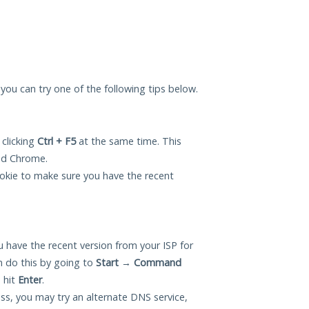
, you can try one of the following tips below.
 clicking
Ctrl + F5
at the same time. This
and Chrome.
okie to make sure you have the recent
 have the recent version from your ISP for
n do this by going to
Start
→
Command
 hit
Enter
.
ess, you may try an alternate DNS service,