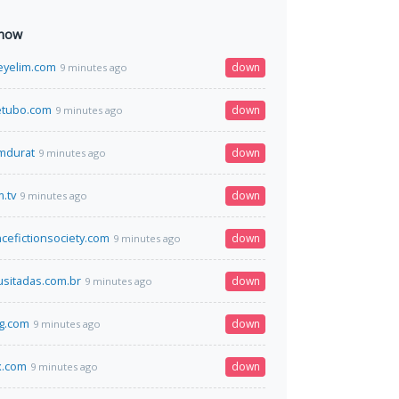
 now
eyelim.com
down
9 minutes ago
tubo.com
down
9 minutes ago
omdurat
down
9 minutes ago
.tv
down
9 minutes ago
ncefictionsociety.com
down
9 minutes ago
usitadas.com.br
down
9 minutes ago
g.com
down
9 minutes ago
x.com
down
9 minutes ago