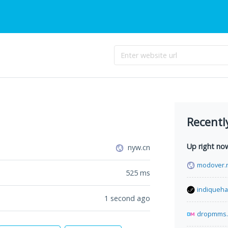
Recentl
Up right no
nyw.cn
modover.
525
ms
indiqueha
1 second ago
dropmms.