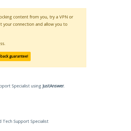
blocking content from you, try a VPN or
pt your connection and allow you to
ss.
-back guarantee!
pport Specialist using
JustAnswer
.
ed Tech Support Specialist