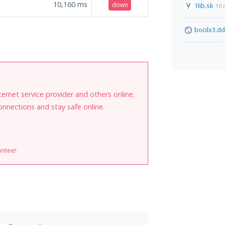
10,160
ms
down
1lib.sk
10 
bocilx3.d
internet service provider and others online.
onnections and stay safe online.
antee!