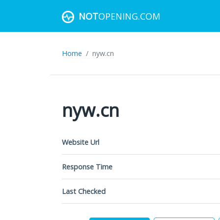
NOT
OPENING.COM
Home
nyw.cn
nyw.cn
Website Url
Response Time
Last Checked