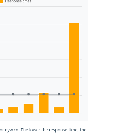
for nyw.cn. The lower the response time, the