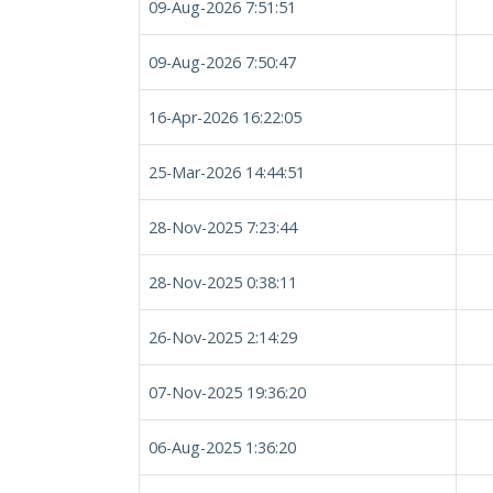
09-Aug-2026 7:51:51
09-Aug-2026 7:50:47
16-Apr-2026 16:22:05
25-Mar-2026 14:44:51
28-Nov-2025 7:23:44
28-Nov-2025 0:38:11
26-Nov-2025 2:14:29
07-Nov-2025 19:36:20
06-Aug-2025 1:36:20