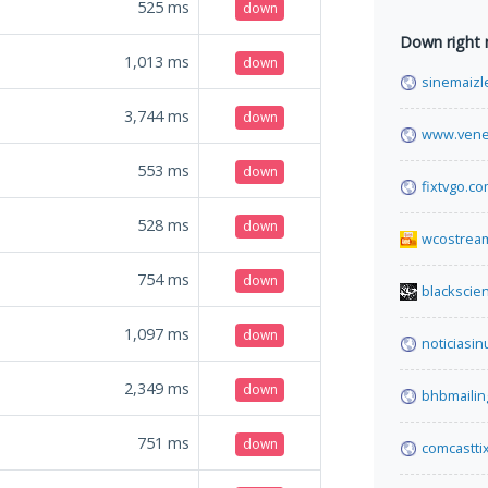
525
ms
down
Down right
1,013
ms
down
sinemaizl
3,744
ms
down
www.vene
553
ms
down
fixtvgo.c
528
ms
down
wcostream
754
ms
down
blackscie
1,097
ms
down
noticiasin
2,349
ms
down
bhbmailin
751
ms
down
comcastti