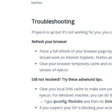
better.
Troubleshooting
If nyw.cn is up but it's not working for you, you 
Refresh your browser
Force a full refresh of your browser page by
should work on Internet Explorer, Firefox 
Clear your browser temporary cache and co
version of nyw.cn.
Still not resolved? Try these advanced tips.
Clear your local DNS cache to make sure you
nyw.cn. For Windows machine, you can do t
→ Type
ipconfig /flushdns
and then hit
Ente
If you suspect your ISP is blocking your acc