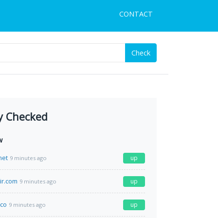
CONTACT
Check
y Checked
w
net
up
9 minutes ago
ir.com
up
9 minutes ago
co
up
9 minutes ago