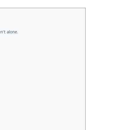
n't alone.