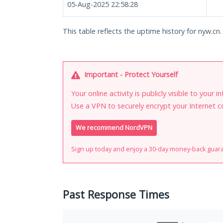
05-Aug-2025 22:58:28
This table reflects the uptime history for nyw.cn.
Important - Protect Yourself
Your online activity is publicly visible to your 
Use a VPN to securely encrypt your Internet c
We recommend NordVPN
Sign up today and enjoy a 30-day money-back guar
Past Response Times