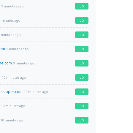
up
9 minutes ago
up
 minutes ago
up
 minutes ago
com
up
9 minutes ago
me.com
up
9 minutes ago
m
up
10 minutes ago
sskipper.com
up
10 minutes ago
up
10 minutes ago
up
10 minutes ago