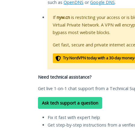
such as
OpenDNS
or
Google DNS
.
If
nyw.cn
is restricting your access or is 
Virtual Private Network. A VPN will encry
bypass most website blocks.
Get fast, secure and private internet acce
Try NordVPN today with a 30-day money
Need technical assistance?
Get live 1-on-1 chat support from a Technical Su
Ask tech support a question
Fix it fast with expert help
Get step-by-step instructions from a verifi