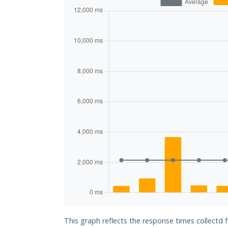
This graph reflects the response times collectd 