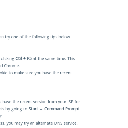
can try one of the following tips below.
 clicking
Ctrl + F5
at the same time. This
and Chrome.
okie to make sure you have the recent
 have the recent version from your ISP for
his by going to
Start
→
Command Prompt
r
.
ess, you may try an alternate DNS service,