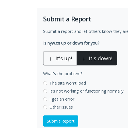
Submit a Report
Submit a report and let others know they are
Is nyw.cn up or down for you?
↑
It's up!
↓
It's down!
What's the problem?
The site won't load
It's not working
or functioning normally
I get an error
Other issues
Submit Report