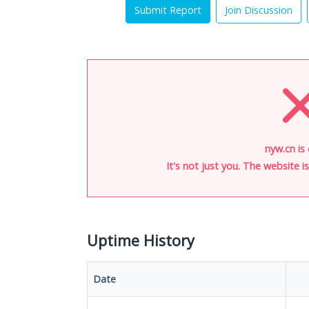
Submit Report
Join Discussion
nyw.cn is
It's not just you. The website 
Uptime History
Date