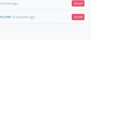
down
minutes ago
dns.net
down
10 minutes ago