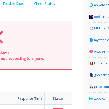
Trouble Shoot
Check Status
anikoto.cz
qqflix.ru
9
btbtt.net
9
mywape.
www.ero
 down.
is not responding to anyone.
kaotic.co
greatlake
jujiso.com
Response Time
Status
zopa.com