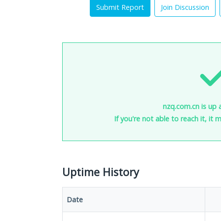
Submit Report
Join Discussion
nzq.com.cn is up 
If you're not able to reach it, it
Uptime History
Date