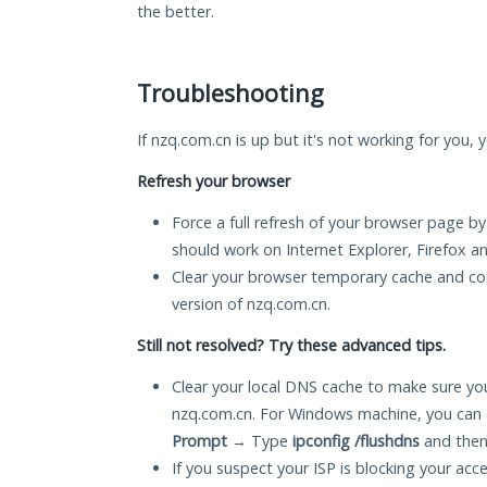
the better.
Troubleshooting
If nzq.com.cn is up but it's not working for you, 
Refresh your browser
Force a full refresh of your browser page by
should work on Internet Explorer, Firefox 
Clear your browser temporary cache and co
version of nzq.com.cn.
Still not resolved? Try these advanced tips.
Clear your local DNS cache to make sure you
nzq.com.cn. For Windows machine, you can 
Prompt
→ Type
ipconfig /flushdns
and then
If you suspect your ISP is blocking your acc