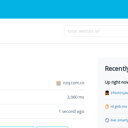
Recentl
Up right no
nzq.com.cn
efectosja
2,060
ms
nl.gob.mx
1 second ago
live.smart