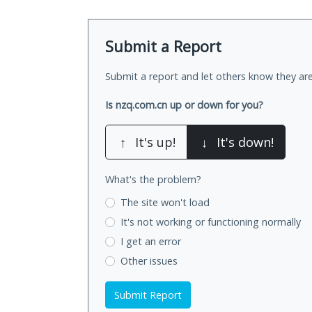
Submit a Report
Submit a report and let others know they are
Is nzq.com.cn up or down for you?
↑
It's up!
↓
It's down!
What's the problem?
The site won't load
It's not working
or functioning normally
I get an error
Other issues
Submit Report