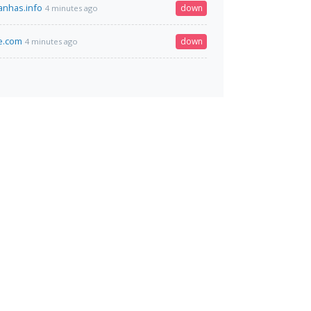
nhas.info
down
4 minutes ago
ce.com
down
4 minutes ago