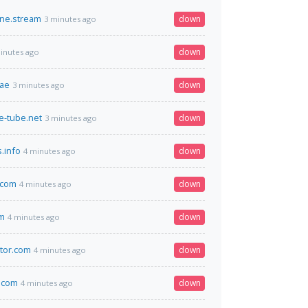
ine.stream
down
3 minutes ago
down
inutes ago
.ae
down
3 minutes ago
e-tube.net
down
3 minutes ago
.info
down
4 minutes ago
.com
down
4 minutes ago
m
down
4 minutes ago
tor.com
down
4 minutes ago
.com
down
4 minutes ago