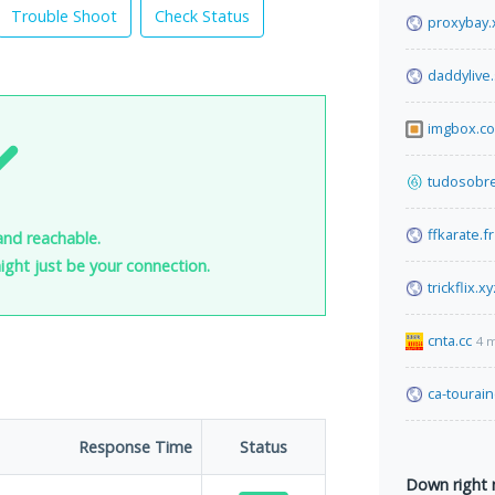
Trouble Shoot
Check Status
proxybay.
daddylive
imgbox.c
tudosobre
ffkarate.fr
and reachable.
 might just be your connection.
trickflix.xy
cnta.cc
4 
ca-tourain
Response Time
Status
Down right