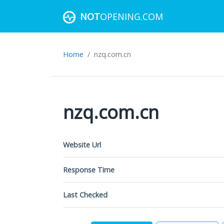
NOT
OPENING.COM
Home
nzq.com.cn
nzq.com.cn
Website Url
Response Time
Last Checked