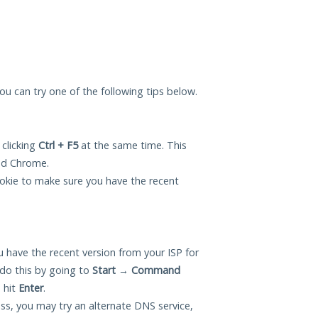
you can try one of the following tips below.
 clicking
Ctrl + F5
at the same time. This
and Chrome.
okie to make sure you have the recent
 have the recent version from your ISP for
do this by going to
Start
→
Command
 hit
Enter
.
ess, you may try an alternate DNS service,