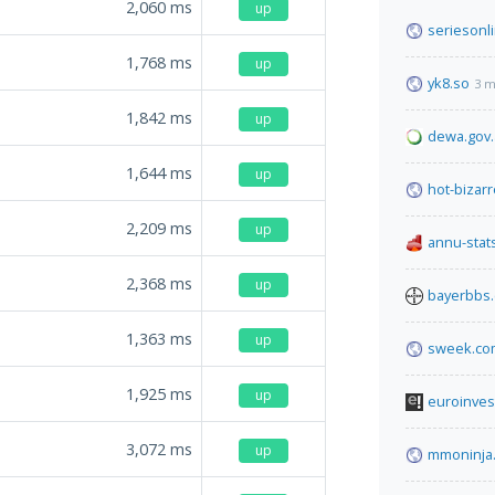
2,060
ms
up
seriesonl
1,768
ms
up
yk8.so
3 m
1,842
ms
up
dewa.gov
1,644
ms
up
hot-bizarr
2,209
ms
up
annu-stats
2,368
ms
up
bayerbbs
1,363
ms
up
sweek.co
1,925
ms
up
euroinves
3,072
ms
up
mmoninja