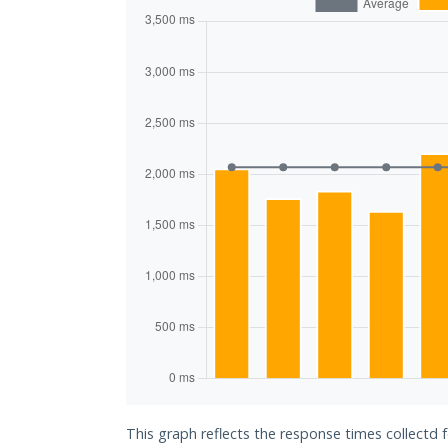
This graph reflects the response times collectd 