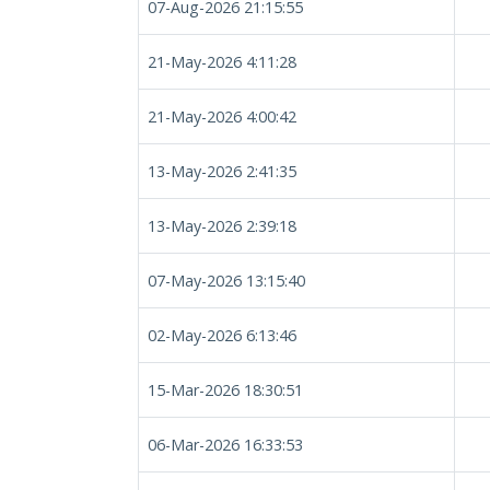
07-Aug-2026 21:15:55
21-May-2026 4:11:28
21-May-2026 4:00:42
13-May-2026 2:41:35
13-May-2026 2:39:18
07-May-2026 13:15:40
02-May-2026 6:13:46
15-Mar-2026 18:30:51
06-Mar-2026 16:33:53