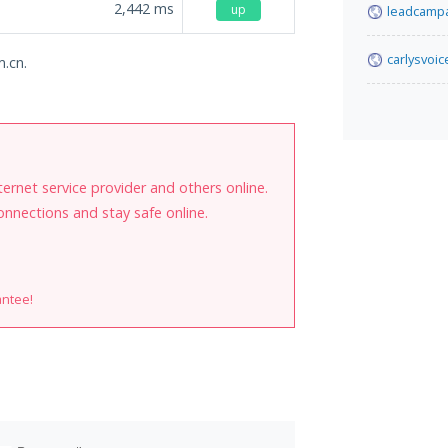
2,442
ms
up
leadcampa
carlysvoi
m.cn.
internet service provider and others online.
onnections and stay safe online.
antee!