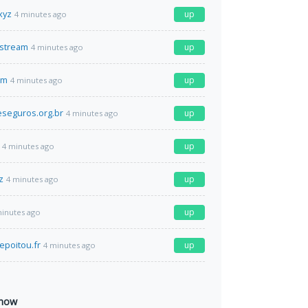
xyz
up
4 minutes ago
.stream
up
4 minutes ago
om
up
4 minutes ago
seguros.org.br
up
4 minutes ago
up
4 minutes ago
z
up
4 minutes ago
up
minutes ago
epoitou.fr
up
4 minutes ago
 now