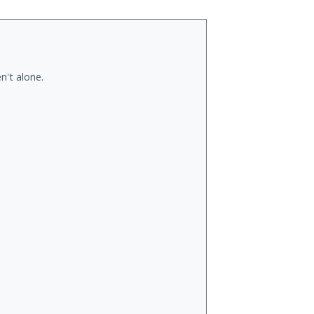
n't alone.