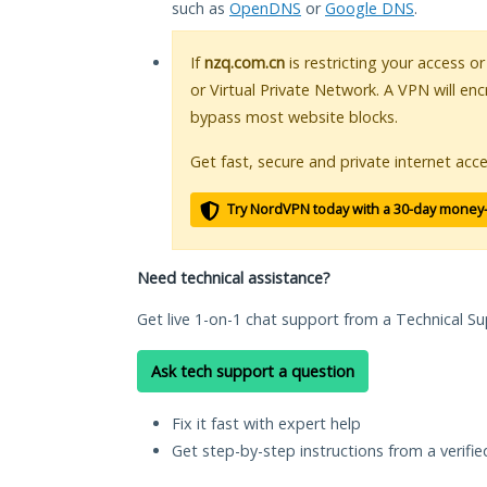
such as
OpenDNS
or
Google DNS
.
If
nzq.com.cn
is restricting your access o
or Virtual Private Network. A VPN will en
bypass most website blocks.
Get fast, secure and private internet acce
Try NordVPN today with a 30-day money
Need technical assistance?
Get live 1-on-1 chat support from a Technical Su
Ask tech support a question
Fix it fast with expert help
Get step-by-step instructions from a verifi