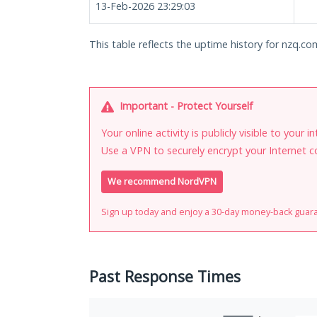
13-Feb-2026 23:29:03
This table reflects the uptime history for nzq.co
Important - Protect Yourself
Your online activity is publicly visible to your 
Use a VPN to securely encrypt your Internet c
We recommend NordVPN
Sign up today and enjoy a 30-day money-back guar
Past Response Times