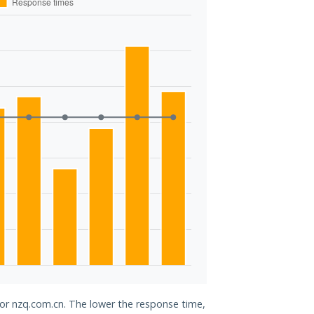
for nzq.com.cn. The lower the response time,