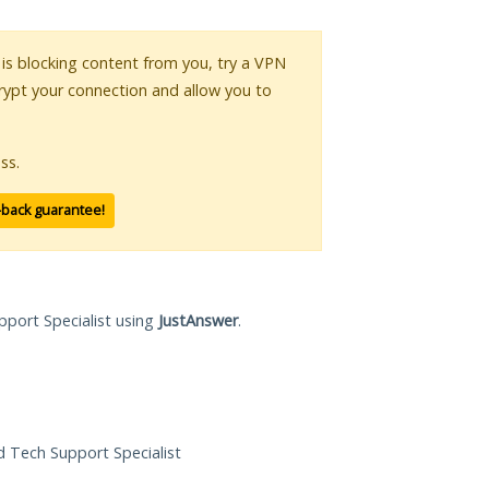
r is blocking content from you, try a VPN
crypt your connection and allow you to
ss.
-back guarantee!
pport Specialist using
JustAnswer
.
ed Tech Support Specialist