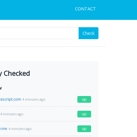
CONTACT
Check
y Checked
w
vascript.com
up
4 minutes ago
up
4 minutes ago
y.me
up
4 minutes ago