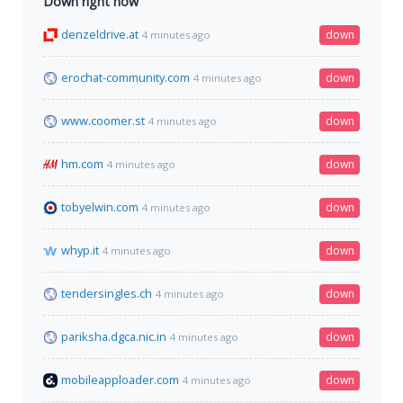
Down right now
denzeldrive.at
down
4 minutes ago
erochat-community.com
down
4 minutes ago
www.coomer.st
down
4 minutes ago
hm.com
down
4 minutes ago
tobyelwin.com
down
4 minutes ago
whyp.it
down
4 minutes ago
tendersingles.ch
down
4 minutes ago
pariksha.dgca.nic.in
down
4 minutes ago
mobileapploader.com
down
4 minutes ago