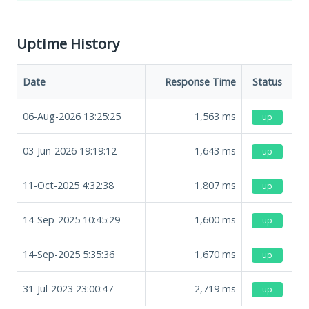
Uptime History
Date
Response Time
Status
06-Aug-2026 13:25:25
1,563
ms
up
03-Jun-2026 19:19:12
1,643
ms
up
11-Oct-2025 4:32:38
1,807
ms
up
14-Sep-2025 10:45:29
1,600
ms
up
14-Sep-2025 5:35:36
1,670
ms
up
31-Jul-2023 23:00:47
2,719
ms
up