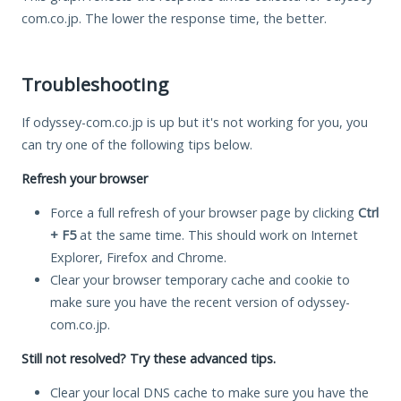
com.co.jp. The lower the response time, the better.
Troubleshooting
If odyssey-com.co.jp is up but it's not working for you, you
can try one of the following tips below.
Refresh your browser
Force a full refresh of your browser page by clicking
Ctrl
+ F5
at the same time. This should work on Internet
Explorer, Firefox and Chrome.
Clear your browser temporary cache and cookie to
make sure you have the recent version of odyssey-
com.co.jp.
Still not resolved? Try these advanced tips.
Clear your local DNS cache to make sure you have the