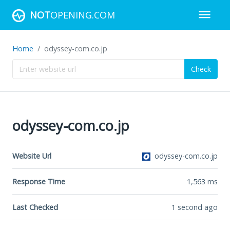
NOT
OPENING.COM
Home
odyssey-com.co.jp
Check
odyssey-com.co.jp
Website Url
odyssey-com.co.jp
Response Time
1,563
ms
Last Checked
1 second ago