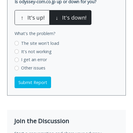
Is odyssey-com.co.jp up or down for you?
↑
It's up!
↓
It's down!
What's the problem?
The site won't load
It's not working
I get an error
Other issues
Submit Report
Join the Discussion