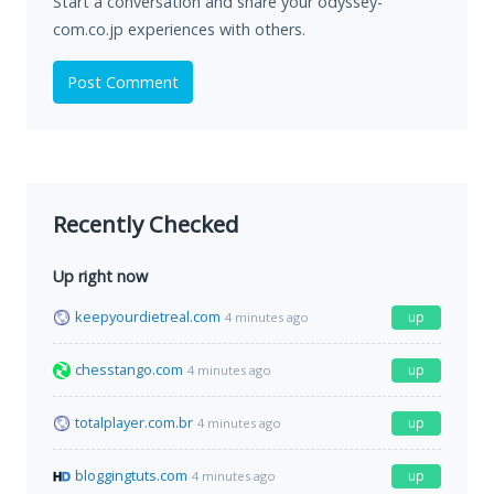
Start a conversation and share your odyssey-
com.co.jp experiences with others.
Post Comment
Recently Checked
Up right now
keepyourdietreal.com
up
4 minutes ago
chesstango.com
up
4 minutes ago
totalplayer.com.br
up
4 minutes ago
bloggingtuts.com
up
4 minutes ago