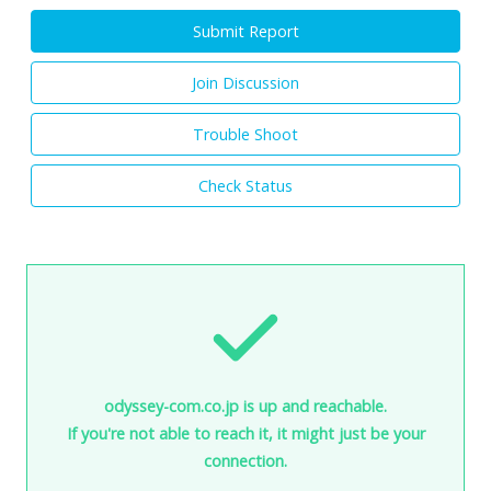
Submit Report
Join Discussion
Trouble Shoot
Check Status
odyssey-com.co.jp is up and reachable.
If you're not able to reach it, it might just be your
connection.