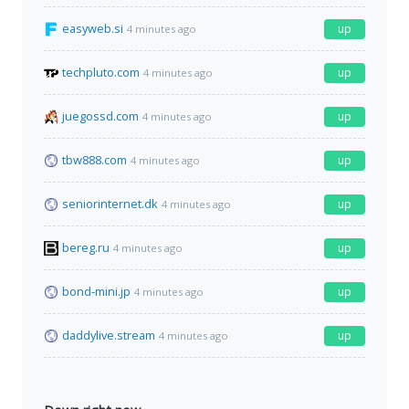
easyweb.si
up
4 minutes ago
techpluto.com
up
4 minutes ago
juegossd.com
up
4 minutes ago
tbw888.com
up
4 minutes ago
seniorinternet.dk
up
4 minutes ago
bereg.ru
up
4 minutes ago
bond-mini.jp
up
4 minutes ago
daddylive.stream
up
4 minutes ago