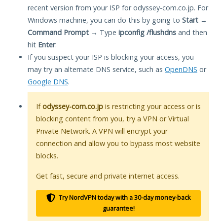
recent version from your ISP for odyssey-com.co.jp. For
Windows machine, you can do this by going to
Start
→
Command Prompt
→ Type
ipconfig /flushdns
and then
hit
Enter
.
If you suspect your ISP is blocking your access, you
may try an alternate DNS service, such as
OpenDNS
or
Google DNS
.
If
odyssey-com.co.jp
is restricting your access or is
blocking content from you, try a VPN or Virtual
Private Network. A VPN will encrypt your
connection and allow you to bypass most website
blocks.
Get fast, secure and private internet access.
Try NordVPN today with a 30-day money-back
guarantee!