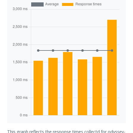
This graph reflects the response times collectd for odyssey-