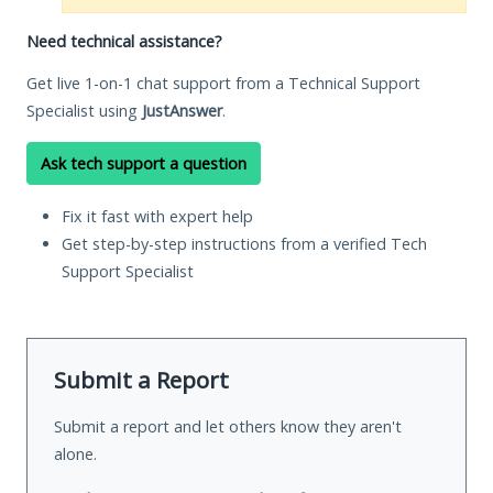
Need technical assistance?
Get live 1-on-1 chat support from a Technical Support
Specialist using
JustAnswer
.
Ask tech support a question
Fix it fast with expert help
Get step-by-step instructions from a verified Tech
Support Specialist
Submit a Report
Submit a report and let others know they aren't
alone.