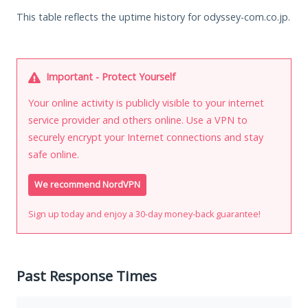
This table reflects the uptime history for odyssey-com.co.jp.
Important - Protect Yourself
Your online activity is publicly visible to your internet
service provider and others online. Use a VPN to
securely encrypt your Internet connections and stay
safe online.
We recommend NordVPN
Sign up today and enjoy a 30-day money-back guarantee!
Past Response Times