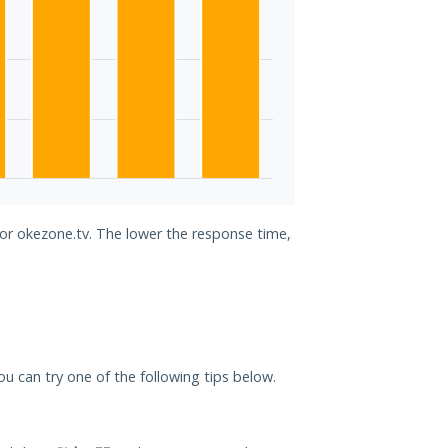
for okezone.tv. The lower the response time,
you can try one of the following tips below.