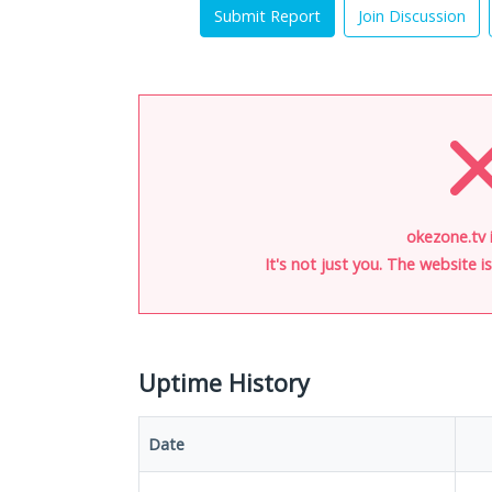
Submit Report
Join Discussion
okezone.tv 
It's not just you. The website 
Uptime History
Date