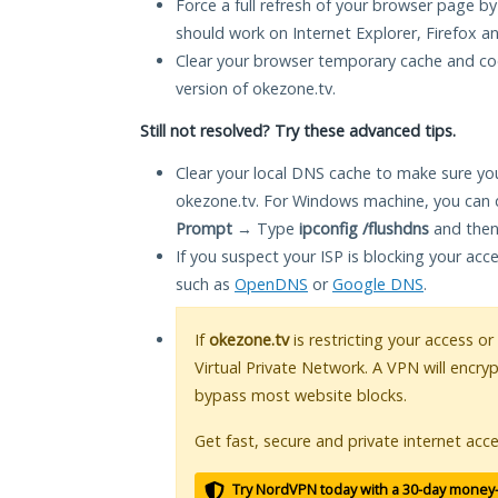
Force a full refresh of your browser page by
should work on Internet Explorer, Firefox 
Clear your browser temporary cache and co
version of okezone.tv.
Still not resolved? Try these advanced tips.
Clear your local DNS cache to make sure you
okezone.tv. For Windows machine, you can 
Prompt
→ Type
ipconfig /flushdns
and then
If you suspect your ISP is blocking your acc
such as
OpenDNS
or
Google DNS
.
If
okezone.tv
is restricting your access or
Virtual Private Network. A VPN will encry
bypass most website blocks.
Get fast, secure and private internet acce
Try NordVPN today with a 30-day money