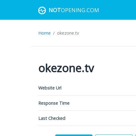
NOT
OPENING.COM
Home
okezone.tv
okezone.tv
Website Url
Response Time
Last Checked