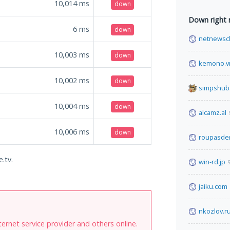
10,014
ms
down
Down right
6
ms
down
netnewsc
10,003
ms
down
kemono.v
10,002
ms
down
simpshub
10,004
ms
down
alcamz.al
10,006
ms
down
roupasde
.tv.
win-rd.jp
jaiku.com
nkozlov.r
internet service provider and others online.