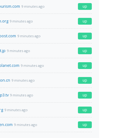
ourism.com
up
9 minutes ago
.org
up
9 minutes ago
post.com
up
9 minutes ago
t.jp
up
9 minutes ago
planet.com
up
9 minutes ago
on.cn
up
9 minutes ago
p3.tv
up
9 minutes ago
rg
up
9 minutes ago
en.com
up
9 minutes ago