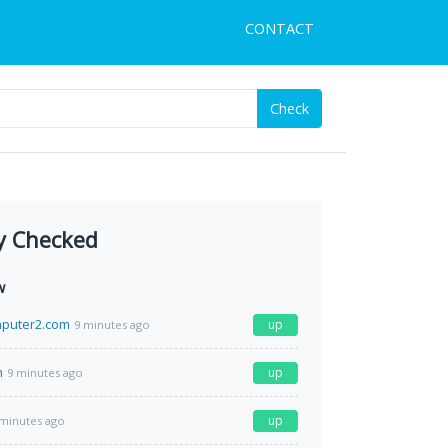
CONTACT
Check
y Checked
w
puter2.com
up
9 minutes ago
m
up
9 minutes ago
up
 minutes ago