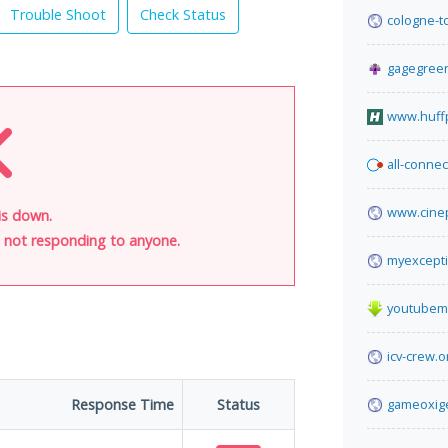
Trouble Shoot
Check Status
cologne-t
gagegreen
www.huff
all-connec
www.cine
is down.
is not responding to anyone.
myexcepti
youtubem
icv-crew.o
Response Time
Status
gameoxig