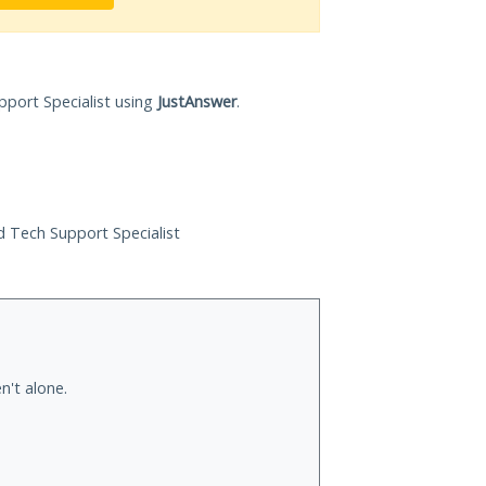
pport Specialist using
JustAnswer
.
ed Tech Support Specialist
n't alone.