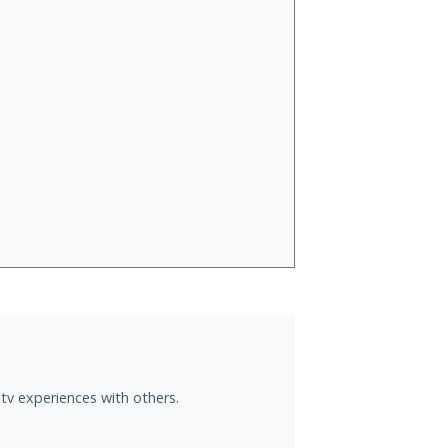
tv experiences with others.