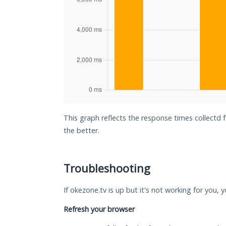
This graph reflects the response times collectd 
the better.
Troubleshooting
If okezone.tv is up but it's not working for you, 
Refresh your browser