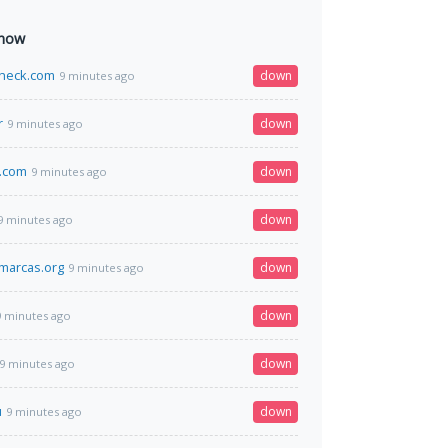
 now
heck.com
down
9 minutes ago
r
down
9 minutes ago
.com
down
9 minutes ago
down
9 minutes ago
marcas.org
down
9 minutes ago
down
9 minutes ago
down
9 minutes ago
u
down
9 minutes ago