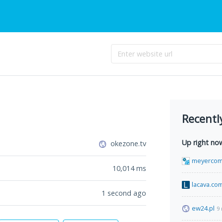
Recentl
Up right no
okezone.tv
meyercom
10,014
ms
lacava.co
1 second ago
ew24.pl
9