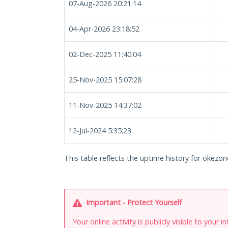
07-Aug-2026 20:21:14
04-Apr-2026 23:18:52
02-Dec-2025 11:40:04
25-Nov-2025 15:07:28
11-Nov-2025 14:37:02
12-Jul-2024 5:35:23
This table reflects the uptime history for okezone
Important - Protect Yourself
Your online activity is publicly visible to your 