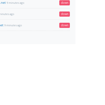
.net
down
9 minutes ago
down
minutes ago
net
down
9 minutes ago