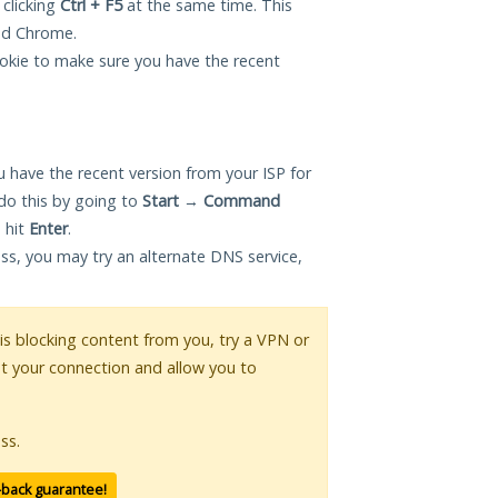
 clicking
Ctrl + F5
at the same time. This
and Chrome.
okie to make sure you have the recent
 have the recent version from your ISP for
do this by going to
Start
→
Command
 hit
Enter
.
ess, you may try an alternate DNS service,
 is blocking content from you, try a VPN or
pt your connection and allow you to
ss.
-back guarantee!