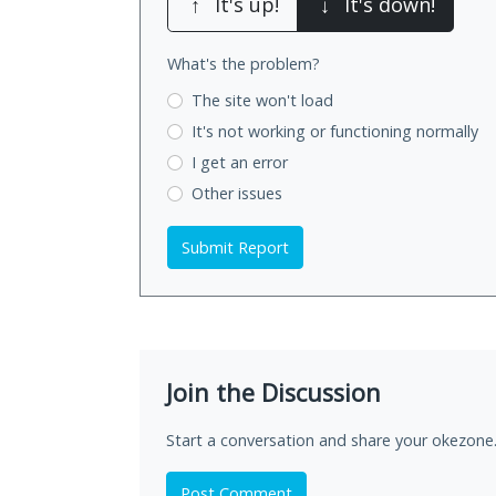
↑
It's up!
↓
It's down!
What's the problem?
The site won't load
It's not working
or functioning normally
I get an error
Other issues
Submit Report
Join the Discussion
Start a conversation and share your okezone.
Post Comment