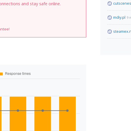
cutscenes
onnections and stay safe online.
mdiy.pl
9 
antee!
steamex.