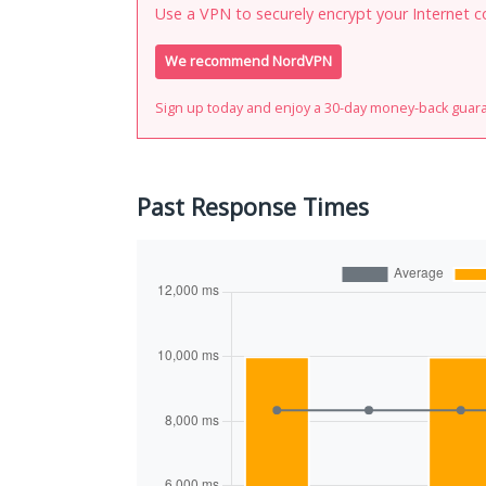
Use a VPN to securely encrypt your Internet c
We recommend NordVPN
Sign up today and enjoy a 30-day money-back guar
Past Response Times