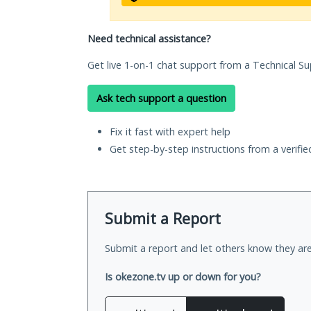
Need technical assistance?
Get live 1-on-1 chat support from a Technical Su
Ask tech support a question
Fix it fast with expert help
Get step-by-step instructions from a verifi
Submit a Report
Submit a report and let others know they are
Is okezone.tv up or down for you?