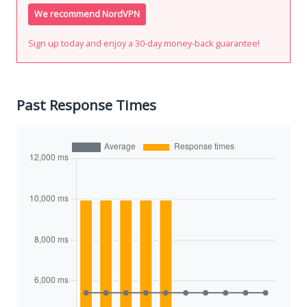
We recommend NordVPN
Sign up today and enjoy a 30-day money-back guarantee!
Past Response Times