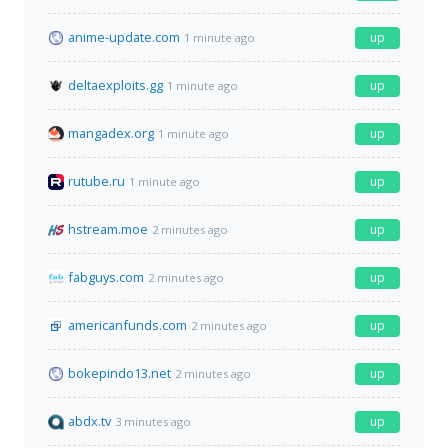
anime-update.com
up
1 minute ago
deltaexploits.gg
up
1 minute ago
mangadex.org
up
1 minute ago
rutube.ru
up
1 minute ago
hstream.moe
up
2 minutes ago
fabguys.com
up
2 minutes ago
americanfunds.com
up
2 minutes ago
bokepindo13.net
up
2 minutes ago
abdx.tv
up
3 minutes ago