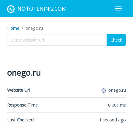
NOT
OPENING.COM
Home
onego.ru
Check
onego.ru
Website Url
onego.ru
Response Time
10,001
ms
Last Checked
1 second ago