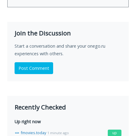
Join the Discussion
Start a conversation and share your onego.ru
experiences with others.
Post Comment
Recently Checked
Up right now
fmovies.today
up
1 minute ago