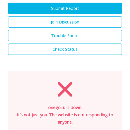
Submit Report
Join Discussion
Trouble Shoot
Check Status
onego.ru is down.
It's not just you. The website is not responding to
anyone.