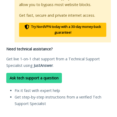
allow you to bypass most website blocks.
Get fast, secure and private internet access.
Try NordVPN today with a 30-day money-back
guarantee!
Need technical assistance?
Get live 1-on-1 chat support from a Technical Support
Specialist using
JustAnswer
.
Ask tech support a question
Fix it fast with expert help
Get step-by-step instructions from a verified Tech
Support Specialist