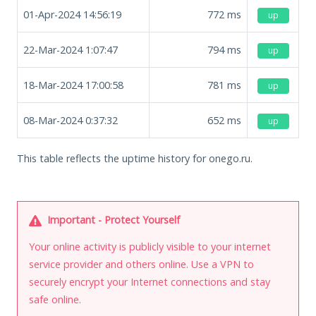
01-Apr-2024 14:56:19
772
ms
up
22-Mar-2024 1:07:47
794
ms
up
18-Mar-2024 17:00:58
781
ms
up
08-Mar-2024 0:37:32
652
ms
up
This table reflects the uptime history for onego.ru.
Important - Protect Yourself
Your online activity is publicly visible to your internet
service provider and others online. Use a VPN to
securely encrypt your Internet connections and stay
safe online.