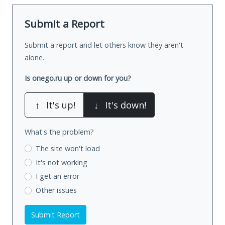
Submit a Report
Submit a report and let others know they aren't
alone.
Is onego.ru up or down for you?
↑
It's up!
↓
It's down!
What's the problem?
The site won't load
It's not working
I get an error
Other issues
Submit Report