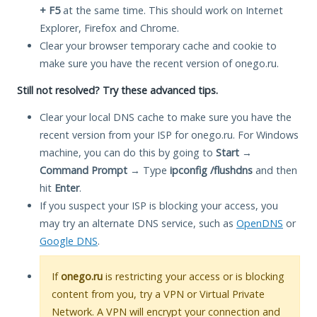
+ F5
at the same time. This should work on Internet
Explorer, Firefox and Chrome.
Clear your browser temporary cache and cookie to
make sure you have the recent version of onego.ru.
Still not resolved? Try these advanced tips.
Clear your local DNS cache to make sure you have the
recent version from your ISP for onego.ru. For Windows
machine, you can do this by going to
Start
→
Command Prompt
→ Type
ipconfig /flushdns
and then
hit
Enter
.
If you suspect your ISP is blocking your access, you
may try an alternate DNS service, such as
OpenDNS
or
Google DNS
.
If
onego.ru
is restricting your access or is blocking
content from you, try a VPN or Virtual Private
Network. A VPN will encrypt your connection and