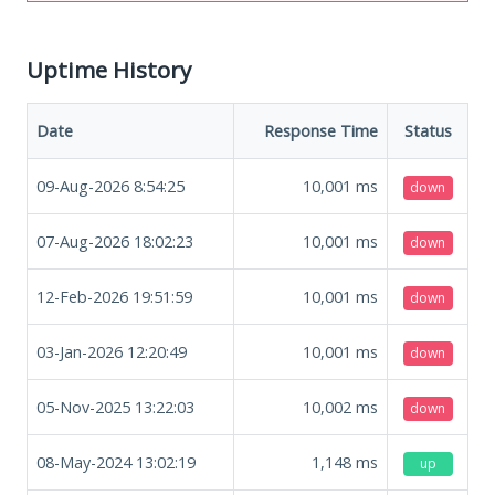
Uptime History
Date
Response Time
Status
09-Aug-2026 8:54:25
10,001
ms
down
07-Aug-2026 18:02:23
10,001
ms
down
12-Feb-2026 19:51:59
10,001
ms
down
03-Jan-2026 12:20:49
10,001
ms
down
05-Nov-2025 13:22:03
10,002
ms
down
08-May-2024 13:02:19
1,148
ms
up