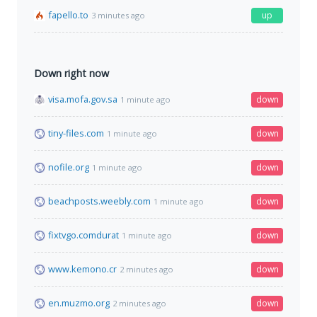
fapello.to
up
3 minutes ago
Down right now
visa.mofa.gov.sa
down
1 minute ago
tiny-files.com
down
1 minute ago
nofile.org
down
1 minute ago
beachposts.weebly.com
down
1 minute ago
fixtvgo.comdurat
down
1 minute ago
www.kemono.cr
down
2 minutes ago
en.muzmo.org
down
2 minutes ago