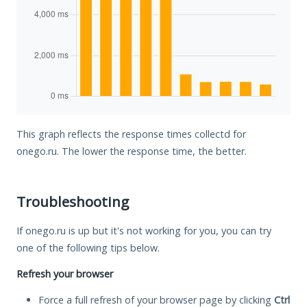
This graph reflects the response times collectd for
onego.ru. The lower the response time, the better.
Troubleshooting
If onego.ru is up but it's not working for you, you can try
one of the following tips below.
Refresh your browser
Force a full refresh of your browser page by clicking
Ctrl