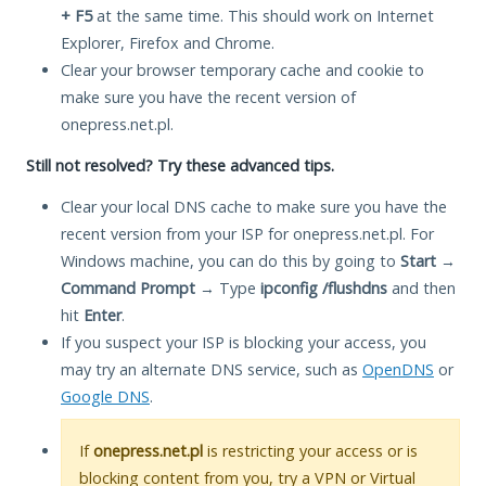
+ F5
at the same time. This should work on Internet
Explorer, Firefox and Chrome.
Clear your browser temporary cache and cookie to
make sure you have the recent version of
onepress.net.pl.
Still not resolved? Try these advanced tips.
Clear your local DNS cache to make sure you have the
recent version from your ISP for onepress.net.pl. For
Windows machine, you can do this by going to
Start
→
Command Prompt
→ Type
ipconfig /flushdns
and then
hit
Enter
.
If you suspect your ISP is blocking your access, you
may try an alternate DNS service, such as
OpenDNS
or
Google DNS
.
If
onepress.net.pl
is restricting your access or is
blocking content from you, try a VPN or Virtual