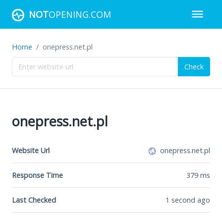
NOT
OPENING.COM
Home
onepress.net.pl
Check
onepress.net.pl
Website Url
onepress.net.pl
Response Time
379
ms
Last Checked
1 second ago