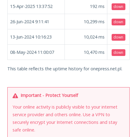
15-Apr-2025 13:37:52
192
ms
down
26-Jun-2024 9:11:41
10,299
ms
down
13-Jun-2024 10:16:23
10,024
ms
down
08-May-2024 11:00:07
10,470
ms
down
This table reflects the uptime history for onepress.net.pl.
Important - Protect Yourself
Your online activity is publicly visible to your internet
service provider and others online. Use a VPN to
securely encrypt your Internet connections and stay
safe online.