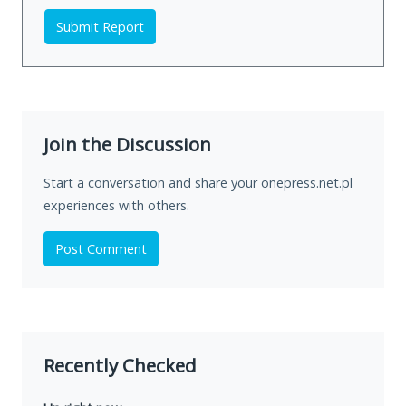
Submit Report
Join the Discussion
Start a conversation and share your onepress.net.pl
experiences with others.
Post Comment
Recently Checked