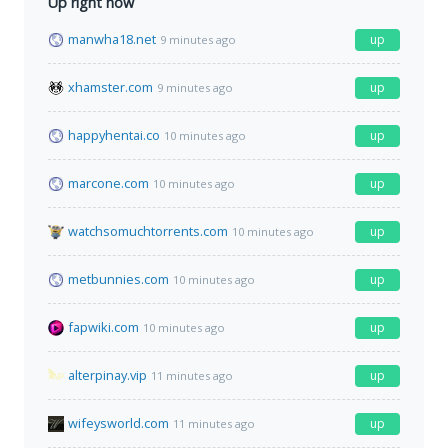
Up right now
manwha18.net
up
9 minutes ago
xhamster.com
up
9 minutes ago
happyhentai.co
up
10 minutes ago
marcone.com
up
10 minutes ago
watchsomuchtorrents.com
up
10 minutes ago
metbunnies.com
up
10 minutes ago
fapwiki.com
up
10 minutes ago
alterpinay.vip
up
11 minutes ago
wifeysworld.com
up
11 minutes ago