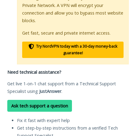
Private Network. A VPN will encrypt your
connection and allow you to bypass most website
blocks.
Get fast, secure and private internet access.
Try NordVPN today with a 30-day money-back
guarantee!
Need technical assistance?
Get live 1-on-1 chat support from a Technical Support
Specialist using
JustAnswer
.
Ask tech support a question
Fix it fast with expert help
Get step-by-step instructions from a verified Tech
Support Specialist