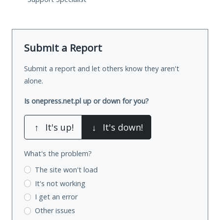
Submit a Report
Submit a report and let others know they aren't
alone.
Is onepress.net.pl up or down for you?
↑
It's up!
↓
It's down!
What's the problem?
The site won't load
It's not working
I get an error
Other issues