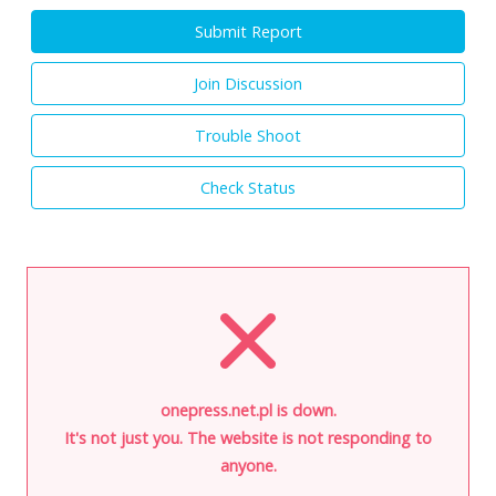
Submit Report
Join Discussion
Trouble Shoot
Check Status
onepress.net.pl is down.
It's not just you. The website is not responding to
anyone.