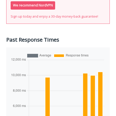
We recommend NordVPN
Sign up today and enjoy a 30-day money-back guarantee!
Past Response Times