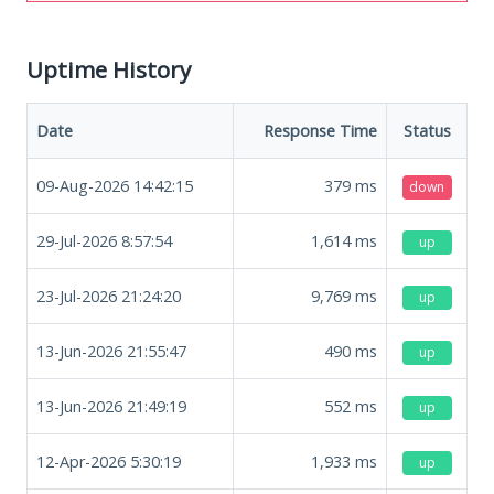
Uptime History
Date
Response Time
Status
09-Aug-2026 14:42:15
379
ms
down
29-Jul-2026 8:57:54
1,614
ms
up
23-Jul-2026 21:24:20
9,769
ms
up
13-Jun-2026 21:55:47
490
ms
up
13-Jun-2026 21:49:19
552
ms
up
12-Apr-2026 5:30:19
1,933
ms
up