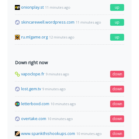
onionplay.st
up
11 minutes ago
skincarewell.wordpress.com
up
11 minutes ago
ru.mlgame.org
up
12 minutes ago
Down right now
vapoclope.fr
down
9 minutes ago
lost.gem.tv
down
9 minutes ago
letterboxd.com
down
10 minutes ago
overtake.com
down
10 minutes ago
www.spankthishookups.com
down
10 minutes ago