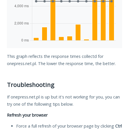
This graph reflects the response times collectd for
onepress.net.pl. The lower the response time, the better.
Troubleshooting
If onepress.net.pl is up but it's not working for you, you can
try one of the following tips below.
Refresh your browser
Force a full refresh of your browser page by clicking
Ctrl