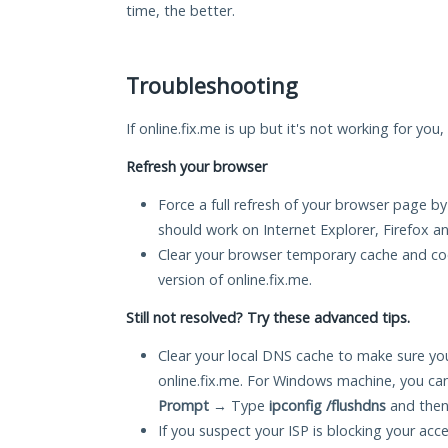
time, the better.
Troubleshooting
If online.fix.me is up but it's not working for you
Refresh your browser
Force a full refresh of your browser page by
should work on Internet Explorer, Firefox 
Clear your browser temporary cache and co
version of online.fix.me.
Still not resolved? Try these advanced tips.
Clear your local DNS cache to make sure you
online.fix.me. For Windows machine, you ca
Prompt
→ Type
ipconfig /flushdns
and then
If you suspect your ISP is blocking your acc