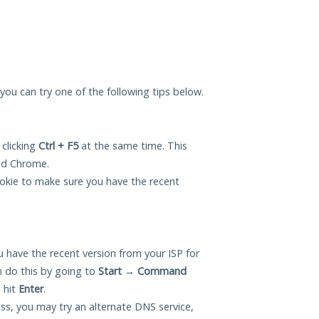
, you can try one of the following tips below.
 clicking
Ctrl + F5
at the same time. This
and Chrome.
okie to make sure you have the recent
 have the recent version from your ISP for
n do this by going to
Start
→
Command
 hit
Enter
.
ess, you may try an alternate DNS service,