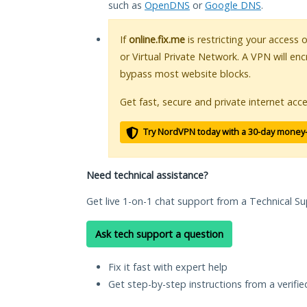
such as
OpenDNS
or
Google DNS
.
If
online.fix.me
is restricting your access 
or Virtual Private Network. A VPN will en
bypass most website blocks.
Get fast, secure and private internet acce
Try NordVPN today with a 30-day money
Need technical assistance?
Get live 1-on-1 chat support from a Technical Su
Ask tech support a question
Fix it fast with expert help
Get step-by-step instructions from a verifi