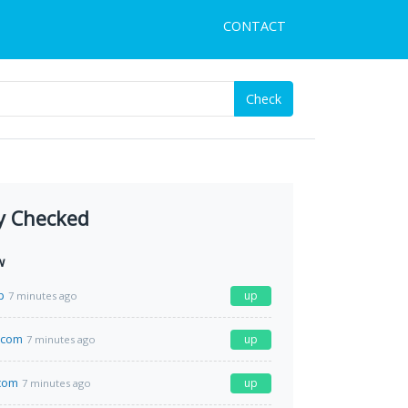
CONTACT
Check
y Checked
w
p
up
7 minutes ago
.com
up
7 minutes ago
com
up
7 minutes ago