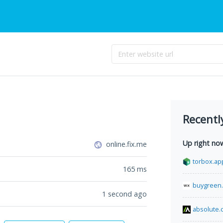
Recentl
Up right no
online.fix.me
torbox.ap
165
ms
buygreen
1 second ago
absolute.