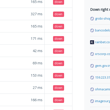
165
ms
down
Down right
327
ms
down
grobi-shop
165
ms
down
bancodelo
171
ms
down
rainbet.c
42
ms
down
xrscorp.c
69
ms
down
gem.gov.i
153
ms
down
159.223.37
27
ms
down
ohmacami
166
ms
down
imagesurg