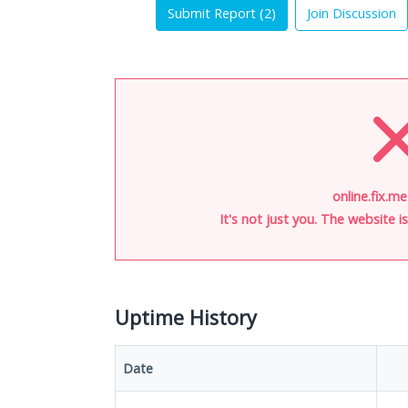
Submit Report (
2
)
Join Discussion
online.fix.me
It's not just you. The website 
Uptime History
Date