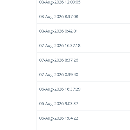
08-Aug-2026 12:09:05
08-Aug-2026 8:37:08
08-Aug-2026 0:42:01
07-Aug-2026 16:37:18
07-Aug-2026 8:37:26
07-Aug-2026 0:39:40
06-Aug-2026 16:37:29
06-Aug-2026 9:03:37
06-Aug-2026 1:04:22