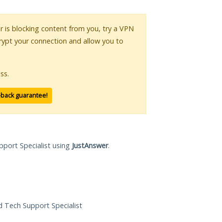
or is blocking content from you, try a VPN
crypt your connection and allow you to
ss.
-back guarantee!
pport Specialist using
JustAnswer
.
ed Tech Support Specialist