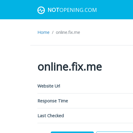
NOT
OPENING.COM
Home
online.fix.me
online.fix.me
Website Url
Response Time
Last Checked