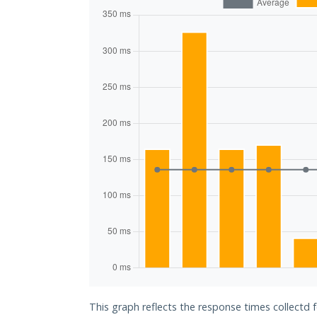
This graph reflects the response times collectd 