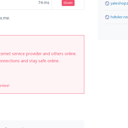
74
ms
down
yaleshopz
hdtvler.ne
ix.me.
internet service provider and others online.
onnections and stay safe online.
antee!