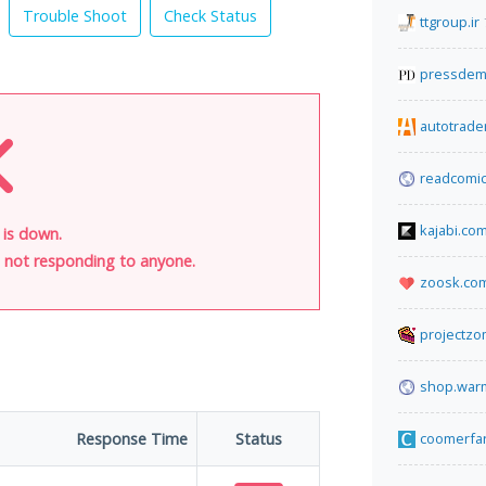
Trouble Shoot
Check Status
ttgroup.ir
pressdem
autotrade
readcomic
kajabi.co
 is down.
is not responding to anyone.
zoosk.co
projectz
shop.warm
Response Time
Status
coomerfa