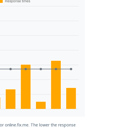
for online.fix.me. The lower the response