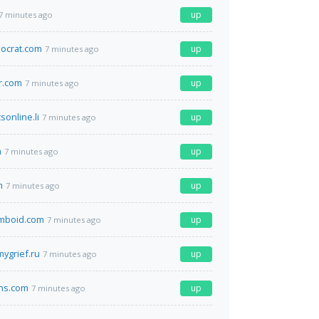
up
7 minutes ago
ocrat.com
up
7 minutes ago
r.com
up
7 minutes ago
sonline.li
up
7 minutes ago
m
up
7 minutes ago
m
up
7 minutes ago
omboid.com
up
7 minutes ago
ygrief.ru
up
7 minutes ago
ns.com
up
7 minutes ago