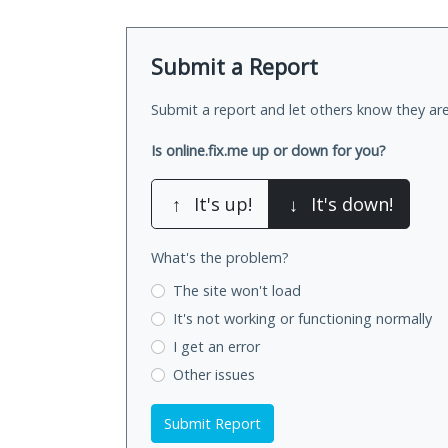
Submit a Report
Submit a report and let others know they are
Is online.fix.me up or down for you?
↑
It's up!
↓
It's down!
What's the problem?
The site won't load
It's not working
or functioning normally
I get an error
Other issues
Submit Report