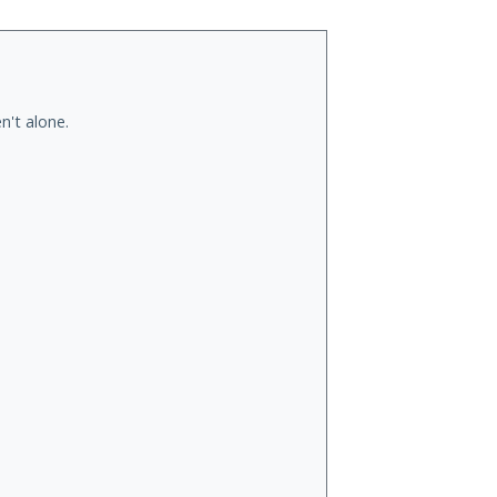
n't alone.