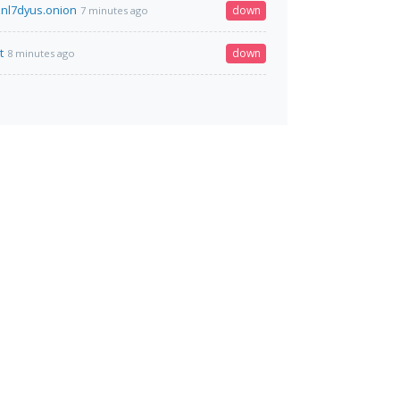
nl7dyus.onion
down
7 minutes ago
t
down
8 minutes ago