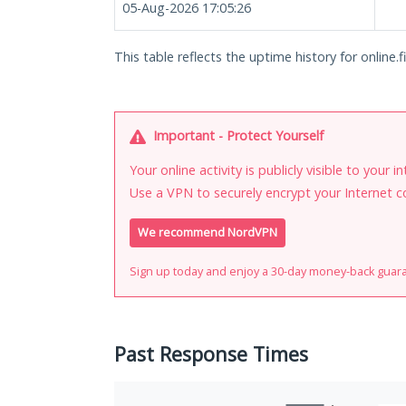
05-Aug-2026 17:05:26
This table reflects the uptime history for online.f
Important - Protect Yourself
Your online activity is publicly visible to your 
Use a VPN to securely encrypt your Internet c
We recommend NordVPN
Sign up today and enjoy a 30-day money-back guar
Past Response Times