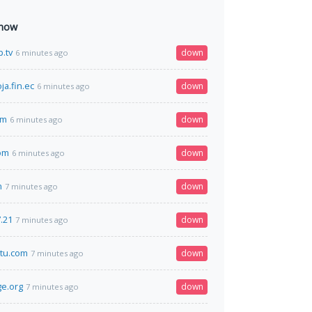
 now
.tv
down
6 minutes ago
ja.fin.ec
down
6 minutes ago
om
down
6 minutes ago
om
down
6 minutes ago
n
down
7 minutes ago
.21
down
7 minutes ago
tu.com
down
7 minutes ago
e.org
down
7 minutes ago