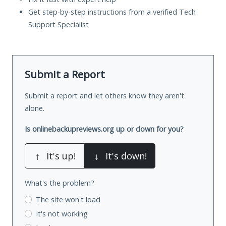
Get step-by-step instructions from a verified Tech
Support Specialist
Submit a Report
Submit a report and let others know they aren't
alone.
Is onlinebackupreviews.org up or down for you?
↑
It's up!
↓
It's down!
What's the problem?
The site won't load
It's not working