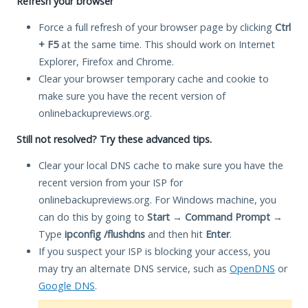
Refresh your browser
Force a full refresh of your browser page by clicking
Ctrl
+ F5
at the same time. This should work on Internet
Explorer, Firefox and Chrome.
Clear your browser temporary cache and cookie to
make sure you have the recent version of
onlinebackupreviews.org.
Still not resolved? Try these advanced tips.
Clear your local DNS cache to make sure you have the
recent version from your ISP for
onlinebackupreviews.org. For Windows machine, you
can do this by going to
Start
→
Command Prompt
→
Type
ipconfig /flushdns
and then hit
Enter
.
If you suspect your ISP is blocking your access, you
may try an alternate DNS service, such as
OpenDNS
or
Google DNS
.