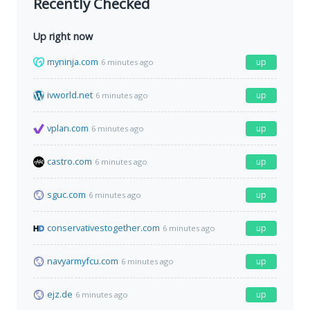
Recently Checked
Up right now
myninja.com
up
6 minutes ago
ivworld.net
up
6 minutes ago
vplan.com
up
6 minutes ago
castro.com
up
6 minutes ago
sguc.com
up
6 minutes ago
conservativestogether.com
up
6 minutes ago
navyarmyfcu.com
up
6 minutes ago
ejz.de
up
6 minutes ago