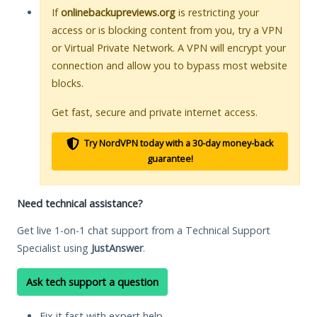
If
onlinebackupreviews.org
is restricting your
access or is blocking content from you, try a VPN
or Virtual Private Network. A VPN will encrypt your
connection and allow you to bypass most website
blocks.
Get fast, secure and private internet access.
Try NordVPN today with a 30-day money-back
guarantee!
Need technical assistance?
Get live 1-on-1 chat support from a Technical Support
Specialist using
JustAnswer
.
Ask tech support a question
Fix it fast with expert help