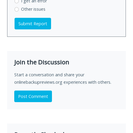
I get an error
Other issues
Submit Report
Join the Discussion
Start a conversation and share your
onlinebackupreviews.org experiences with others.
Post Comment