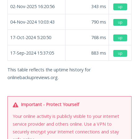
02-Nov-2025 16:20:56
343
ms
up
04-Nov-2024 10:03:43
790
ms
up
17-Oct-2024 5:20:50
768
ms
up
17-Sep-2024 15:37:05
883
ms
up
This table reflects the uptime history for
onlinebackupreviews.org.
Important - Protect Yourself
Your online activity is publicly visible to your internet
service provider and others online. Use a VPN to
securely encrypt your Internet connections and stay