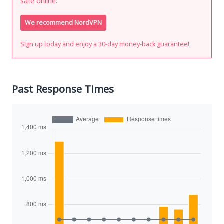
safe online.
We recommend NordVPN
Sign up today and enjoy a 30-day money-back guarantee!
Past Response Times