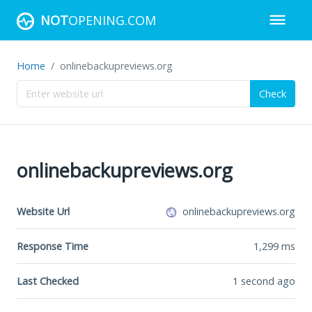
NOT
OPENING.COM
Home
onlinebackupreviews.org
Check
onlinebackupreviews.org
Website Url
onlinebackupreviews.org
Response Time
1,299
ms
Last Checked
1 second ago