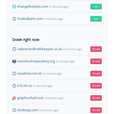
changethetopic.com
up
6 minutes ago
footbalitarin.com
up
6 minutes ago
Down right now
catererandhotelkeeper.co.uk
down
6 minutes ago
macintoshrepository.org
down
6 minutes ago
casalista.com.ve
down
6 minutes ago
k12.oh.us
down
6 minutes ago
graphicsfuel.com
down
6 minutes ago
imobispy.com
down
6 minutes ago