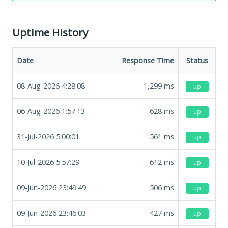
Uptime History
Date
Response Time
Status
08-Aug-2026 4:28:08
1,299
ms
up
06-Aug-2026 1:57:13
628
ms
up
31-Jul-2026 5:00:01
561
ms
up
10-Jul-2026 5:57:29
612
ms
up
09-Jun-2026 23:49:49
506
ms
up
09-Jun-2026 23:46:03
427
ms
up