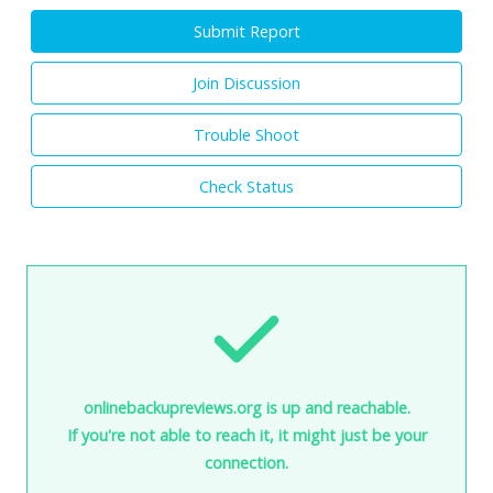
Submit Report
Join Discussion
Trouble Shoot
Check Status
onlinebackupreviews.org is up and reachable.
If you're not able to reach it, it might just be your
connection.