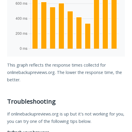
This graph reflects the response times collectd for
onlinebackupreviews.org. The lower the response time, the
better.
Troubleshooting
If onlinebackupreviews.org is up but it's not working for you,
you can try one of the following tips below.