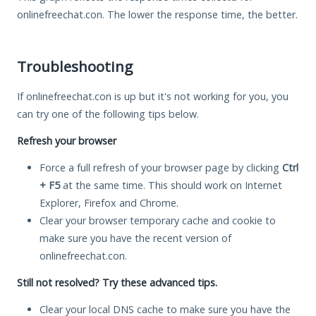
onlinefreechat.con. The lower the response time, the better.
Troubleshooting
If onlinefreechat.con is up but it's not working for you, you
can try one of the following tips below.
Refresh your browser
Force a full refresh of your browser page by clicking
Ctrl
+ F5
at the same time. This should work on Internet
Explorer, Firefox and Chrome.
Clear your browser temporary cache and cookie to
make sure you have the recent version of
onlinefreechat.con.
Still not resolved? Try these advanced tips.
Clear your local DNS cache to make sure you have the