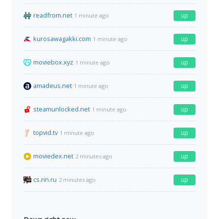
readfrom.net
up
1 minute ago
kurosawagakki.com
up
1 minute ago
moviebox.xyz
up
1 minute ago
amadeus.net
up
1 minute ago
steamunlocked.net
up
1 minute ago
topvid.tv
up
1 minute ago
moviedex.net
up
2 minutes ago
cs.rin.ru
up
2 minutes ago