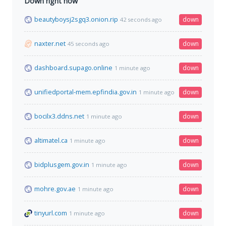
Down right now
beautyboysj2sgq3.onion.rip
down
42 seconds ago
naxter.net
down
45 seconds ago
dashboard.supago.online
down
1 minute ago
unifiedportal-mem.epfindia.gov.in
down
1 minute ago
bocilx3.ddns.net
down
1 minute ago
altimatel.ca
down
1 minute ago
bidplusgem.gov.in
down
1 minute ago
mohre.gov.ae
down
1 minute ago
tinyurl.com
down
1 minute ago