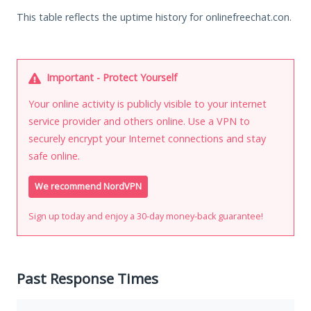
This table reflects the uptime history for onlinefreechat.con.
Important - Protect Yourself
Your online activity is publicly visible to your internet
service provider and others online. Use a VPN to
securely encrypt your Internet connections and stay
safe online.
We recommend NordVPN
Sign up today and enjoy a 30-day money-back guarantee!
Past Response Times