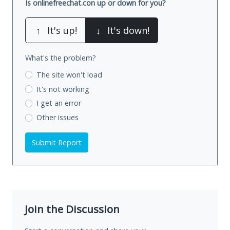
Is onlinefreechat.con up or down for you?
↑
It's up!
↓
It's down!
What's the problem?
The site won't load
It's not working
I get an error
Other issues
Submit Report
Join the Discussion