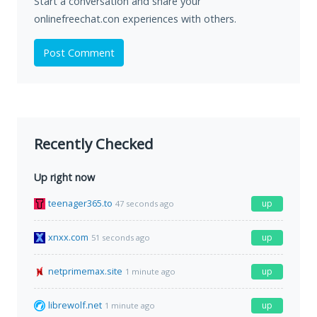
Start a conversation and share your
onlinefreechat.con experiences with others.
Post Comment
Recently Checked
Up right now
teenager365.to
up
47 seconds ago
xnxx.com
up
51 seconds ago
netprimemax.site
up
1 minute ago
librewolf.net
up
1 minute ago