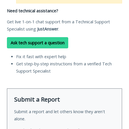
Need technical assistance?
Get live 1-on-1 chat support from a Technical Support
Specialist using
JustAnswer
.
Ask tech support a question
Fix it fast with expert help
Get step-by-step instructions from a verified Tech
Support Specialist
Submit a Report
Submit a report and let others know they aren't
alone.