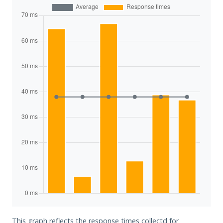
This graph reflects the response times collectd for