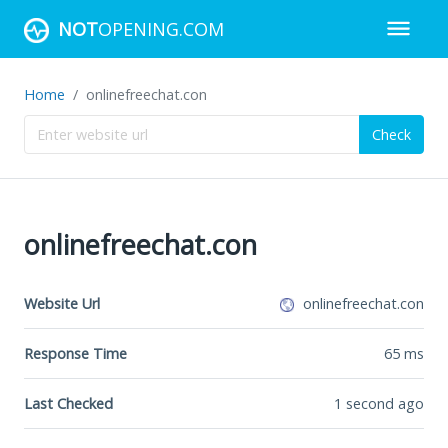
NOT
OPENING.COM
Home
onlinefreechat.con
Check
onlinefreechat.con
Website Url
onlinefreechat.con
Response Time
65
ms
Last Checked
1 second ago