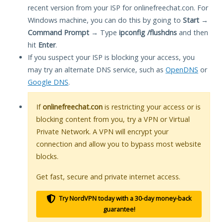
recent version from your ISP for onlinefreechat.con. For
Windows machine, you can do this by going to
Start
→
Command Prompt
→ Type
ipconfig /flushdns
and then
hit
Enter
.
If you suspect your ISP is blocking your access, you
may try an alternate DNS service, such as
OpenDNS
or
Google DNS
.
If
onlinefreechat.con
is restricting your access or is
blocking content from you, try a VPN or Virtual
Private Network. A VPN will encrypt your
connection and allow you to bypass most website
blocks.
Get fast, secure and private internet access.
Try NordVPN today with a 30-day money-back
guarantee!