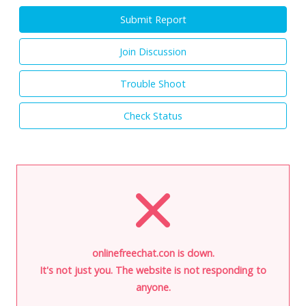
Submit Report
Join Discussion
Trouble Shoot
Check Status
onlinefreechat.con is down.
It's not just you. The website is not responding to
anyone.