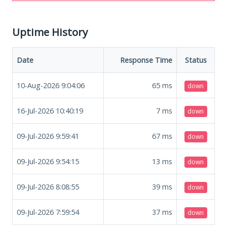
Uptime History
Date
Response Time
Status
10-Aug-2026 9:04:06
65
ms
down
16-Jul-2026 10:40:19
7
ms
down
09-Jul-2026 9:59:41
67
ms
down
09-Jul-2026 9:54:15
13
ms
down
09-Jul-2026 8:08:55
39
ms
down
09-Jul-2026 7:59:54
37
ms
down