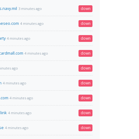
.navy.mil
down
3 minutes ago
neseo.com
down
4 minutes ago
rty
down
4 minutes ago
tcardmall.com
down
4 minutes ago
down
inutes ago
m
down
4 minutes ago
.com
down
4 minutes ago
link
down
4 minutes ago
se
down
4 minutes ago