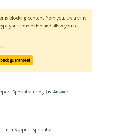
 or is blocking content from you, try a VPN
crypt your connection and allow you to
ss.
-back guarantee!
pport Specialist using
JustAnswer
.
ed Tech Support Specialist