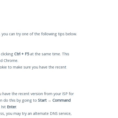
u, you can try one of the following tips below.
 clicking
Ctrl + F5
at the same time. This
and Chrome.
okie to make sure you have the recent
 have the recent version from your ISP for
n do this by going to
Start
→
Command
 hit
Enter
.
ess, you may try an alternate DNS service,