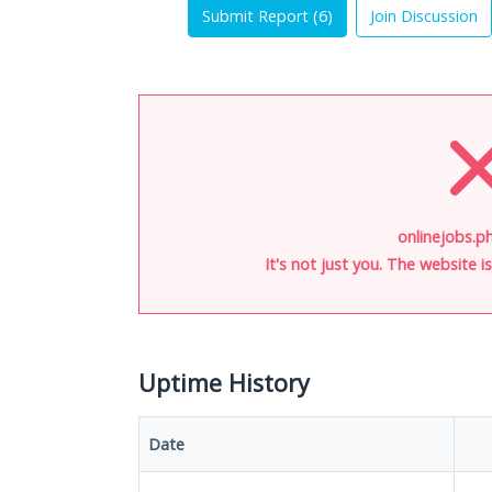
Submit Report (
6
)
Join Discussion
onlinejobs.ph
It's not just you. The website 
Uptime History
Date