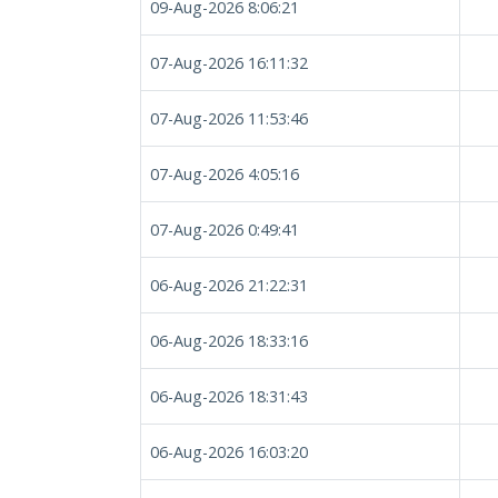
09-Aug-2026 8:06:21
07-Aug-2026 16:11:32
07-Aug-2026 11:53:46
07-Aug-2026 4:05:16
07-Aug-2026 0:49:41
06-Aug-2026 21:22:31
06-Aug-2026 18:33:16
06-Aug-2026 18:31:43
06-Aug-2026 16:03:20