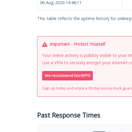
06-Aug-2026 14:46:11
This table reflects the uptime history for onlinej
Important - Protect Yourself
Your online activity is publicly visible to your 
Use a VPN to securely encrypt your Internet c
We recommend NordVPN
Sign up today and enjoy a 30-day money-back guar
Past Response Times