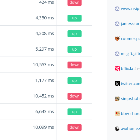
424
ms
down
www.nsips
4,350
ms
up
jamessto
4,308
ms
up
coomer.pa
5,297
ms
up
mcgift.gif
10,553
ms
down
bflix.la
4 m
1,177
ms
up
twitter.co
10,452
ms
down
simpshub
6,643
ms
up
bbw-chan.
10,099
ms
down
avxhome.