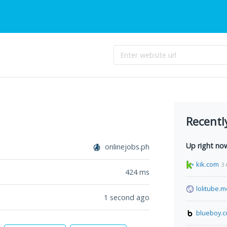
Recentl
Up right no
onlinejobs.ph
kik.com
3 
424
ms
lolitube.
1 second ago
blueboy.