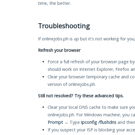
time, the better.
Troubleshooting
If onlinejobs.ph is up but it's not working for yo
Refresh your browser
Force a full refresh of your browser page by
should work on Internet Explorer, Firefox 
Clear your browser temporary cache and co
version of onlinejobs.ph.
Still not resolved? Try these advanced tips.
Clear your local DNS cache to make sure you
onlinejobs.ph. For Windows machine, you ca
Prompt
→ Type
ipconfig /flushdns
and then
If you suspect your ISP is blocking your acc