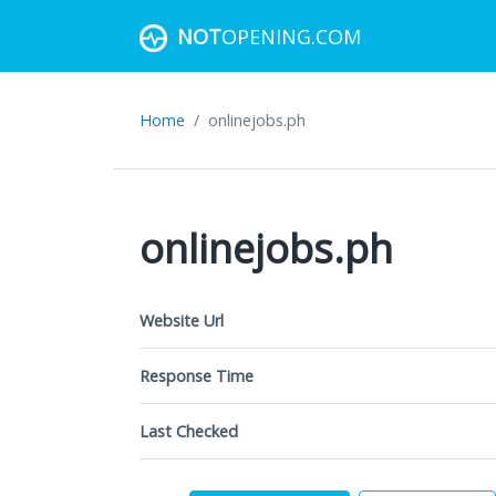
NOT
OPENING.COM
Home
onlinejobs.ph
onlinejobs.ph
Website Url
Response Time
Last Checked