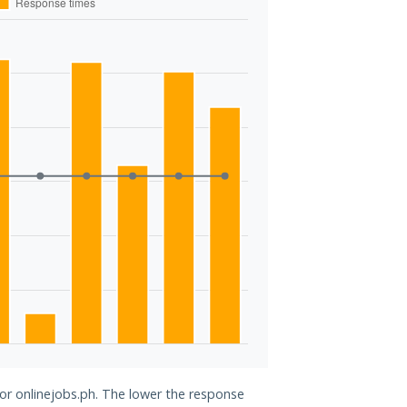
for onlinejobs.ph. The lower the response