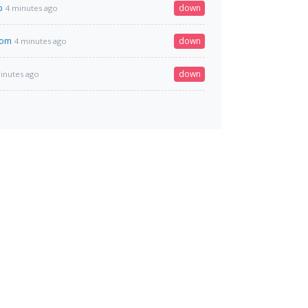
p
down
4 minutes ago
com
down
4 minutes ago
down
inutes ago