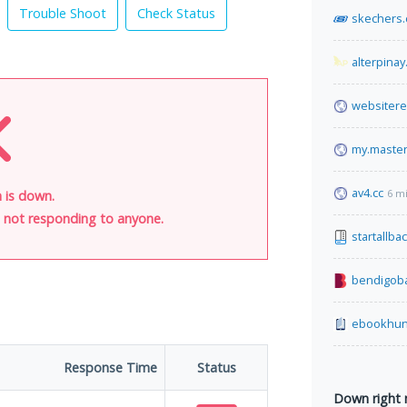
Trouble Shoot
Check Status
skechers
alterpinay
websiter
my.maste
av4.cc
6 m
 is down.
is not responding to anyone.
startallba
bendigob
ebookhun
Response Time
Status
Down right