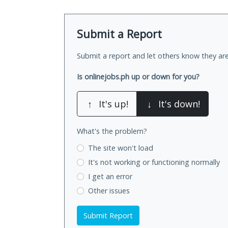
Submit a Report
Submit a report and let others know they are
Is onlinejobs.ph up or down for you?
↑
It's up!
↓
It's down!
What's the problem?
The site won't load
It's not working
or functioning normally
I get an error
Other issues
Submit Report