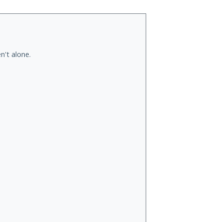
n't alone.