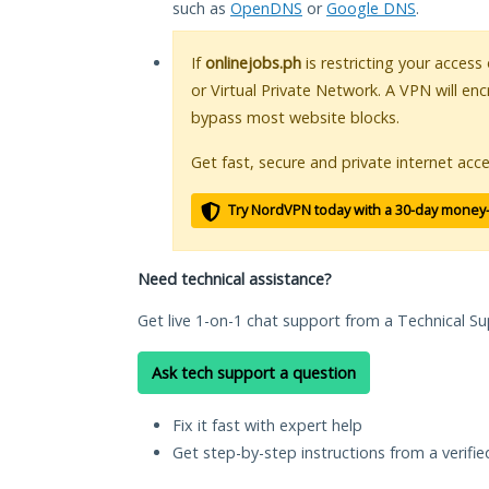
such as
OpenDNS
or
Google DNS
.
If
onlinejobs.ph
is restricting your access
or Virtual Private Network. A VPN will en
bypass most website blocks.
Get fast, secure and private internet acce
Try NordVPN today with a 30-day money
Need technical assistance?
Get live 1-on-1 chat support from a Technical Su
Ask tech support a question
Fix it fast with expert help
Get step-by-step instructions from a verifi