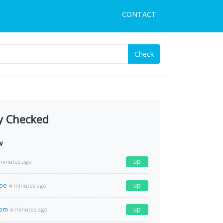
CONTACT
Check
y Checked
w
up
minutes ago
moe
up
4 minutes ago
com
up
4 minutes ago