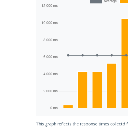
This graph reflects the response times collectd 