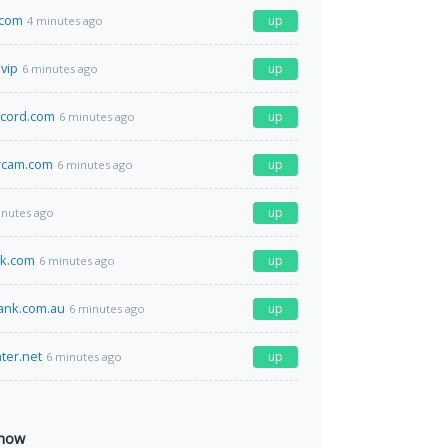
.com
up
4 minutes ago
.vip
up
6 minutes ago
ecord.com
up
6 minutes ago
rcam.com
up
6 minutes ago
up
inutes ago
ck.com
up
6 minutes ago
ank.com.au
up
6 minutes ago
ter.net
up
6 minutes ago
 now