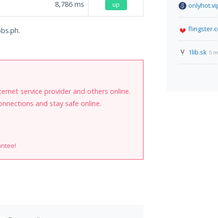
8,786
ms
up
onlyhot.vi
flingster.
obs.ph.
1lib.sk
5 m
internet service provider and others online.
onnections and stay safe online.
antee!