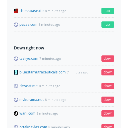
chessbase.de
up
8 minutes ago
pacaa.com
up
8 minutes ago
Down right now
tasliye.com
down
7 minutes ago
bluestarnutraceuticals.com
down
7 minutes ago
deseat.me
down
8 minutes ago
mvkdrama.net
down
8 minutes ago
wani.com
down
8 minutes ago
ortakpaylas.com
down
8 minutes ago