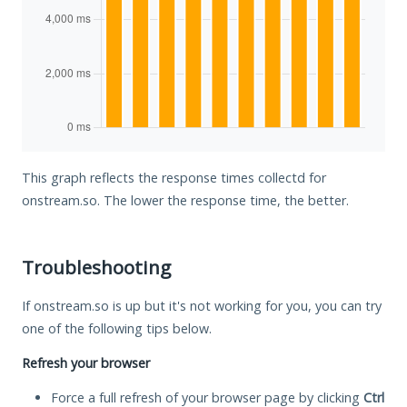
This graph reflects the response times collectd for
onstream.so. The lower the response time, the better.
Troubleshooting
If onstream.so is up but it's not working for you, you can try
one of the following tips below.
Refresh your browser
Force a full refresh of your browser page by clicking
Ctrl