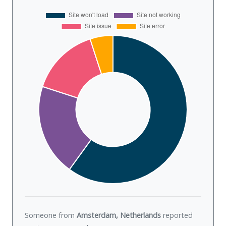
Someone from
Amsterdam, Netherlands
reported