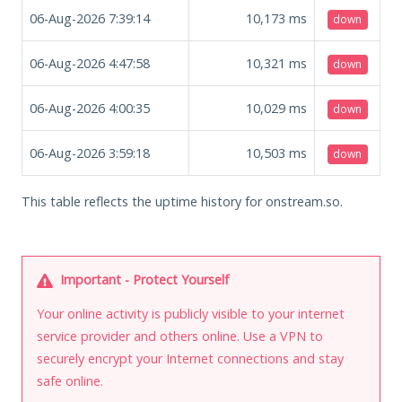
06-Aug-2026 7:39:14
10,173
ms
down
06-Aug-2026 4:47:58
10,321
ms
down
06-Aug-2026 4:00:35
10,029
ms
down
06-Aug-2026 3:59:18
10,503
ms
down
This table reflects the uptime history for onstream.so.
Important - Protect Yourself
Your online activity is publicly visible to your internet
service provider and others online. Use a VPN to
securely encrypt your Internet connections and stay
safe online.