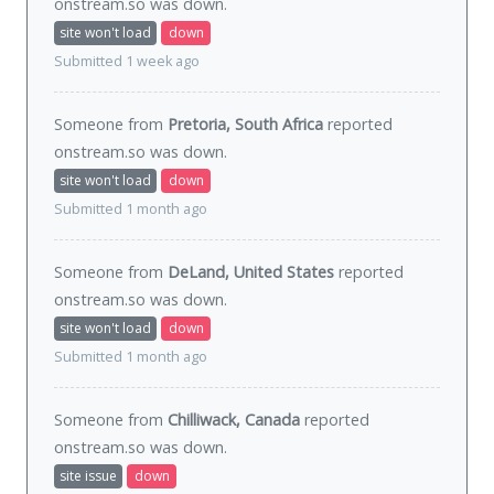
onstream.so was
down
.
site won't load
down
Submitted 1 week ago
Someone from
Pretoria, South Africa
reported
onstream.so was
down
.
site won't load
down
Submitted 1 month ago
Someone from
DeLand, United States
reported
onstream.so was
down
.
site won't load
down
Submitted 1 month ago
Someone from
Chilliwack, Canada
reported
onstream.so was
down
.
site issue
down