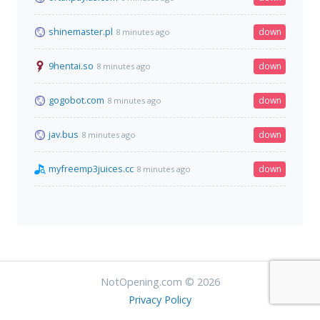
shinemaster.pl
down
8 minutes ago
9hentai.so
down
8 minutes ago
gogobot.com
down
8 minutes ago
jav.bus
down
8 minutes ago
myfreemp3juices.cc
down
8 minutes ago
NotOpening.com © 2026
Privacy Policy