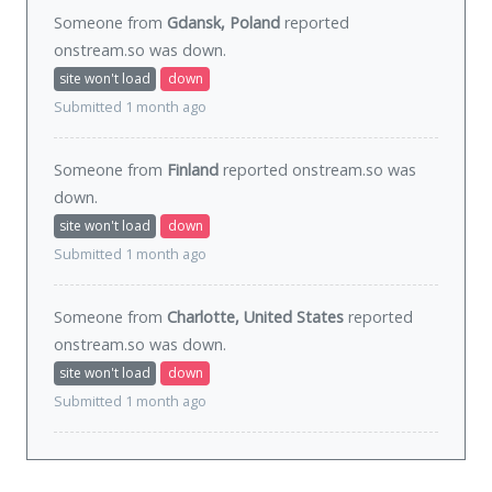
Someone from
Gdansk, Poland
reported
onstream.so was
down
.
site won't load
down
Submitted 1 month ago
Someone from
Finland
reported onstream.so was
down
.
site won't load
down
Submitted 1 month ago
Someone from
Charlotte, United States
reported
onstream.so was
down
.
site won't load
down
Submitted 1 month ago