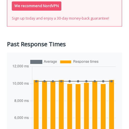
We recommend NordVPN
Sign up today and enjoy a 30-day money-back guarantee!
Past Response Times