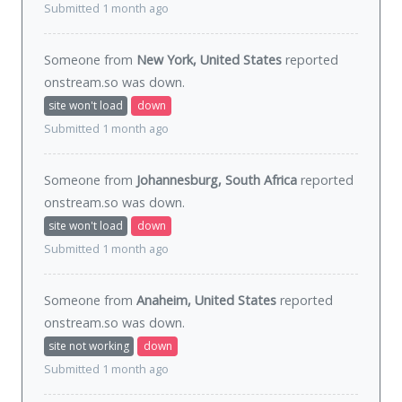
Submitted 1 month ago
Someone from
New York, United States
reported
onstream.so was
down
.
site won't load
down
Submitted 1 month ago
Someone from
Johannesburg, South Africa
reported
onstream.so was
down
.
site won't load
down
Submitted 1 month ago
Someone from
Anaheim, United States
reported
onstream.so was
down
.
site not working
down
Submitted 1 month ago