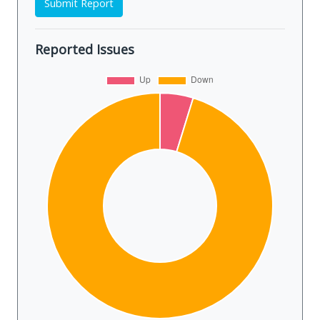
Submit Report
Reported Issues