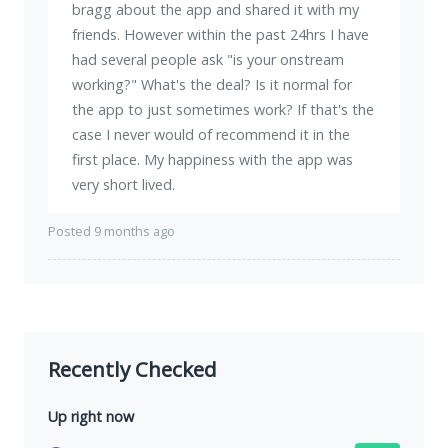
bragg about the app and shared it with my
friends. However within the past 24hrs I have
had several people ask "is your onstream
working?" What's the deal? Is it normal for
the app to just sometimes work? If that's the
case I never would of recommend it in the
first place. My happiness with the app was
very short lived.
Posted 9 months ago
Recently Checked
Up right now