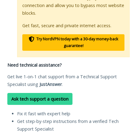
connection and allow you to bypass most website
blocks.
Get fast, secure and private internet access.
Try NordVPN today with a 30-day money-back
guarantee!
Need technical assistance?
Get live 1-on-1 chat support from a Technical Support
Specialist using
JustAnswer
.
Ask tech support a question
Fix it fast with expert help
Get step-by-step instructions from a verified Tech
Support Specialist