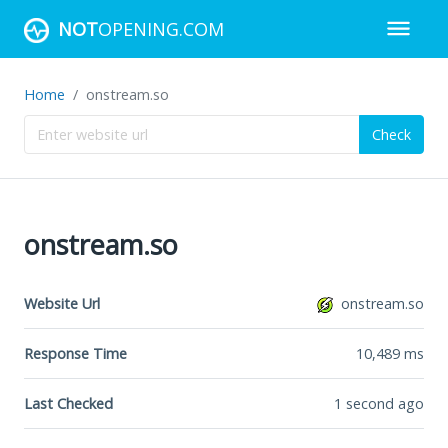
NOT
OPENING.COM
Home
onstream.so
Check
onstream.so
Website Url
onstream.so
Response Time
10,489
ms
Last Checked
1 second ago