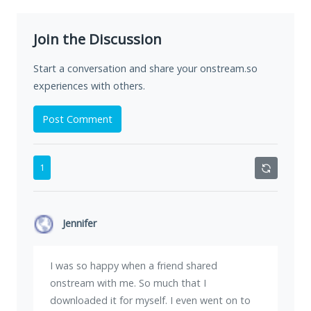
Join the Discussion
Start a conversation and share your onstream.so
experiences with others.
Post Comment
1
Jennifer
I was so happy when a friend shared
onstream with me. So much that I
downloaded it for myself. I even went on to