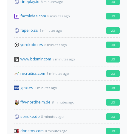
cineplay.to
up
8 minutes ago
factslides.com
up
8 minutes ago
fapello.su
up
8 minutes ago
yorokobu.es
up
8 minutes ago
www.bdsmlr.com
up
8 minutes ago
recruitics.com
up
8 minutes ago
gmx.es
up
8 minutes ago
ffw-nordheim.de
up
8 minutes ago
senuke.de
up
8 minutes ago
donatos.com
up
8 minutes ago