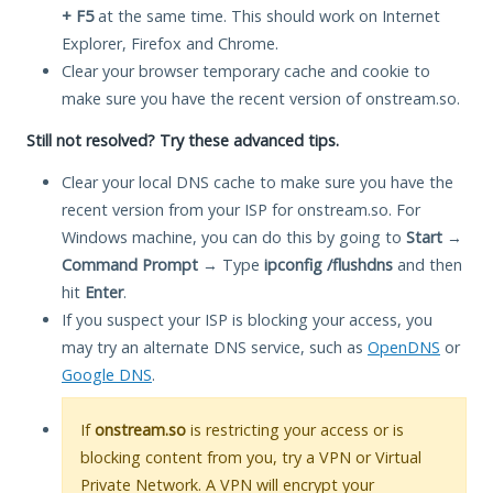
+ F5
at the same time. This should work on Internet
Explorer, Firefox and Chrome.
Clear your browser temporary cache and cookie to
make sure you have the recent version of onstream.so.
Still not resolved? Try these advanced tips.
Clear your local DNS cache to make sure you have the
recent version from your ISP for onstream.so. For
Windows machine, you can do this by going to
Start
→
Command Prompt
→ Type
ipconfig /flushdns
and then
hit
Enter
.
If you suspect your ISP is blocking your access, you
may try an alternate DNS service, such as
OpenDNS
or
Google DNS
.
If
onstream.so
is restricting your access or is
blocking content from you, try a VPN or Virtual
Private Network. A VPN will encrypt your