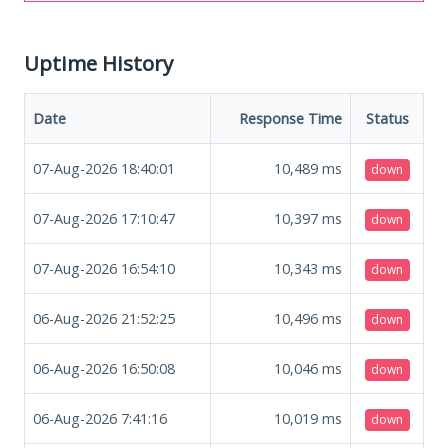
Uptime History
Date
Response Time
Status
07-Aug-2026 18:40:01
10,489
ms
down
07-Aug-2026 17:10:47
10,397
ms
down
07-Aug-2026 16:54:10
10,343
ms
down
06-Aug-2026 21:52:25
10,496
ms
down
06-Aug-2026 16:50:08
10,046
ms
down
06-Aug-2026 7:41:16
10,019
ms
down