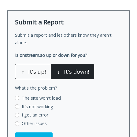
Submit a Report
Submit a report and let others know they aren't
alone.
Is onstream.so up or down for you?
↑
It's up!
↓
It's down!
What's the problem?
The site won't load
It's not working
I get an error
Other issues