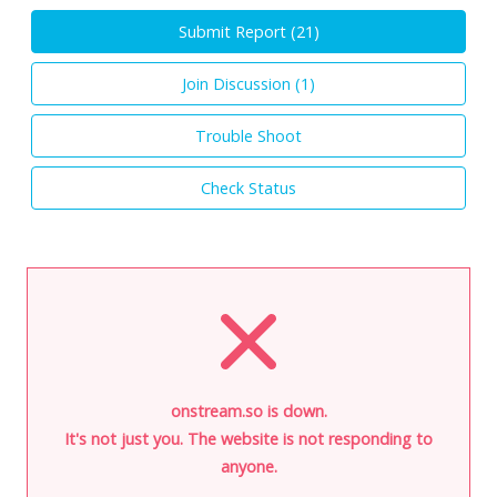
Submit Report (
21
)
Join Discussion (
1
)
Trouble Shoot
Check Status
onstream.so is down.
It's not just you. The website is not responding to
anyone.