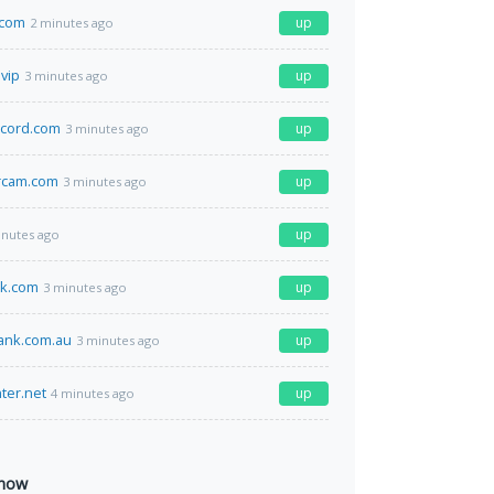
.com
up
2 minutes ago
.vip
up
3 minutes ago
ecord.com
up
3 minutes ago
rcam.com
up
3 minutes ago
up
inutes ago
ck.com
up
3 minutes ago
ank.com.au
up
3 minutes ago
ter.net
up
4 minutes ago
 now