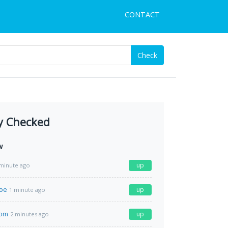
CONTACT
Check
y Checked
w
up
minute ago
moe
up
1 minute ago
com
up
2 minutes ago