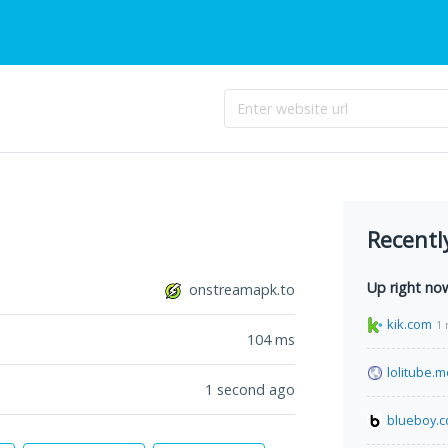
Recentl
Up right no
onstreamapk.to
kik.com
1 
104
ms
lolitube.
1 second ago
blueboy.