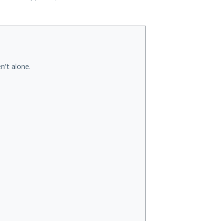
n't alone.