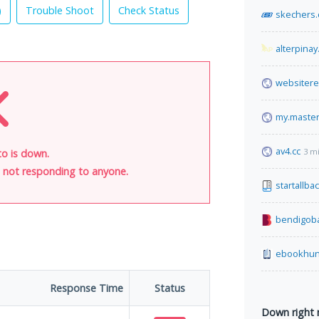
)
Trouble Shoot
Check Status
skechers
alterpinay
websiter
my.maste
av4.cc
3 m
o is down.
is not responding to anyone.
startallba
bendigob
ebookhun
Response Time
Status
Down right