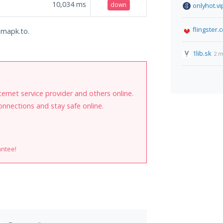
10,034
ms
down
onlyhot.vi
flingster.
amapk.to.
1lib.sk
2 m
internet service provider and others online.
onnections and stay safe online.
antee!