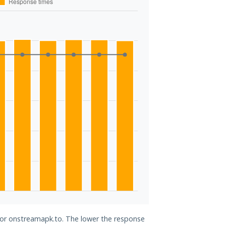
 for onstreamapk.to. The lower the response