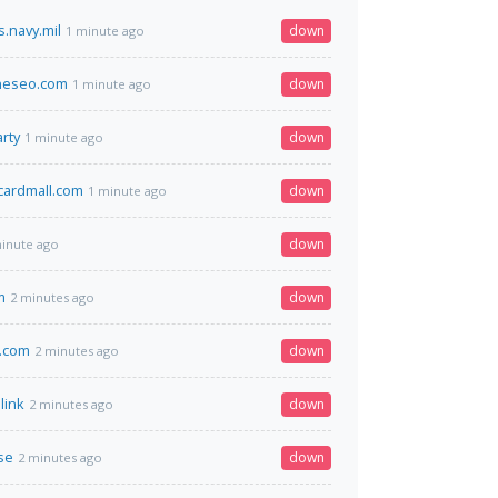
.navy.mil
down
1 minute ago
neseo.com
down
1 minute ago
rty
down
1 minute ago
tcardmall.com
down
1 minute ago
down
inute ago
m
down
2 minutes ago
.com
down
2 minutes ago
link
down
2 minutes ago
se
down
2 minutes ago