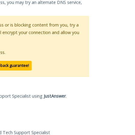
ess, you may try an alternate DNS service,
ss or is blocking content from you, try a
ll encrypt your connection and allow you
ss.
-back guarantee!
pport Specialist using
JustAnswer
.
ed Tech Support Specialist