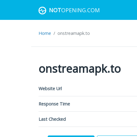
NOT
OPENING.COM
Home
onstreamapk.to
onstreamapk.to
Website Url
Response Time
Last Checked