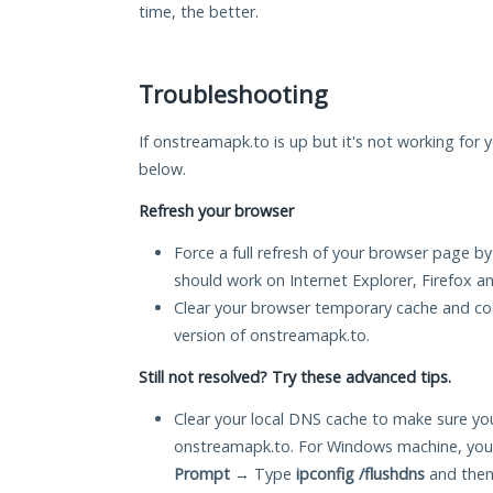
time, the better.
Troubleshooting
If onstreamapk.to is up but it's not working for y
below.
Refresh your browser
Force a full refresh of your browser page by
should work on Internet Explorer, Firefox 
Clear your browser temporary cache and co
version of onstreamapk.to.
Still not resolved? Try these advanced tips.
Clear your local DNS cache to make sure you
onstreamapk.to. For Windows machine, you 
Prompt
→ Type
ipconfig /flushdns
and then