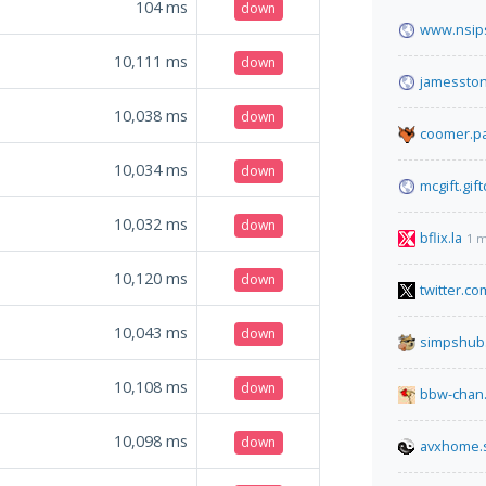
104
ms
down
www.nsips
10,111
ms
down
jamessto
10,038
ms
down
coomer.pa
10,034
ms
down
mcgift.gif
10,032
ms
down
bflix.la
1 m
10,120
ms
down
twitter.co
10,043
ms
down
simpshub
10,108
ms
down
bbw-chan.
10,098
ms
down
avxhome.