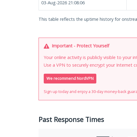
03-Aug-2026 21:08:06
This table reflects the uptime history for onstre
Important - Protect Yourself
Your online activity is publicly visible to your 
Use a VPN to securely encrypt your Internet c
We recommend NordVPN
Sign up today and enjoy a 30-day money-back guar
Past Response Times