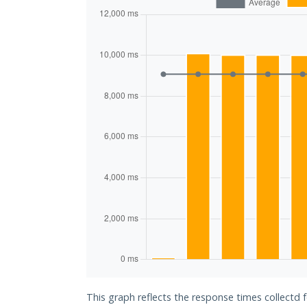
This graph reflects the response times collectd