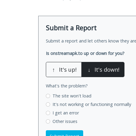
Submit a Report
Submit a report and let others know they are
Is onstreamapk.to up or down for you?
↑
It's up!
↓
It's down!
What's the problem?
The site won't load
It's not working
or functioning normally
I get an error
Other issues