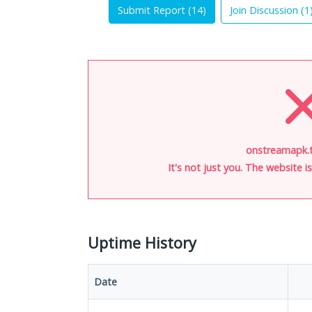
Submit Report (
14
)
Join Discussion (
1
onstreamapk.t
It's not just you. The website 
Uptime History
Date