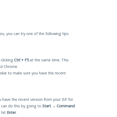
ou, you can try one of the following tips
 clicking
Ctrl + F5
at the same time. This
and Chrome.
okie to make sure you have the recent
 have the recent version from your ISP for
can do this by going to
Start
→
Command
 hit
Enter
.