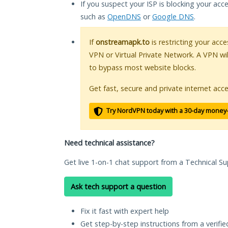
If you suspect your ISP is blocking your acc
such as
OpenDNS
or
Google DNS
.
If
onstreamapk.to
is restricting your acce
VPN or Virtual Private Network. A VPN wi
to bypass most website blocks.
Get fast, secure and private internet acce
Try NordVPN today with a 30-day money
Need technical assistance?
Get live 1-on-1 chat support from a Technical Su
Ask tech support a question
Fix it fast with expert help
Get step-by-step instructions from a verifi