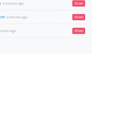
p
down
2 minutes ago
com
down
2 minutes ago
down
inutes ago