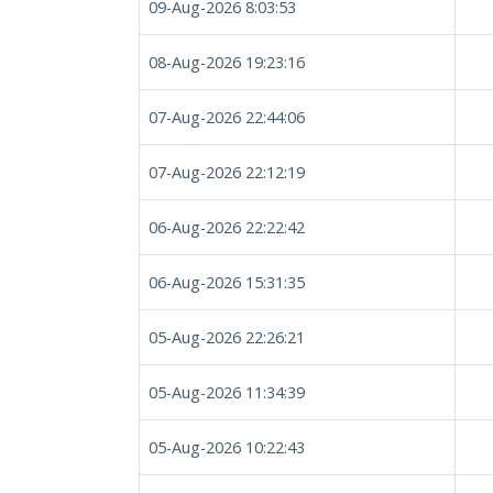
09-Aug-2026 8:03:53
08-Aug-2026 19:23:16
07-Aug-2026 22:44:06
07-Aug-2026 22:12:19
06-Aug-2026 22:22:42
06-Aug-2026 15:31:35
05-Aug-2026 22:26:21
05-Aug-2026 11:34:39
05-Aug-2026 10:22:43