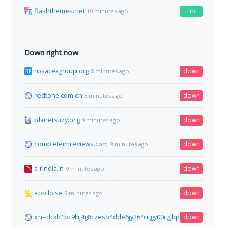
flashthemes.net
up
10 minutes ago
Down right now
rosaceagroup.org
down
8 minutes ago
redtone.com.cn
down
8 minutes ago
planetsuzy.org
down
9 minutes ago
completeimreviews.com
down
9 minutes ago
airindia.in
down
9 minutes ago
apollo.se
down
9 minutes ago
xn--dckb1bc9hj4g8czesb4dde6jy264cilgy00cgjbp16nt77ayb8g.c
down