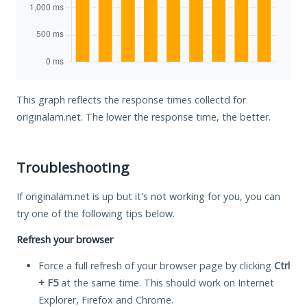
This graph reflects the response times collectd for
originalam.net. The lower the response time, the better.
Troubleshooting
If originalam.net is up but it's not working for you, you can
try one of the following tips below.
Refresh your browser
Force a full refresh of your browser page by clicking
Ctrl
+ F5
at the same time. This should work on Internet
Explorer, Firefox and Chrome.