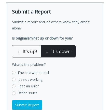
Submit a Report
Submit a report and let others know they aren't
alone.
Is originalam.net up or down for you?
↑
It's up!
↓
It's down!
What's the problem?
The site won't load
It's not working
I get an error
Other issues
Submit Report