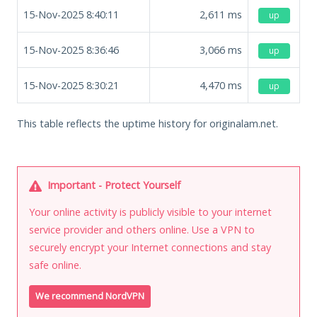
15-Nov-2025 8:40:11
2,611
ms
up
15-Nov-2025 8:36:46
3,066
ms
up
15-Nov-2025 8:30:21
4,470
ms
up
This table reflects the uptime history for originalam.net.
Important - Protect Yourself
Your online activity is publicly visible to your internet
service provider and others online. Use a VPN to
securely encrypt your Internet connections and stay
safe online.
We recommend NordVPN