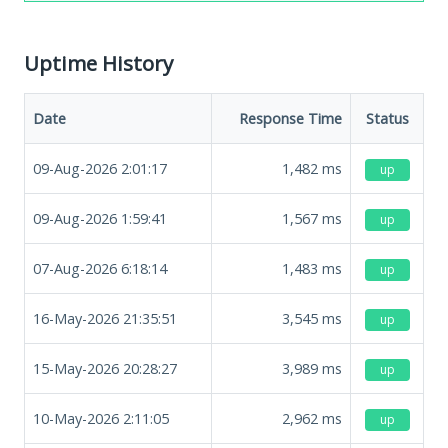
Uptime History
Date
Response Time
Status
09-Aug-2026 2:01:17
1,482
ms
up
09-Aug-2026 1:59:41
1,567
ms
up
07-Aug-2026 6:18:14
1,483
ms
up
16-May-2026 21:35:51
3,545
ms
up
15-May-2026 20:28:27
3,989
ms
up
10-May-2026 2:11:05
2,962
ms
up