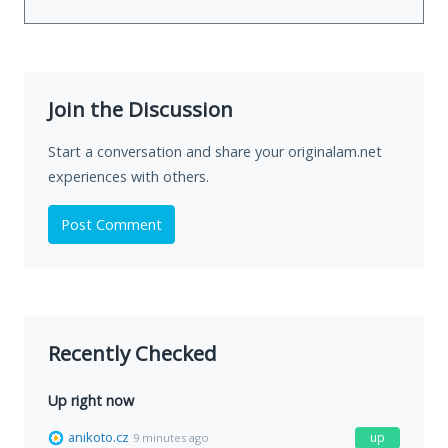
Join the Discussion
Start a conversation and share your originalam.net
experiences with others.
Post Comment
Recently Checked
Up right now
anikoto.cz
up
9 minutes ago