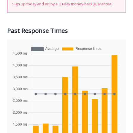
Sign up today and enjoy a 30-day money-back guarantee!
Past Response Times