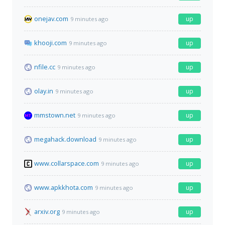
onejav.com
up
9 minutes ago
khooji.com
up
9 minutes ago
nfile.cc
up
9 minutes ago
olay.in
up
9 minutes ago
mmstown.net
up
9 minutes ago
megahack.download
up
9 minutes ago
www.collarspace.com
up
9 minutes ago
www.apkkhota.com
up
9 minutes ago
arxiv.org
up
9 minutes ago