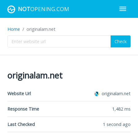
NOT
OPENING.COM
Home
originalam.net
Check
originalam.net
Website Url
originalam.net
Response Time
1,482
ms
Last Checked
1 second ago