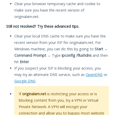
Clear your browser temporary cache and cookie to
make sure you have the recent version of
originalam.net.
Still not resolved? Try these advanced tips.
Clear your local DNS cache to make sure you have the
recent version from your ISP for originalam.net. For
Windows machine, you can do this by going to
Start
→
Command Prompt
→ Type
ipconfig /flushdns
and then
hit
Enter
.
If you suspect your ISP is blocking your access, you
may try an alternate DNS service, such as
OpenDNS
or
Google DNS
.
If
originalam.net
is restricting your access or is
blocking content from you, try a VPN or Virtual
Private Network. A VPN will encrypt your
connection and allow you to bypass most website