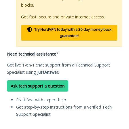
blocks.
Get fast, secure and private internet access.
Try NordVPN today with a 30-day money-back
guarantee!
Need technical assistance?
Get live 1-on-1 chat support from a Technical Support
Specialist using
JustAnswer
.
Ask tech support a question
Fix it fast with expert help
Get step-by-step instructions from a verified Tech
Support Specialist