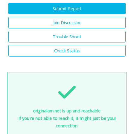
Submit Report
Join Discussion
Trouble Shoot
Check Status
originalam.net is up and reachable.
If you're not able to reach it, it might just be your
connection.