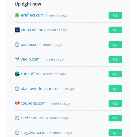
Up right now
ereflect.com
up
3 minutes ago
ztop.com.br
up
4 minutes ago
pisem.su
up
4 minutes ago
yeoin.com
up
4 minutes ago
cutstuff.net
up
4 minutes ago
stampworld.com
up
4 minutes ago
coupons.com
up
4 minutes ago
reelzone.live
up
4 minutes ago
illegalweb.com
up
4 minutes ago