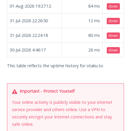
01-Aug-2026 19:27:12
84
ms
down
31-Jul-2026 22:26:50
12
ms
down
31-Jul-2026 22:24:18
80
ms
down
30-Jul-2026 4:46:17
26
ms
down
This table reflects the uptime history for otaku.to.
Important - Protect Yourself
Your online activity is publicly visible to your internet
service provider and others online. Use a VPN to
securely encrypt your Internet connections and stay
safe online.