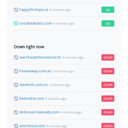
happyfootspa.ca
up
4 minutes ago
socialstatistics.com
up
4 minutes ago
Down right now
ww19.watchmovierulz.to
down
3 minutes ago
homeaway.com.au
down
3 minutes ago
steelinfo.com.cn
down
3 minutes ago
betonline.com
down
4 minutes ago
drdoreen.kwrealty.com
down
4 minutes ago
acornhost.com
down
4 minutes ago