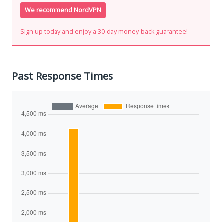
We recommend NordVPN
Sign up today and enjoy a 30-day money-back guarantee!
Past Response Times