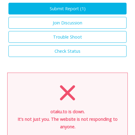
Submit Report (
1
)
Join Discussion
Trouble Shoot
Check Status
otaku.to is down.
It's not just you. The website is not responding to
anyone.