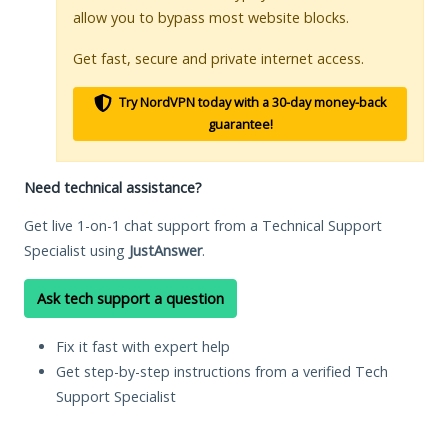
allow you to bypass most website blocks.
Get fast, secure and private internet access.
Try NordVPN today with a 30-day money-back
guarantee!
Need technical assistance?
Get live 1-on-1 chat support from a Technical Support
Specialist using
JustAnswer
.
Ask tech support a question
Fix it fast with expert help
Get step-by-step instructions from a verified Tech
Support Specialist