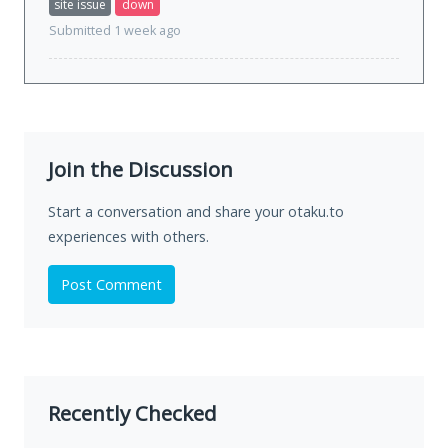
site issue
down
Submitted 1 week ago
Join the Discussion
Start a conversation and share your otaku.to
experiences with others.
Post Comment
Recently Checked