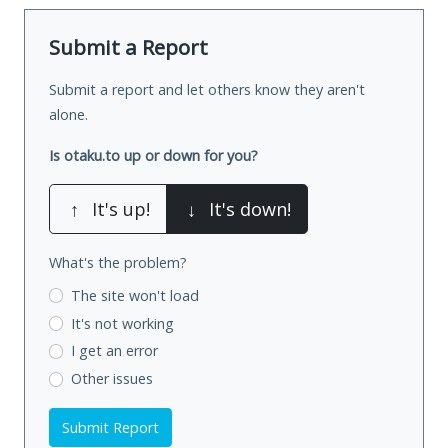
Submit a Report
Submit a report and let others know they aren't
alone.
Is otaku.to up or down for you?
↑
It's up!
↓
It's down!
What's the problem?
The site won't load
It's not working
I get an error
Other issues
Submit Report