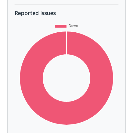
Reported Issues