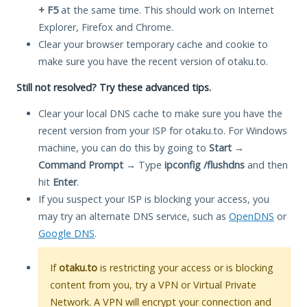
+ F5
at the same time. This should work on Internet
Explorer, Firefox and Chrome.
Clear your browser temporary cache and cookie to
make sure you have the recent version of otaku.to.
Still not resolved? Try these advanced tips.
Clear your local DNS cache to make sure you have the
recent version from your ISP for otaku.to. For Windows
machine, you can do this by going to
Start
→
Command Prompt
→ Type
ipconfig /flushdns
and then
hit
Enter
.
If you suspect your ISP is blocking your access, you
may try an alternate DNS service, such as
OpenDNS
or
Google DNS
.
If
otaku.to
is restricting your access or is blocking
content from you, try a VPN or Virtual Private
Network. A VPN will encrypt your connection and