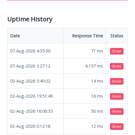
Uptime History
Date
Response Time
Status
07-Aug-2026 4:35:30
71
ms
down
07-Aug-2026 3:27:12
4,157
ms
down
05-Aug-2026 5:40:02
14
ms
down
02-Aug-2026 19:51:49
16
ms
down
02-Aug-2026 16:06:35
50
ms
down
02-Aug-2026 0:12:18
12
ms
down