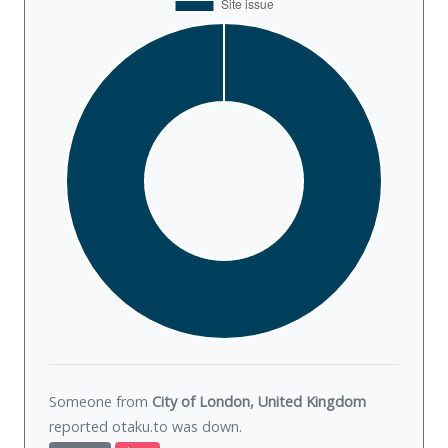
Someone from
City of London, United Kingdom
reported otaku.to was
down
.