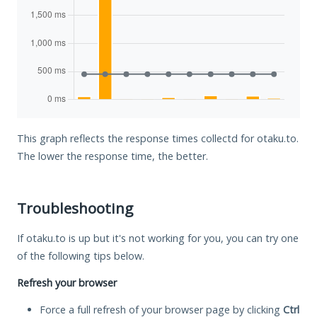
This graph reflects the response times collectd for otaku.to.
The lower the response time, the better.
Troubleshooting
If otaku.to is up but it's not working for you, you can try one
of the following tips below.
Refresh your browser
Force a full refresh of your browser page by clicking
Ctrl