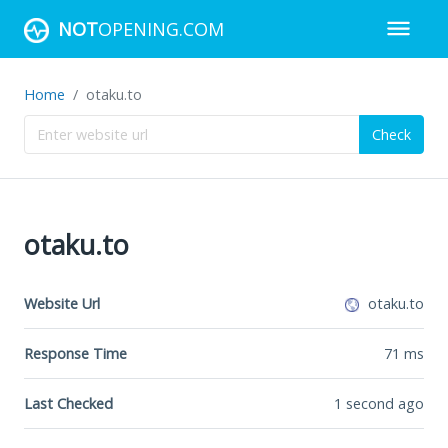
NOT
OPENING.COM
Home
otaku.to
Check
otaku.to
Website Url
otaku.to
Response Time
71
ms
Last Checked
1 second ago