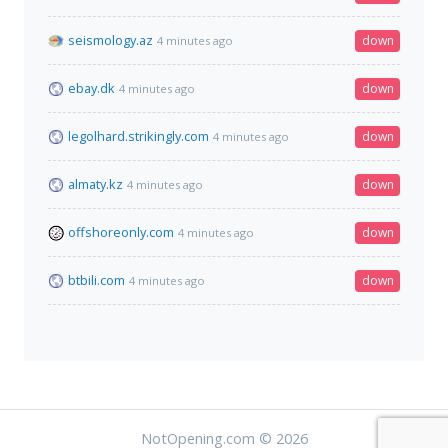
seismology.az
down
4 minutes ago
ebay.dk
down
4 minutes ago
legolhard.strikingly.com
down
4 minutes ago
almaty.kz
down
4 minutes ago
offshoreonly.com
down
4 minutes ago
btbili.com
down
4 minutes ago
NotOpening.com © 2026