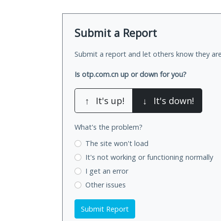
Submit a Report
Submit a report and let others know they are
Is otp.com.cn up or down for you?
↑
It's up!
↓
It's down!
What's the problem?
The site won't load
It's not working
or functioning normally
I get an error
Other issues
Submit Report