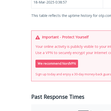
18-Mar-2025 0:38:57
This table reflects the uptime history for otp.co
Important - Protect Yourself
Your online activity is publicly visible to your 
Use a VPN to securely encrypt your Internet c
We recommend NordVPN
Sign up today and enjoy a 30-day money-back guar
Past Response Times