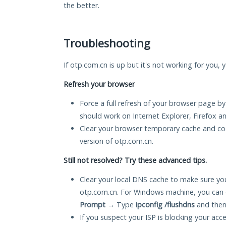
the better.
Troubleshooting
If otp.com.cn is up but it's not working for you, 
Refresh your browser
Force a full refresh of your browser page by
should work on Internet Explorer, Firefox 
Clear your browser temporary cache and co
version of otp.com.cn.
Still not resolved? Try these advanced tips.
Clear your local DNS cache to make sure you
otp.com.cn. For Windows machine, you can 
Prompt
→ Type
ipconfig /flushdns
and then
If you suspect your ISP is blocking your acc