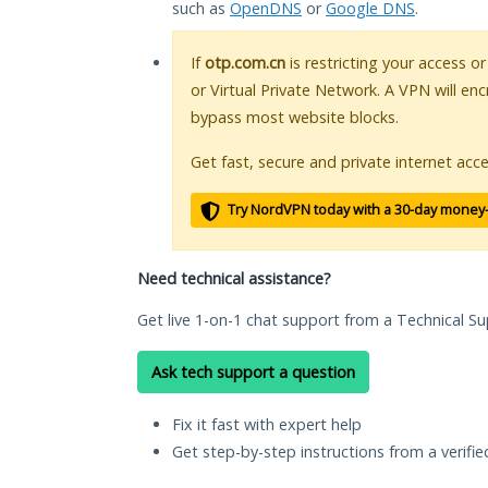
such as
OpenDNS
or
Google DNS
.
If
otp.com.cn
is restricting your access o
or Virtual Private Network. A VPN will en
bypass most website blocks.
Get fast, secure and private internet acce
Try NordVPN today with a 30-day money
Need technical assistance?
Get live 1-on-1 chat support from a Technical Su
Ask tech support a question
Fix it fast with expert help
Get step-by-step instructions from a verifi