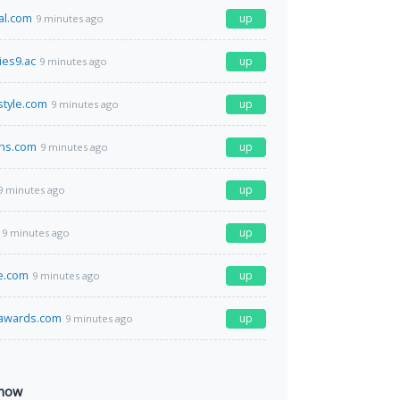
al.com
up
9 minutes ago
es9.ac
up
9 minutes ago
style.com
up
9 minutes ago
ins.com
up
9 minutes ago
up
9 minutes ago
up
9 minutes ago
e.com
up
9 minutes ago
sawards.com
up
9 minutes ago
 now