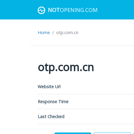
NOT
OPENING.COM
Home
otp.com.cn
otp.com.cn
Website Url
Response Time
Last Checked