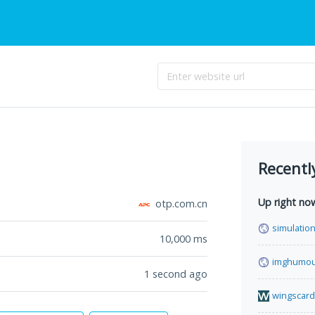
Recentl
Up right no
otp.com.cn
simulation
10,000
ms
imghumou
1 second ago
wingscard