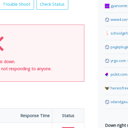
Trouble Shoot
Check Status
gyancentr
www4.seri
schoolgirl
pageplug
yrgo.com
is down.
is not responding to anyone.
pickit.com
hereisfre
oilandga
Response Time
Status
Down right