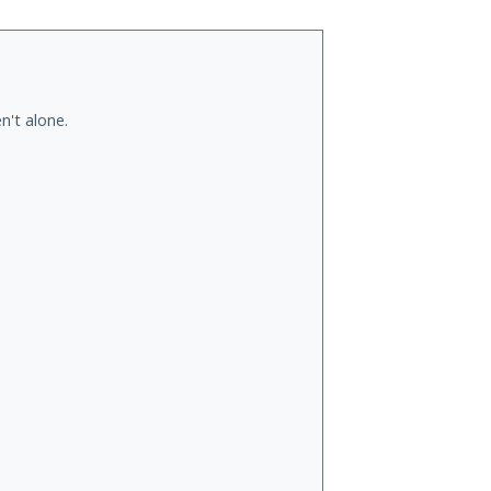
n't alone.