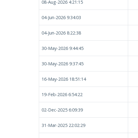
08-Aug-2026 4:21:15
04-Jun-2026 9:34:03
04-Jun-2026 8:22:38
30-May-2026 9:44:45
30-May-2026 9:37:45
16-May-2026 18:51:14
19-Feb-2026 6:54:22
02-Dec-2025 6:09:39
31-Mar-2025 22:02:29