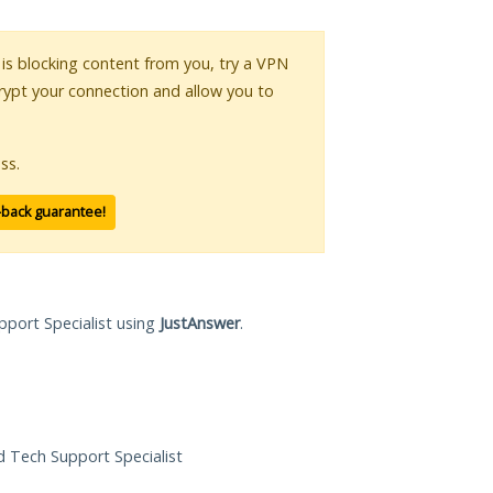
r is blocking content from you, try a VPN
crypt your connection and allow you to
ss.
-back guarantee!
pport Specialist using
JustAnswer
.
ed Tech Support Specialist