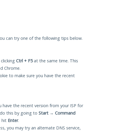
you can try one of the following tips below.
 clicking
Ctrl + F5
at the same time. This
and Chrome.
okie to make sure you have the recent
 have the recent version from your ISP for
do this by going to
Start
→
Command
 hit
Enter
.
ess, you may try an alternate DNS service,