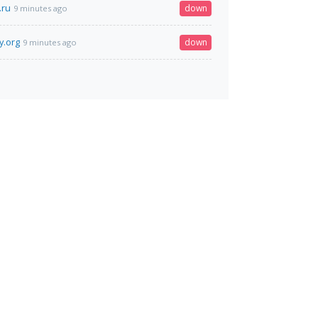
.ru
down
9 minutes ago
y.org
down
9 minutes ago