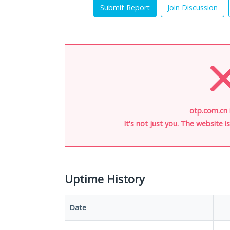
Submit Report
Join Discussion
otp.com.cn 
It's not just you. The website 
Uptime History
Date