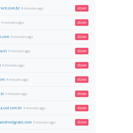
rent.com.br
down
8 minutes ago
down
9 minutes ago
an.com
down
9 minutes ago
ia.in
down
9 minutes ago
m
down
9 minutes ago
com
down
9 minutes ago
.tv
down
9 minutes ago
.uol.com.br
down
9 minutes ago
ndroidgratis.com
down
9 minutes ago