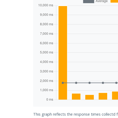
This graph reflects the response times collectd 