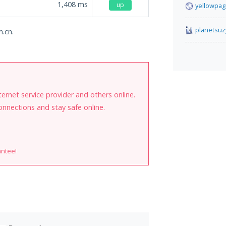
1,408
ms
up
yellowpag
planetsuz
m.cn.
internet service provider and others online.
onnections and stay safe online.
antee!