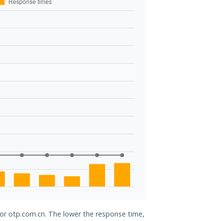
for otp.com.cn. The lower the response time,