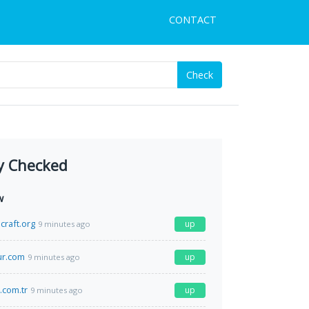
CONTACT
Check
y Checked
w
craft.org
up
9 minutes ago
r.com
up
9 minutes ago
.com.tr
up
9 minutes ago