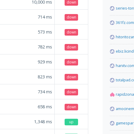
10,000
ms
down
series-tor
714
ms
down
361fz.com
573
ms
down
hitoritoz
782
ms
down
ebiz.licind
929
ms
down
hanitv.co
823
ms
down
totalpad.
734
ms
down
rapidzona
658
ms
down
amocinema
1,348
ms
up
gamespara