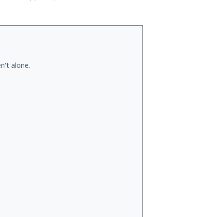
n't alone.