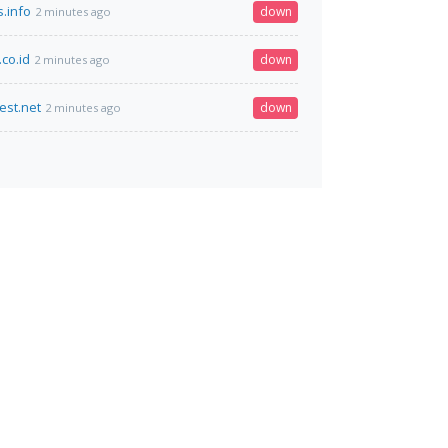
s.info
down
2 minutes ago
co.id
down
2 minutes ago
est.net
down
2 minutes ago