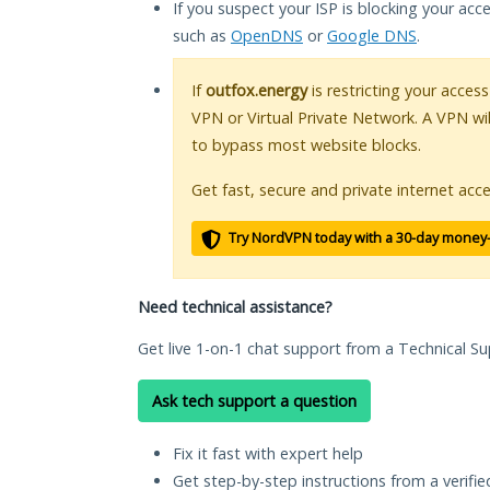
If you suspect your ISP is blocking your acc
such as
OpenDNS
or
Google DNS
.
If
outfox.energy
is restricting your access
VPN or Virtual Private Network. A VPN wi
to bypass most website blocks.
Get fast, secure and private internet acce
Try NordVPN today with a 30-day money
Need technical assistance?
Get live 1-on-1 chat support from a Technical Su
Ask tech support a question
Fix it fast with expert help
Get step-by-step instructions from a verifi