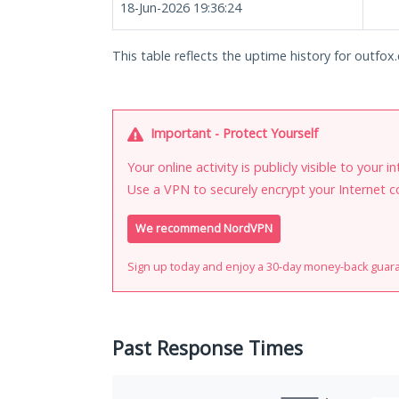
18-Jun-2026 19:36:24
This table reflects the uptime history for outfox
Important - Protect Yourself
Your online activity is publicly visible to your 
Use a VPN to securely encrypt your Internet c
We recommend NordVPN
Sign up today and enjoy a 30-day money-back guar
Past Response Times