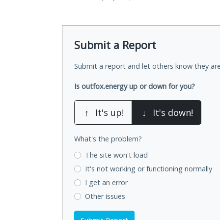
Submit a Report
Submit a report and let others know they are
Is outfox.energy up or down for you?
↑
It's up!
↓
It's down!
What's the problem?
The site won't load
It's not working
or functioning normally
I get an error
Other issues