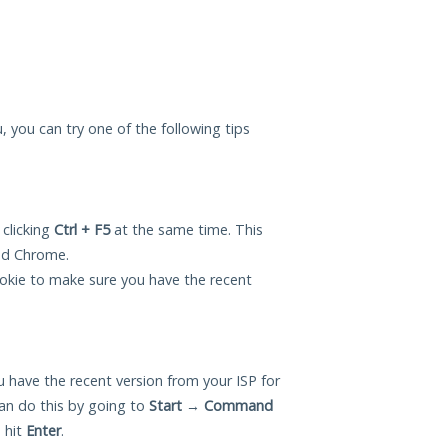
u, you can try one of the following tips
 clicking
Ctrl + F5
at the same time. This
and Chrome.
okie to make sure you have the recent
 have the recent version from your ISP for
an do this by going to
Start
→
Command
 hit
Enter
.