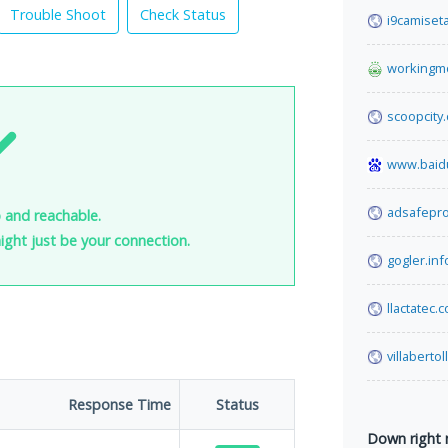
Trouble Shoot
Check Status
i9camiset
workingm
scoopcity
www.baid
adsafepr
 and reachable.
 might just be your connection.
gogler.inf
llactatec.
villabertol
Response Time
Status
Down right