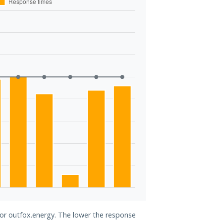
for outfox.energy. The lower the response