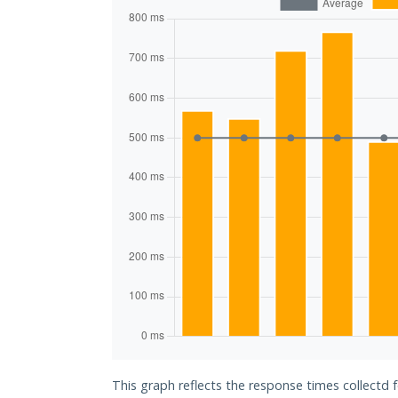
This graph reflects the response times collectd 