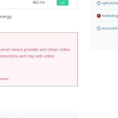
462
ms
up
oplnoticia
marketing.
.energy.
mcctoolch
internet service provider and others online.
onnections and stay safe online.
antee!