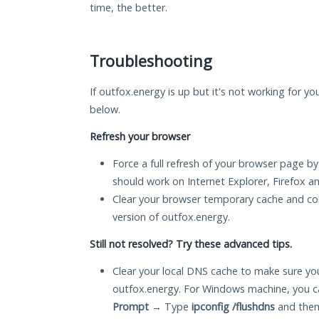
time, the better.
Troubleshooting
If outfox.energy is up but it's not working for yo
below.
Refresh your browser
Force a full refresh of your browser page by
should work on Internet Explorer, Firefox 
Clear your browser temporary cache and co
version of outfox.energy.
Still not resolved? Try these advanced tips.
Clear your local DNS cache to make sure you
outfox.energy. For Windows machine, you c
Prompt
→ Type
ipconfig /flushdns
and then