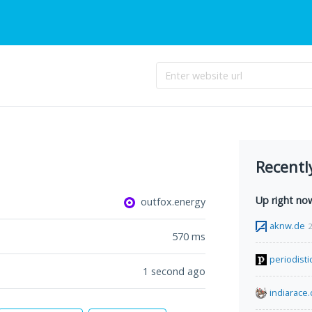
Recentl
Up right no
outfox.energy
aknw.de
2
570
ms
periodist
1 second ago
indiarace