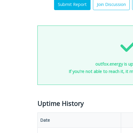
Submit Report
Join Discussion
outfox.energy is up
If you're not able to reach it, it
Uptime History
Date