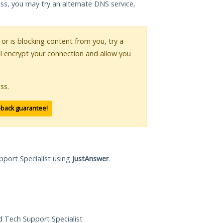
ess, you may try an alternate DNS service,
 or is blocking content from you, try a
ll encrypt your connection and allow you
ss.
-back guarantee!
pport Specialist using
JustAnswer
.
ed Tech Support Specialist