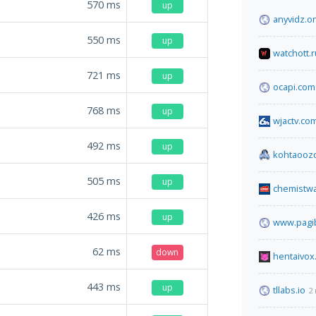
570
ms
up
anyvidz.o
550
ms
up
watchott.r
721
ms
up
ocapi.com
768
ms
up
wjactv.co
492
ms
up
kohtaooz
505
ms
up
chemistw
426
ms
up
www.pagib
62
ms
down
hentaivox
443
ms
up
tllabs.io
2