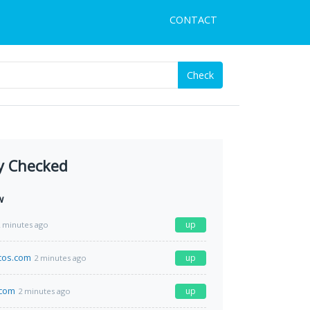
CONTACT
Check
y Checked
w
up
 minutes ago
icos.com
up
2 minutes ago
.com
up
2 minutes ago