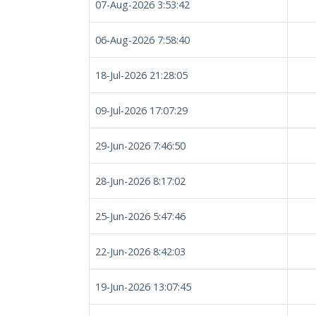
07-Aug-2026 3:53:42
06-Aug-2026 7:58:40
18-Jul-2026 21:28:05
09-Jul-2026 17:07:29
29-Jun-2026 7:46:50
28-Jun-2026 8:17:02
25-Jun-2026 5:47:46
22-Jun-2026 8:42:03
19-Jun-2026 13:07:45