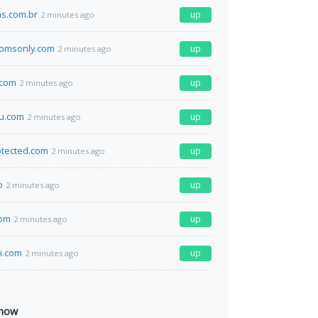
as.com.br
up
2 minutes ago
omsonly.com
up
2 minutes ago
.com
up
2 minutes ago
u.com
up
2 minutes ago
otected.com
up
2 minutes ago
o
up
2 minutes ago
com
up
2 minutes ago
li.com
up
2 minutes ago
 now