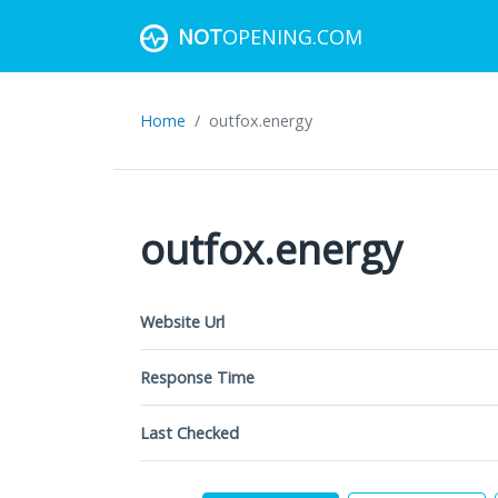
NOT
OPENING.COM
Home
outfox.energy
outfox.energy
Website Url
Response Time
Last Checked