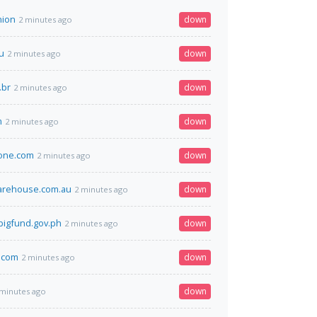
nion
down
2 minutes ago
u
down
2 minutes ago
.br
down
2 minutes ago
m
down
2 minutes ago
one.com
down
2 minutes ago
arehouse.com.au
down
2 minutes ago
igfund.gov.ph
down
2 minutes ago
.com
down
2 minutes ago
down
 minutes ago