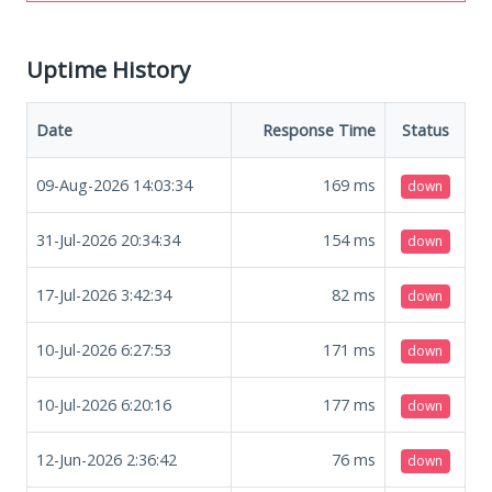
Uptime History
Date
Response Time
Status
09-Aug-2026 14:03:34
169
ms
down
31-Jul-2026 20:34:34
154
ms
down
17-Jul-2026 3:42:34
82
ms
down
10-Jul-2026 6:27:53
171
ms
down
10-Jul-2026 6:20:16
177
ms
down
12-Jun-2026 2:36:42
76
ms
down