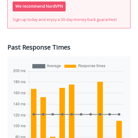
We recommend NordVPN
Sign up today and enjoy a 30-day money-back guarantee!
Past Response Times