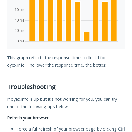
This graph reflects the response times collectd for
oyex.info. The lower the response time, the better.
Troubleshooting
If oyex.info is up but it's not working for you, you can try
one of the following tips below.
Refresh your browser
Force a full refresh of your browser page by clicking
Ctrl