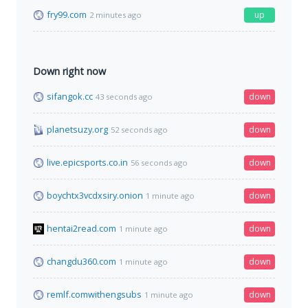
fry99.com
up
2 minutes ago
Down right now
sifangok.cc
down
43 seconds ago
planetsuzy.org
down
52 seconds ago
live.epicsports.co.in
down
56 seconds ago
boychtx3vcdxsiry.onion
down
1 minute ago
hentai2read.com
down
1 minute ago
changdu360.com
down
1 minute ago
remlf.comwithengsubs
down
1 minute ago