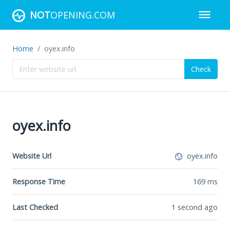
NOT
OPENING.COM
Home
oyex.info
Check
oyex.info
Website Url
oyex.info
Response Time
169
ms
Last Checked
1 second ago