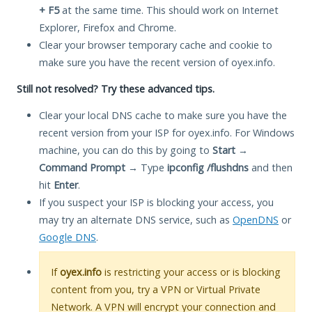
+ F5
at the same time. This should work on Internet
Explorer, Firefox and Chrome.
Clear your browser temporary cache and cookie to
make sure you have the recent version of oyex.info.
Still not resolved? Try these advanced tips.
Clear your local DNS cache to make sure you have the
recent version from your ISP for oyex.info. For Windows
machine, you can do this by going to
Start
→
Command Prompt
→ Type
ipconfig /flushdns
and then
hit
Enter
.
If you suspect your ISP is blocking your access, you
may try an alternate DNS service, such as
OpenDNS
or
Google DNS
.
If
oyex.info
is restricting your access or is blocking
content from you, try a VPN or Virtual Private
Network. A VPN will encrypt your connection and