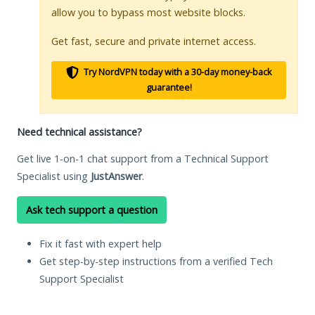
allow you to bypass most website blocks.
Get fast, secure and private internet access.
Try NordVPN today with a 30-day money-back
guarantee!
Need technical assistance?
Get live 1-on-1 chat support from a Technical Support
Specialist using
JustAnswer
.
Ask tech support a question
Fix it fast with expert help
Get step-by-step instructions from a verified Tech
Support Specialist