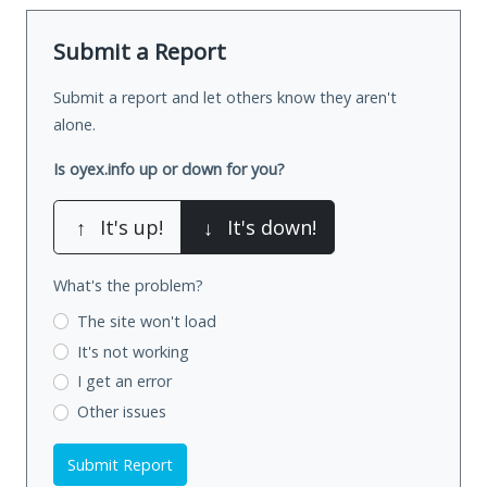
Submit a Report
Submit a report and let others know they aren't
alone.
Is oyex.info up or down for you?
↑
It's up!
↓
It's down!
What's the problem?
The site won't load
It's not working
I get an error
Other issues
Submit Report