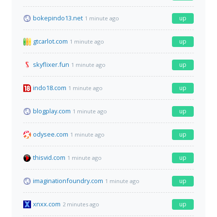
bokepindo13.net
up
1 minute ago
gtcarlot.com
up
1 minute ago
skyflixer.fun
up
1 minute ago
indo18.com
up
1 minute ago
blogplay.com
up
1 minute ago
odysee.com
up
1 minute ago
thisvid.com
up
1 minute ago
imaginationfoundry.com
up
1 minute ago
xnxx.com
up
2 minutes ago