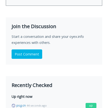
Join the Discussion
Start a conversation and share your oyex.info
experiences with others.
Post Comment
Recently Checked
Up right now
psg.cn
up
44 seconds ago