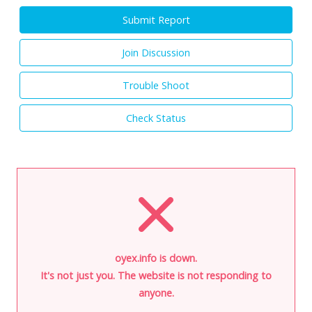
Submit Report
Join Discussion
Trouble Shoot
Check Status
oyex.info is down.
It's not just you. The website is not responding to
anyone.