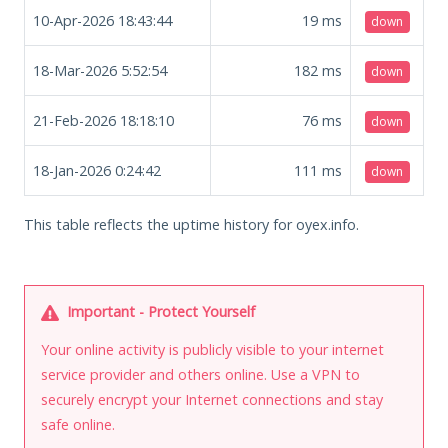
10-Apr-2026 18:43:44
19
ms
down
18-Mar-2026 5:52:54
182
ms
down
21-Feb-2026 18:18:10
76
ms
down
18-Jan-2026 0:24:42
111
ms
down
This table reflects the uptime history for oyex.info.
Important - Protect Yourself
Your online activity is publicly visible to your internet
service provider and others online. Use a VPN to
securely encrypt your Internet connections and stay
safe online.