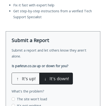
Fix it fast with expert help
Get step-by-step instructions from a verified Tech
Support Specialist
Submit a Report
Submit a report and let others know they aren't
alone.
Is parkrun.co.za up or down for you?
↑
It's up!
↓
It's down!
What's the problem?
The site won't load
It's not working