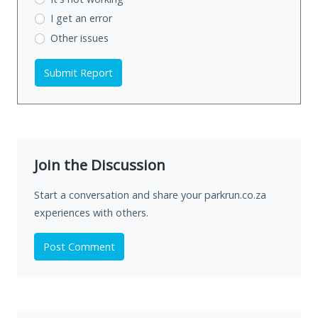
I get an error
Other issues
Submit Report
Join the Discussion
Start a conversation and share your parkrun.co.za
experiences with others.
Post Comment