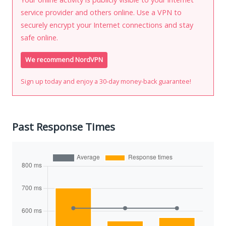
service provider and others online. Use a VPN to
securely encrypt your Internet connections and stay
safe online.
We recommend NordVPN
Sign up today and enjoy a 30-day money-back guarantee!
Past Response Times