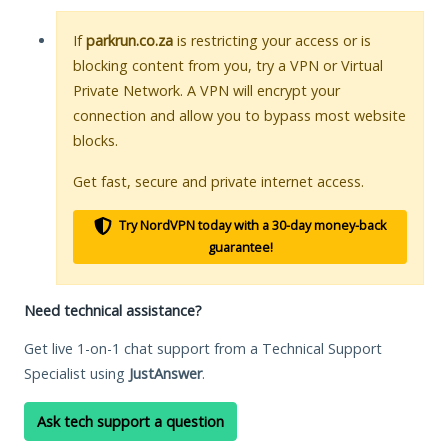
If
parkrun.co.za
is restricting your access or is
blocking content from you, try a VPN or Virtual
Private Network. A VPN will encrypt your
connection and allow you to bypass most website
blocks.
Get fast, secure and private internet access.
Try NordVPN today with a 30-day money-back
guarantee!
Need technical assistance?
Get live 1-on-1 chat support from a Technical Support
Specialist using
JustAnswer
.
Ask tech support a question