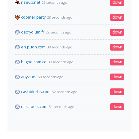
riseup.net
down
23 seconds ago
coomer.party
down
28 seconds ago
dacrydium.fr
down
29 seconds ago
en.pudn.com
down
38 seconds ago
bligoo.com.co
down
38 seconds ago
anyv.net
down
50 seconds ago
cashblurbs.com
down
52 seconds ago
ultratools.com
down
54 seconds ago