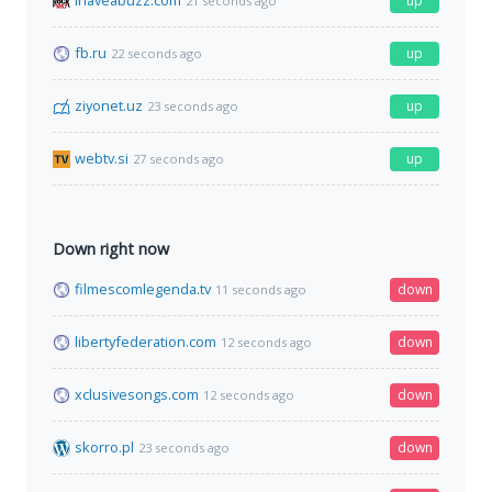
ihaveabuzz.com
up
21 seconds ago
fb.ru
up
22 seconds ago
ziyonet.uz
up
23 seconds ago
webtv.si
up
27 seconds ago
Down right now
filmescomlegenda.tv
down
11 seconds ago
libertyfederation.com
down
12 seconds ago
xclusivesongs.com
down
12 seconds ago
skorro.pl
down
23 seconds ago