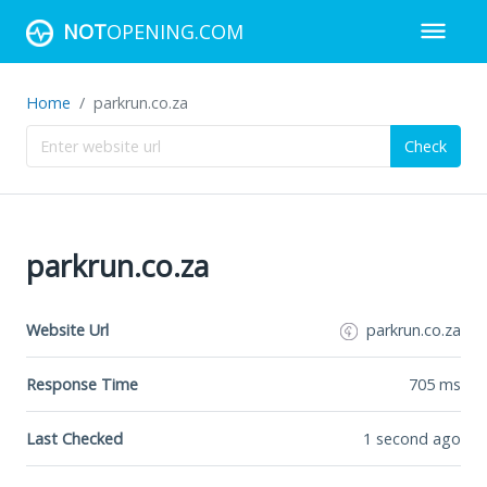
NOT
OPENING.COM
Home
parkrun.co.za
Check
parkrun.co.za
Website Url
parkrun.co.za
Response Time
705
ms
Last Checked
1 second ago