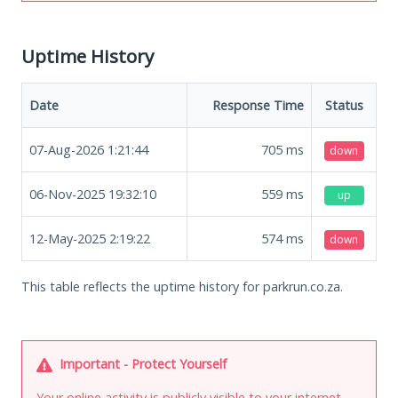
Uptime History
Date
Response Time
Status
07-Aug-2026 1:21:44
705
ms
down
06-Nov-2025 19:32:10
559
ms
up
12-May-2025 2:19:22
574
ms
down
This table reflects the uptime history for parkrun.co.za.
Important - Protect Yourself
Your online activity is publicly visible to your internet