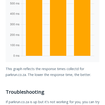
This graph reflects the response times collectd for
parkrun.co.za. The lower the response time, the better.
Troubleshooting
If parkrun.co.za is up but it's not working for you, you can try