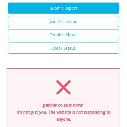
Submit Report
Join Discussion
Trouble Shoot
Check Status
parkrun.co.za is down.
It's not just you. The website is not responding to
anyone.