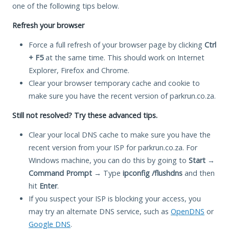
one of the following tips below.
Refresh your browser
Force a full refresh of your browser page by clicking
Ctrl
+ F5
at the same time. This should work on Internet
Explorer, Firefox and Chrome.
Clear your browser temporary cache and cookie to
make sure you have the recent version of parkrun.co.za.
Still not resolved? Try these advanced tips.
Clear your local DNS cache to make sure you have the
recent version from your ISP for parkrun.co.za. For
Windows machine, you can do this by going to
Start
→
Command Prompt
→ Type
ipconfig /flushdns
and then
hit
Enter
.
If you suspect your ISP is blocking your access, you
may try an alternate DNS service, such as
OpenDNS
or
Google DNS
.