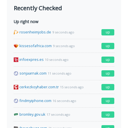
Recently Checked
Up right now
rosenheimjobs.de
up
9 seconds ago
kissesofafrica.com
up
9 seconds ago
infoexpres.es
up
10 seconds ago
sonjaarnak.com
up
11 seconds ago
cerkezkoyhaber.com.tr
up
15 seconds ago
findmyiphone.com
up
16 seconds ago
bromley.gov.uk
up
17 seconds ago