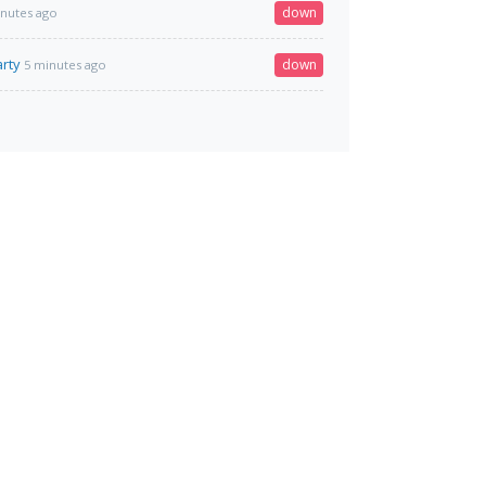
down
inutes ago
rty
down
5 minutes ago