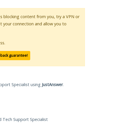
 is blocking content from you, try a VPN or
pt your connection and allow you to
ss.
-back guarantee!
pport Specialist using
JustAnswer
.
ed Tech Support Specialist