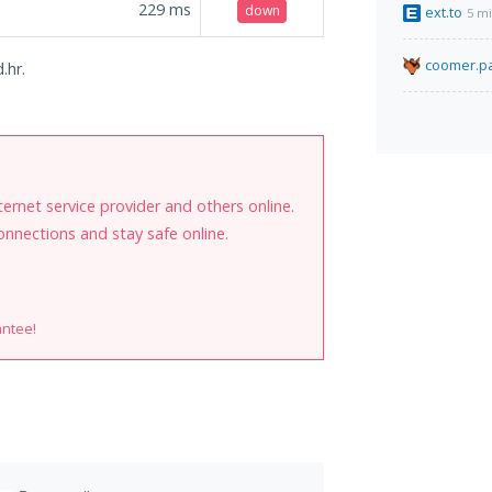
229
ms
down
ext.to
5 m
coomer.pa
.hr.
internet service provider and others online.
onnections and stay safe online.
antee!