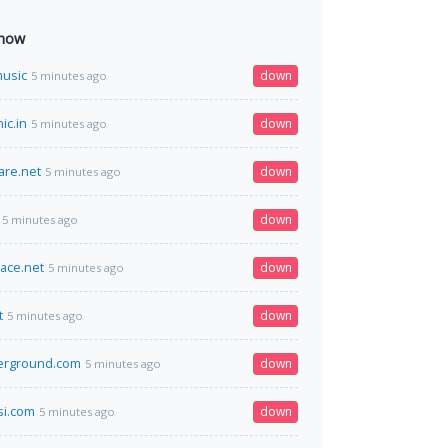
 now
usic
down
5 minutes ago
ic.in
down
5 minutes ago
are.net
down
5 minutes ago
down
5 minutes ago
ace.net
down
5 minutes ago
t
down
5 minutes ago
erground.com
down
5 minutes ago
si.com
down
5 minutes ago