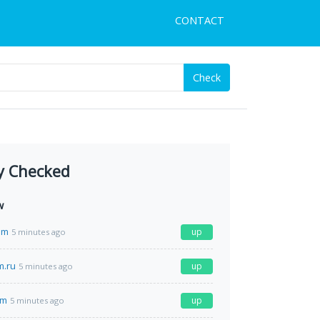
CONTACT
Check
y Checked
w
om
up
5 minutes ago
m.ru
up
5 minutes ago
om
up
5 minutes ago