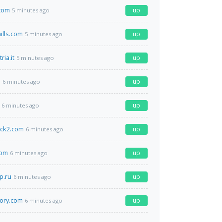
com
up
5 minutes ago
ills.com
up
5 minutes ago
ria.it
up
5 minutes ago
m
up
6 minutes ago
up
6 minutes ago
ock2.com
up
6 minutes ago
com
up
6 minutes ago
p.ru
up
6 minutes ago
tory.com
up
6 minutes ago