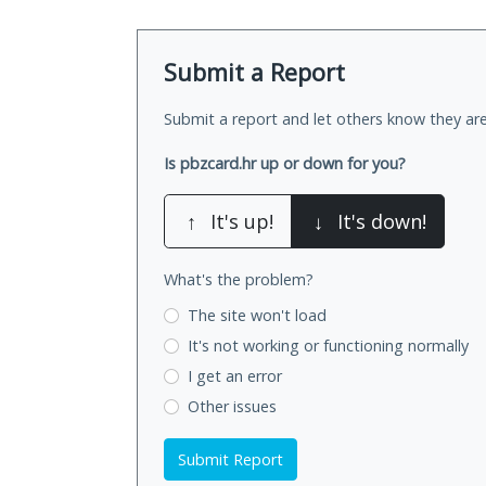
Submit a Report
Submit a report and let others know they are
Is pbzcard.hr up or down for you?
↑
It's up!
↓
It's down!
What's the problem?
The site won't load
It's not working
or functioning normally
I get an error
Other issues
Submit Report