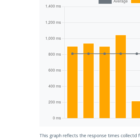
This graph reflects the response times collectd 