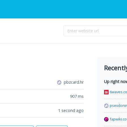
Recentl
Up right no
pbzcard.hr
6waves.c
907
ms
psevdoni
1 second ago
fapwiki.c