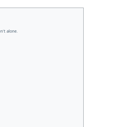
n't alone.