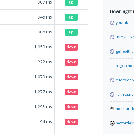
907
ms
up
Down right
945
ms
up
youtube.m
906
ms
up
tnresults.n
1,050
ms
down
gehealthc
222
ms
down
altgen.me
1,070
ms
down
cuckoldsp
1,277
ms
down
relinka.ne
1,298
ms
down
metalund
194
ms
down
motordeli