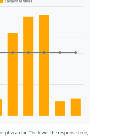
for pbzcard.hr. The lower the response time,