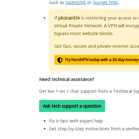
such as
OpenDNS
or
Google DNS
.
If
pbzcard.hr
is restricting your access or
Virtual Private Network. A VPN will encry
bypass most website blocks.
Get fast, secure and private internet acce
Try NordVPN today with a 30-day money
Need technical assistance?
Get live 1-on-1 chat support from a Technical Su
Ask tech support a question
Fix it fast with expert help
Get step-by-step instructions from a verifi