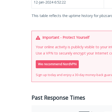
12-Jan-2024 6:52:22
This table reflects the uptime history for pbzcard
Important - Protect Yourself
Your online activity is publicly visible to your 
Use a VPN to securely encrypt your Internet c
We recommend NordVPN
Sign up today and enjoy a 30-day money-back guar
Past Response Times