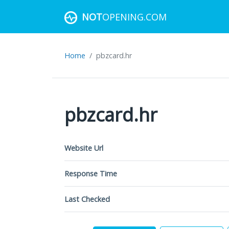
NOT
OPENING.COM
Home
pbzcard.hr
pbzcard.hr
Website Url
Response Time
Last Checked