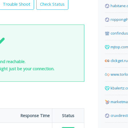
Trouble Shoot
Check Status
habitane.
roppongih
confindust
mjtop.co
clickget.ru
and reachable.
 might just be your connection.
www.torl
kbalertz.
marketma
Response Time
Status
cruxdirec