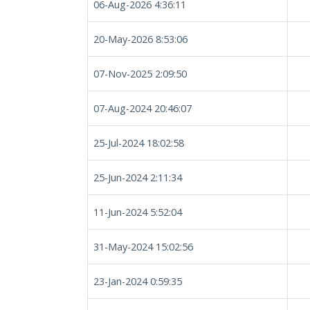
06-Aug-2026 4:36:11
20-May-2026 8:53:06
07-Nov-2025 2:09:50
07-Aug-2024 20:46:07
25-Jul-2024 18:02:58
25-Jun-2024 2:11:34
11-Jun-2024 5:52:04
31-May-2024 15:02:56
23-Jan-2024 0:59:35