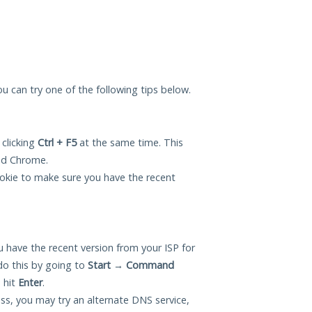
you can try one of the following tips below.
 clicking
Ctrl + F5
at the same time. This
and Chrome.
okie to make sure you have the recent
 have the recent version from your ISP for
do this by going to
Start
→
Command
 hit
Enter
.
ess, you may try an alternate DNS service,