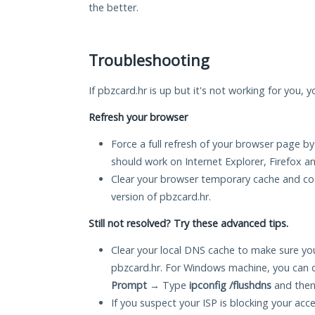
the better.
Troubleshooting
If pbzcard.hr is up but it's not working for you, 
Refresh your browser
Force a full refresh of your browser page by
should work on Internet Explorer, Firefox 
Clear your browser temporary cache and co
version of pbzcard.hr.
Still not resolved? Try these advanced tips.
Clear your local DNS cache to make sure you
pbzcard.hr. For Windows machine, you can 
Prompt
→ Type
ipconfig /flushdns
and then
If you suspect your ISP is blocking your acc