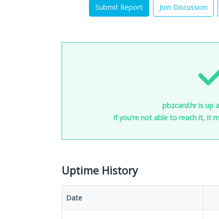
Submit Report
Join Discussion
pbzcard.hr is up 
If you're not able to reach it, it
Uptime History
Date