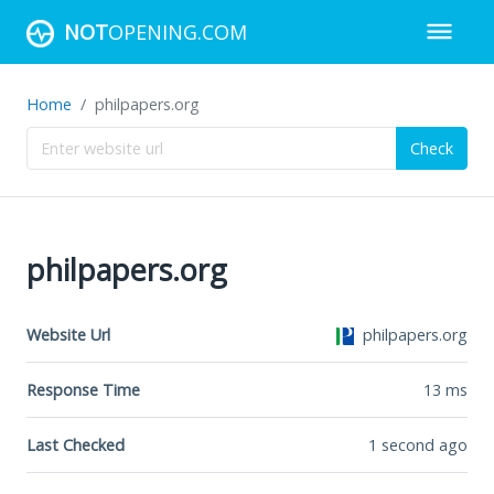
NOT
OPENING.COM
Home
philpapers.org
Check
philpapers.org
Website Url
philpapers.org
Response Time
13
ms
Last Checked
1 second ago