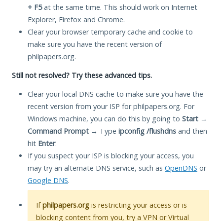
+ F5
at the same time. This should work on Internet
Explorer, Firefox and Chrome.
Clear your browser temporary cache and cookie to
make sure you have the recent version of
philpapers.org.
Still not resolved? Try these advanced tips.
Clear your local DNS cache to make sure you have the
recent version from your ISP for philpapers.org. For
Windows machine, you can do this by going to
Start
→
Command Prompt
→ Type
ipconfig /flushdns
and then
hit
Enter
.
If you suspect your ISP is blocking your access, you
may try an alternate DNS service, such as
OpenDNS
or
Google DNS
.
If
philpapers.org
is restricting your access or is
blocking content from you, try a VPN or Virtual