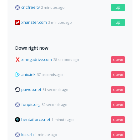
cricfree.tv
up
2 minutes ago
xhanster.com
up
2 minutes ago
Down right now
xmegadrive.com
down
28 seconds ago
anix.ink
down
37 seconds ago
pawoo.net
down
51 seconds ago
funpic.org
down
59 seconds ago
hentaiforce.net
down
1 minute ago
kiss.rh
down
1 minute ago