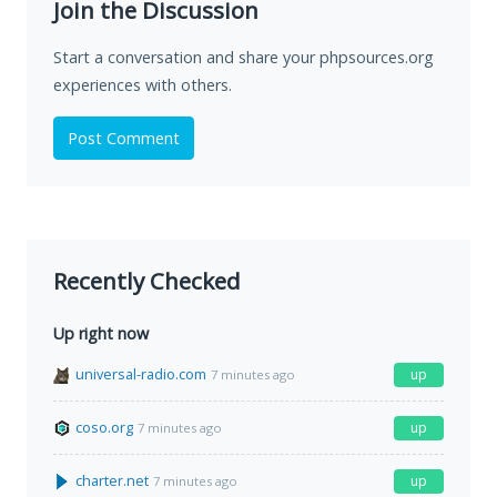
Join the Discussion
Start a conversation and share your phpsources.org
experiences with others.
Post Comment
Recently Checked
Up right now
universal-radio.com
up
7 minutes ago
coso.org
up
7 minutes ago
charter.net
up
7 minutes ago