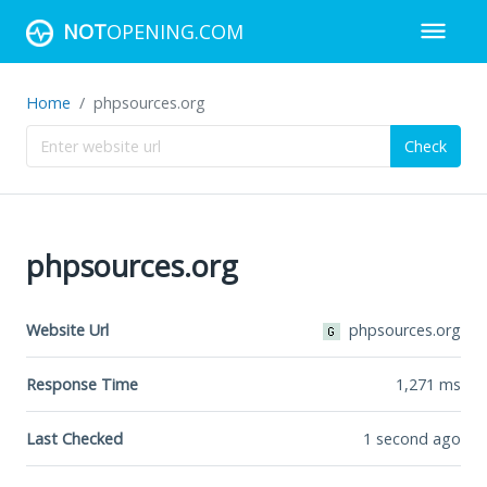
NOT
OPENING.COM
Home
phpsources.org
Check
phpsources.org
Website Url
phpsources.org
Response Time
1,271
ms
Last Checked
1 second ago