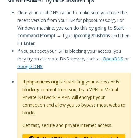
Still not resolved? Try these advanced tips.
Clear your local DNS cache to make sure you have the
recent version from your ISP for phpsources.org. For
Windows machine, you can do this by going to
Start
→
Command Prompt
→ Type
ipconfig /flushdns
and then
hit
Enter
.
If you suspect your ISP is blocking your access, you
may try an alternate DNS service, such as
OpenDNS
or
Google DNS
.
If
phpsources.org
is restricting your access or is
blocking content from you, try a VPN or Virtual
Private Network. A VPN will encrypt your
connection and allow you to bypass most website
blocks.
Get fast, secure and private internet access.