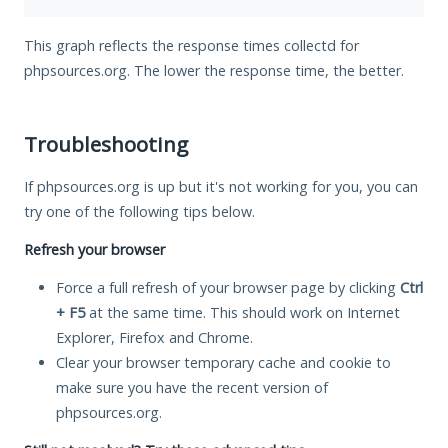
This graph reflects the response times collectd for
phpsources.org. The lower the response time, the better.
Troubleshooting
If phpsources.org is up but it's not working for you, you can
try one of the following tips below.
Refresh your browser
Force a full refresh of your browser page by clicking
Ctrl
+ F5
at the same time. This should work on Internet
Explorer, Firefox and Chrome.
Clear your browser temporary cache and cookie to
make sure you have the recent version of
phpsources.org.