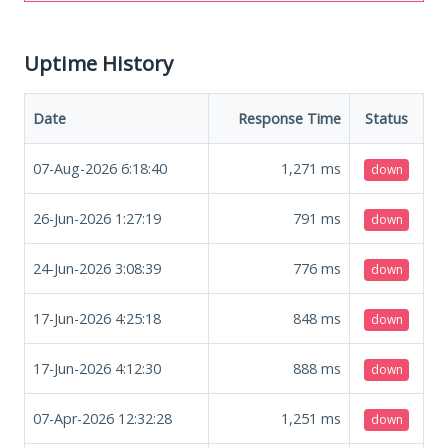
Uptime History
Date
Response Time
Status
07-Aug-2026 6:18:40
1,271
ms
down
26-Jun-2026 1:27:19
791
ms
down
24-Jun-2026 3:08:39
776
ms
down
17-Jun-2026 4:25:18
848
ms
down
17-Jun-2026 4:12:30
888
ms
down
07-Apr-2026 12:32:28
1,251
ms
down