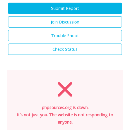
Submit Report
Join Discussion
Trouble Shoot
Check Status
phpsources.org is down.
It's not just you. The website is not responding to
anyone.