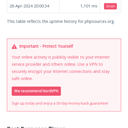
26-Apr-2024 20:00:34
1,101
ms
down
This table reflects the uptime history for phpsources.org.
Important - Protect Yourself
Your online activity is publicly visible to your internet
service provider and others online. Use a VPN to
securely encrypt your Internet connections and stay
safe online.
We recommend NordVPN
Sign up today and enjoy a 30-day money-back guarantee!