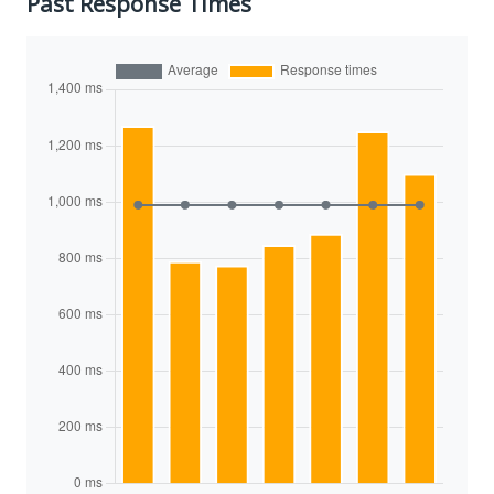
Past Response Times