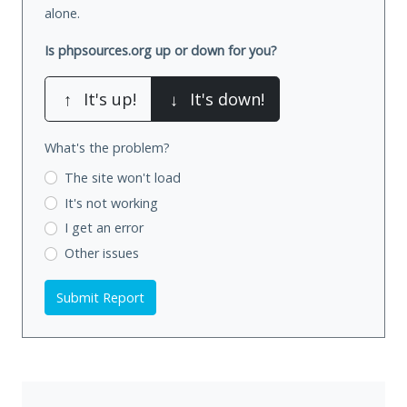
alone.
Is phpsources.org up or down for you?
↑
It's up!
↓
It's down!
What's the problem?
The site won't load
It's not working
I get an error
Other issues
Submit Report