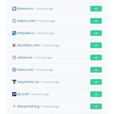
bimeon.ru
up
7 minutes ago
miljons.com
up
7 minutes ago
miopatia.ru
up
7 minutes ago
desifakes.com
up
7 minutes ago
adama.ws
up
7 minutes ago
lntecc.com
up
7 minutes ago
tokyotosho.se
up
7 minutes ago
jib.co.th
up
7 minutes ago
diva-portal.org
up
7 minutes ago