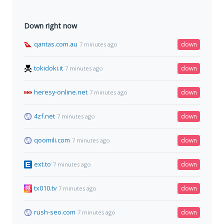
Down right now
qantas.com.au
down
7 minutes ago
tokidoki.it
down
7 minutes ago
heresy-online.net
down
7 minutes ago
4zf.net
down
7 minutes ago
qoomili.com
down
7 minutes ago
ext.to
down
7 minutes ago
tx010.tv
down
7 minutes ago
rush-seo.com
down
7 minutes ago