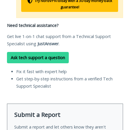
Try NordVPN today with a 30-day money-back
guarantee!
Need technical assistance?
Get live 1-on-1 chat support from a Technical Support
Specialist using
JustAnswer
.
Ask tech support a question
Fix it fast with expert help
Get step-by-step instructions from a verified Tech
Support Specialist
Submit a Report
Submit a report and let others know they aren't