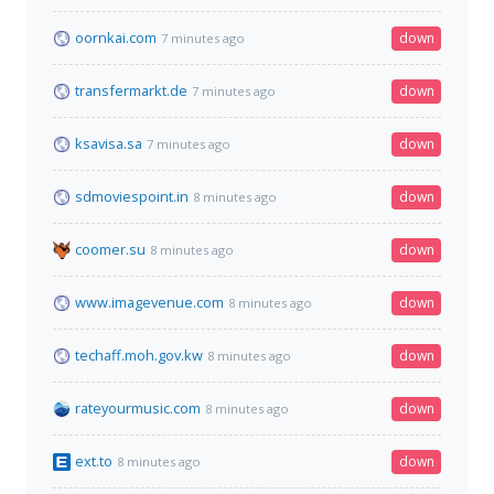
oornkai.com
down
7 minutes ago
transfermarkt.de
down
7 minutes ago
ksavisa.sa
down
7 minutes ago
sdmoviespoint.in
down
8 minutes ago
coomer.su
down
8 minutes ago
www.imagevenue.com
down
8 minutes ago
techaff.moh.gov.kw
down
8 minutes ago
rateyourmusic.com
down
8 minutes ago
ext.to
down
8 minutes ago