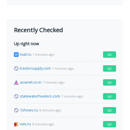
Recently Checked
Up right now
mail.ru
up
7 minutes ago
tractorsupply.com
up
7 minutes ago
asianet.co.in
up
7 minutes ago
statewaterheaters.com
up
7 minutes ago
1shows.ru
up
8 minutes ago
vvm.ru
up
8 minutes ago