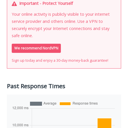
Important - Protect Yourself
Your online activity is publicly visible to your internet
service provider and others online. Use a VPN to
securely encrypt your Internet connections and stay
safe online.
We recommend NordVPN
Sign up today and enjoy a 30-day money-back guarantee!
Past Response Times