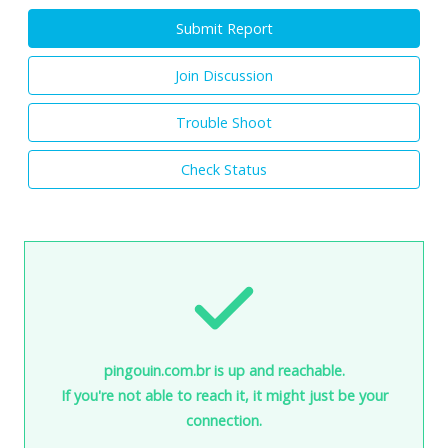
Submit Report
Join Discussion
Trouble Shoot
Check Status
pingouin.com.br is up and reachable.
If you're not able to reach it, it might just be your
connection.