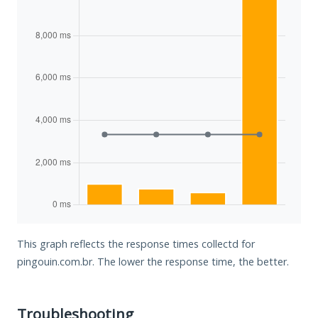
This graph reflects the response times collectd for
pingouin.com.br. The lower the response time, the better.
Troubleshooting