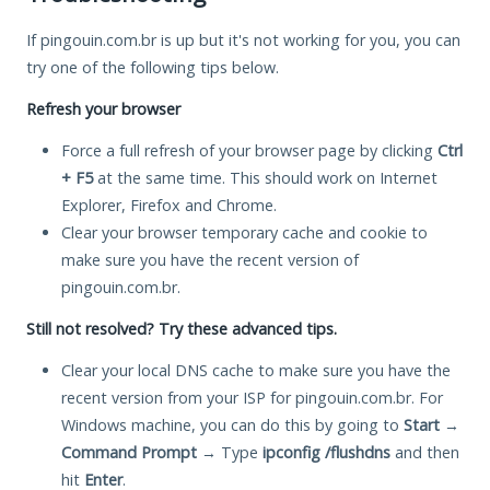
If pingouin.com.br is up but it's not working for you, you can
try one of the following tips below.
Refresh your browser
Force a full refresh of your browser page by clicking
Ctrl
+ F5
at the same time. This should work on Internet
Explorer, Firefox and Chrome.
Clear your browser temporary cache and cookie to
make sure you have the recent version of
pingouin.com.br.
Still not resolved? Try these advanced tips.
Clear your local DNS cache to make sure you have the
recent version from your ISP for pingouin.com.br. For
Windows machine, you can do this by going to
Start
→
Command Prompt
→ Type
ipconfig /flushdns
and then
hit
Enter
.