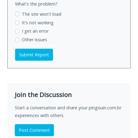
What's the problem?
The site won't load
It's not working
I get an error
Other issues
Submit Report
Join the Discussion
Start a conversation and share your pingouin.com.br
experiences with others.
Post Comment