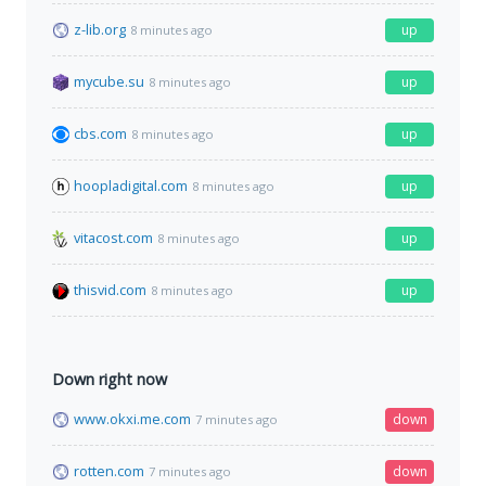
z-lib.org
up
8 minutes ago
mycube.su
up
8 minutes ago
cbs.com
up
8 minutes ago
hoopladigital.com
up
8 minutes ago
vitacost.com
up
8 minutes ago
thisvid.com
up
8 minutes ago
Down right now
www.okxi.me.com
down
7 minutes ago
rotten.com
down
7 minutes ago