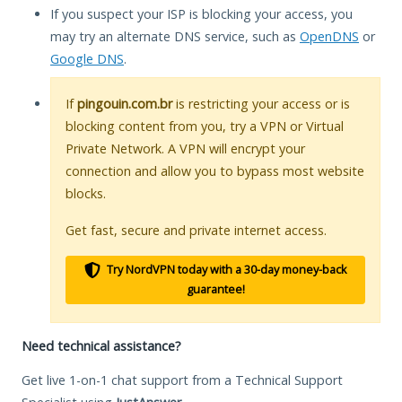
If you suspect your ISP is blocking your access, you
may try an alternate DNS service, such as
OpenDNS
or
Google DNS
.
If
pingouin.com.br
is restricting your access or is
blocking content from you, try a VPN or Virtual
Private Network. A VPN will encrypt your
connection and allow you to bypass most website
blocks.
Get fast, secure and private internet access.
Try NordVPN today with a 30-day money-back
guarantee!
Need technical assistance?
Get live 1-on-1 chat support from a Technical Support