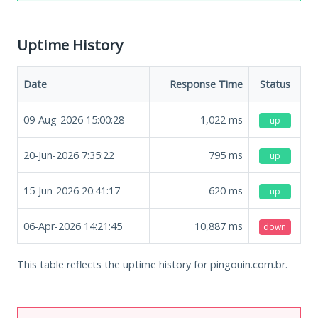
Uptime History
Date
Response Time
Status
09-Aug-2026 15:00:28
1,022
ms
up
20-Jun-2026 7:35:22
795
ms
up
15-Jun-2026 20:41:17
620
ms
up
06-Apr-2026 14:21:45
10,887
ms
down
This table reflects the uptime history for pingouin.com.br.