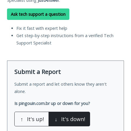
Specialist using
JustAnswer
.
Ask tech support a question
Fix it fast with expert help
Get step-by-step instructions from a verified Tech
Support Specialist
Submit a Report
Submit a report and let others know they aren't
alone.
Is pingouin.com.br up or down for you?
↑
It's up!
↓
It's down!