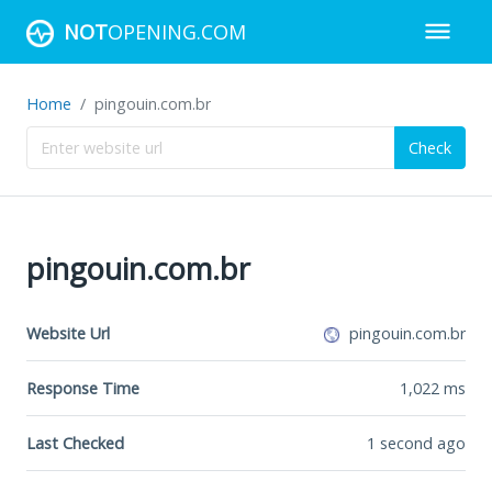
NOT
OPENING.COM
Home
pingouin.com.br
Check
pingouin.com.br
Website Url
pingouin.com.br
Response Time
1,022
ms
Last Checked
1 second ago