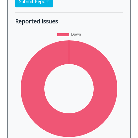
Submit Report
Reported Issues