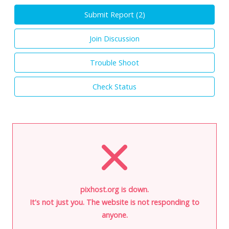
Submit Report (
2
)
Join Discussion
Trouble Shoot
Check Status
pixhost.org is down.
It's not just you. The website is not responding to
anyone.