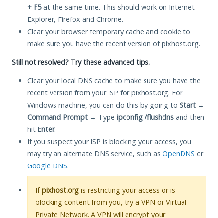
+ F5
at the same time. This should work on Internet
Explorer, Firefox and Chrome.
Clear your browser temporary cache and cookie to
make sure you have the recent version of pixhost.org.
Still not resolved? Try these advanced tips.
Clear your local DNS cache to make sure you have the
recent version from your ISP for pixhost.org. For
Windows machine, you can do this by going to
Start
→
Command Prompt
→ Type
ipconfig /flushdns
and then
hit
Enter
.
If you suspect your ISP is blocking your access, you
may try an alternate DNS service, such as
OpenDNS
or
Google DNS
.
If
pixhost.org
is restricting your access or is
blocking content from you, try a VPN or Virtual
Private Network. A VPN will encrypt your