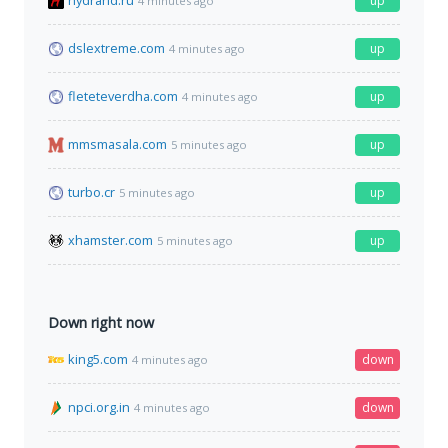
hydrahd.ru
up
4 minutes ago
dslextreme.com
up
4 minutes ago
fleteteverdha.com
up
4 minutes ago
mmsmasala.com
up
5 minutes ago
turbo.cr
up
5 minutes ago
xhamster.com
up
5 minutes ago
Down right now
king5.com
down
4 minutes ago
npci.org.in
down
4 minutes ago