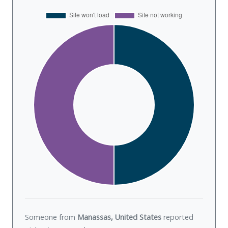
Someone from
Manassas, United States
reported