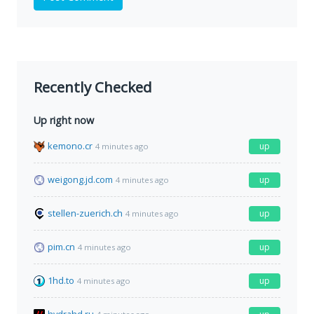
Recently Checked
Up right now
kemono.cr
up
4 minutes ago
weigong.jd.com
up
4 minutes ago
stellen-zuerich.ch
up
4 minutes ago
pim.cn
up
4 minutes ago
1hd.to
up
4 minutes ago