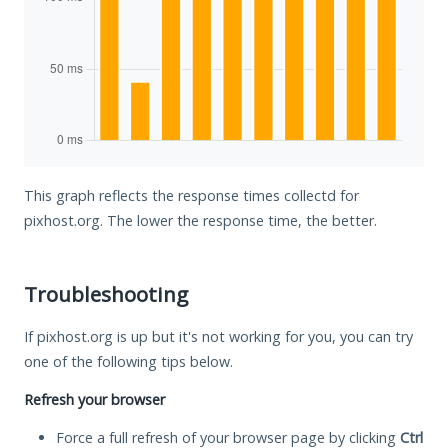
This graph reflects the response times collectd for
pixhost.org. The lower the response time, the better.
Troubleshooting
If pixhost.org is up but it's not working for you, you can try
one of the following tips below.
Refresh your browser
Force a full refresh of your browser page by clicking
Ctrl