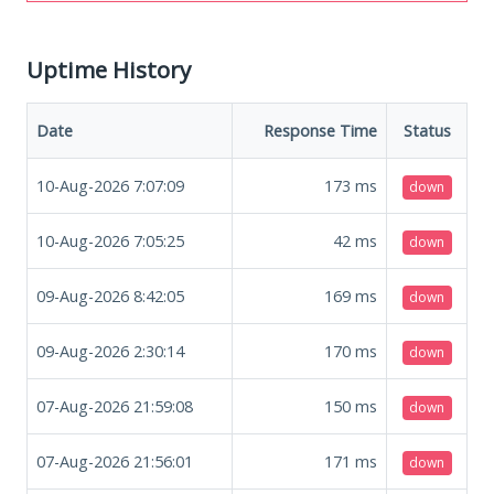
Uptime History
Date
Response Time
Status
10-Aug-2026 7:07:09
173
ms
down
10-Aug-2026 7:05:25
42
ms
down
09-Aug-2026 8:42:05
169
ms
down
09-Aug-2026 2:30:14
170
ms
down
07-Aug-2026 21:59:08
150
ms
down
07-Aug-2026 21:56:01
171
ms
down