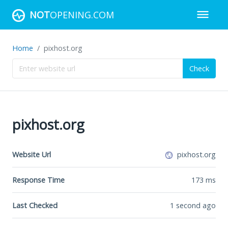
NOT
OPENING.COM
Home
pixhost.org
Check
pixhost.org
Website Url
pixhost.org
Response Time
173
ms
Last Checked
1 second ago