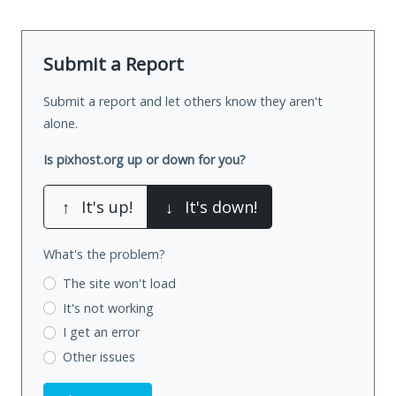
Submit a Report
Submit a report and let others know they aren't
alone.
Is pixhost.org up or down for you?
↑
It's up!
↓
It's down!
What's the problem?
The site won't load
It's not working
I get an error
Other issues