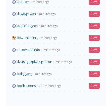
tstn.com
down
4 minutes ago
dswd.gov.ph
down
4 minutes ago
oa.pkfeng.net
down
4 minutes ago
bbw-chan.link
down
4 minutes ago
shikovideo.info
down
4 minutes ago
dvstskgd6plwl7tg.onion
down
4 minutes ago
btdigg.org
down
5 minutes ago
bocilx3.ddns.net
down
5 minutes ago