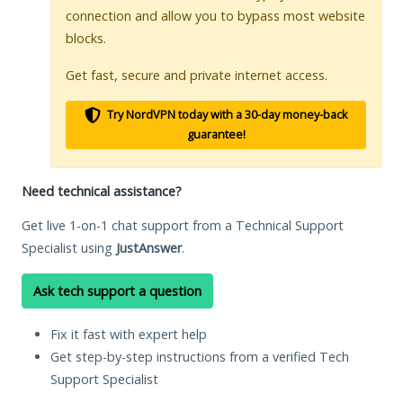
connection and allow you to bypass most website
blocks.
Get fast, secure and private internet access.
Try NordVPN today with a 30-day money-back
guarantee!
Need technical assistance?
Get live 1-on-1 chat support from a Technical Support
Specialist using
JustAnswer
.
Ask tech support a question
Fix it fast with expert help
Get step-by-step instructions from a verified Tech
Support Specialist