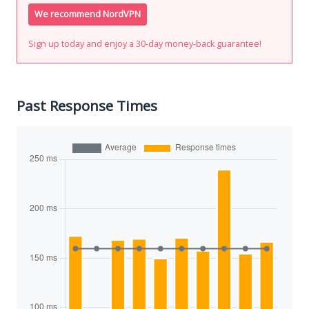
We recommend NordVPN
Sign up today and enjoy a 30-day money-back guarantee!
Past Response Times