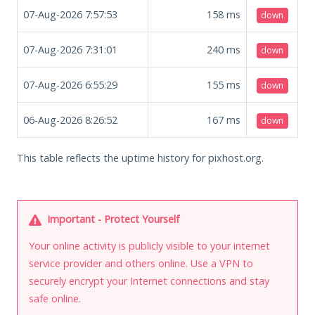
07-Aug-2026 7:57:53
158
ms
down
07-Aug-2026 7:31:01
240
ms
down
07-Aug-2026 6:55:29
155
ms
down
06-Aug-2026 8:26:52
167
ms
down
This table reflects the uptime history for pixhost.org.
Important - Protect Yourself
Your online activity is publicly visible to your internet
service provider and others online. Use a VPN to
securely encrypt your Internet connections and stay
safe online.