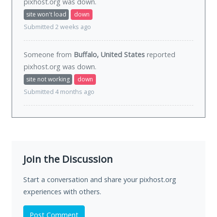
pixhost.org was
down
.
site won't load
down
Submitted 2 weeks ago
Someone from
Buffalo, United States
reported
pixhost.org was
down
.
site not working
down
Submitted 4 months ago
Join the Discussion
Start a conversation and share your pixhost.org
experiences with others.
Post Comment