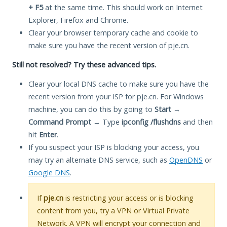
+ F5
at the same time. This should work on Internet
Explorer, Firefox and Chrome.
Clear your browser temporary cache and cookie to
make sure you have the recent version of pje.cn.
Still not resolved? Try these advanced tips.
Clear your local DNS cache to make sure you have the
recent version from your ISP for pje.cn. For Windows
machine, you can do this by going to
Start
→
Command Prompt
→ Type
ipconfig /flushdns
and then
hit
Enter
.
If you suspect your ISP is blocking your access, you
may try an alternate DNS service, such as
OpenDNS
or
Google DNS
.
If
pje.cn
is restricting your access or is blocking
content from you, try a VPN or Virtual Private
Network. A VPN will encrypt your connection and