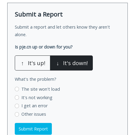
Submit a Report
Submit a report and let others know they aren't
alone.
Is pje.cn up or down for you?
↑
It's up!
↓
It's down!
What's the problem?
The site won't load
It's not working
I get an error
Other issues
Submit Report