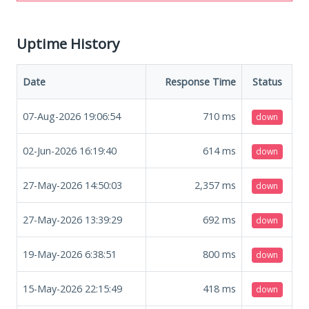
Uptime History
Date
Response Time
Status
07-Aug-2026 19:06:54
710
ms
down
02-Jun-2026 16:19:40
614
ms
down
27-May-2026 14:50:03
2,357
ms
down
27-May-2026 13:39:29
692
ms
down
19-May-2026 6:38:51
800
ms
down
15-May-2026 22:15:49
418
ms
down