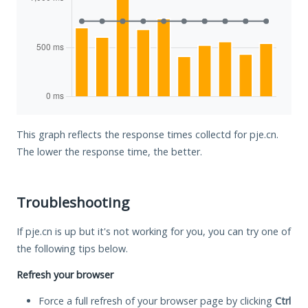
This graph reflects the response times collectd for pje.cn.
The lower the response time, the better.
Troubleshooting
If pje.cn is up but it's not working for you, you can try one of
the following tips below.
Refresh your browser
Force a full refresh of your browser page by clicking
Ctrl