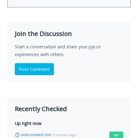
Join the Discussion
Start a conversation and share your pje.cn
experiences with others.
Post Comment
Recently Checked
Up right now
videomated.com
up
5 minutes ago