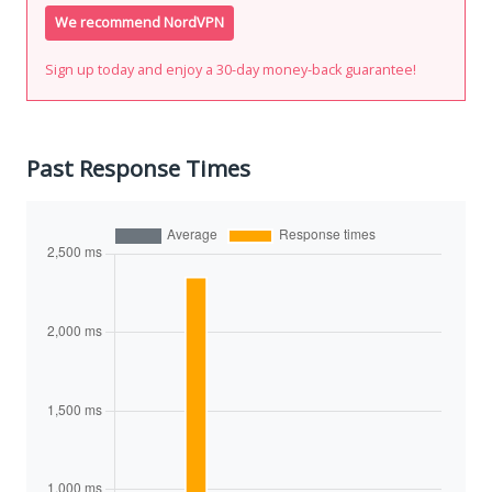
We recommend NordVPN
Sign up today and enjoy a 30-day money-back guarantee!
Past Response Times