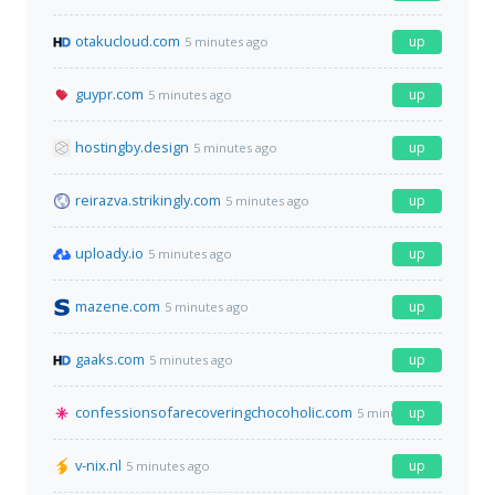
otakucloud.com
up
5 minutes ago
guypr.com
up
5 minutes ago
hostingby.design
up
5 minutes ago
reirazva.strikingly.com
up
5 minutes ago
uploady.io
up
5 minutes ago
mazene.com
up
5 minutes ago
gaaks.com
up
5 minutes ago
confessionsofarecoveringchocoholic.com
up
5 minutes ago
v-nix.nl
up
5 minutes ago