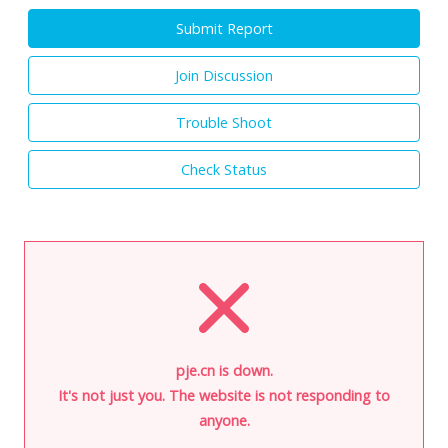
Submit Report
Join Discussion
Trouble Shoot
Check Status
pje.cn is down.
It's not just you. The website is not responding to
anyone.