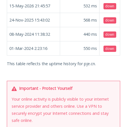
15-May-2026 21:45:57
532
ms
down
24-Nov-2025 15:43:02
568
ms
down
08-May-2024 11:38:32
440
ms
down
01-Mar-2024 2:23:16
550
ms
down
This table reflects the uptime history for pje.cn.
Important - Protect Yourself
Your online activity is publicly visible to your internet
service provider and others online. Use a VPN to
securely encrypt your Internet connections and stay
safe online.