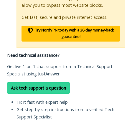
allow you to bypass most website blocks.
Get fast, secure and private internet access.
Try NordVPN today with a 30-day money-back
guarantee!
Need technical assistance?
Get live 1-on-1 chat support from a Technical Support
Specialist using
JustAnswer
.
Ask tech support a question
Fix it fast with expert help
Get step-by-step instructions from a verified Tech
Support Specialist