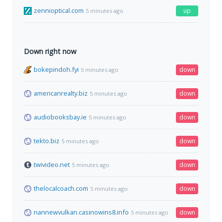
zennioptical.com
up
5 minutes ago
Down right now
bokepindoh.fyi
down
5 minutes ago
americanrealty.biz
down
5 minutes ago
audiobooksbay.ie
down
5 minutes ago
tekto.biz
down
5 minutes ago
twivideo.net
down
5 minutes ago
thelocalcoach.com
down
5 minutes ago
nannewvulkan.casinowins8.info
down
5 minutes ago