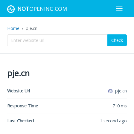
NOT
OPENING.COM
Home
pje.cn
Check
pje.cn
Website Url
pje.cn
Response Time
710
ms
Last Checked
1 second ago