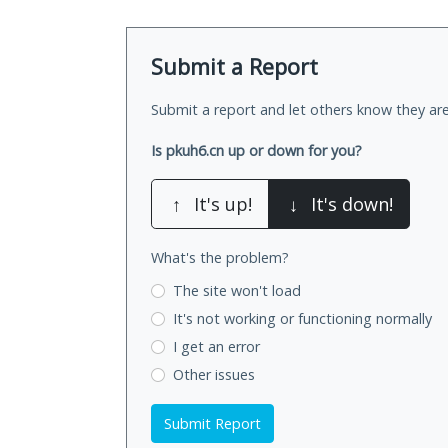
Submit a Report
Submit a report and let others know they are
Is pkuh6.cn up or down for you?
↑
It's up!
↓
It's down!
What's the problem?
The site won't load
It's not working
or functioning normally
I get an error
Other issues
Submit Report