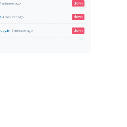
down
4 minutes ago
m
down
4 minutes ago
day.in
down
4 minutes ago