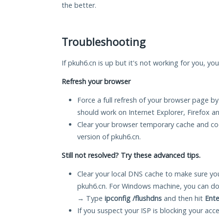
the better.
Troubleshooting
If pkuh6.cn is up but it's not working for you, yo
Refresh your browser
Force a full refresh of your browser page by
should work on Internet Explorer, Firefox 
Clear your browser temporary cache and co
version of pkuh6.cn.
Still not resolved? Try these advanced tips.
Clear your local DNS cache to make sure you
pkuh6.cn. For Windows machine, you can do
→ Type
ipconfig /flushdns
and then hit
Ente
If you suspect your ISP is blocking your acc