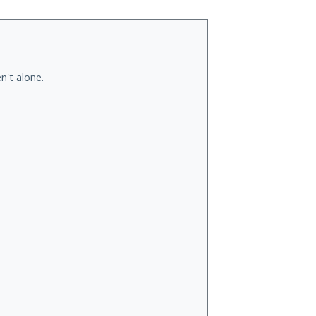
n't alone.