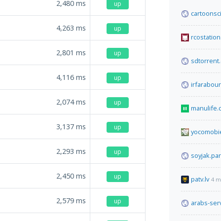
2,480
ms
up
cartoonsc
4,263
ms
up
rcostation
2,801
ms
up
sdtorrent
4,116
ms
up
irfarabou
2,074
ms
up
manulife.
3,137
ms
up
yocomobi
2,293
ms
up
soyjak.par
2,450
ms
up
patv.lv
4 m
2,579
ms
up
arabs-ser