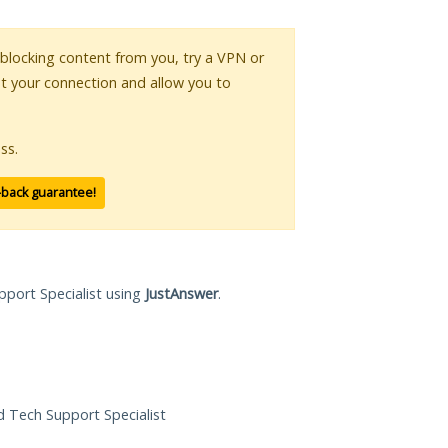
s blocking content from you, try a VPN or
pt your connection and allow you to
ss.
-back guarantee!
pport Specialist using
JustAnswer
.
ed Tech Support Specialist