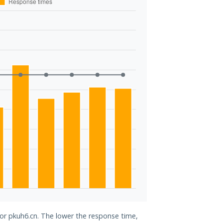
for pkuh6.cn. The lower the response time,