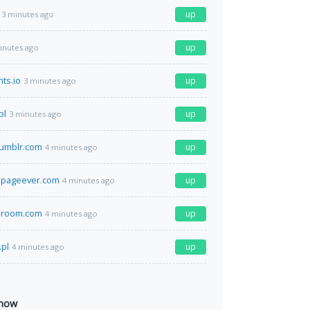
up
3 minutes ago
up
inutes ago
ts.io
up
3 minutes ago
pl
up
3 minutes ago
umblr.com
up
4 minutes ago
pageever.com
up
4 minutes ago
eroom.com
up
4 minutes ago
.pl
up
4 minutes ago
 now