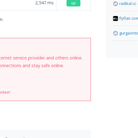
2,547
ms
up
radikal.cc
flyflair.co
n.
gurgaonto
internet service provider and others online.
onnections and stay safe online.
antee!