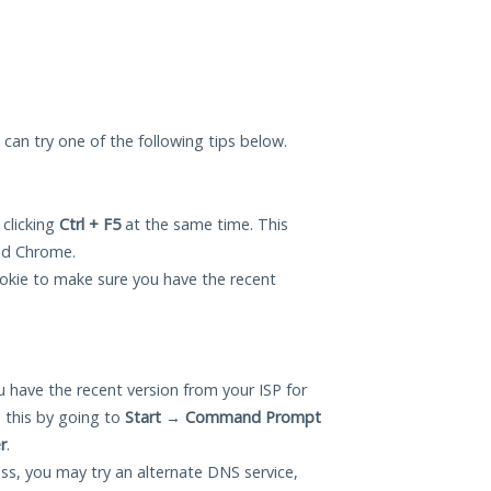
u can try one of the following tips below.
 clicking
Ctrl + F5
at the same time. This
and Chrome.
okie to make sure you have the recent
 have the recent version from your ISP for
 this by going to
Start
→
Command Prompt
r
.
ess, you may try an alternate DNS service,