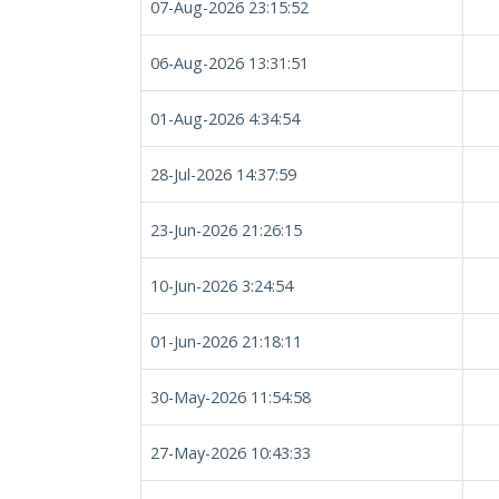
07-Aug-2026 23:15:52
06-Aug-2026 13:31:51
01-Aug-2026 4:34:54
28-Jul-2026 14:37:59
23-Jun-2026 21:26:15
10-Jun-2026 3:24:54
01-Jun-2026 21:18:11
30-May-2026 11:54:58
27-May-2026 10:43:33