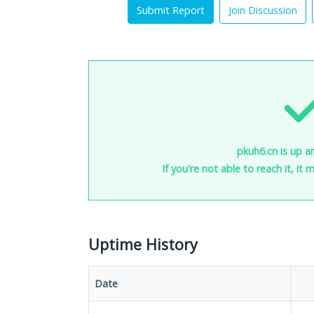
Submit Report
Join Discussion
pkuh6.cn is up a
If you're not able to reach it, it
Uptime History
Date