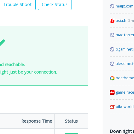
Trouble Shoot
Check Status
maijx.com
asia.fr
3 m
mac-torren
ogam.net.
aleseme.t
nd reachable.
 might just be your connection.
besthome
game.rac
bikeworld
Response Time
Status
Down right