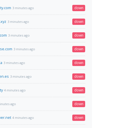
ity.com
down
3 minutes ago
.xyz
down
3 minutes ago
.com
down
3 minutes ago
rse.com
down
3 minutes ago
ca
down
3 minutes ago
en.es
down
3 minutes ago
ty
down
4 minutes ago
down
inutes ago
ver.net
down
4 minutes ago