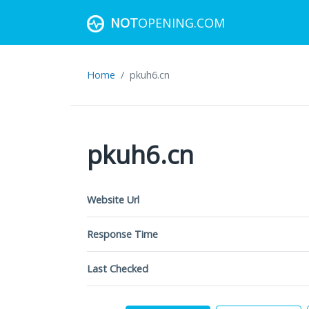
NOT
OPENING.COM
Home
pkuh6.cn
pkuh6.cn
Website Url
Response Time
Last Checked