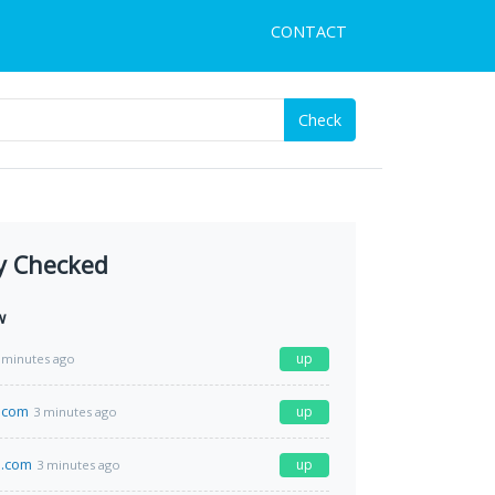
CONTACT
Check
y Checked
w
up
 minutes ago
.com
up
3 minutes ago
.com
up
3 minutes ago