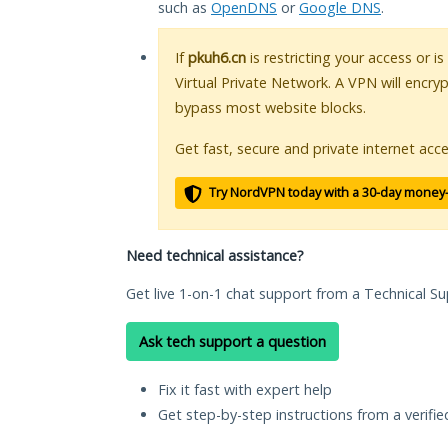
such as
OpenDNS
or
Google DNS
.
If
pkuh6.cn
is restricting your access or i
Virtual Private Network. A VPN will encry
bypass most website blocks.
Get fast, secure and private internet acce
Try NordVPN today with a 30-day money
Need technical assistance?
Get live 1-on-1 chat support from a Technical Su
Ask tech support a question
Fix it fast with expert help
Get step-by-step instructions from a verifi