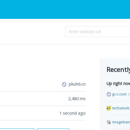
Recentl
Up right no
pkuh6.cn
jp-c.com
3
2,480
ms
techamok
1 second ago
imagebam