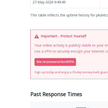
27-May-2026 9:49:49
This table reflects the uptime history for pkuh6.c
Important - Protect Yourself
Your online activity is publicly visible to your 
Use a VPN to securely encrypt your Internet c
We recommend NordVPN
Sign up today and enjoy a 30-day money-back guar
Past Response Times