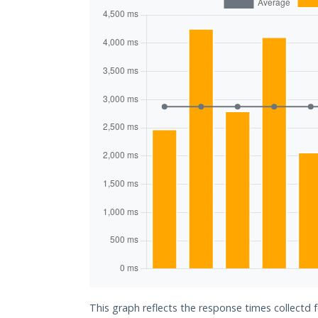
This graph reflects the response times collectd 