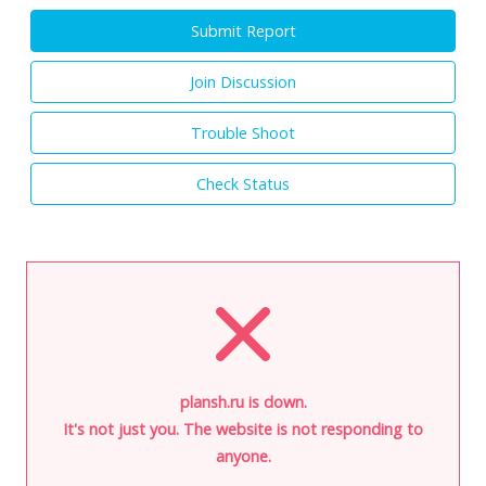
Submit Report
Join Discussion
Trouble Shoot
Check Status
plansh.ru is down.
It's not just you. The website is not responding to
anyone.