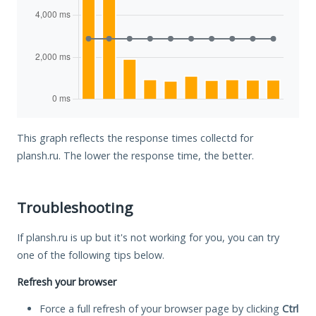
This graph reflects the response times collectd for
plansh.ru. The lower the response time, the better.
Troubleshooting
If plansh.ru is up but it's not working for you, you can try
one of the following tips below.
Refresh your browser
Force a full refresh of your browser page by clicking
Ctrl