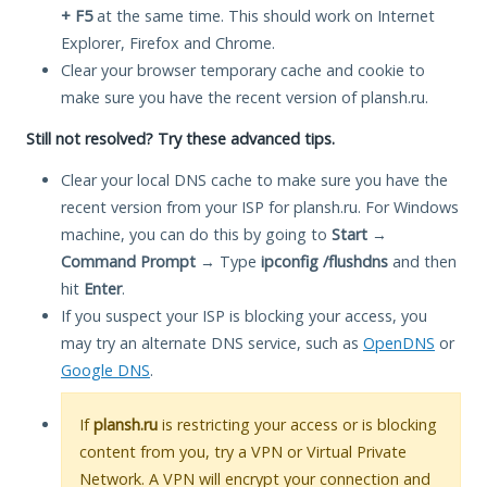
+ F5
at the same time. This should work on Internet
Explorer, Firefox and Chrome.
Clear your browser temporary cache and cookie to
make sure you have the recent version of plansh.ru.
Still not resolved? Try these advanced tips.
Clear your local DNS cache to make sure you have the
recent version from your ISP for plansh.ru. For Windows
machine, you can do this by going to
Start
→
Command Prompt
→ Type
ipconfig /flushdns
and then
hit
Enter
.
If you suspect your ISP is blocking your access, you
may try an alternate DNS service, such as
OpenDNS
or
Google DNS
.
If
plansh.ru
is restricting your access or is blocking
content from you, try a VPN or Virtual Private
Network. A VPN will encrypt your connection and