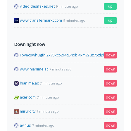
video.desifakes.net
up
9 minutes ago
www.transfermarkt.com
up
9 minutes ago
Down right now
ilovecpwhugfrii2x73xcp2r4q5nxbi4xmv2uz75zljdgzj7jihdrzqd.o
down
www.hianime.ac
down
7 minutes ago
hianime.ac
down
7 minutes ago
acer.com
down
7 minutes ago
miruro.tv
down
7 minutes ago
av.4us
down
7 minutes ago