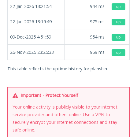
22-Jan-2026 13:21:54
944
ms
up
22-Jan-2026 13:19:49
975
ms
up
09-Dec-2025 4:51:59
954
ms
up
26-Nov-2025 23:25:33
959
ms
up
This table reflects the uptime history for plansh.ru.
Important - Protect Yourself
Your online activity is publicly visible to your internet
service provider and others online. Use a VPN to
securely encrypt your Internet connections and stay
safe online.