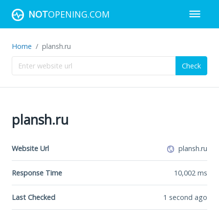
NOT
OPENING.COM
Home
plansh.ru
Check
plansh.ru
Website Url
plansh.ru
Response Time
10,002
ms
Last Checked
1 second ago