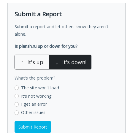
Submit a Report
Submit a report and let others know they aren't
alone.
Is plansh.ru up or down for you?
↑
It's up!
↓
It's down!
What's the problem?
The site won't load
It's not working
I get an error
Other issues
Submit Report