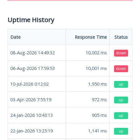
Uptime History
Date
Response Time
Status
08-Aug-2026 14:49:32
10,002
ms
down
06-Aug-2026 17:59:53
10,001
ms
down
10-Jul-2026 0:12:02
1,950
ms
up
03-Apr-2026 7:55:19
972
ms
up
24-Jan-2026 10:43:13
905
ms
up
22-Jan-2026 13:25:19
1,141
ms
up