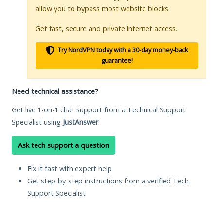
allow you to bypass most website blocks.
Get fast, secure and private internet access.
Try NordVPN today with a 30-day money-back
guarantee!
Need technical assistance?
Get live 1-on-1 chat support from a Technical Support
Specialist using
JustAnswer
.
Ask tech support a question
Fix it fast with expert help
Get step-by-step instructions from a verified Tech
Support Specialist