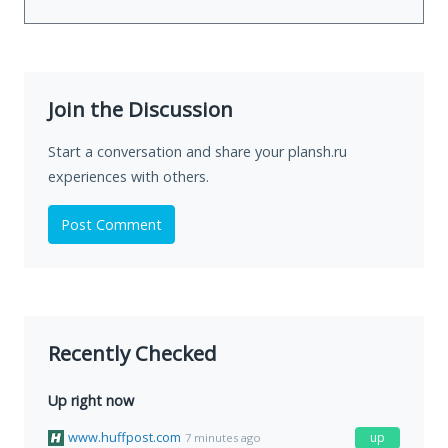
Join the Discussion
Start a conversation and share your plansh.ru
experiences with others.
Post Comment
Recently Checked
Up right now
www.huffpost.com
up
7 minutes ago