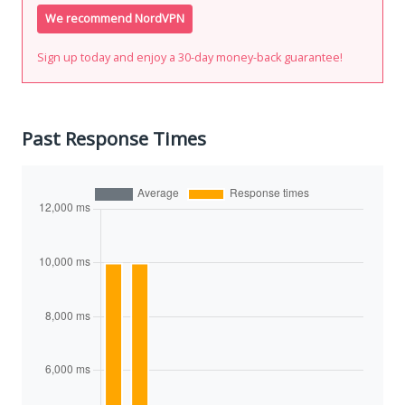
We recommend NordVPN
Sign up today and enjoy a 30-day money-back guarantee!
Past Response Times