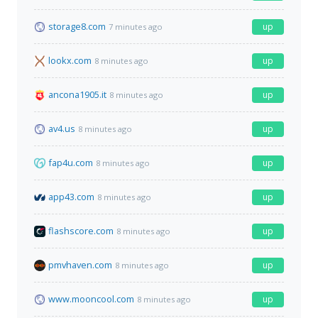
storage8.com
up
7 minutes ago
lookx.com
up
8 minutes ago
ancona1905.it
up
8 minutes ago
av4.us
up
8 minutes ago
fap4u.com
up
8 minutes ago
app43.com
up
8 minutes ago
flashscore.com
up
8 minutes ago
pmvhaven.com
up
8 minutes ago
www.mooncool.com
up
8 minutes ago