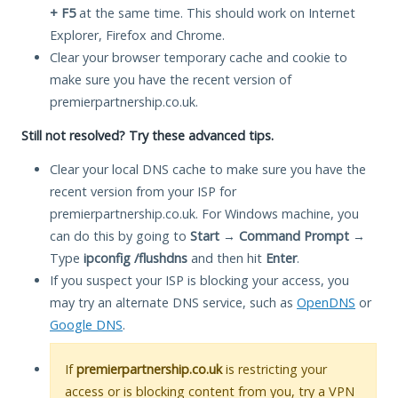
+ F5
at the same time. This should work on Internet
Explorer, Firefox and Chrome.
Clear your browser temporary cache and cookie to
make sure you have the recent version of
premierpartnership.co.uk.
Still not resolved? Try these advanced tips.
Clear your local DNS cache to make sure you have the
recent version from your ISP for
premierpartnership.co.uk. For Windows machine, you
can do this by going to
Start
→
Command Prompt
→
Type
ipconfig /flushdns
and then hit
Enter
.
If you suspect your ISP is blocking your access, you
may try an alternate DNS service, such as
OpenDNS
or
Google DNS
.
If
premierpartnership.co.uk
is restricting your
access or is blocking content from you, try a VPN