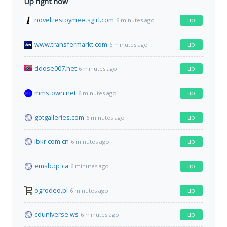
Up right now
noveltiestoymeetsgirl.com
up
6 minutes ago
www.transfermarkt.com
up
6 minutes ago
ddose007.net
up
6 minutes ago
mmstown.net
up
6 minutes ago
gotgalleries.com
up
6 minutes ago
ibkr.com.cn
up
6 minutes ago
emsb.qc.ca
up
6 minutes ago
ogrodeo.pl
up
6 minutes ago
cduniverse.ws
up
6 minutes ago