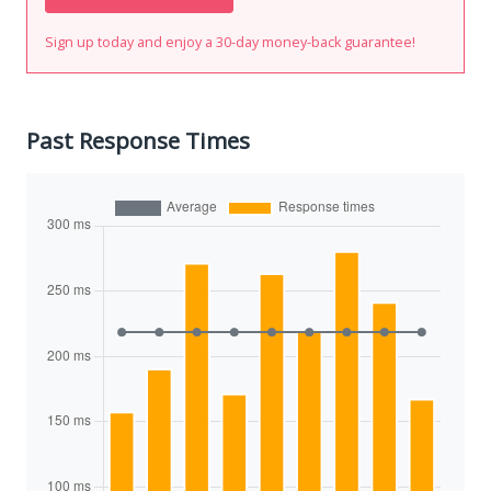
Sign up today and enjoy a 30-day money-back guarantee!
Past Response Times