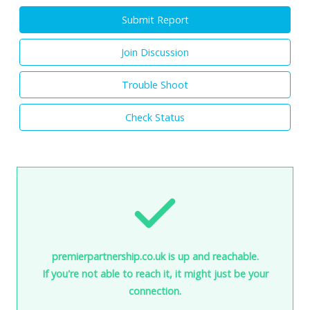
Submit Report
Join Discussion
Trouble Shoot
Check Status
premierpartnership.co.uk is up and reachable.
If you're not able to reach it, it might just be your
connection.