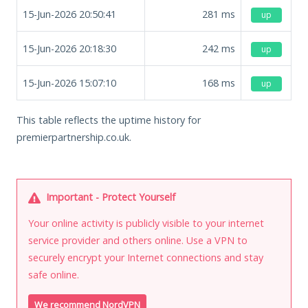
15-Jun-2026 20:50:41
281
ms
up
15-Jun-2026 20:18:30
242
ms
up
15-Jun-2026 15:07:10
168
ms
up
This table reflects the uptime history for
premierpartnership.co.uk.
Important - Protect Yourself
Your online activity is publicly visible to your internet
service provider and others online. Use a VPN to
securely encrypt your Internet connections and stay
safe online.
We recommend NordVPN