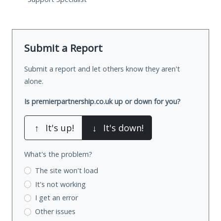
Submit a Report
Submit a report and let others know they aren't
alone.
Is premierpartnership.co.uk up or down for you?
↑
It's up!
↓
It's down!
What's the problem?
The site won't load
It's not working
I get an error
Other issues