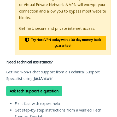
or Virtual Private Network. A VPN will encrypt your
connection and allow you to bypass most website
blocks.
Get fast, secure and private internet access.
Try NordVPN today with a 30-day money-back
guarantee!
Need technical assistance?
Get live 1-on-1 chat support from a Technical Support
Specialist using
JustAnswer
.
Ask tech support a question
Fix it fast with expert help
Get step-by-step instructions from a verified Tech
Support Specialist