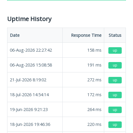
Uptime History
Date
Response Time
Status
06-Aug-2026 22:27:42
158
ms
up
06-Aug-2026 15:08:58
191
ms
up
21-Jul-2026 8:19:02
272
ms
up
18-Jul-2026 14:54:14
172
ms
up
19-Jun-2026 9:21:23
264
ms
up
18-Jun-2026 19:46:36
220
ms
up