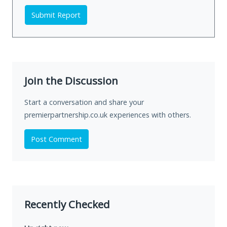
Submit Report
Join the Discussion
Start a conversation and share your
premierpartnership.co.uk experiences with others.
Post Comment
Recently Checked