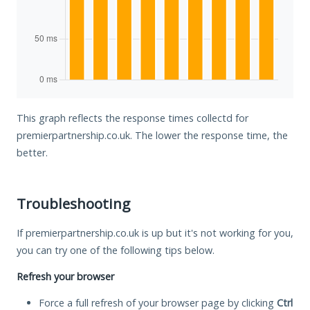
This graph reflects the response times collectd for
premierpartnership.co.uk. The lower the response time, the
better.
Troubleshooting
If premierpartnership.co.uk is up but it's not working for you,
you can try one of the following tips below.
Refresh your browser
Force a full refresh of your browser page by clicking
Ctrl