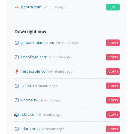
globtra.com
up
6 minutes ago
Down right now
gatoarrepiado.com
down
6 minutes ago
kmcollege.ac.in
down
6 minutes ago
fiercecable.com
down
6 minutes ago
axse.ru
down
6 minutes ago
kinozal.tv
down
6 minutes ago
rskfc.com
down
6 minutes ago
sdaro.buzz
down
6 minutes ago