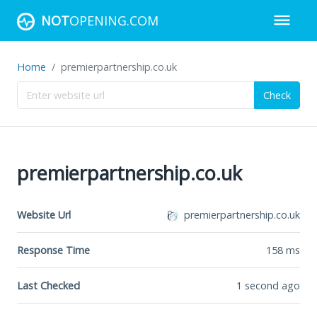
NOT
OPENING.COM
Home
premierpartnership.co.uk
Check
premierpartnership.co.uk
Website Url
premierpartnership.co.uk
Response Time
158
ms
Last Checked
1 second ago