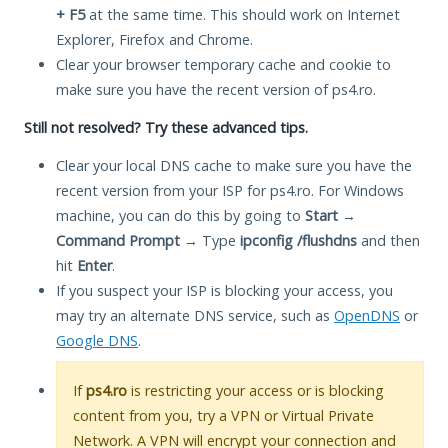
+ F5
at the same time. This should work on Internet
Explorer, Firefox and Chrome.
Clear your browser temporary cache and cookie to
make sure you have the recent version of ps4.ro.
Still not resolved? Try these advanced tips.
Clear your local DNS cache to make sure you have the
recent version from your ISP for ps4.ro. For Windows
machine, you can do this by going to
Start
→
Command Prompt
→ Type
ipconfig /flushdns
and then
hit
Enter
.
If you suspect your ISP is blocking your access, you
may try an alternate DNS service, such as
OpenDNS
or
Google DNS
.
If
ps4.ro
is restricting your access or is blocking
content from you, try a VPN or Virtual Private
Network. A VPN will encrypt your connection and