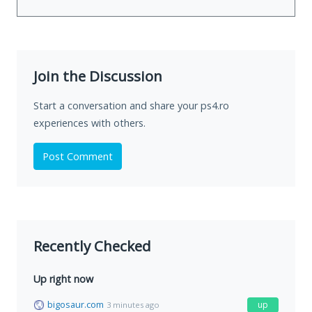
Join the Discussion
Start a conversation and share your ps4.ro
experiences with others.
Post Comment
Recently Checked
Up right now
bigosaur.com
up
3 minutes ago