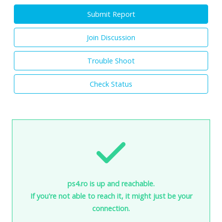
Submit Report
Join Discussion
Trouble Shoot
Check Status
ps4.ro is up and reachable.
If you're not able to reach it, it might just be your
connection.