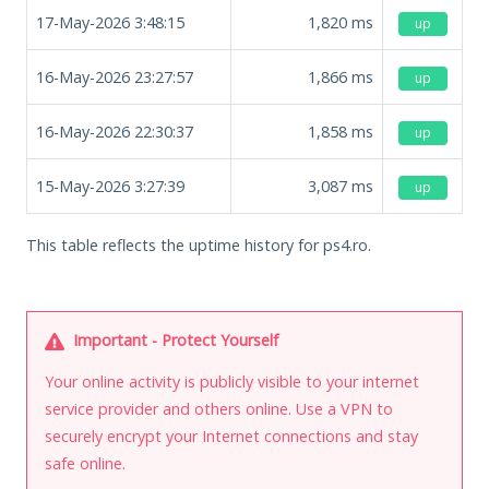
17-May-2026 3:48:15
1,820
ms
up
16-May-2026 23:27:57
1,866
ms
up
16-May-2026 22:30:37
1,858
ms
up
15-May-2026 3:27:39
3,087
ms
up
This table reflects the uptime history for ps4.ro.
Important - Protect Yourself
Your online activity is publicly visible to your internet
service provider and others online. Use a VPN to
securely encrypt your Internet connections and stay
safe online.