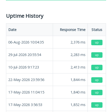
Uptime History
Date
Response Time
Status
06-Aug-2026 10:04:35
2,376
ms
up
29-Jul-2026 20:55:54
2,283
ms
up
10-Jul-2026 9:17:23
2,413
ms
up
22-May-2026 23:59:56
1,844
ms
up
17-May-2026 11:04:15
1,840
ms
up
17-May-2026 3:56:53
1,852
ms
up