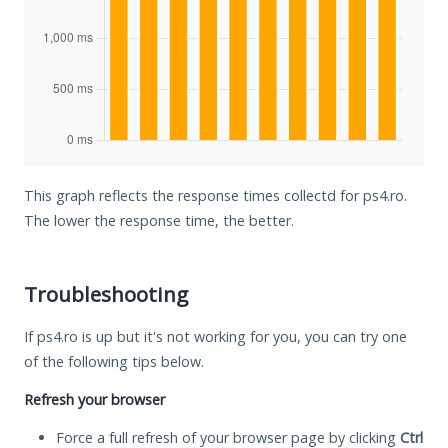
This graph reflects the response times collectd for ps4.ro.
The lower the response time, the better.
Troubleshooting
If ps4.ro is up but it's not working for you, you can try one
of the following tips below.
Refresh your browser
Force a full refresh of your browser page by clicking
Ctrl