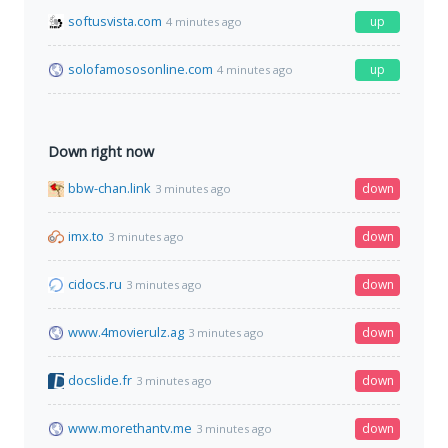
softusvista.com
up
4 minutes ago
solofamososonline.com
up
4 minutes ago
Down right now
bbw-chan.link
down
3 minutes ago
imx.to
down
3 minutes ago
cidocs.ru
down
3 minutes ago
www.4movierulz.ag
down
3 minutes ago
docslide.fr
down
3 minutes ago
www.morethantv.me
down
3 minutes ago