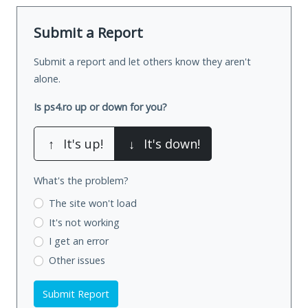
Submit a Report
Submit a report and let others know they aren't
alone.
Is ps4.ro up or down for you?
↑
It's up!
↓
It's down!
What's the problem?
The site won't load
It's not working
I get an error
Other issues
Submit Report