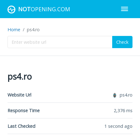
NOT
OPENING.COM
Home
ps4.ro
Check
ps4.ro
Website Url
ps4.ro
Response Time
2,376
ms
Last Checked
1 second ago