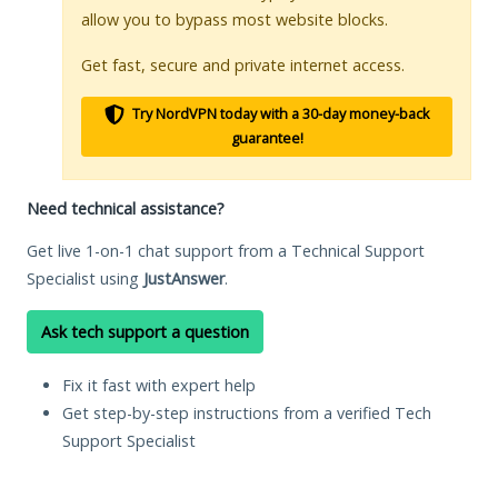
allow you to bypass most website blocks.
Get fast, secure and private internet access.
Try NordVPN today with a 30-day money-back
guarantee!
Need technical assistance?
Get live 1-on-1 chat support from a Technical Support
Specialist using
JustAnswer
.
Ask tech support a question
Fix it fast with expert help
Get step-by-step instructions from a verified Tech
Support Specialist