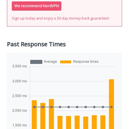
We recommend NordVPN
Sign up today and enjoy a 30-day money-back guarantee!
Past Response Times