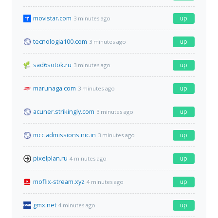
movistar.com
up
3 minutes ago
tecnologia100.com
up
3 minutes ago
sad6sotok.ru
up
3 minutes ago
marunaga.com
up
3 minutes ago
acuner.strikingly.com
up
3 minutes ago
mcc.admissions.nic.in
up
3 minutes ago
pixelplan.ru
up
4 minutes ago
moflix-stream.xyz
up
4 minutes ago
gmx.net
up
4 minutes ago