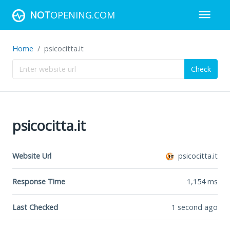
NOT
OPENING.COM
Home
psicocitta.it
Check
psicocitta.it
Website Url
psicocitta.it
Response Time
1,154
ms
Last Checked
1 second ago