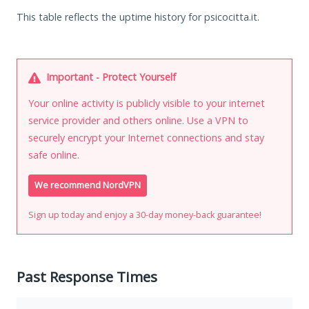
This table reflects the uptime history for psicocitta.it.
Important - Protect Yourself
Your online activity is publicly visible to your internet
service provider and others online. Use a VPN to
securely encrypt your Internet connections and stay
safe online.
We recommend NordVPN
Sign up today and enjoy a 30-day money-back guarantee!
Past Response Times