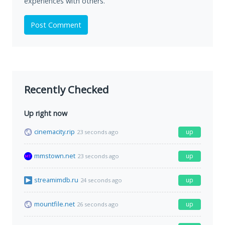
experiences with others.
Post Comment
Recently Checked
Up right now
cinemacity.rip
up
23 seconds ago
mmstown.net
up
23 seconds ago
streamimdb.ru
up
24 seconds ago
mountfile.net
up
26 seconds ago