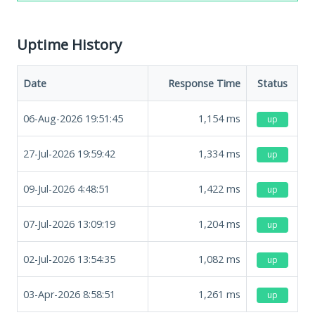
Uptime History
Date
Response Time
Status
06-Aug-2026 19:51:45
1,154
ms
up
27-Jul-2026 19:59:42
1,334
ms
up
09-Jul-2026 4:48:51
1,422
ms
up
07-Jul-2026 13:09:19
1,204
ms
up
02-Jul-2026 13:54:35
1,082
ms
up
03-Apr-2026 8:58:51
1,261
ms
up