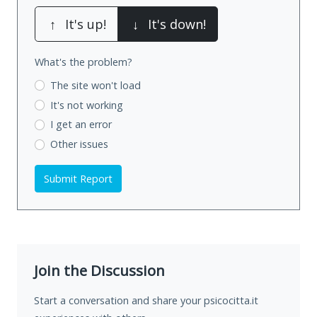
↑
It's up!
↓
It's down!
What's the problem?
The site won't load
It's not working
I get an error
Other issues
Submit Report
Join the Discussion
Start a conversation and share your psicocitta.it