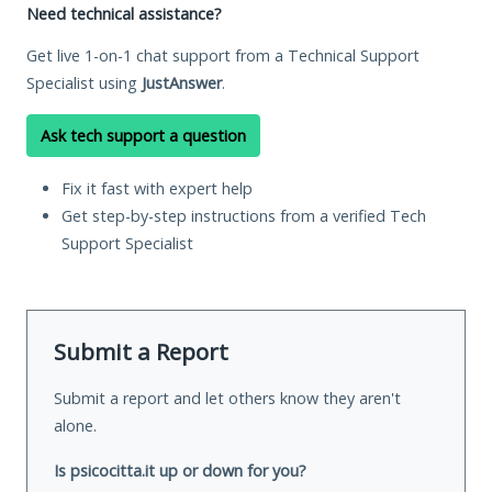
Need technical assistance?
Get live 1-on-1 chat support from a Technical Support
Specialist using
JustAnswer
.
Ask tech support a question
Fix it fast with expert help
Get step-by-step instructions from a verified Tech
Support Specialist
Submit a Report
Submit a report and let others know they aren't
alone.
Is psicocitta.it up or down for you?