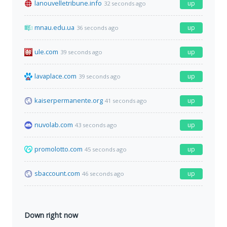
lanouvelletribune.info
up
32 seconds ago
mnau.edu.ua
up
36 seconds ago
ule.com
up
39 seconds ago
lavaplace.com
up
39 seconds ago
kaiserpermanente.org
up
41 seconds ago
nuvolab.com
up
43 seconds ago
promolotto.com
up
45 seconds ago
sbaccount.com
up
46 seconds ago
Down right now