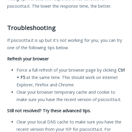
psicocitta.it. The lower the response time, the better.
Troubleshooting
If psicocitta.it is up but it's not working for you, you can try
one of the following tips below.
Refresh your browser
Force a full refresh of your browser page by clicking
Ctrl
+ F5
at the same time. This should work on Internet
Explorer, Firefox and Chrome.
Clear your browser temporary cache and cookie to
make sure you have the recent version of psicocitta.it.
Still not resolved? Try these advanced tips.
Clear your local DNS cache to make sure you have the
recent version from your ISP for psicocitta.it. For