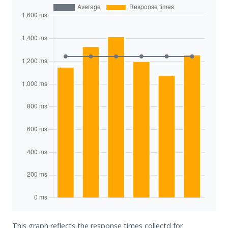
This graph reflects the response times collectd for