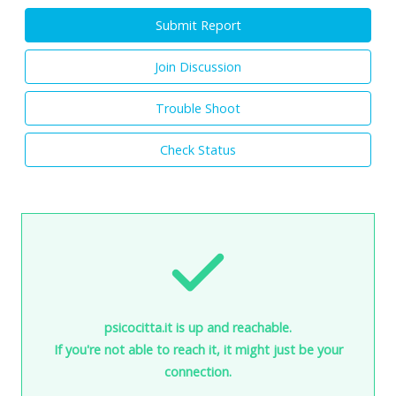
Submit Report
Join Discussion
Trouble Shoot
Check Status
psicocitta.it is up and reachable.
If you're not able to reach it, it might just be your
connection.