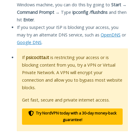
Windows machine, you can do this by going to
Start
→
Command Prompt
→ Type
ipconfig /flushdns
and then
hit
Enter
.
If you suspect your ISP is blocking your access, you
may try an alternate DNS service, such as
OpenDNS
or
Google DNS
.
If
psicocitta.it
is restricting your access or is
blocking content from you, try a VPN or Virtual
Private Network. A VPN will encrypt your
connection and allow you to bypass most website
blocks.
Get fast, secure and private internet access.
Try NordVPN today with a 30-day money-back
guarantee!