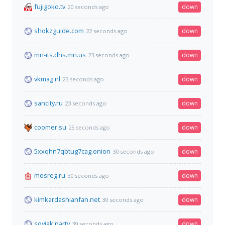
fujigoko.tv
down
20 seconds ago
shokzguide.com
down
22 seconds ago
mn-its.dhs.mn.us
down
23 seconds ago
vkmag.nl
down
23 seconds ago
sancity.ru
down
23 seconds ago
coomer.su
down
25 seconds ago
5xxqhn7qbtug7cag.onion
down
30 seconds ago
mosreg.ru
down
30 seconds ago
kimkardashianfan.net
down
30 seconds ago
soyjak.party
down
39 seconds ago