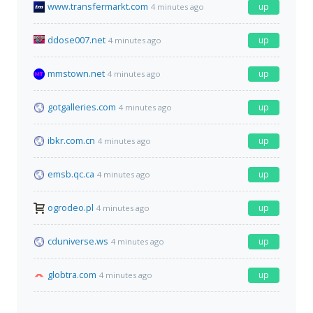
www.transfermarkt.com
up
4 minutes ago
ddose007.net
up
4 minutes ago
mmstown.net
up
4 minutes ago
gotgalleries.com
up
4 minutes ago
ibkr.com.cn
up
4 minutes ago
emsb.qc.ca
up
4 minutes ago
ogrodeo.pl
up
4 minutes ago
cduniverse.ws
up
4 minutes ago
globtra.com
up
4 minutes ago