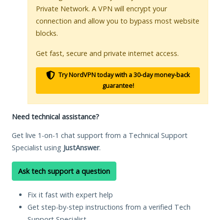
Private Network. A VPN will encrypt your
connection and allow you to bypass most website
blocks.
Get fast, secure and private internet access.
Try NordVPN today with a 30-day money-back
guarantee!
Need technical assistance?
Get live 1-on-1 chat support from a Technical Support
Specialist using
JustAnswer
.
Ask tech support a question
Fix it fast with expert help
Get step-by-step instructions from a verified Tech
Support Specialist