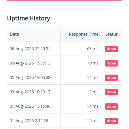
Uptime History
Date
Response Time
Status
06-Aug-2026 22:25:54
63
ms
down
06-Aug-2026 15:35:13
79
ms
down
05-Aug-2026 19:05:38
14
ms
down
03-Aug-2026 10:29:17
12
ms
down
01-Aug-2026 15:15:46
14
ms
down
01-Aug-2026 2:32:26
15
ms
down