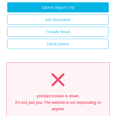
Submit Report (
16
)
Join Discussion
Trouble Shoot
Check Status
pstream.movies is down.
It's not just you. The website is not responding to
anyone.