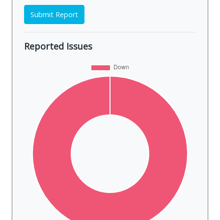
Submit Report
Reported Issues