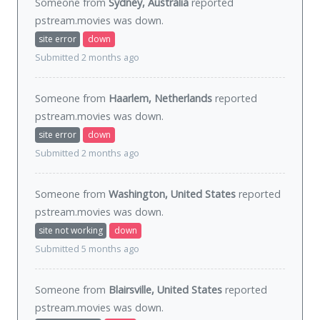
Someone from
Sydney, Australia
reported
pstream.movies was
down
.
site error
down
Submitted 2 months ago
Someone from
Haarlem, Netherlands
reported
pstream.movies was
down
.
site error
down
Submitted 2 months ago
Someone from
Washington, United States
reported
pstream.movies was
down
.
site not working
down
Submitted 5 months ago
Someone from
Blairsville, United States
reported
pstream.movies was
down
.