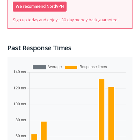
We recommend NordVPN
Sign up today and enjoy a 30-day money-back guarantee!
Past Response Times