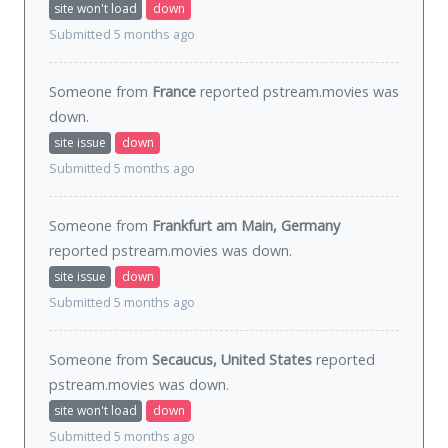
site won't load
down
Submitted 5 months ago
Someone from
France
reported pstream.movies was
down
.
site issue
down
Submitted 5 months ago
Someone from
Frankfurt am Main, Germany
reported pstream.movies was
down
.
site issue
down
Submitted 5 months ago
Someone from
Secaucus, United States
reported
pstream.movies was
down
.
site won't load
down
Submitted 5 months ago