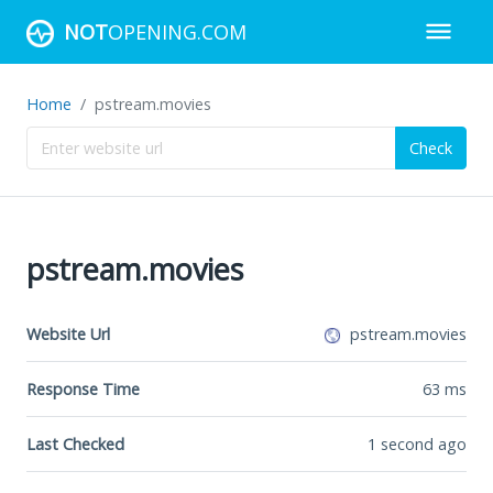
NOT
OPENING.COM
Home
pstream.movies
Check
pstream.movies
Website Url
pstream.movies
Response Time
63
ms
Last Checked
1 second ago