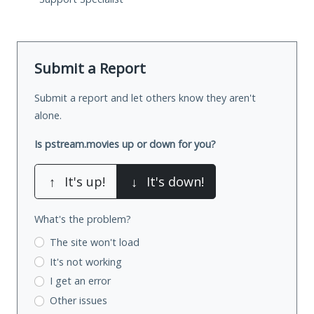
Submit a Report
Submit a report and let others know they aren't
alone.
Is pstream.movies up or down for you?
↑
It's up!
↓
It's down!
What's the problem?
The site won't load
It's not working
I get an error
Other issues