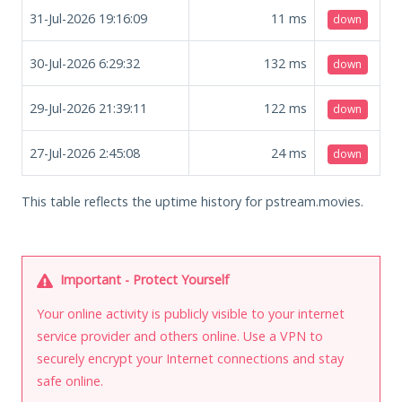
31-Jul-2026 19:16:09
11
ms
down
30-Jul-2026 6:29:32
132
ms
down
29-Jul-2026 21:39:11
122
ms
down
27-Jul-2026 2:45:08
24
ms
down
This table reflects the uptime history for pstream.movies.
Important - Protect Yourself
Your online activity is publicly visible to your internet
service provider and others online. Use a VPN to
securely encrypt your Internet connections and stay
safe online.