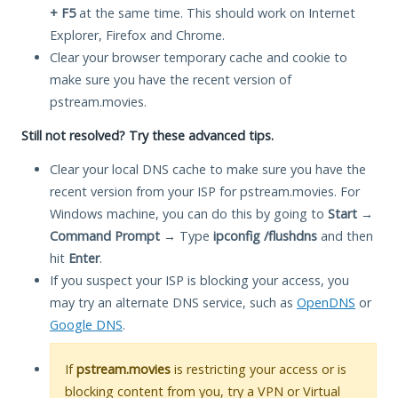
+ F5
at the same time. This should work on Internet
Explorer, Firefox and Chrome.
Clear your browser temporary cache and cookie to
make sure you have the recent version of
pstream.movies.
Still not resolved? Try these advanced tips.
Clear your local DNS cache to make sure you have the
recent version from your ISP for pstream.movies. For
Windows machine, you can do this by going to
Start
→
Command Prompt
→ Type
ipconfig /flushdns
and then
hit
Enter
.
If you suspect your ISP is blocking your access, you
may try an alternate DNS service, such as
OpenDNS
or
Google DNS
.
If
pstream.movies
is restricting your access or is
blocking content from you, try a VPN or Virtual