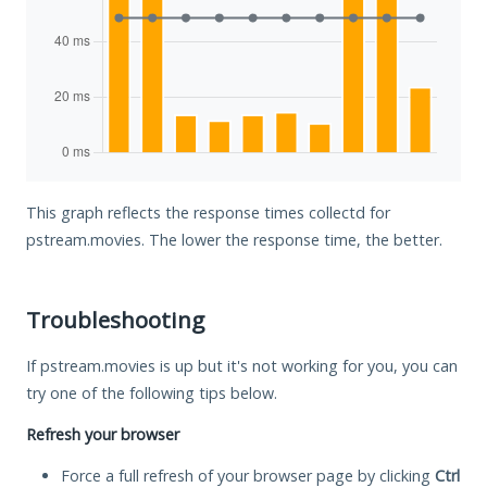
This graph reflects the response times collectd for
pstream.movies. The lower the response time, the better.
Troubleshooting
If pstream.movies is up but it's not working for you, you can
try one of the following tips below.
Refresh your browser
Force a full refresh of your browser page by clicking
Ctrl