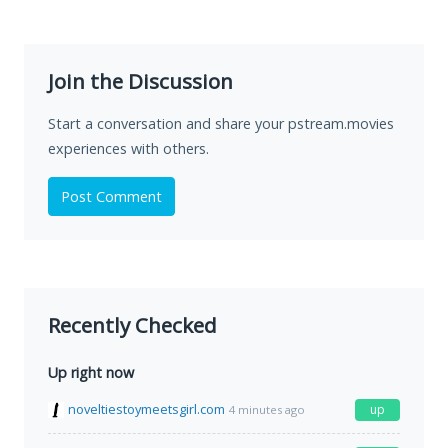
Join the Discussion
Start a conversation and share your pstream.movies
experiences with others.
Post Comment
Recently Checked
Up right now
noveltiestoymeetsgirl.com
up
4 minutes ago