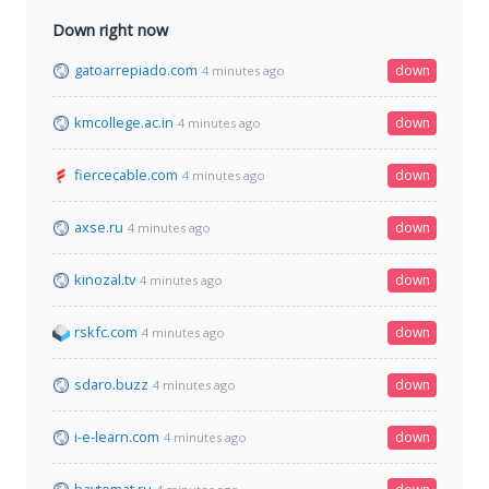
Down right now
gatoarrepiado.com
down
4 minutes ago
kmcollege.ac.in
down
4 minutes ago
fiercecable.com
down
4 minutes ago
axse.ru
down
4 minutes ago
kinozal.tv
down
4 minutes ago
rskfc.com
down
4 minutes ago
sdaro.buzz
down
4 minutes ago
i-e-learn.com
down
4 minutes ago