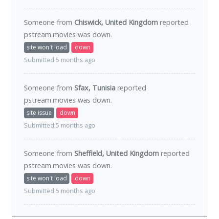
Someone from
Chiswick, United Kingdom
reported
pstream.movies was
down
.
site won't load
down
Submitted 5 months ago
Someone from
Sfax, Tunisia
reported
pstream.movies was
down
.
site issue
down
Submitted 5 months ago
Someone from
Sheffield, United Kingdom
reported
pstream.movies was
down
.
site won't load
down
Submitted 5 months ago