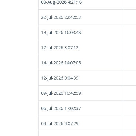
08-Aug-2026 4:21:18
22-Jul-2026 22:42:53
19-Jul-2026 16:03:48
17-Jul-2026 3:07:12
14-Jul-2026 14:07:05
12-Jul-2026 0:04:39
09-Jul-2026 10:42:59
06-Jul-2026 17:02:37
04-Jul-2026 4:07:29