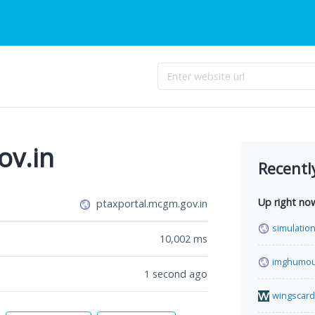
ov.in
Recentl
Up right no
ptaxportal.mcgm.gov.in
simulation
10,002
ms
imghumou
1 second ago
wingscard