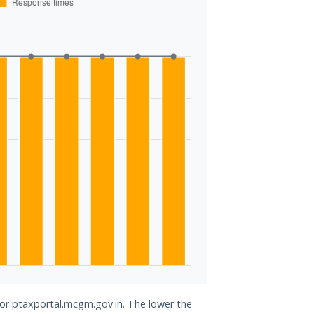
for ptaxportal.mcgm.gov.in. The lower the