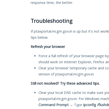
response time, the better.
Troubleshooting
If ptaxportal.mcgm.gov.in is up but it's not work
tips below.
Refresh your browser
Force a full refresh of your browser page by
should work on Internet Explorer, Firefox 
Clear your browser temporary cache and co
version of ptaxportal.mcgm.gov.in.
Still not resolved? Try these advanced tips.
Clear your local DNS cache to make sure you
ptaxportal.mcgm.gov.in. For Windows machi
Command Prompt
→ Type
ipconfig /flushd