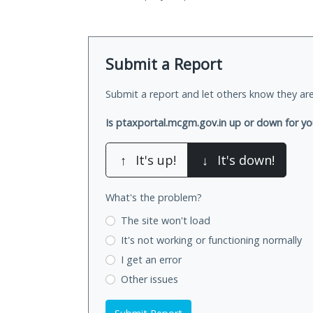
Submit a Report
Submit a report and let others know they are
Is ptaxportal.mcgm.gov.in up or down for y
↑
It's up!
↓
It's down!
What's the problem?
The site won't load
It's not working
or functioning normally
I get an error
Other issues