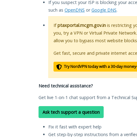
If you suspect your ISP is blocking your acc
such as
OpenDNS
or
Google DNS
.
If
ptaxportal.mcgm.gov.in
is restricting 
you, try a VPN or Virtual Private Network
allow you to bypass most website blocks
Get fast, secure and private internet acce
Try NordVPN today with a 30-day money
Need technical assistance?
Get live 1-on-1 chat support from a Technical Su
Ask tech support a question
Fix it fast with expert help
Get step-by-step instructions from a verifi