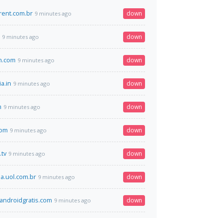
rent.com.br
down
9 minutes ago
down
9 minutes ago
an.com
down
9 minutes ago
ia.in
down
9 minutes ago
m
down
9 minutes ago
com
down
9 minutes ago
.tv
down
9 minutes ago
.uol.com.br
down
9 minutes ago
ndroidgratis.com
down
9 minutes ago