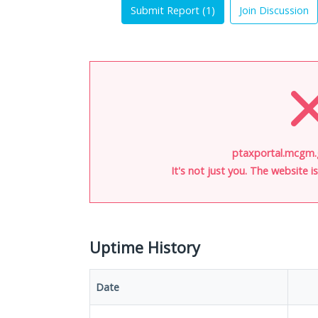
Submit Report (
1
)
Join Discussion
ptaxportal.mcgm.g
It's not just you. The website 
Uptime History
Date