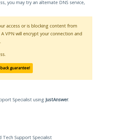
ess, you may try an alternate DNS service,
your access or is blocking content from
. A VPN will encrypt your connection and
.
ss.
-back guarantee!
pport Specialist using
JustAnswer
.
ed Tech Support Specialist