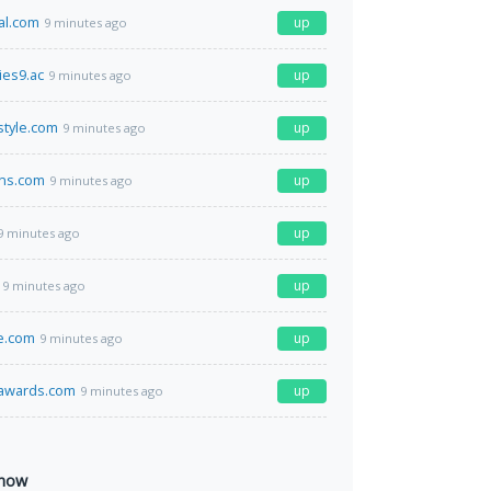
al.com
up
9 minutes ago
es9.ac
up
9 minutes ago
style.com
up
9 minutes ago
ins.com
up
9 minutes ago
up
9 minutes ago
up
9 minutes ago
e.com
up
9 minutes ago
sawards.com
up
9 minutes ago
 now