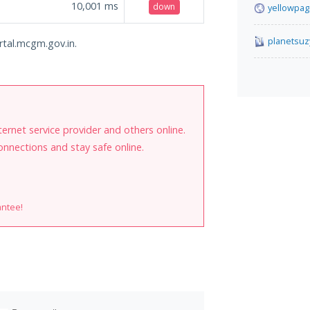
10,001
ms
down
yellowpag
planetsuz
rtal.mcgm.gov.in.
internet service provider and others online.
onnections and stay safe online.
antee!