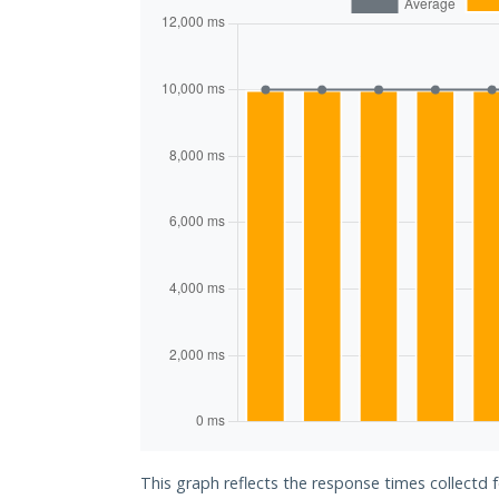
This graph reflects the response times collectd 