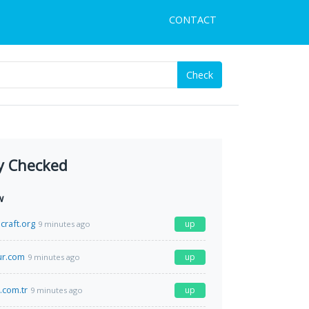
CONTACT
Check
y Checked
w
craft.org
up
9 minutes ago
r.com
up
9 minutes ago
.com.tr
up
9 minutes ago