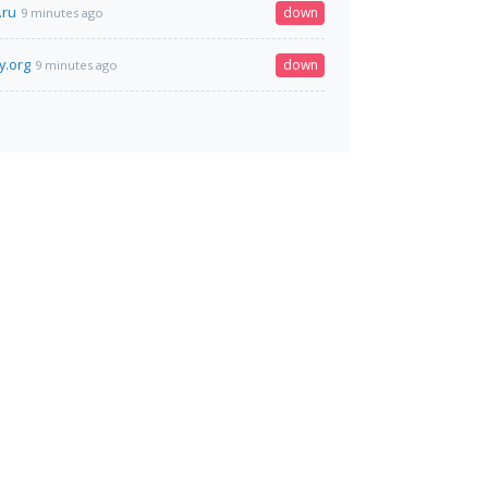
.ru
down
9 minutes ago
y.org
down
9 minutes ago