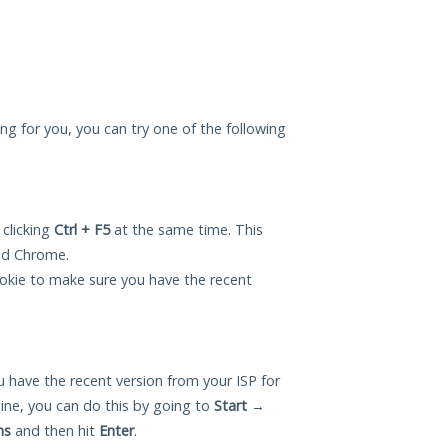
ing for you, you can try one of the following
 clicking
Ctrl + F5
at the same time. This
and Chrome.
okie to make sure you have the recent
 have the recent version from your ISP for
ne, you can do this by going to
Start
→
ns
and then hit
Enter
.