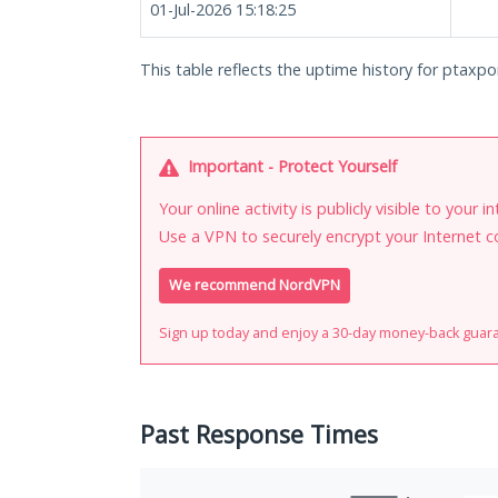
01-Jul-2026 15:18:25
This table reflects the uptime history for ptaxpo
Important - Protect Yourself
Your online activity is publicly visible to your 
Use a VPN to securely encrypt your Internet c
We recommend NordVPN
Sign up today and enjoy a 30-day money-back guar
Past Response Times