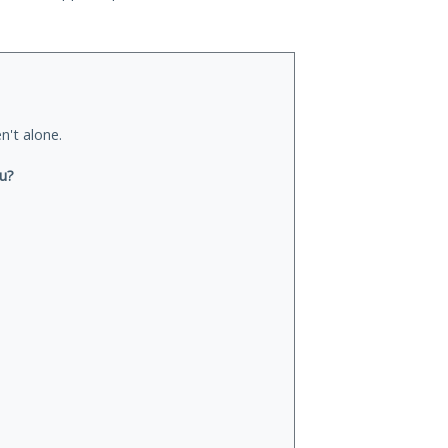
n't alone.
ou?