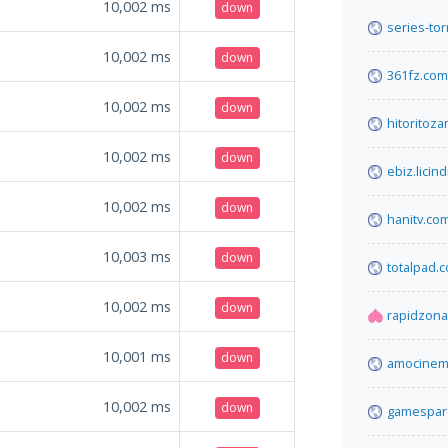
10,002
ms
down
series-tor
10,002
ms
down
361fz.com
10,002
ms
down
hitoritoz
10,002
ms
down
ebiz.licind
10,002
ms
down
hanitv.co
10,003
ms
down
totalpad.
10,002
ms
down
rapidzona
10,001
ms
down
amocinema
10,002
ms
down
gamespara