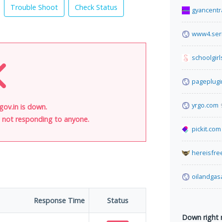
Trouble Shoot
Check Status
gyancentr
www4.seri
schoolgirl
pageplug
yrgo.com
ov.in is down.
is not responding to anyone.
pickit.com
hereisfre
oilandga
Response Time
Status
Down right