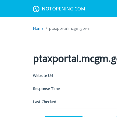
NOT
OPENING.COM
Home
ptaxportal.mcgm.gov.in
ptaxportal.mcgm.g
Website Url
Response Time
Last Checked