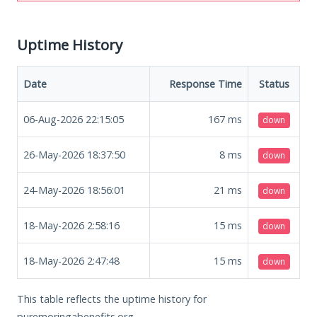
Uptime History
Date
Response Time
Status
06-Aug-2026 22:15:05
167
ms
down
26-May-2026 18:37:50
8
ms
down
24-May-2026 18:56:01
21
ms
down
18-May-2026 2:58:16
15
ms
down
18-May-2026 2:47:48
15
ms
down
This table reflects the uptime history for
puremoringabenefits.org.