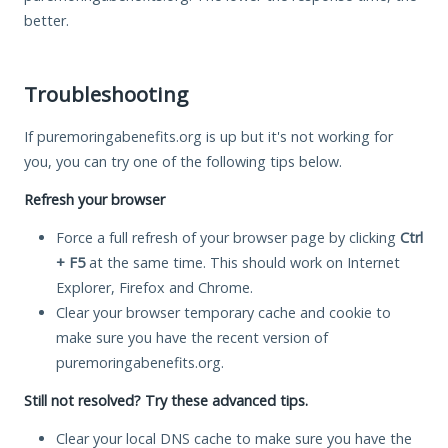
better.
Troubleshooting
If puremoringabenefits.org is up but it's not working for
you, you can try one of the following tips below.
Refresh your browser
Force a full refresh of your browser page by clicking
Ctrl
+ F5
at the same time. This should work on Internet
Explorer, Firefox and Chrome.
Clear your browser temporary cache and cookie to
make sure you have the recent version of
puremoringabenefits.org.
Still not resolved? Try these advanced tips.
Clear your local DNS cache to make sure you have the