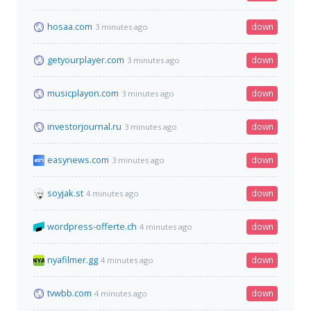
hosaa.com
down
3 minutes ago
getyourplayer.com
down
3 minutes ago
musicplayon.com
down
3 minutes ago
investorjournal.ru
down
3 minutes ago
easynews.com
down
3 minutes ago
soyjak.st
down
4 minutes ago
wordpress-offerte.ch
down
4 minutes ago
nyafilmer.gg
down
4 minutes ago
tvwbb.com
down
4 minutes ago