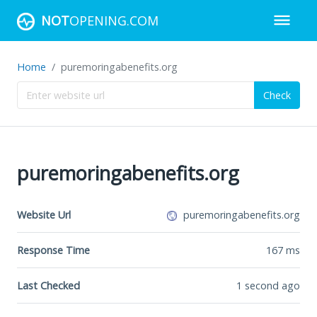
NOT
OPENING.COM
Home
puremoringabenefits.org
Check
puremoringabenefits.org
Website Url
puremoringabenefits.org
Response Time
167
ms
Last Checked
1 second ago