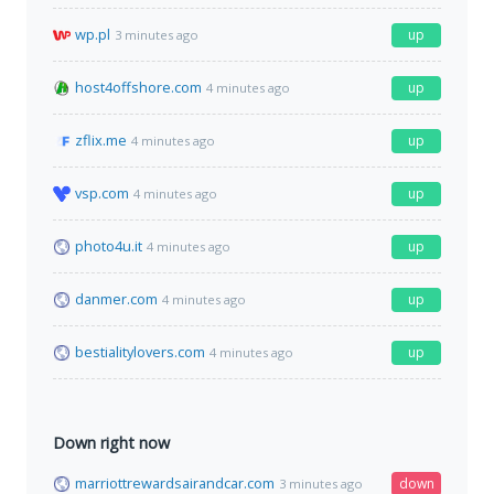
wp.pl
up
3 minutes ago
host4offshore.com
up
4 minutes ago
zflix.me
up
4 minutes ago
vsp.com
up
4 minutes ago
photo4u.it
up
4 minutes ago
danmer.com
up
4 minutes ago
bestialitylovers.com
up
4 minutes ago
Down right now
marriottrewardsairandcar.com
down
3 minutes ago