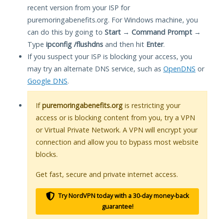
recent version from your ISP for
puremoringabenefits.org. For Windows machine, you
can do this by going to
Start
→
Command Prompt
→
Type
ipconfig /flushdns
and then hit
Enter
.
If you suspect your ISP is blocking your access, you
may try an alternate DNS service, such as
OpenDNS
or
Google DNS
.
If
puremoringabenefits.org
is restricting your
access or is blocking content from you, try a VPN
or Virtual Private Network. A VPN will encrypt your
connection and allow you to bypass most website
blocks.
Get fast, secure and private internet access.
Try NordVPN today with a 30-day money-back
guarantee!