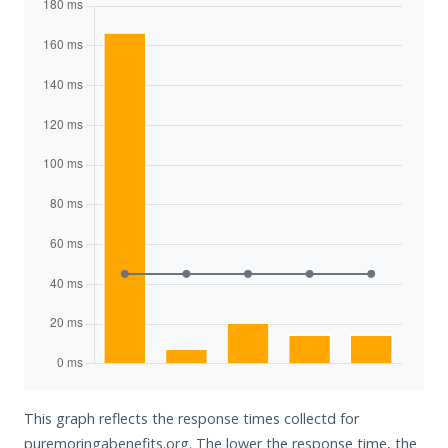
This graph reflects the response times collectd for
puremoringabenefits.org. The lower the response time, the