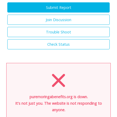
Submit Report
Join Discussion
Trouble Shoot
Check Status
puremoringabenefits.org is down.
It's not just you. The website is not responding to
anyone.