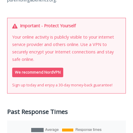
Important - Protect Yourself
Your online activity is publicly visible to your internet
service provider and others online. Use a VPN to
securely encrypt your Internet connections and stay
safe online.
We recommend NordVPN
Sign up today and enjoy a 30-day money-back guarantee!
Past Response Times