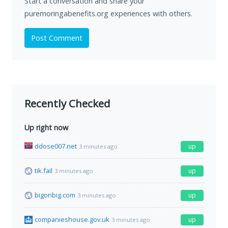
Start a conversation and share your
puremoringabenefits.org experiences with others.
Post Comment
Recently Checked
Up right now
ddose007.net
up
3 minutes ago
tik.fail
up
3 minutes ago
bigonbig.com
up
3 minutes ago
companieshouse.gov.uk
up
3 minutes ago