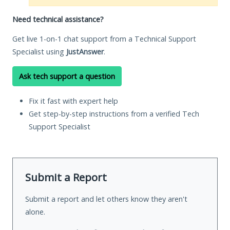
Need technical assistance?
Get live 1-on-1 chat support from a Technical Support
Specialist using
JustAnswer
.
Ask tech support a question
Fix it fast with expert help
Get step-by-step instructions from a verified Tech
Support Specialist
Submit a Report
Submit a report and let others know they aren't
alone.