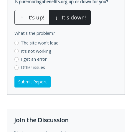
Is puremoringabenefits.org up or down for you?
↑
It's up!
↓
It's down!
What's the problem?
The site won't load
It's not working
I get an error
Other issues
Submit Report
Join the Discussion