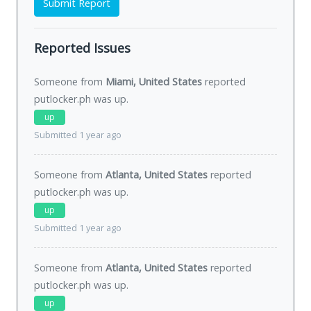
Submit Report
Reported Issues
Someone from
Miami, United States
reported
putlocker.ph was
up
.
up
Submitted 1 year ago
Someone from
Atlanta, United States
reported
putlocker.ph was
up
.
up
Submitted 1 year ago
Someone from
Atlanta, United States
reported
putlocker.ph was
up
.
up