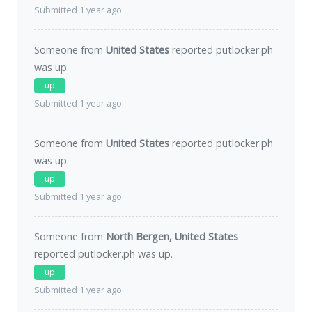
Submitted 1 year ago
Someone from
United States
reported putlocker.ph
was
up
.
up
Submitted 1 year ago
Someone from
United States
reported putlocker.ph
was
up
.
up
Submitted 1 year ago
Someone from
North Bergen, United States
reported putlocker.ph was
up
.
up
Submitted 1 year ago