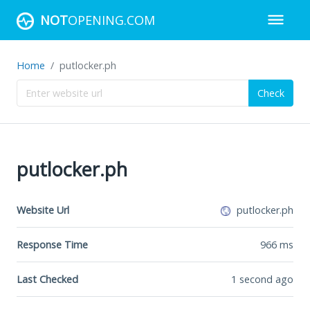
NOT
OPENING.COM
Home
putlocker.ph
Check
putlocker.ph
Website Url
putlocker.ph
Response Time
966
ms
Last Checked
1 second ago