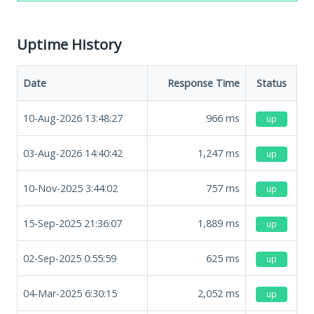
Uptime History
Date
Response Time
Status
10-Aug-2026 13:48:27
966
ms
up
03-Aug-2026 14:40:42
1,247
ms
up
10-Nov-2025 3:44:02
757
ms
up
15-Sep-2025 21:36:07
1,889
ms
up
02-Sep-2025 0:55:59
625
ms
up
04-Mar-2025 6:30:15
2,052
ms
up