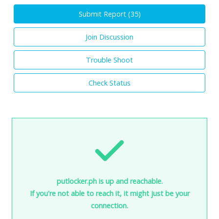
Submit Report (
35
)
Join Discussion
Trouble Shoot
Check Status
putlocker.ph is up and reachable.
If you're not able to reach it, it might just be your
connection.