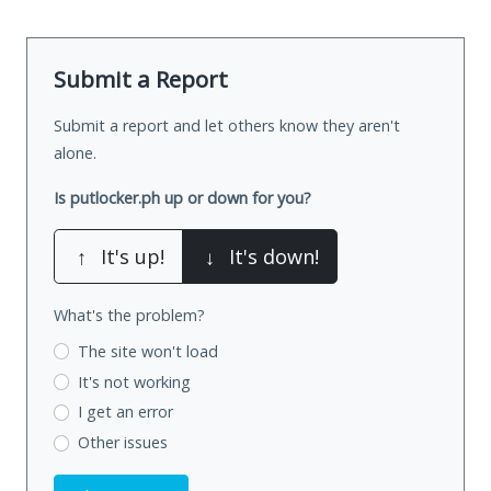
Submit a Report
Submit a report and let others know they aren't
alone.
Is putlocker.ph up or down for you?
↑
It's up!
↓
It's down!
What's the problem?
The site won't load
It's not working
I get an error
Other issues