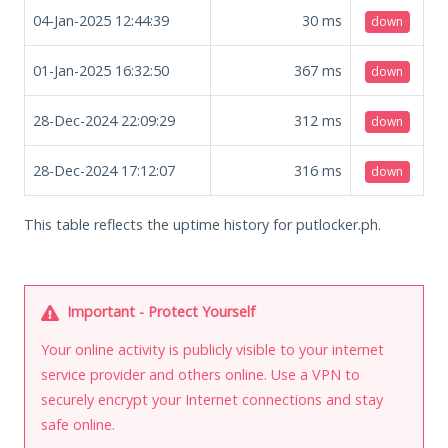
04-Jan-2025 12:44:39
30
ms
down
01-Jan-2025 16:32:50
367
ms
down
28-Dec-2024 22:09:29
312
ms
down
28-Dec-2024 17:12:07
316
ms
down
This table reflects the uptime history for putlocker.ph.
Important - Protect Yourself
Your online activity is publicly visible to your internet
service provider and others online. Use a VPN to
securely encrypt your Internet connections and stay
safe online.