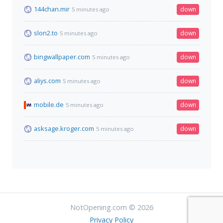
144chan.mir
down
5 minutes ago
slon2.to
down
5 minutes ago
bingwallpaper.com
down
5 minutes ago
aliys.com
down
5 minutes ago
mobile.de
down
5 minutes ago
asksage.kroger.com
down
5 minutes ago
NotOpening.com © 2026
Privacy Policy