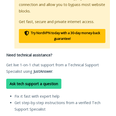
connection and allow you to bypass most website
blocks.
Get fast, secure and private internet access.
Try NordVPN today with a 30-day money-back
guarantee!
Need technical assistance?
Get live 1-on-1 chat support from a Technical Support
Specialist using
JustAnswer
.
Ask tech support a question
Fix it fast with expert help
Get step-by-step instructions from a verified Tech
Support Specialist