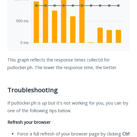
This graph reflects the response times collectd for
putlocker.ph. The lower the response time, the better.
Troubleshooting
If putlocker.ph is up but it's not working for you, you can try
one of the following tips below.
Refresh your browser
Force a full refresh of your browser page by clicking
Ctrl