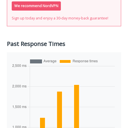
We recommend NordVPN
Sign up today and enjoy a 30-day money-back guarantee!
Past Response Times