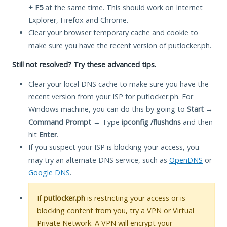
+ F5
at the same time. This should work on Internet
Explorer, Firefox and Chrome.
Clear your browser temporary cache and cookie to
make sure you have the recent version of putlocker.ph.
Still not resolved? Try these advanced tips.
Clear your local DNS cache to make sure you have the
recent version from your ISP for putlocker.ph. For
Windows machine, you can do this by going to
Start
→
Command Prompt
→ Type
ipconfig /flushdns
and then
hit
Enter
.
If you suspect your ISP is blocking your access, you
may try an alternate DNS service, such as
OpenDNS
or
Google DNS
.
If
putlocker.ph
is restricting your access or is
blocking content from you, try a VPN or Virtual
Private Network. A VPN will encrypt your