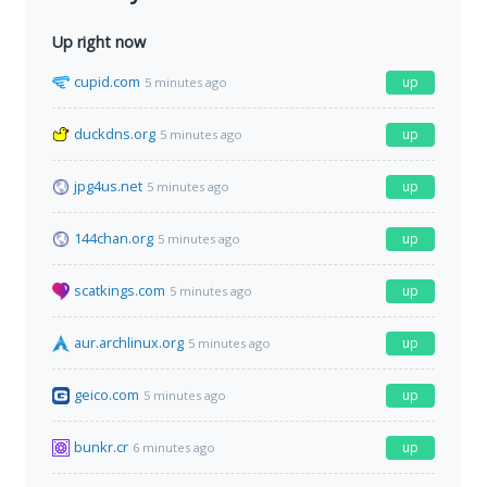
Up right now
cupid.com
up
5 minutes ago
duckdns.org
up
5 minutes ago
jpg4us.net
up
5 minutes ago
144chan.org
up
5 minutes ago
scatkings.com
up
5 minutes ago
aur.archlinux.org
up
5 minutes ago
geico.com
up
5 minutes ago
bunkr.cr
up
6 minutes ago