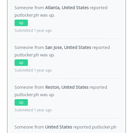
Someone from
Atlanta, United States
reported
putlocker.ph was
up
.
up
Submitted 1 year ago
Someone from
San Jose, United States
reported
putlocker.ph was
up
.
up
Submitted 1 year ago
Someone from
Reston, United States
reported
putlocker.ph was
up
.
up
Submitted 1 year ago
Someone from
United States
reported putlocker.ph