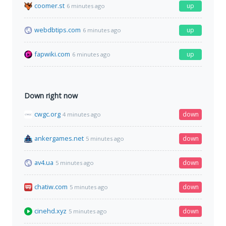
coomer.st
up
6 minutes ago
webdbtips.com
up
6 minutes ago
fapwiki.com
up
6 minutes ago
Down right now
cwgc.org
down
4 minutes ago
ankergames.net
down
5 minutes ago
av4.ua
down
5 minutes ago
chatiw.com
down
5 minutes ago
cinehd.xyz
down
5 minutes ago