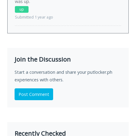
was
up
.
up
Submitted 1 year ago
Join the Discussion
Start a conversation and share your putlocker.ph
experiences with others.
Post Comment
Recently Checked