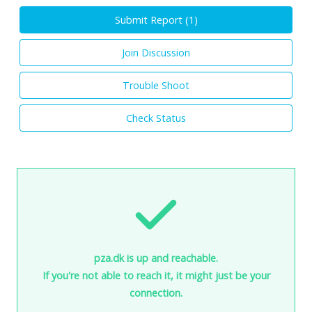
Submit Report (
1
)
Join Discussion
Trouble Shoot
Check Status
pza.dk is up and reachable.
If you're not able to reach it, it might just be your
connection.