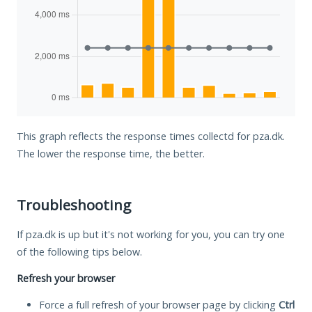
This graph reflects the response times collectd for pza.dk.
The lower the response time, the better.
Troubleshooting
If pza.dk is up but it's not working for you, you can try one
of the following tips below.
Refresh your browser
Force a full refresh of your browser page by clicking
Ctrl