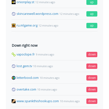
onionplay.st
up
12 minutes ago
skincarewell.wordpress.com
up
12 minutes ago
ru.mlgame.org
up
12 minutes ago
Down right now
vapoclope.fr
down
9 minutes ago
lost.gem.tv
down
10 minutes ago
letterboxd.com
down
10 minutes ago
overtake.com
down
10 minutes ago
www.spankthishookups.com
down
10 minutes ago