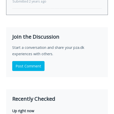
Submitted 2 years ago
Join the Discussion
Start a conversation and share your pza.dk
experiences with others.
Post Comment
Recently Checked
Up right now