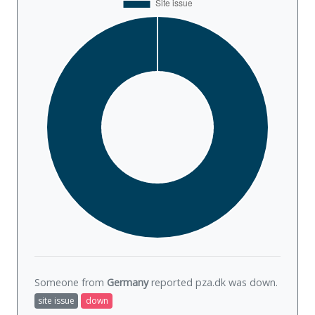
Someone from
Germany
reported pza.dk was
down
.
site issue
down