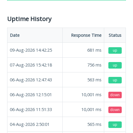
Uptime History
Date
Response Time
Status
09-Aug-2026 14:42:25
681
ms
up
07-Aug-2026 15:42:18
756
ms
up
06-Aug-2026 12:47:43
563
ms
up
06-Aug-2026 12:15:01
10,001
ms
down
06-Aug-2026 11:51:33
10,001
ms
down
04-Aug-2026 2:50:01
565
ms
up