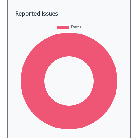
Reported Issues