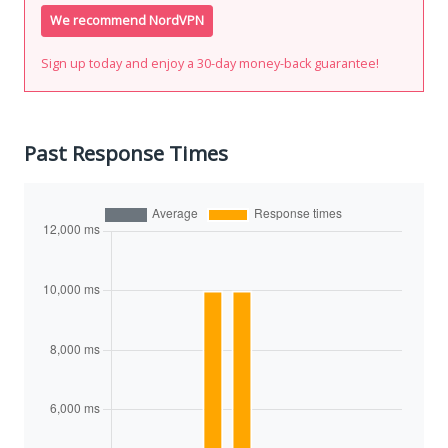
We recommend NordVPN
Sign up today and enjoy a 30-day money-back guarantee!
Past Response Times