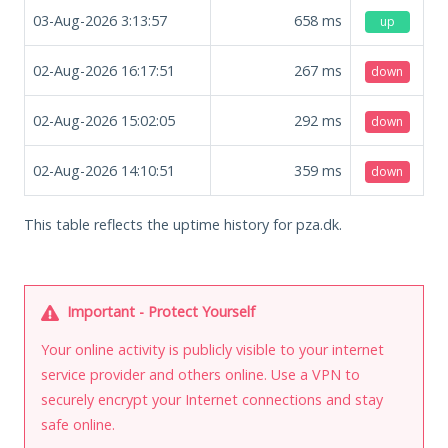
03-Aug-2026 3:13:57
658
ms
up
02-Aug-2026 16:17:51
267
ms
down
02-Aug-2026 15:02:05
292
ms
down
02-Aug-2026 14:10:51
359
ms
down
This table reflects the uptime history for pza.dk.
Important - Protect Yourself
Your online activity is publicly visible to your internet
service provider and others online. Use a VPN to
securely encrypt your Internet connections and stay
safe online.