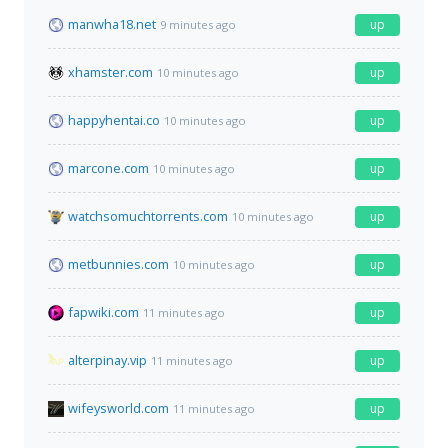
manwha18.net
up
9 minutes ago
xhamster.com
up
10 minutes ago
happyhentai.co
up
10 minutes ago
marcone.com
up
10 minutes ago
watchsomuchtorrents.com
up
10 minutes ago
metbunnies.com
up
10 minutes ago
fapwiki.com
up
11 minutes ago
alterpinay.vip
up
11 minutes ago
wifeysworld.com
up
11 minutes ago