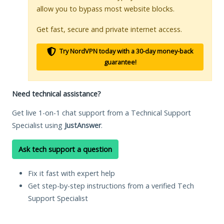
allow you to bypass most website blocks.
Get fast, secure and private internet access.
Try NordVPN today with a 30-day money-back
guarantee!
Need technical assistance?
Get live 1-on-1 chat support from a Technical Support
Specialist using
JustAnswer
.
Ask tech support a question
Fix it fast with expert help
Get step-by-step instructions from a verified Tech
Support Specialist