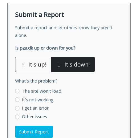
Submit a Report
Submit a report and let others know they aren't
alone.
Is pza.dk up or down for you?
↑
It's up!
↓
It's down!
What's the problem?
The site won't load
It's not working
I get an error
Other issues
Submit Report