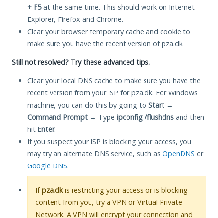
+ F5
at the same time. This should work on Internet
Explorer, Firefox and Chrome.
Clear your browser temporary cache and cookie to
make sure you have the recent version of pza.dk.
Still not resolved? Try these advanced tips.
Clear your local DNS cache to make sure you have the
recent version from your ISP for pza.dk. For Windows
machine, you can do this by going to
Start
→
Command Prompt
→ Type
ipconfig /flushdns
and then
hit
Enter
.
If you suspect your ISP is blocking your access, you
may try an alternate DNS service, such as
OpenDNS
or
Google DNS
.
If
pza.dk
is restricting your access or is blocking
content from you, try a VPN or Virtual Private
Network. A VPN will encrypt your connection and