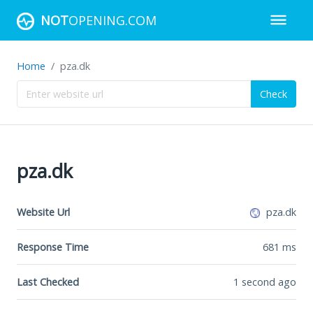
NOT
OPENING.COM
Home
pza.dk
Check
pza.dk
Website Url
pza.dk
Response Time
681
ms
Last Checked
1 second ago