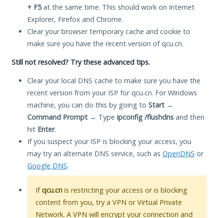
+ F5
at the same time. This should work on Internet
Explorer, Firefox and Chrome.
Clear your browser temporary cache and cookie to
make sure you have the recent version of qcu.cn.
Still not resolved? Try these advanced tips.
Clear your local DNS cache to make sure you have the
recent version from your ISP for qcu.cn. For Windows
machine, you can do this by going to
Start
→
Command Prompt
→ Type
ipconfig /flushdns
and then
hit
Enter
.
If you suspect your ISP is blocking your access, you
may try an alternate DNS service, such as
OpenDNS
or
Google DNS
.
If
qcu.cn
is restricting your access or is blocking
content from you, try a VPN or Virtual Private
Network. A VPN will encrypt your connection and