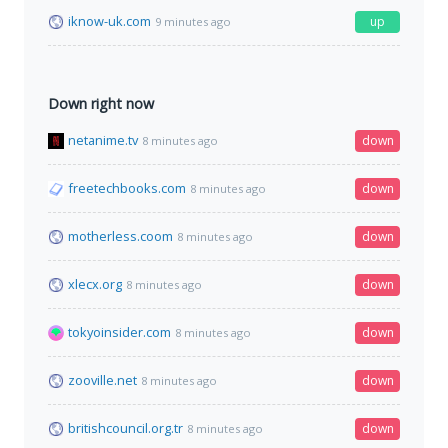
iknow-uk.com
up
9 minutes ago
Down right now
netanime.tv
down
8 minutes ago
freetechbooks.com
down
8 minutes ago
motherless.coom
down
8 minutes ago
xlecx.org
down
8 minutes ago
tokyoinsider.com
down
8 minutes ago
zooville.net
down
8 minutes ago
britishcouncil.org.tr
down
8 minutes ago