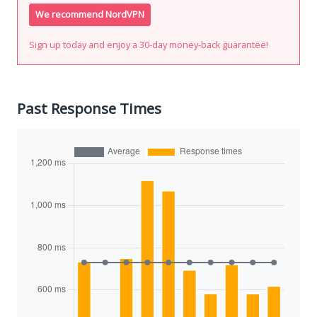
We recommend NordVPN
Sign up today and enjoy a 30-day money-back guarantee!
Past Response Times