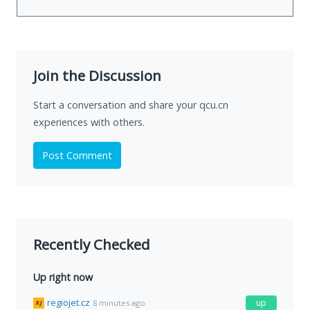
Join the Discussion
Start a conversation and share your qcu.cn
experiences with others.
Post Comment
Recently Checked
Up right now
regiojet.cz
up
8 minutes ago