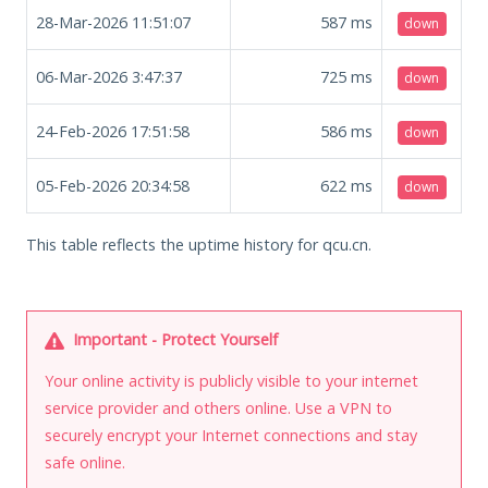
28-Mar-2026 11:51:07
587
ms
down
06-Mar-2026 3:47:37
725
ms
down
24-Feb-2026 17:51:58
586
ms
down
05-Feb-2026 20:34:58
622
ms
down
This table reflects the uptime history for qcu.cn.
Important - Protect Yourself
Your online activity is publicly visible to your internet
service provider and others online. Use a VPN to
securely encrypt your Internet connections and stay
safe online.