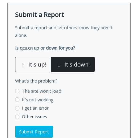
Submit a Report
Submit a report and let others know they aren't
alone.
Is qcu.cn up or down for you?
↑
It's up!
↓
It's down!
What's the problem?
The site won't load
It's not working
I get an error
Other issues
Submit Report