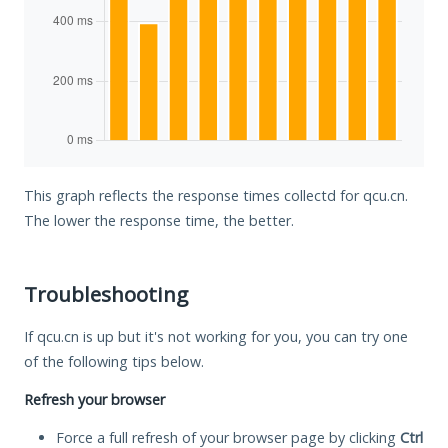
This graph reflects the response times collectd for qcu.cn.
The lower the response time, the better.
Troubleshooting
If qcu.cn is up but it's not working for you, you can try one
of the following tips below.
Refresh your browser
Force a full refresh of your browser page by clicking
Ctrl