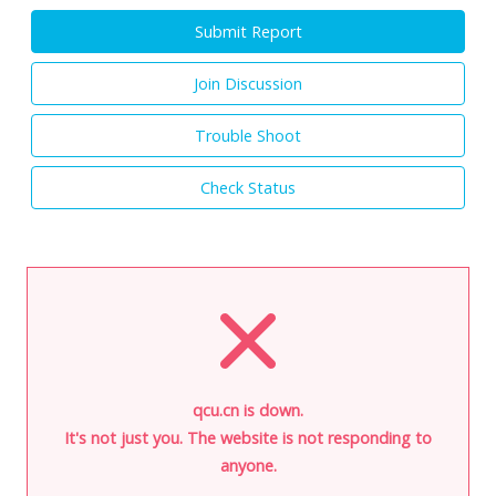
Submit Report
Join Discussion
Trouble Shoot
Check Status
qcu.cn is down.
It's not just you. The website is not responding to
anyone.