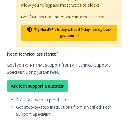
allow you to bypass most website blocks.
Get fast, secure and private internet access.
Try NordVPN today with a 30-day money-back
guarantee!
Need technical assistance?
Get live 1-on-1 chat support from a Technical Support
Specialist using
JustAnswer
.
Ask tech support a question
Fix it fast with expert help
Get step-by-step instructions from a verified Tech
Support Specialist