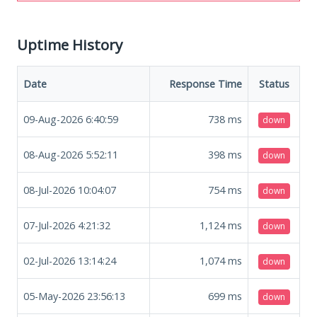
Uptime History
Date
Response Time
Status
09-Aug-2026 6:40:59
738
ms
down
08-Aug-2026 5:52:11
398
ms
down
08-Jul-2026 10:04:07
754
ms
down
07-Jul-2026 4:21:32
1,124
ms
down
02-Jul-2026 13:14:24
1,074
ms
down
05-May-2026 23:56:13
699
ms
down