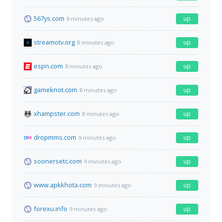
567ys.com
up
8 minutes ago
streamotv.org
up
8 minutes ago
espn.com
up
8 minutes ago
gameknot.com
up
8 minutes ago
xhampster.com
up
8 minutes ago
dropmms.com
up
9 minutes ago
soonersetc.com
up
9 minutes ago
www.apkkhota.com
up
9 minutes ago
forexu.info
up
9 minutes ago