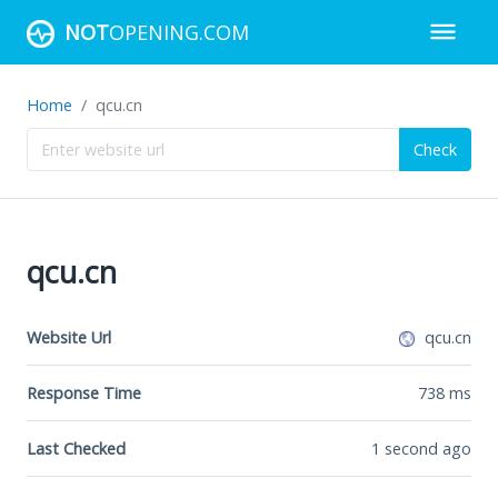
NOT
OPENING.COM
Home
qcu.cn
Check
qcu.cn
Website Url
qcu.cn
Response Time
738
ms
Last Checked
1 second ago